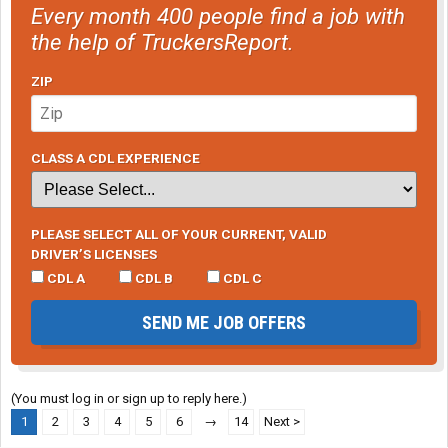
Every month 400 people find a job with
the help of TruckersReport.
ZIP
CLASS A CDL EXPERIENCE
PLEASE SELECT ALL OF YOUR CURRENT, VALID
DRIVER’S LICENSES
CDL A
CDL B
CDL C
SEND ME JOB OFFERS
(You must log in or sign up to reply here.)
1
2
3
4
5
6
→
14
Next >