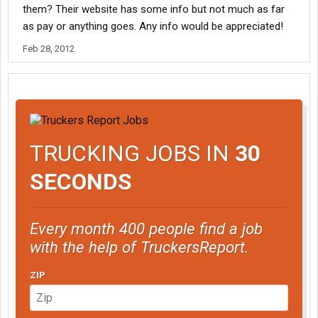
them? Their website has some info but not much as far
as pay or anything goes. Any info would be appreciated!
Feb 28, 2012
TRUCKING JOBS IN
30
SECONDS
Every month 400 people find a job
with the help of TruckersReport.
ZIP