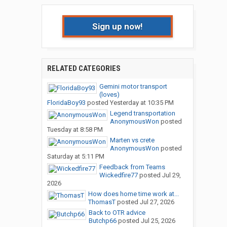
Sign up now!
RELATED CATEGORIES
Gemini motor transport
(loves)
FloridaBoy93
posted
Yesterday at 10:35 PM
Legend transportation
AnonymousWon
posted
Tuesday at 8:58 PM
Marten vs crete
AnonymousWon
posted
Saturday at 5:11 PM
Feedback from Teams
Wickedfire77
posted
Jul 29,
2026
How does home time work at...
ThomasT
posted
Jul 27, 2026
Back to OTR advice
Butchp66
posted
Jul 25, 2026