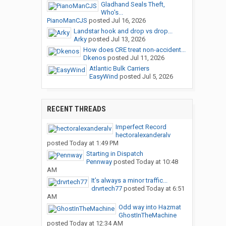
Gladhand Seals Theft,
Who's...
PianoManCJS
posted
Jul 16, 2026
Landstar hook and drop vs drop...
Arky
posted
Jul 13, 2026
How does CRE treat non-accident...
Dkenos
posted
Jul 11, 2026
Atlantic Bulk Carriers
EasyWind
posted
Jul 5, 2026
RECENT THREADS
Imperfect Record
hectoralexanderalv
posted
Today at 1:49 PM
Starting in Dispatch
Pennway
posted
Today at 10:48
AM
It’s always a minor traffic...
drvrtech77
posted
Today at 6:51
AM
Odd way into Hazmat
GhostInTheMachine
posted
Today at 12:34 AM