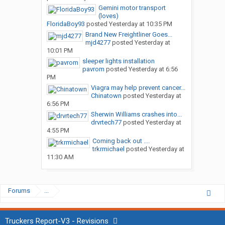
Gemini motor transport
(loves)
FloridaBoy93
posted
Yesterday at 10:35 PM
Brand New Freightliner Goes...
mjd4277
posted
Yesterday at
10:01 PM
sleeper lights installation
pavrom
posted
Yesterday at 6:56
PM
Viagra may help prevent cancer...
Chinatown
posted
Yesterday at
6:56 PM
Sherwin Williams crashes into...
drvrtech77
posted
Yesterday at
4:55 PM
Coming back out ....
trkrmichael
posted
Yesterday at
11:30 AM
Forums
...
Truckers Report-V3 - Revisions