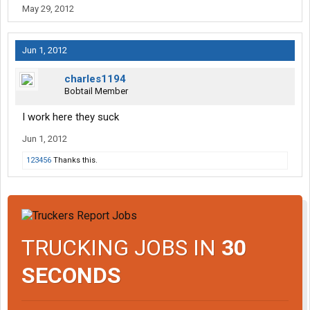
May 29, 2012
Jun 1, 2012
charles1194
Bobtail Member
I work here they suck
Jun 1, 2012
123456
Thanks this.
TRUCKING JOBS IN
30
SECONDS