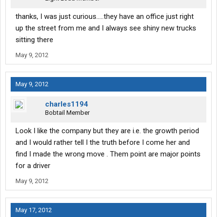
thanks, I was just curious.....they have an office just right
up the street from me and I always see shiny new trucks
sitting there
May 9, 2012
May 9, 2012
charles1194
Bobtail Member
Look I like the company but they are i.e. the growth period
and I would rather tell I the truth before I come her and
find I made the wrong move . Them point are major points
for a driver
May 9, 2012
May 17, 2012