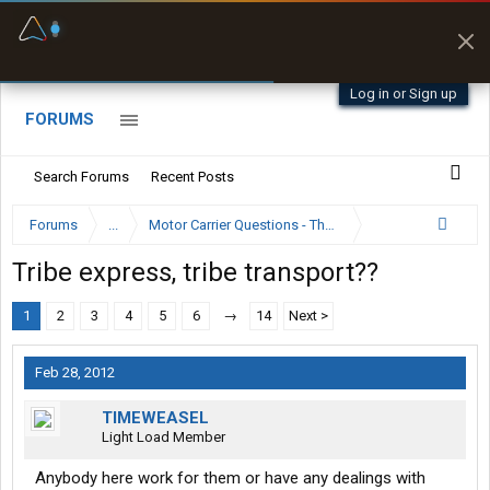
Fuel & Truck Stops
Prices, parking & real-
time availability
Log in or Sign up
FORUMS
Search Forums
Recent Posts
Forums
...
Motor Carrier Questions - The Inside Scoop
Tribe express, tribe transport??
1
2
3
4
5
6
→
14
Next >
Feb 28, 2012
TIMEWEASEL
Light Load Member
Anybody here work for them or have any dealings with