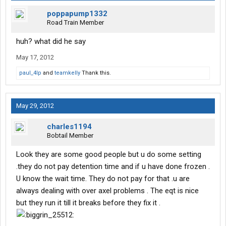
poppapump1332
Road Train Member
huh? what did he say
May 17, 2012
paul_4lp
and
teamkelly
Thank this.
May 29, 2012
charles1194
Bobtail Member
Look they are some good people but u do some setting
.they do not pay detention time and if u have done frozen .
U know the wait time. They do not pay for that .u are
always dealing with over axel problems . The eqt is nice
but they run it till it breaks before they fix it .