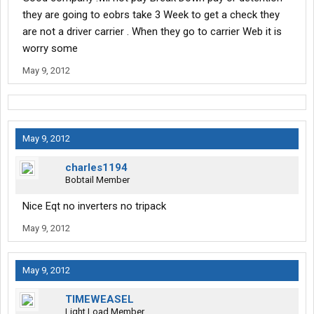
they are going to eobrs take 3 Week to get a check they
are not a driver carrier . When they go to carrier Web it is
worry some
May 9, 2012
May 9, 2012
charles1194
Bobtail Member
Nice Eqt no inverters no tripack
May 9, 2012
May 9, 2012
TIMEWEASEL
Light Load Member