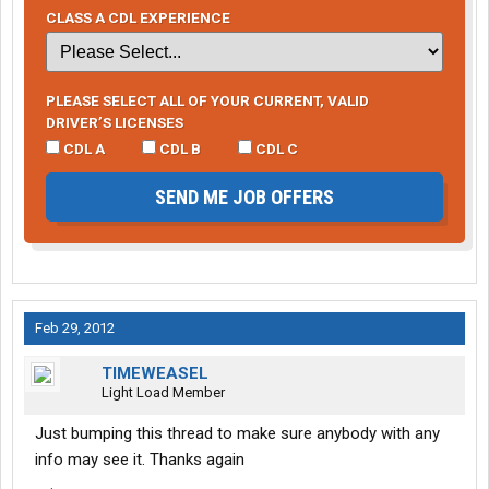
CLASS A CDL EXPERIENCE
PLEASE SELECT ALL OF YOUR CURRENT, VALID
DRIVER’S LICENSES
CDL A
CDL B
CDL C
SEND ME JOB OFFERS
Feb 29, 2012
TIMEWEASEL
Light Load Member
Just bumping this thread to make sure anybody with any
info may see it. Thanks again