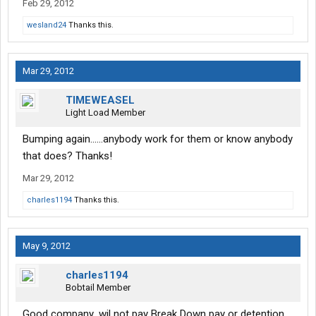
Feb 29, 2012
wesland24
Thanks this.
Mar 29, 2012
TIMEWEASEL
Light Load Member
Bumping again......anybody work for them or know anybody
that does? Thanks!
Mar 29, 2012
charles1194
Thanks this.
May 9, 2012
charles1194
Bobtail Member
Good company .wil not pay Break Down pay or detention