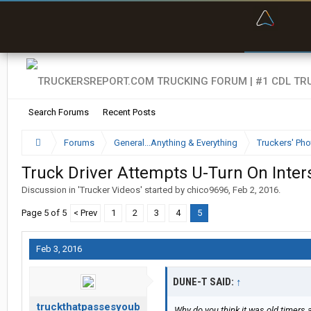
“Bette
Search Forums
Recent Posts
Forums
General...Anything & Everything
Truckers' Pho
Truck Driver Attempts U-Turn On Interst
Discussion in '
Trucker Videos
' started by
chico9696
,
Feb 2, 2016
.
Page 5 of 5
< Prev
1
2
3
4
5
Feb 3, 2016
DUNE-T SAID:
↑
truckthatpassesyoub
Why do you think it was old timers 