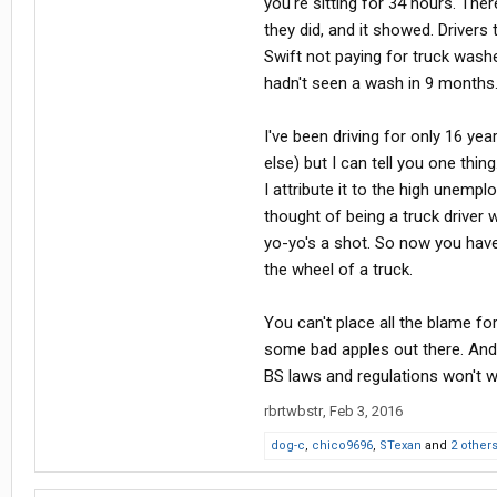
you're sitting for 34 hours. The
they did, and it showed. Drivers 
Swift not paying for truck was
hadn't seen a wash in 9 months. 
I've been driving for only 16 ye
else) but I can tell you one thi
I attribute it to the high unemp
thought of being a truck driver 
yo-yo's a shot. So now you have
the wheel of a truck.
You can't place all the blame fo
some bad apples out there. And t
BS laws and regulations won't w
rbrtwbstr
,
Feb 3, 2016
dog-c
,
chico9696
,
STexan
and
2 other