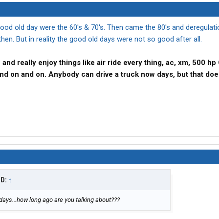
 good old day were the 60's & 70's. Then came the 80's and deregulat
hen. But in reality the good old days were not so good after all.
me and really enjoy things like air ride every thing, ac, xm, 500 
o and on and on. Anybody can drive a truck now days, but that doe
ID:
↑
days...how long ago are you talking about???