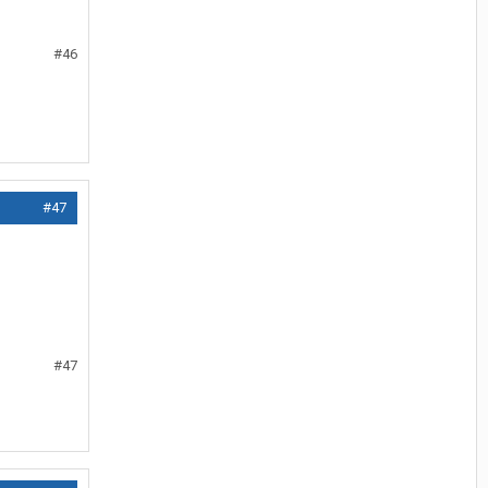
#46
#47
#47