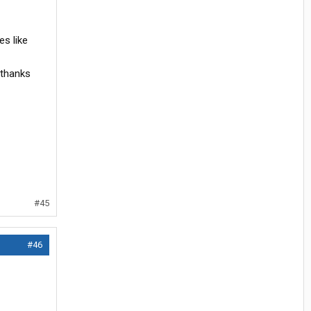
es like
 thanks
#45
#46