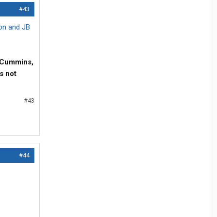
#43
ion and JB
hp Cummins,
s not
#43
#44