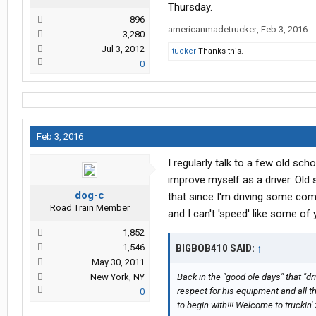
Thursday.
896
americanmadetrucker
,
Feb 3, 2016
3,280
Jul 3, 2012
tucker
Thanks this.
0
Feb 3, 2016
I regularly talk to a few old sch
improve myself as a driver. Ol
dog-c
that since I'm driving some com
Road Train Member
and I can't 'speed' like some of 
1,852
1,546
BIGBOB410 SAID:
↑
May 30, 2011
New York, NY
Back in the "good ole days" that "dr
respect for his equipment and all th
0
to begin with!!! Welcome to truckin' 