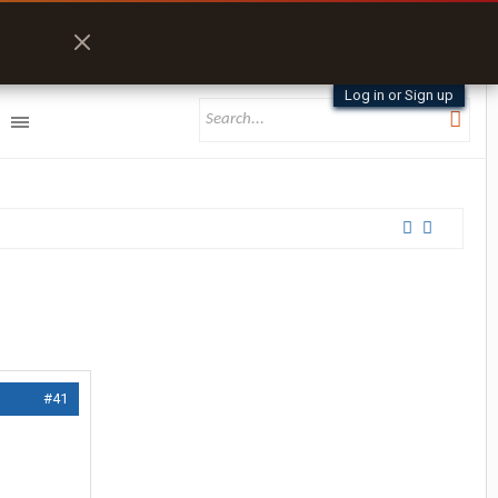
Log in or Sign up
#41