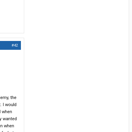
#42
demy, the
. I would
od when
ey wanted
 on when