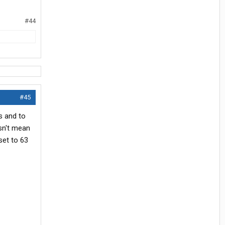
#44
#45
es and to
sn't mean
set to 63