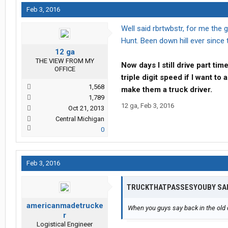
Feb 3, 2016
Well said rbrtwbstr, for me the
Hunt. Been down hill ever since t
12 ga
THE VIEW FROM MY
Now days I still drive part ti
OFFICE
triple digit speed if I want t
1,568
make them a truck driver.
1,789
12 ga
,
Feb 3, 2016
Oct 21, 2013
Central Michigan
0
Feb 3, 2016
TRUCKTHATPASSESYOUBY SA
americanmadetrucke
When you guys say back in the old 
r
Logistical Engineer