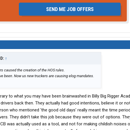
SEND ME JOB OFFERS
ID:
↑
rs caused the creation of the HOS rules.
ave been. Now us new truckers are causing elog mandates.
rary to what you may have been brainwashed in Billy Big Rigger Aca
vers back then. They actually had good intentions, believe it or not
erson who mentioned 'the good old days' really meant the time peri
ivers. They didn't take this job because they were out of options. Th
 CB was actually used as a tool, and not for making childish noises