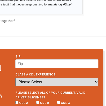
imers fault that megas keep pushing for mandatory 65mph
e together!
ZIP
N
CLASS A CDL EXPERIENCE
PLEASE SELECT ALL OF YOUR CURRENT, VALID
b
DRIVER’S LICENSES
CDL A
CDL B
CDL C