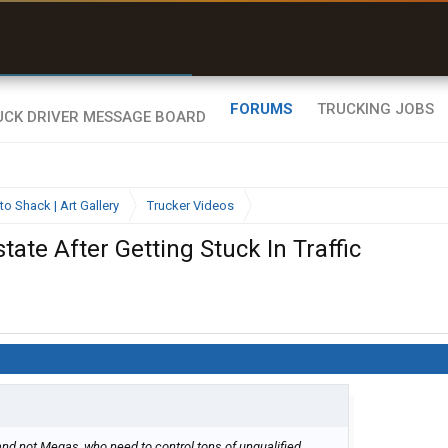
r than my Garmin Dezl”
Zeusman4u • App Store
FORUMS
TRUCKING JOBS
to Shack | Art Gallery
Trucker Videos
ate After Getting Stuck In Traffic
and not Megas, who need to control tons of unqualified