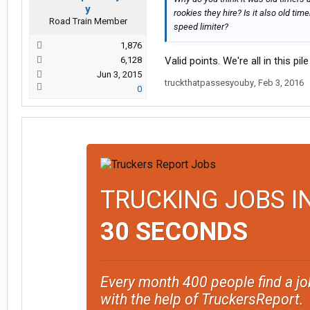
y
rookies they hire? Is it also old t
Road Train Member
speed limiter?
1,876
6,128
Valid points. We're all in this pil
Jun 3, 2015
truckthatpassesyouby
,
Feb 3, 2016
0
TRUCKING JOBS I
30 SECONDS
Every month 400 people find a jo
with the help of TruckersReport.