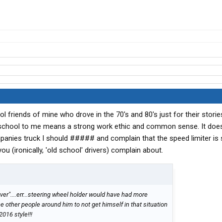
ool friends of mine who drove in the 70's and 80's just for their stori
d school to me means a strong work ethic and common sense. It doe
panies truck I should ##### and complain that the speed limiter is 
you (ironically, 'old school' drivers) complain about.
iver"....err...steering wheel holder would have had more
e other people around him to not get himself in that situation
2016 style!!!