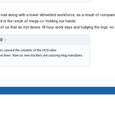
road along with a lower dimwitted workforce, as a result of compani
ad is the result of mega co. holding our hands.
y of us that do not desire 18 hour work days and fudging the logs. no
ID:
↑
rs caused the creation of the HOS rules.
ave been. Now us new truckers are causing elog mandates.