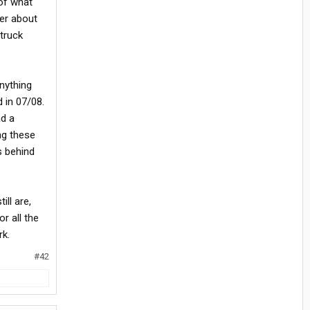
 of what
ier about
truck
anything
 in 07/08.
ad a
ng these
s behind
ill are,
r all the
rk.
#42