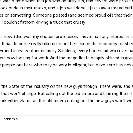
re was a time when this job was actually fun, and drivers were proud
took pride in their trucks, and a job well done. I just saw a thread earl
hes or something. Someone posted (and seemed proud of) that their 
I couldn't fathom driving a truck that crusty.
ars now, (this was my chosen profession, I never had any interest in 
ng. It has become really ridiculous out here since the economy crashed
loyment in every other industry. Suddenly, every bonehead who ever h
was now looking for work. And the mega fleets happily obliged in givi
 people out here who may be very intelligent, but have zero busines
r the State of the industry on the new guys though. There were, and st
hat won't change. But calling out the old timers and blaming them fo
ork either. Same as the old timers calling out the new guys won't wo
s
Thank this.