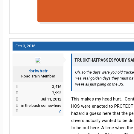
Feb 3, 2016
TRUCKTHATPASSESYOUBY SA
rbrtwbstr
Oh, so the days were you old trucke
Road Train Member
Yea, real golden days they must h
We're all just piling on the BS.
3,416
7,992
This makes my head hurt... Cont
Jul 11, 2012
in the bush somewhere
HOS were enacted to PROTECT dri
0
hazard a guess here that the p
drivers actually wanted to be dr
to be out here. A time when the