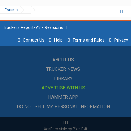
Forums
...
Truckers Report-V3 - Revisions
Contact Us
Help
Terms and Rules
Privacy
ABOUT US
TRUCKER NEWS
LIBRARY
ADVERTISE WITH US
HAMMER APP
DO NOT SELL MY PERSONAL INFORMATION
|
|
|
XenForo style by Pixel Exit