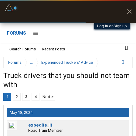
Fuel & Truck Stops
Offline Maps
Prices, parking & real-
Full navigation
time availability
with zero cell
signal
Log in or Sign up
FORUMS
Search Forums
Recent Posts
Forums
...
Experienced Truckers' Advice
Truck drivers that you should not team
with
1
2
3
4
Next >
May 18, 2024
expedite_it
Road Train Member