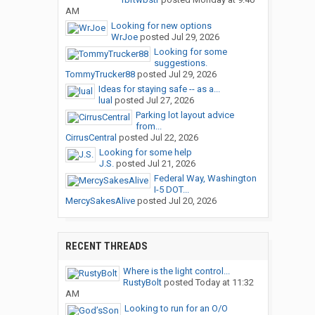
AM
Looking for new options
WrJoe
posted
Jul 29, 2026
Looking for some
suggestions.
TommyTrucker88
posted
Jul 29, 2026
Ideas for staying safe -- as a...
lual
posted
Jul 27, 2026
Parking lot layout advice
from...
CirrusCentral
posted
Jul 22, 2026
Looking for some help
J.S.
posted
Jul 21, 2026
Federal Way, Washington
I-5 DOT...
MercySakesAlive
posted
Jul 20, 2026
RECENT THREADS
Where is the light control...
RustyBolt
posted
Today at 11:32
AM
Looking to run for an O/O