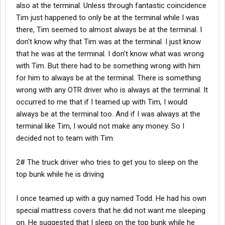
also at the terminal. Unless through fantastic coincidence
Tim just happened to only be at the terminal while I was
there, Tim seemed to almost always be at the terminal. I
don't know why that Tim was at the terminal. I just know
that he was at the terminal. I don't know what was wrong
with Tim. But there had to be something wrong with him
for him to always be at the terminal. There is something
wrong with any OTR driver who is always at the terminal. It
occurred to me that if I teamed up with Tim, I would
always be at the terminal too. And if I was always at the
terminal like Tim, I would not make any money. So I
decided not to team with Tim.
2# The truck driver who tries to get you to sleep on the
top bunk while he is driving
I once teamed up with a guy named Todd. He had his own
special mattress covers that he did not want me sleeping
on. He suggested that I sleep on the top bunk while he