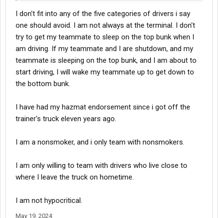
I don't fit into any of the five categories of drivers i say
one should avoid. I am not always at the terminal. I don't
try to get my teammate to sleep on the top bunk when I
am driving. If my teammate and I are shutdown, and my
teammate is sleeping on the top bunk, and I am about to
start driving, I will wake my teammate up to get down to
the bottom bunk.
I have had my hazmat endorsement since i got off the
trainer's truck eleven years ago.
I am a nonsmoker, and i only team with nonsmokers.
I am only willing to team with drivers who live close to
where I leave the truck on hometime.
I am not hypocritical.
May 19, 2024