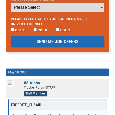
PLEASE SELECT ALL OF YOUR CURRENT, VALID
DRIVER’S LICENSES
CDL A
CDL B
CDL C
SEND ME JOB OFFERS
May 19, 2024
88 Alpha
Trucker Forum STAFF
Staff Member
EXPEDITE_IT SAID:
↑