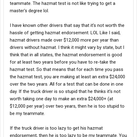
teammate. The hazmat test is not like trying to get a
master's degree lol.
I have known other drivers that say that it's not worth the
hassle of getting hazmat endorsement. LOL Like I said,
hazmat drivers made over $12,000 more per year than
drivers without hazmat. I think it might vary by state, but I
think that in all states, the hazmat endorsement is good
for at least two years before you have to re-take the
hazmat test. So that means that for each time you pass
the hazmat test, you are making at least an extra $24,000
over the two years. All for a test that can be done in one
day. If the truck driver is so stupid that he thinks it's not
worth taking one day to make an extra $24,000+ (at
$12,000 per year) over two years, then he is too stupid to
be my teammate.
If the truck driver is too lazy to get his hazmat
endorsement, then he is too lazy to be my teammate. You