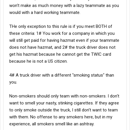
won't make as much money with a lazy teammate as you
would with a hard working teammate.
THe only exception to this rule is if you meet BOTH of
these criteria: 1# You work for a company in which you
will still get paid for having hazmat even if your teammate
does not have hazmat, and 2# the truck driver does not
get his hazmat because he cannot get the TWIC card
because he is not a US citizen.
4# A truck driver with a different "smoking status" than
you.
Non-smokers should only team with non-smokers. I don't
want to smell your nasty, stinking cigarettes. If they agree
to only smoke outside the truck, I still don't want to team
with them. No offense to any smokers here, but in my
experience, all smokers smell like an ashtray.