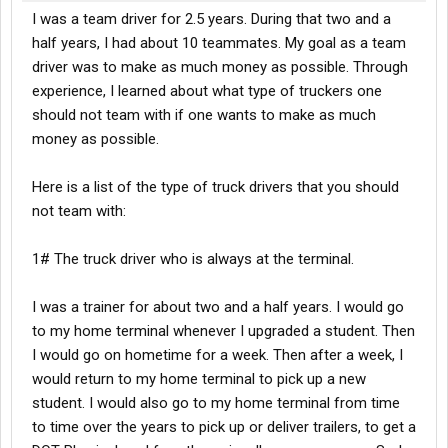
I was a team driver for 2.5 years. During that two and a
half years, I had about 10 teammates. My goal as a team
driver was to make as much money as possible. Through
experience, I learned about what type of truckers one
should not team with if one wants to make as much
money as possible.
Here is a list of the type of truck drivers that you should
not team with:
1# The truck driver who is always at the terminal.
I was a trainer for about two and a half years. I would go
to my home terminal whenever I upgraded a student. Then
I would go on hometime for a week. Then after a week, I
would return to my home terminal to pick up a new
student. I would also go to my home terminal from time
to time over the years to pick up or deliver trailers, to get a