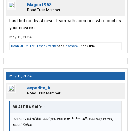
Magoo1968
Road Train Member
Last but not least never team with someone who touches
your crayons ️
May 19, 2024
Bean Jr.
,
Milr72
,
TexasRiverRat
and
7 others
Thank this.
May 19, 2024
expedite_it
Road Train Member
88 ALPHA SAID:
↑
You say all of that and you end it with this. All I can say is Pot,
meet Kettle.