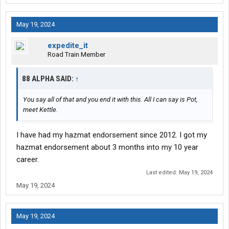
May 19, 2024
expedite_it
Road Train Member
88 ALPHA SAID:
↑
You say all of that and you end it with this. All I can say is Pot,
meet Kettle.
I have had my hazmat endorsement since 2012. I got my
hazmat endorsement about 3 months into my 10 year
career.
Last edited:
May 19, 2024
May 19, 2024
May 19, 2024