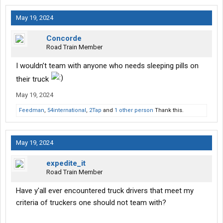
May 19, 2024
Concorde
Road Train Member
I wouldn’t team with anyone who needs sleeping pills on
their truck
May 19, 2024
Feedman
,
54international
,
2Tap
and
1 other person
Thank this.
May 19, 2024
expedite_it
Road Train Member
Have y'all ever encountered truck drivers that meet my
criteria of truckers one should not team with?