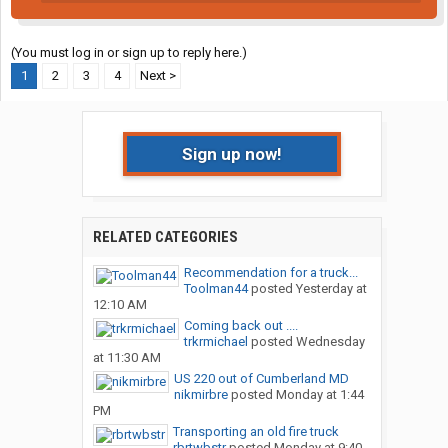
(You must log in or sign up to reply here.)
1
2
3
4
Next >
Sign up now!
RELATED CATEGORIES
Recommendation for a truck...
Toolman44
posted
Yesterday at
12:10 AM
Coming back out ....
trkrmichael
posted
Wednesday
at 11:30 AM
US 220 out of Cumberland MD
nikmirbre
posted
Monday at 1:44
PM
Transporting an old fire truck
rbrtwbstr
posted
Monday at 9:40