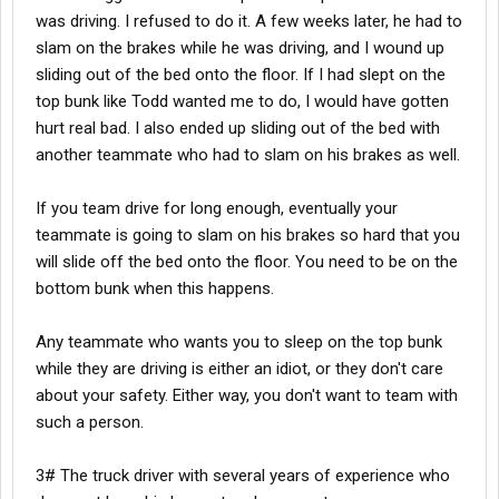
was driving. I refused to do it. A few weeks later, he had to
slam on the brakes while he was driving, and I wound up
sliding out of the bed onto the floor. If I had slept on the
top bunk like Todd wanted me to do, I would have gotten
hurt real bad. I also ended up sliding out of the bed with
another teammate who had to slam on his brakes as well.
If you team drive for long enough, eventually your
teammate is going to slam on his brakes so hard that you
will slide off the bed onto the floor. You need to be on the
bottom bunk when this happens.
Any teammate who wants you to sleep on the top bunk
while they are driving is either an idiot, or they don't care
about your safety. Either way, you don't want to team with
such a person.
3# The truck driver with several years of experience who