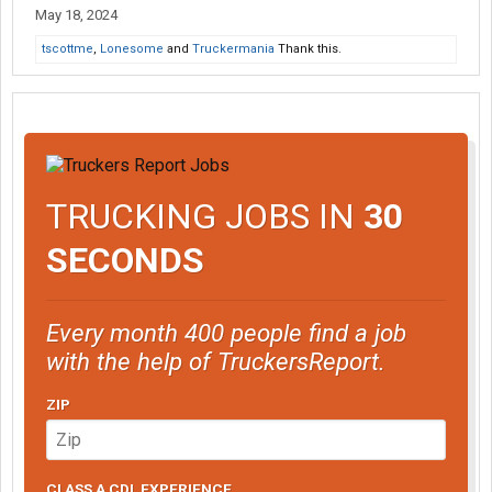
May 18, 2024
tscottme
,
Lonesome
and
Truckermania
Thank this.
TRUCKING JOBS IN
30
SECONDS
Every month 400 people find a job
with the help of TruckersReport.
ZIP
CLASS A CDL EXPERIENCE