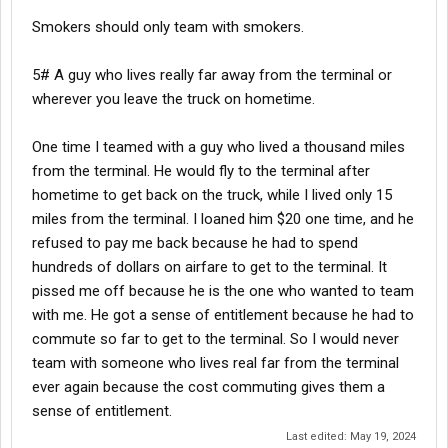
Smokers should only team with smokers.
5# A guy who lives really far away from the terminal or
wherever you leave the truck on hometime.
One time I teamed with a guy who lived a thousand miles
from the terminal. He would fly to the terminal after
hometime to get back on the truck, while I lived only 15
miles from the terminal. I loaned him $20 one time, and he
refused to pay me back because he had to spend
hundreds of dollars on airfare to get to the terminal. It
pissed me off because he is the one who wanted to team
with me. He got a sense of entitlement because he had to
commute so far to get to the terminal. So I would never
team with someone who lives real far from the terminal
ever again because the cost commuting gives them a
sense of entitlement.
Last edited:
May 19, 2024