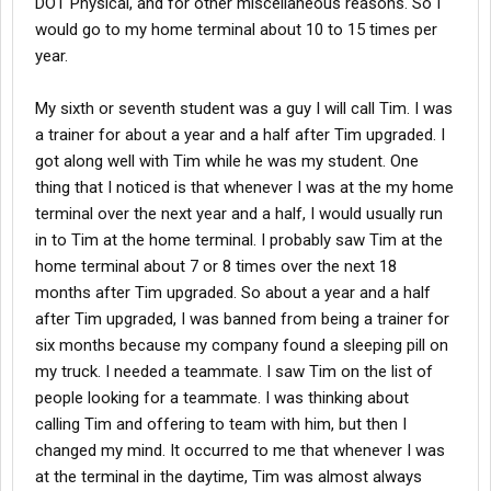
DOT Physical, and for other miscellaneous reasons. So I
would go to my home terminal about 10 to 15 times per
year.
My sixth or seventh student was a guy I will call Tim. I was
a trainer for about a year and a half after Tim upgraded. I
got along well with Tim while he was my student. One
thing that I noticed is that whenever I was at the my home
terminal over the next year and a half, I would usually run
in to Tim at the home terminal. I probably saw Tim at the
home terminal about 7 or 8 times over the next 18
months after Tim upgraded. So about a year and a half
after Tim upgraded, I was banned from being a trainer for
six months because my company found a sleeping pill on
my truck. I needed a teammate. I saw Tim on the list of
people looking for a teammate. I was thinking about
calling Tim and offering to team with him, but then I
changed my mind. It occurred to me that whenever I was
at the terminal in the daytime, Tim was almost always