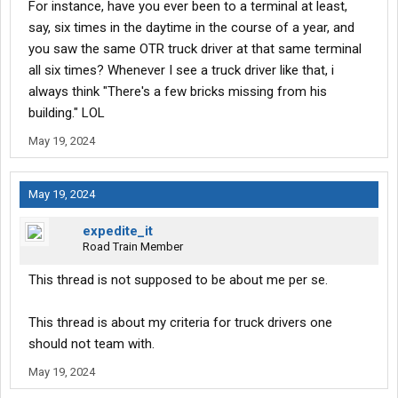
For instance, have you ever been to a terminal at least,
say, six times in the daytime in the course of a year, and
you saw the same OTR truck driver at that same terminal
all six times? Whenever I see a truck driver like that, i
always think "There's a few bricks missing from his
building." LOL
May 19, 2024
May 19, 2024
expedite_it
Road Train Member
This thread is not supposed to be about me per se.
This thread is about my criteria for truck drivers one
should not team with.
May 19, 2024