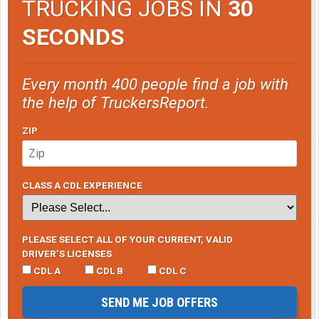
TRUCKING JOBS IN
30
SECONDS
Every month 400 people find a job with
the help of TruckersReport.
ZIP
CLASS A CDL EXPERIENCE
PLEASE SELECT ALL OF YOUR CURRENT, VALID
DRIVER’S LICENSES
CDL A
CDL B
CDL C
SEND ME JOB OFFERS