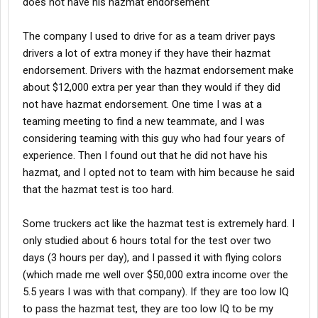
does not have his hazmat endorsement
The company I used to drive for as a team driver pays
drivers a lot of extra money if they have their hazmat
endorsement. Drivers with the hazmat endorsement make
about $12,000 extra per year than they would if they did
not have hazmat endorsement. One time I was at a
teaming meeting to find a new teammate, and I was
considering teaming with this guy who had four years of
experience. Then I found out that he did not have his
hazmat, and I opted not to team with him because he said
that the hazmat test is too hard.
Some truckers act like the hazmat test is extremely hard. I
only studied about 6 hours total for the test over two
days (3 hours per day), and I passed it with flying colors
(which made me well over $50,000 extra income over the
5.5 years I was with that company). If they are too low IQ
to pass the hazmat test, they are too low IQ to be my