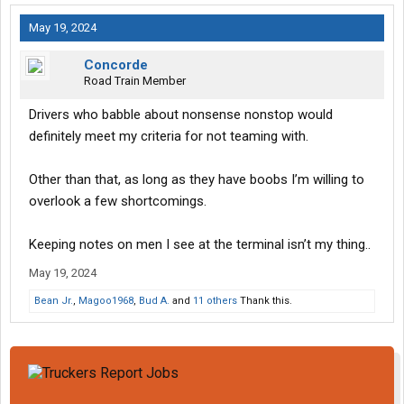
May 19, 2024
Concorde
Road Train Member
Drivers who babble about nonsense nonstop would
definitely meet my criteria for not teaming with.
Other than that, as long as they have boobs I’m willing to
overlook a few shortcomings.
Keeping notes on men I see at the terminal isn’t my thing..
May 19, 2024
Bean Jr.
,
Magoo1968
,
Bud A.
and
11 others
Thank this.