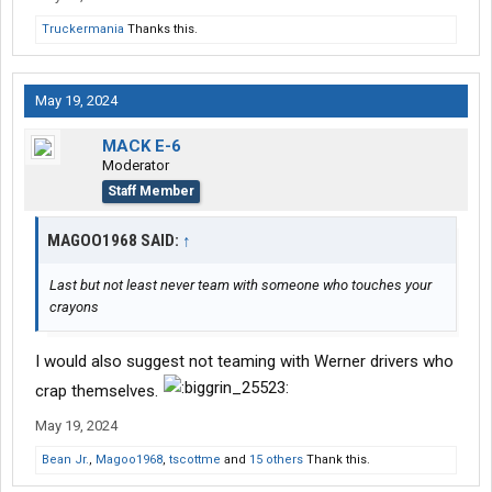
Truckermania
Thanks this.
May 19, 2024
MACK E-6
Moderator
Staff Member
MAGOO1968 SAID:
↑
Last but not least never team with someone who touches your
crayons ️
I would also suggest not teaming with Werner drivers who
crap themselves.
May 19, 2024
Bean Jr.
,
Magoo1968
,
tscottme
and
15 others
Thank this.