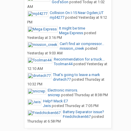
God’sSon
posted
Today at 1:02
AM
Collision On I-15 Near Ogden,UT
mjd4277
posted
Yesterday at 9:12
PM
It might be time
Mega Express
posted
Yesterday at 3:16 PM
Can’t find air compressor...
mission_creek
posted
Yesterday at 9:03 AM
Recommendation for a truck...
Toolman44
posted
Yesterday at
12:10 AM
That’s going to leave a mark
drvrtech77
posted
Thursday at
10:32 PM
Electronic mirrors.
snicrep
posted
Thursday at 8:38 PM
Help!! Mack E7
Jwis
posted
Thursday at 7:05 PM
Battery Separator issue?
Friedchicken667
posted
Thursday at 6:58 PM