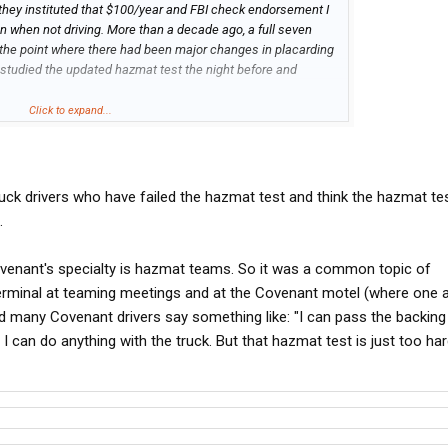
e they instituted that $100/year and FBI check endorsement I
 when not driving. More than a decade ago, a full seven
t the point where there had been major changes in placarding
 studied the updated hazmat test the night before and
Click to expand...
 a hazmat test "too hard" will probably consider avoiding
 well. Somebody who can't read well enough to pass a hazmat
ead the sign saying "12'6" 1 mile ahead". And somebody who is
p getting stuck down to his axles eventually...
ruck drivers who have failed the hazmat test and think the hazmat tes
.
ovenant's specialty is hazmat teams. So it was a common topic of
erminal at teaming meetings and at the Covenant motel (where one 
 many Covenant drivers say something like: "I can pass the backing
. I can do anything with the truck. But that hazmat test is just too ha