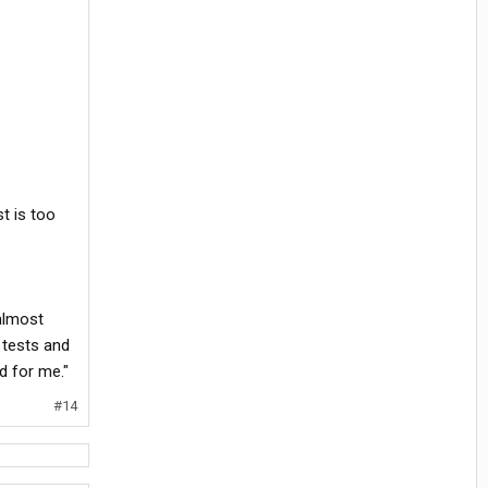
t is too
almost
 tests and
rd for me."
#14