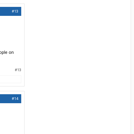
#13
ople on
#13
#14