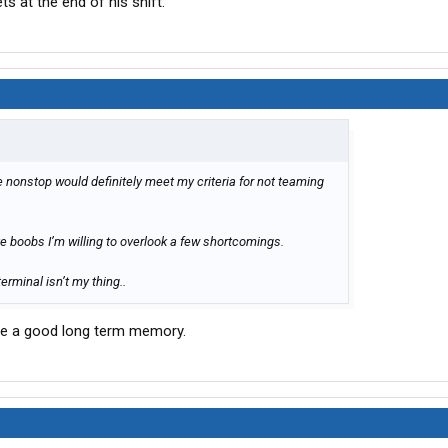
 at the end of his shift.
nonstop would definitely meet my criteria for not teaming
ve boobs I’m willing to overlook a few shortcomings.
erminal isn’t my thing..
have a good long term memory.