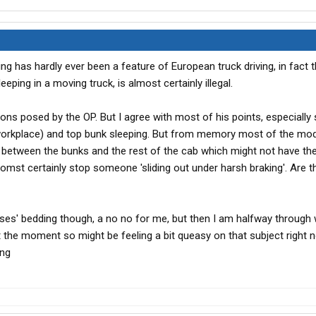
ng has hardly ever been a feature of European truck driving, in fact 
leeping in a moving truck, is almost certainly illegal.
ions posed by the OP. But I agree with most of his points, especiall
n a workplace) and top bunk sleeping. But from memory most of the mo
g between the bunks and the rest of the cab which might not have t
omst certainly stop someone 'sliding out under harsh braking'. Are t
es' bedding though, a no no for me, but then I am halfway through
t the moment so might be feeling a bit queasy on that subject right n