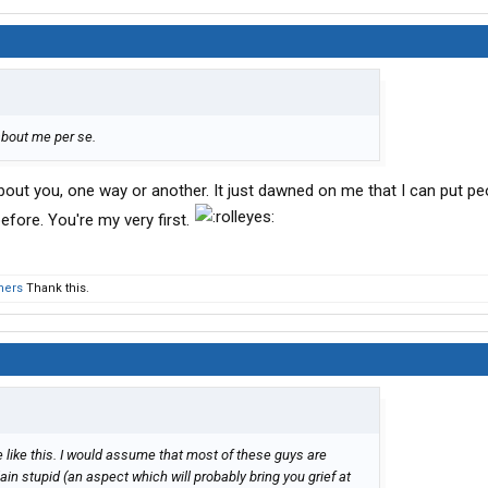
about me per se.
out you, one way or another. It just dawned on me that I can put pe
efore. You're my very first.
hers
Thank this.
 like this. I would assume that most of these guys are
t plain stupid (an aspect which will probably bring you grief at