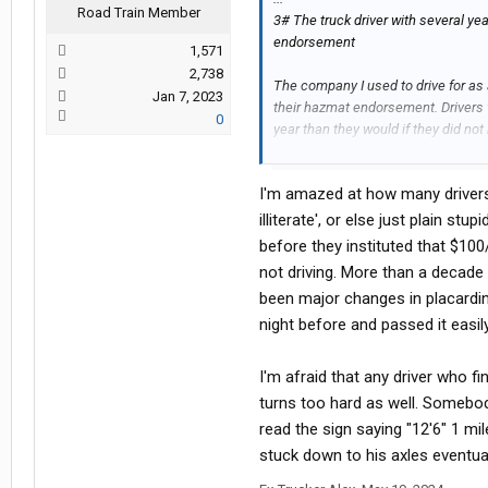
Road Train Member
3# The truck driver with several y
endorsement
1,571
2,738
The company I used to drive for as 
Jan 7, 2023
their hazmat endorsement. Drivers
0
year than they would if they did n
meeting to find a new teammate, an
years of experience. Then I found o
I'm amazed at how many drivers 
with him because he said that the h
illiterate', or else just plain st
Some truckers act like the hazmat te
before they instituted that $1
the test over two days (3 hours per 
not driving. More than a decade 
over $50,000 extra income over the 5
been major changes in placardin
pass the hazmat test, they are too 
night before and passed it easily
to get a master's degree lol.
I have known other drivers that say
I'm afraid that any driver who f
LOL Like I said, hazmat drivers mad
turns too hard as well. Somebody
think it might vary by state, but I t
read the sign saying "12'6" 1 mi
least two years before you have to 
stuck down to his axles eventuall
pass the hazmat test, you are making
that can be done in one day. If the t