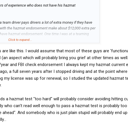
ears of experience who does not have his hazmat
a team driver pays drivers a lot of extra money if they have
 with the hazmat endorsement make about $12,000 extra per
ot have hazmat endorsement. One time I was at a teaming
d I was considering teaming with this guy who had four
Click to expand...
ut that he did not have his hazmat, and I opted not to team
are like this. I would assume that most of these guys are 'functiona
azmat test is too hard.
upid (an aspect which will probably bring you grief at other times as well.
st is extremely hard. I only studied about 6 hours total for
00/year and FBI check endorsement I always kept my hazmat current
day), and I passed it with flying colors (which made me well
ago, a full seven years after I stopped driving and at the point where
.5 years I was with that company). If they are too low IQ to
g my license was up for renewal, so I studied the updated hazmat t
low IQ to be my teammate. The hazmat test is not like trying
.
 that it's not worth the hassle of getting hazmat endorsement.
inds a hazmat test "too hard" will probably consider avoiding hitting c
e over $12,000 more per year than drivers without hazmat. I
 who can't read well enough to pass a hazmat test is probably too il
hink that in all states, the hazmat endorsement is good for at
le ahead". And somebody who is just plain stupid will probably end up
re-take the hazmat test. So that means that for each time you
y...
 at least an extra $24,000 over the two years. All for a test
ruck driver is so stupid that he thinks it's not worth taking one