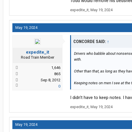
Todd would remove his bedsheets
expedite_it
,
May 19, 2024
May 19, 2024
CONCORDE SAID:
↑
expedite_it
Drivers who babble about nonsense 
Road Train Member
with.
1,646
Other than that, as long as they ha
865
Sep 8, 2012
Keeping notes on men I see at the t
0
I didn't have to keep notes. I 
expedite_it
,
May 19, 2024
May 19, 2024