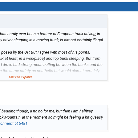
has hardly ever been a feature of European truck driving, in
ty driver sleeping in a moving truck, is almost certainly illegal.
 posed by the OP. But I agree with most of his points,
 UK at least, in a workplace) and top bunk sleeping. But from
I drove had strong mesh belting between the bunks and the
ve the same safety as seatbelts but would alomst certainly
sh braking'. Are they not a feature of US trucks?
Click to expand...
bedding though, a no no for me, but then I am halfway
ack Mountain' at the moment so might be feeling a bit queasy
achment 515481