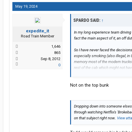
May 19, 2024
SPARDO SAID:
↑
expedite_it
In my long experience team driving 
Road Train Member
fact the main aspect of it, an off du
1,646
So I have never faced the decisions
865
especially smoking (also illegal, in
Sep 8, 2012
memory most of the modern trucks 
0
rest of the cab which might not ha
stop someone 'sliding out under har
Not on the top bunk
Dropping down into someone elses' 
through watching Netflix's 'Brokeb
on that subject right now..
View att