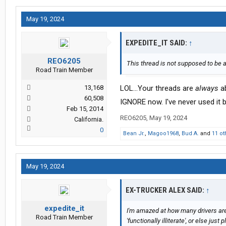
May 19, 2024
EXPEDITE_IT SAID:
↑
REO6205
This thread is not supposed to be 
Road Train Member
13,168
LOL...Your threads are
always
ab
60,508
IGNORE now. I've never used it b
Feb 15, 2014
REO6205
,
May 19, 2024
California.
0
Bean Jr.
,
Magoo1968
,
Bud A.
and
11 ot
May 19, 2024
EX-TRUCKER ALEX SAID:
↑
expedite_it
I'm amazed at how many drivers are
Road Train Member
'functionally illiterate', or else jus