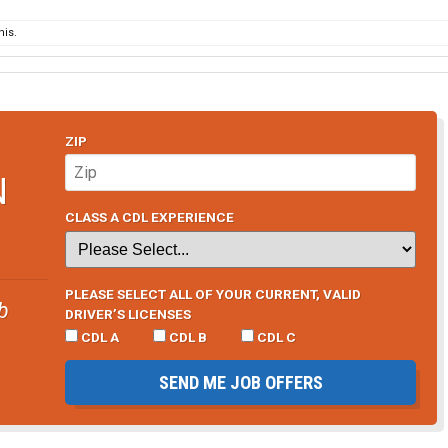
12,000 per year) over two years, then he is too stupid to be
his.
et his hazmat endorsement, then he is too lazy to be my
 money with a lazy teammate as you would with a hard
ZIP
N
CLASS A CDL EXPERIENCE
PLEASE SELECT ALL OF YOUR CURRENT, VALID
b
DRIVER’S LICENSES
CDL A
CDL B
CDL C
SEND ME JOB OFFERS