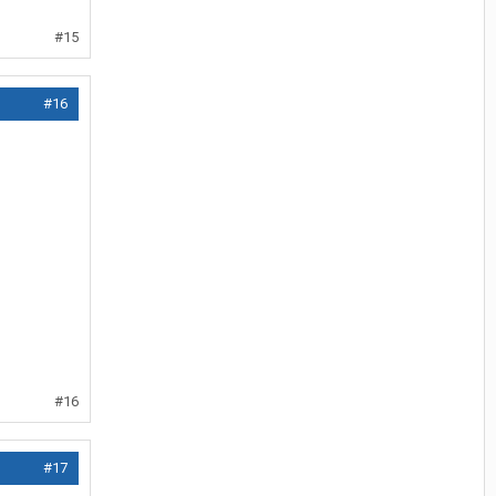
#15
#16
#16
#17