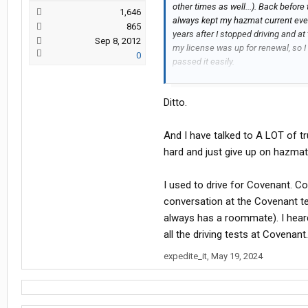
other times as well...). Back befor
1,646
always kept my hazmat current even
865
years after I stopped driving and a
Sep 8, 2012
my license was up for renewal, so I
0
passed it easily.
I'm afraid that any driver who finds
Ditto.
hitting curbs on turns too hard as
test is probably too illiterate to r
just plain stupid will probably end u
And I have talked to A LOT of t
hard and just give up on hazmat
I used to drive for Covenant. C
conversation at the Covenant t
always has a roommate). I heard
all the driving tests at Covenant
expedite_it
,
May 19, 2024