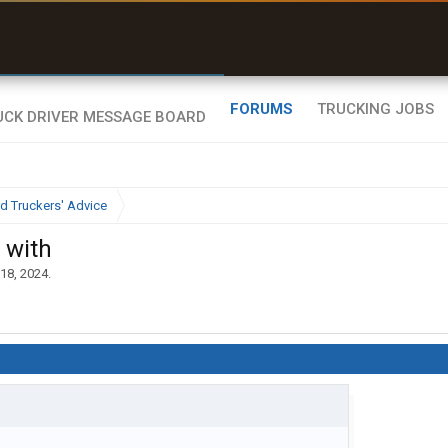
uel & Truck Stops
rices, parking & real-
ime availability
FORUMS
TRUCKING JOBS
d Truckers' Advice
 with
18, 2024
.