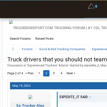
F
P
t
Search Forums
Recent Posts
Forums
Good & Bad Trucking Companies
Experience
Truck drivers that you should not team
Discussion in '
Experienced Truckers' Advice
' started by
expedite_it
,
May 
Page 2 of 4
< Prev
1
2
3
4
Next >
May 19, 2024
EXPEDITE_IT SAID:
↑
Ex-Trucker Alex
...