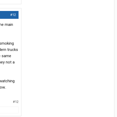
#12
the main
y smoking
dern trucks
he same
hey not a
 watching
ow..
#12