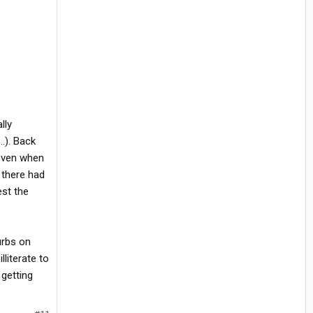
lly
..). Back
 even when
 there had
est the
urbs on
literate to
 getting