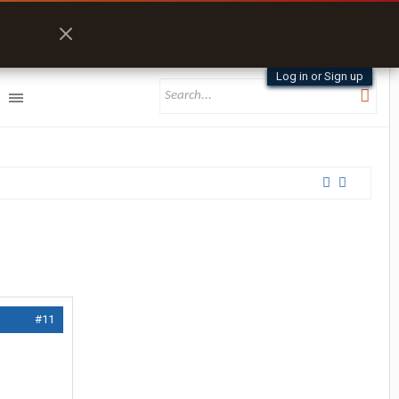
Log in or Sign up
#11