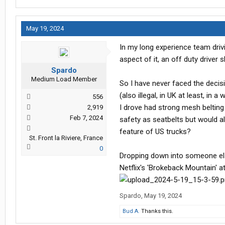
May 19, 2024
In my long experience team drivi
aspect of it, an off duty driver s
Spardo
Medium Load Member
So I have never faced the decis
(also illegal, in UK at least, i
556
I drove had strong mesh beltin
2,919
Feb 7, 2024
safety as seatbelts but would al
feature of US trucks?
St. Front la Riviere, France
0
Dropping down into someone els
Netflix's 'Brokeback Mountain' a
Spardo
,
May 19, 2024
Bud A.
Thanks this.