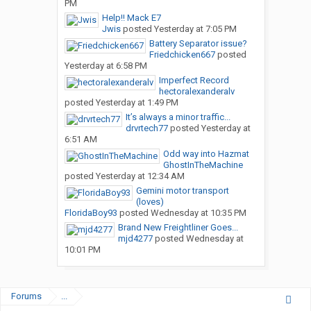
PM
Help!! Mack E7
Jwis
posted
Yesterday at 7:05 PM
Battery Separator issue?
Friedchicken667
posted
Yesterday at 6:58 PM
Imperfect Record
hectoralexanderalv
posted
Yesterday at 1:49 PM
It’s always a minor traffic...
drvrtech77
posted
Yesterday at
6:51 AM
Odd way into Hazmat
GhostInTheMachine
posted
Yesterday at 12:34 AM
Gemini motor transport
(loves)
FloridaBoy93
posted
Wednesday at 10:35 PM
Brand New Freightliner Goes...
mjd4277
posted
Wednesday at
10:01 PM
Forums
...