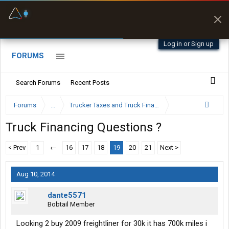
Fuel & Truck Stops
Prices, parking & real-
time availability
Log in or Sign up
FORUMS
Search Forums
Recent Posts
Forums
...
Trucker Taxes and Truck Financing
Truck Financing Questions ?
< Prev
1
←
16
17
18
19
20
21
Next >
Aug 10, 2014
dante5571
Bobtail Member
Looking 2 buy 2009 freightliner for 30k it has 700k miles i