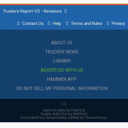
Truckers Report-V3 - Revisions
Contact Us
Help
Terms and Rules
Privacy
ABOUT US
TRUCKER NEWS
LIBRARY
ADVERTISE WITH US
HAMMER APP
DO NOT SELL MY PERSONAL INFORMATION
|
|
|
XenForo style by Pixel Exit
Quality Add-Ons by WMTech
Some XenForo functionality crafted by
ThemeHouse
.