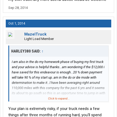
Sep 28, 2014
Oct 1, 2014
MazelTruck
Light Load Member
HARLEY380 SAID:
↑
I am also in the do my homework phase of buying my first truck
and your advise is helpful thanks...am wondering if the $12,000 i
have saved for this endeavour is enough...20 % down payment
will take 90 % of my start up..am in the do or die mode with
determination to make it...l have been averaging right around
110,000 miles with this company for the past 6 yrs and it seems
its about to go south so this is an opportune time to jump in with
both feet and get my own truck..any more useful advise would
Click to expand...
be welcome
Your plan is extremely risky, if your truck needs a few
things after three months of running hard, you'll spend