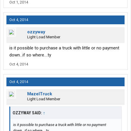
Oct 1, 2014
Oct 4, 2014
ozzyway
Light Load Member
is it possible to purchase a truck with little or no payment
down...if so where....ty
Oct 4, 2014
Oct 4, 2014
MazelTruck
Light Load Member
OZZYWAY SAID:
↑
is it possible to purchase a truck with little or no payment
down...if so where....ty