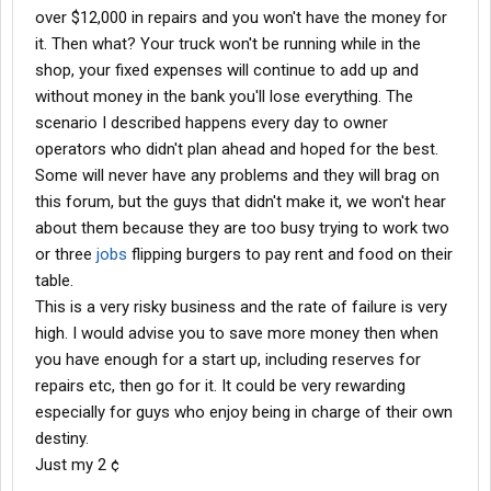
over $12,000 in repairs and you won't have the money for
it. Then what? Your truck won't be running while in the
shop, your fixed expenses will continue to add up and
without money in the bank you'll lose everything. The
scenario I described happens every day to owner
operators who didn't plan ahead and hoped for the best.
Some will never have any problems and they will brag on
this forum, but the guys that didn't make it, we won't hear
about them because they are too busy trying to work two
or three
jobs
flipping burgers to pay rent and food on their
table.
This is a very risky business and the rate of failure is very
high. I would advise you to save more money then when
you have enough for a start up, including reserves for
repairs etc, then go for it. It could be very rewarding
especially for guys who enjoy being in charge of their own
destiny.
Just my 2 ¢