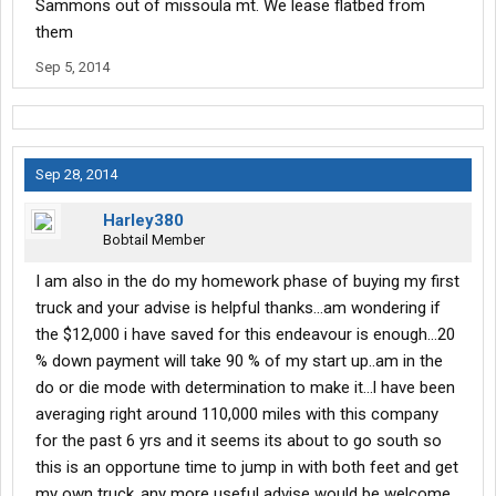
Sammons out of missoula mt. We lease flatbed from
them
Sep 5, 2014
Sep 28, 2014
Harley380
Bobtail Member
I am also in the do my homework phase of buying my first
truck and your advise is helpful thanks...am wondering if
the $12,000 i have saved for this endeavour is enough...20
% down payment will take 90 % of my start up..am in the
do or die mode with determination to make it...l have been
averaging right around 110,000 miles with this company
for the past 6 yrs and it seems its about to go south so
this is an opportune time to jump in with both feet and get
my own truck..any more useful advise would be welcome