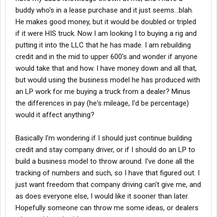
buddy who's in a lease purchase and it just seems...blah.
He makes good money, but it would be doubled or tripled
if it were HIS truck. Now I am looking I to buying a rig and
putting it into the LLC that he has made. I am rebuilding
credit and in the mid to upper 600's and wonder if anyone
would take that and how. I have money down and all that,
but would using the business model he has produced with
an LP work for me buying a truck from a dealer? Minus
the differences in pay (he's mileage, I'd be percentage)
would it affect anything?
Basically I'm wondering if I should just continue building
credit and stay company driver, or if I should do an LP to
build a business model to throw around. I've done all the
tracking of numbers and such, so I have that figured out. I
just want freedom that company driving can't give me, and
as does everyone else, I would like it sooner than later.
Hopefully someone can throw me some ideas, or dealers