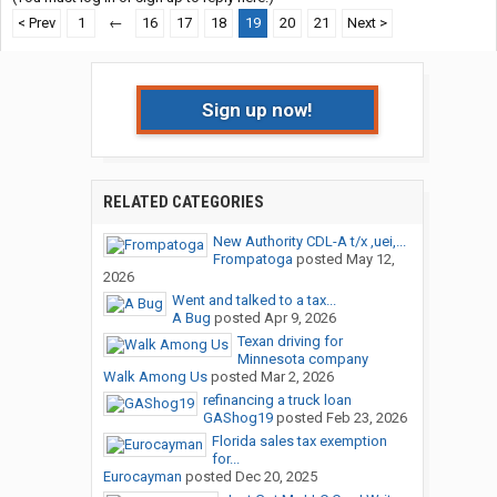
< Prev
1
←
16
17
18
19
20
21
Next >
Sign up now!
RELATED CATEGORIES
New Authority CDL-A t/x ,uei,...
Frompatoga
posted
May 12,
2026
Went and talked to a tax...
A Bug
posted
Apr 9, 2026
Texan driving for
Minnesota company
Walk Among Us
posted
Mar 2, 2026
refinancing a truck loan
GAShog19
posted
Feb 23, 2026
Florida sales tax exemption
for...
Eurocayman
posted
Dec 20, 2025