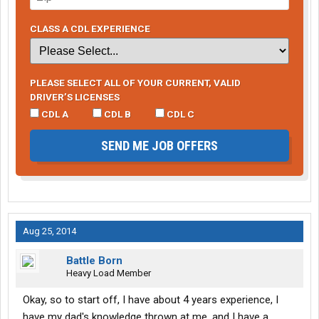
CLASS A CDL EXPERIENCE
PLEASE SELECT ALL OF YOUR CURRENT, VALID
DRIVER’S LICENSES
CDL A
CDL B
CDL C
SEND ME JOB OFFERS
Aug 25, 2014
Battle Born
Heavy Load Member
Okay, so to start off, I have about 4 years experience, I
have my dad's knowledge thrown at me, and I have a