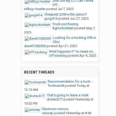
Just Got My LLC Can I Write
Off...
Hilltop Hustler
posted
Jul 7, 2025
Cheapest 2290 e-file option?
gurgi414
posted
Jun 27, 2025
Truck purchasing
AgtruckinMatt
posted
May 7,
2025
Looking for a trucking CPA in
Ohio
dave01282000
posted
Apr 21, 2025
What happens if "no taxes on...
Off tracking
posted
Apr 9, 2025
RECENT THREADS
Recommendation for a truck...
Toolman44
posted
Today at
12:10 AM
That’s going to leave a mark
drvrtech77
posted
Yesterday at
10:32 PM
Electronic mirrors.
snicrep
posted
Yesterday at 8:38