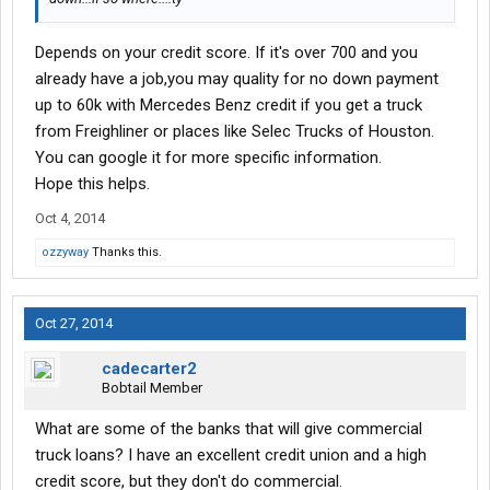
Depends on your credit score. If it's over 700 and you
already have a job,you may quality for no down payment
up to 60k with Mercedes Benz credit if you get a truck
from Freighliner or places like Selec Trucks of Houston.
You can google it for more specific information.
Hope this helps.
Oct 4, 2014
ozzyway
Thanks this.
Oct 27, 2014
cadecarter2
Bobtail Member
What are some of the banks that will give commercial
truck loans? I have an excellent credit union and a high
credit score, but they don't do commercial.