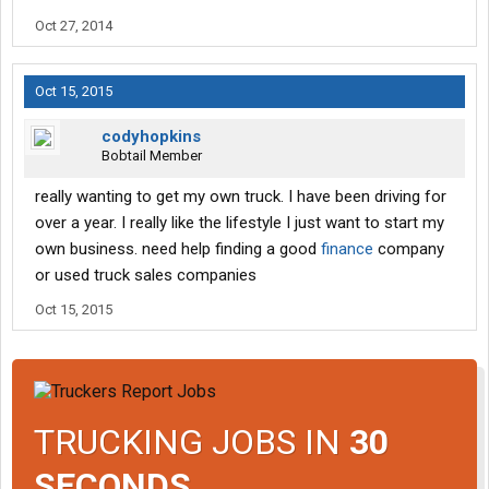
Oct 27, 2014
Oct 15, 2015
codyhopkins
Bobtail Member
really wanting to get my own truck. I have been driving for
over a year. I really like the lifestyle I just want to start my
own business. need help finding a good
finance
company
or used truck sales companies
Oct 15, 2015
TRUCKING JOBS IN
30
SECONDS