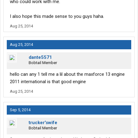
who could work with me.
I also hope this made sense to you guys haha.
Aug 25, 2014
Aug 25, 2014
dante5571
Bobtail Member
hello can any 1 tell me a lil about the maxforce 13 engine
2011 international is that good engine
Aug 25, 2014
Sep 5, 2014
trucker'swife
Bobtail Member