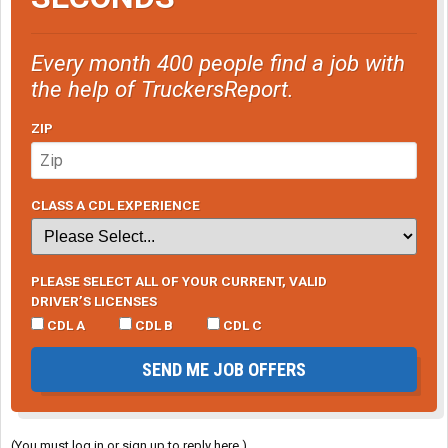
Every month 400 people find a job with
the help of TruckersReport.
ZIP
CLASS A CDL EXPERIENCE
PLEASE SELECT ALL OF YOUR CURRENT, VALID
DRIVER’S LICENSES
CDL A
CDL B
CDL C
SEND ME JOB OFFERS
(You must log in or sign up to reply here.)