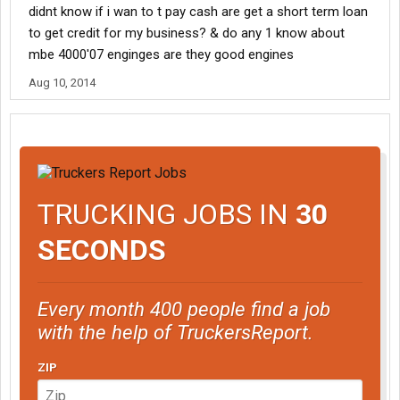
didnt know if i wan to t pay cash are get a short term loan
to get credit for my business? & do any 1 know about
mbe 4000'07 enginges are they good engines
Aug 10, 2014
TRUCKING JOBS IN
30
SECONDS
Every month 400 people find a job
with the help of TruckersReport.
ZIP