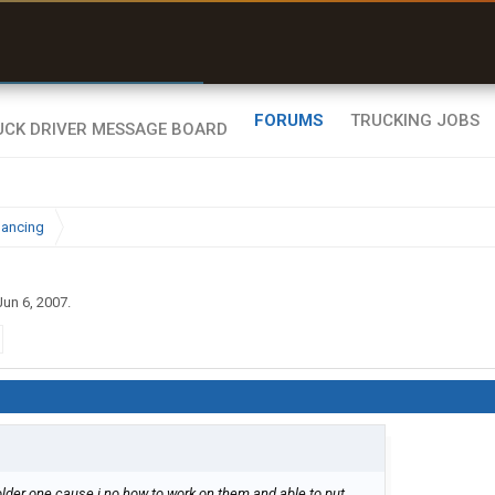
r than my Garmin Dezl”
Zeusman4u • App Store
FORUMS
TRUCKING JOBS
nancing
Jun 6, 2007
.
e older one cause i no how to work on them and able to put