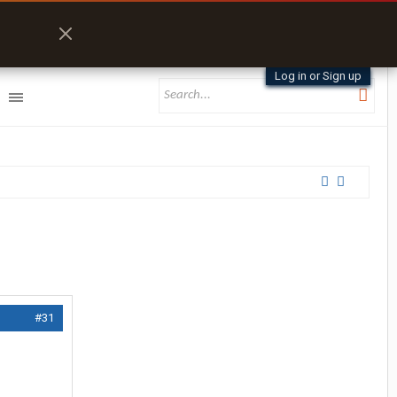
Log in or Sign up
#31