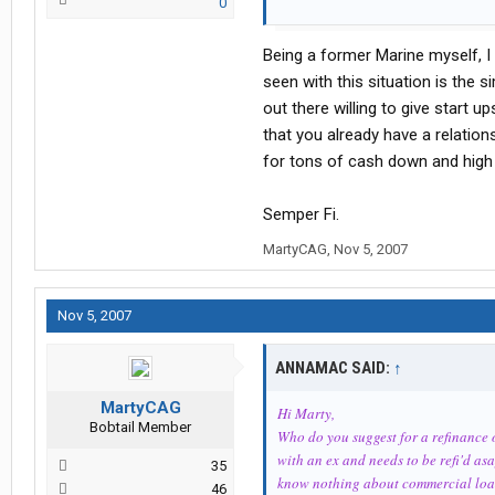
0
NeroK9
Being a former Marine myself, I 
seen with this situation is the 
out there willing to give start 
that you already have a relationsh
for tons of cash down and high 
Semper Fi.
MartyCAG
,
Nov 5, 2007
Nov 5, 2007
ANNAMAC SAID:
↑
MartyCAG
Hi Marty,
Bobtail Member
Who do you suggest for a refinance of
with an ex and needs to be refi'd as
35
know nothing about commercial loa
46