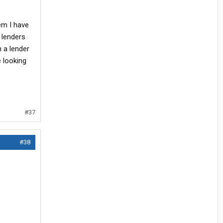
em I have
 lenders
h a lender
e looking
#37
#38