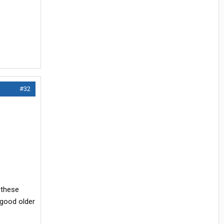
#32
 these
 good older