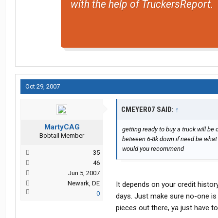
with the help of TruckersReport.
Oct 29, 2007
CMEYER07 SAID:
↑
MartyCAG
getting ready to buy a truck will b
Bobtail Member
between 6-8k down if need be what 
would you recommend
35
46
Jun 5, 2007
Newark, DE
It depends on your credit histo
0
days. Just make sure no-one is t
pieces out there, ya just have to