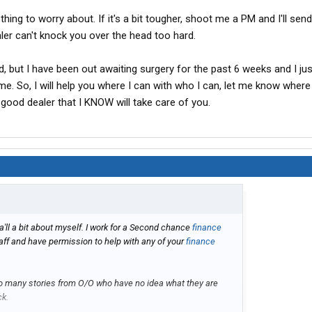
othing to worry about. If it's a bit tougher, shoot me a PM and I'll se
ler can't knock you over the head too hard.
ld, but I have been out awaiting surgery for the past 6 weeks and I jus
me. So, I will help you where I can with who I can, let me know where
 good dealer that I KNOW will take care of you.
a'll a bit about myself. I work for a Second chance
finance
aff and have permission to help with any of your
finance
too many stories from O/O who have no idea what they are
ck.