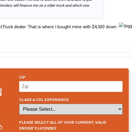
lenders will finance me on a older truck and which one
lectTruck dealer. That is where I bought mine with $4,500 down.
ZIP
N
CLASS A CDL EXPERIENCE
PLEASE SELECT ALL OF YOUR CURRENT, VALID
b
DRIVER’S LICENSES