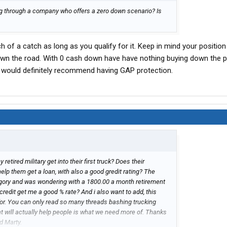
ing through a company who offers a zero down scenario? Is
ch of a catch as long as you qualify for it. Keep in mind your position
 down the road. With 0 cash down have have nothing buying down the pr
t. I would definitely recommend having GAP protection.
etired military get into their first truck? Does their
elp them get a loan, with also a good gredit rating? The
tagory and was wondering with a 1800.00 a month retirement
 credit get me a good % rate? And i also want to add, this
for. You can only read so many threads bashing trucking
t will actually help people is what we need more of. Thanks
ad Marty.