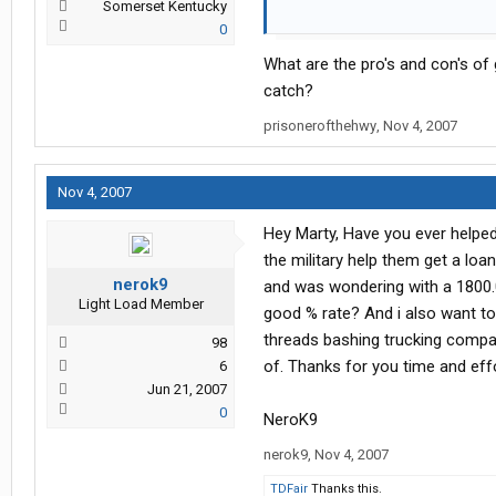
Somerset Kentucky
I'm not here to point the finger or 
0
best possible decision before
fina
What are the pro's and con's o
As I tell all of my clients. I am her
catch?
families.
prisonerofthehwy
,
Nov 4, 2007
So go ahead and let me have it.
Nov 4, 2007
Hey Marty, Have you ever helped 
the military help them get a loa
nerok9
and was wondering with a 1800.0
Light Load Member
good % rate? And i also want to
threads bashing trucking compan
98
of. Thanks for you time and effo
6
Jun 21, 2007
0
NeroK9
nerok9
,
Nov 4, 2007
TDFair
Thanks this.