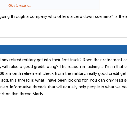
to shift the blame. I am here to educate the O/O in making the
Click to expand...
ncing
their truck.
f going through a company who offers a zero down scenario? Is ther
e to make sure you, the O/O, are profitable for you and your
any retired military get into their first truck? Does their retirement 
n, with also a good gredit rating? The reason im asking is I'm in that 
0 a month retirement check from the military, really good credit ge
 add, this thread is what I have been looking for. You can only read
ies. Informative threads that will actually help people is what we n
rt on this thread Marty.