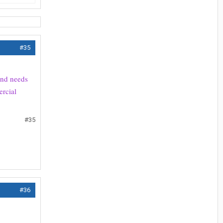
#35
 and needs
ercial
#35
#36