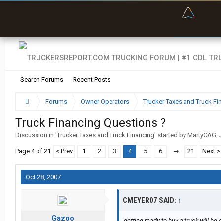
“Bette
Search Forums
Recent Posts
Forums
Owner Operators
Trucker Taxes and Truck Fi
Truck Financing Questions ?
Discussion in '
Trucker Taxes and Truck Financing
' started by
MartyCAG
,
Page 4 of 21
< Prev
1
2
3
4
5
6
→
21
Next >
Oct 28, 2007
CMEYER07 SAID:
↑
Gazoo
getting ready to buy a truck will b