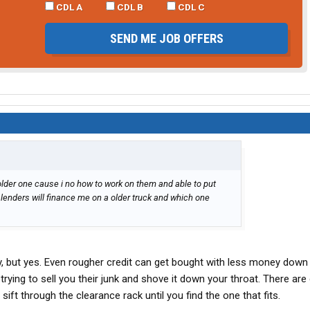
CDL A
CDL B
CDL C
SEND ME JOB OFFERS
e older one cause i no how to work on them and able to put
lenders will finance me on a older truck and which one
ry, but yes. Even rougher credit can get bought with less money down
rying to sell you their junk and shove it down your throat. There are
 sift through the clearance rack until you find the one that fits.