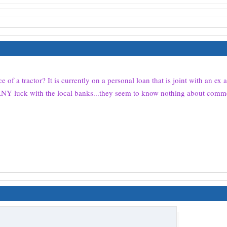
 of a tractor? It is currently on a personal loan that is joint with an ex
g ANY luck with the local banks...they seem to know nothing about comm