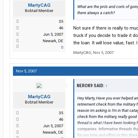
MartyCAG
What are the pro's and con's of go
Bobtail Member
there always a catch?
35
Not sure if there is really to mu
46
Jun 5, 2007
truck if you decide to trade it
Newark, DE
the loan. It will lose value, fas
0
MartyCAG
,
Nov 5, 2007
Nov 5, 2007
NEROK9 SAID:
↑
MartyCAG
Hey Marty, Have you ever helped any r
Bobtail Member
retirement check from the military h
reason im asking is I'm in that ca
35
check from the military, really good
46
thread is what I have been looking 
Jun 5, 2007
companies. Informative threads tha
Newark, DE
for you time and effort on this thre