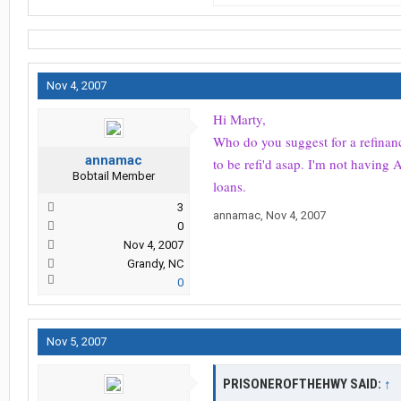
Nov 4, 2007
Hi Marty,
Who do you suggest for a refinance
annamac
to be refi'd asap. I'm not havin
Bobtail Member
loans.
3
annamac
,
Nov 4, 2007
0
Nov 4, 2007
Grandy, NC
0
Nov 5, 2007
PRISONEROFTHEHWY SAID:
↑