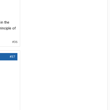
 in the
inciple of
#36
#37