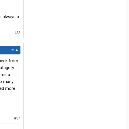
e always a
#33
#34
check from
catagory
t me a
 so many
eed more
#34