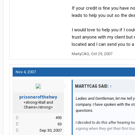
If your credit is fine you have n
leads to help you out so the dea
I would love to help you if I cou
trust anyone with my client but 
located and I can send you to a
MartyCAG
,
Oct 29, 2007
Nov 4, 2007
MARTYCAG SAID:
↑
prisonerofthehwy
Ladies and Gentleman, let me tell y
<strong>Ball and
company. I have spoken with the st
Chains</strong>
questions.
493
I decided to do this after hearing 
63
signing when they get their first tru
Sep 30, 2007