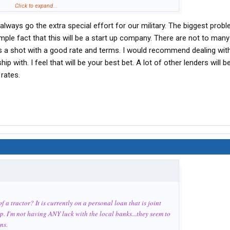
Click to expand...
always go the extra special effort for our military. The biggest probl
simple fact that this will be a start up company. There are not to many
ups a shot with a good rate and terms. I would recommend dealing wit
ip with. I feel that will be your best bet. A lot of other lenders will b
rates.
 a tractor? It is currently on a personal loan that is joint
ap. I'm not having ANY luck with the local banks...they seem to
ns.