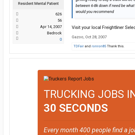
Resident Mental Patient
between 6-8k down if need be what 
would you recommend
626
56
Apr 14, 2007
Visit your local Freightliner Se
Bedrock
Gazoo
,
Oct 28, 2007
0
TDFair
and
ronron85
Thank this.
TRUCKING JOBS I
30 SECONDS
Every month 400 people find a jo