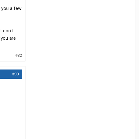
nd you a few
t don't
 you are
#32
#33