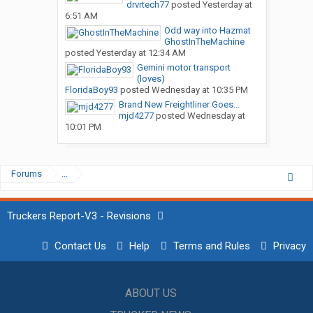
drvrtech77
posted
Yesterday at
6:51 AM
Odd way into Hazmat
GhostInTheMachine
posted
Yesterday at 12:34 AM
Gemini motor transport
(loves)
FloridaBoy93
posted
Wednesday at 10:35 PM
Brand New Freightliner Goes...
mjd4277
posted
Wednesday at
10:01 PM
Forums
...
Truckers Report-V3 - Revisions
Contact Us
Help
Terms and Rules
Privacy
ABOUT US