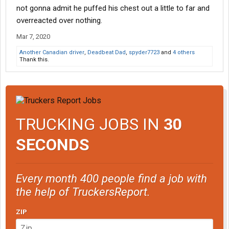
not gonna admit he puffed his chest out a little to far and
overreacted over nothing.
Mar 7, 2020
Another Canadian driver
,
Deadbeat Dad
,
spyder7723
and
4 others
Thank this.
TRUCKING JOBS IN
30
SECONDS
Every month 400 people find a job with
the help of TruckersReport.
ZIP