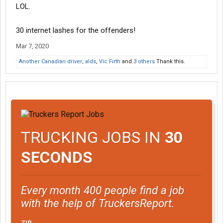
LOL.
30 internet lashes for the offenders!
Mar 7, 2020
Another Canadian driver
,
alds
,
Vic Firth
and
3 others
Thank this.
TRUCKING JOBS IN
30
SECONDS
Every month 400 people find a job
with the help of TruckersReport.
ZIP