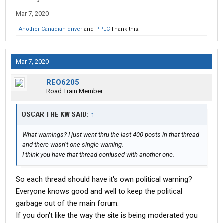
Mar 7, 2020
Another Canadian driver
and
PPLC
Thank this.
Mar 7, 2020
REO6205
Road Train Member
OSCAR THE KW SAID:
↑
What warnings? I just went thru the last 400 posts in that thread
and there wasn’t one single warning.
I think you have that thread confused with another one.
So each thread should have it's own political warning?
Everyone knows good and well to keep the political
garbage out of the main forum.
If you don't like the way the site is being moderated you