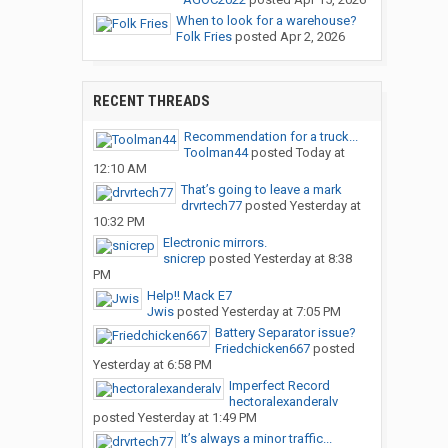
When to look for a warehouse?
Folk Fries
posted
Apr 2, 2026
RECENT THREADS
Recommendation for a truck...
Toolman44
posted
Today at
12:10 AM
That’s going to leave a mark
drvrtech77
posted
Yesterday at
10:32 PM
Electronic mirrors.
snicrep
posted
Yesterday at 8:38
PM
Help!! Mack E7
Jwis
posted
Yesterday at 7:05 PM
Battery Separator issue?
Friedchicken667
posted
Yesterday at 6:58 PM
Imperfect Record
hectoralexanderalv
posted
Yesterday at 1:49 PM
It’s always a minor traffic...