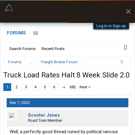
“Better than my Garmin Dezl”
Zeusman4u • App Store
Log in or Sign up
FORUMS
Search Forums
Recent Posts
Forums
...
Freight Broker Forum
Truck Load Rates Halt 8 Week Slide 2.0
1
2
3
4
5
6
→
682
Next >
Mar 7, 2020
Scooter Jones
Road Train Member
Well, a perfectly good thread ruined by political rancour