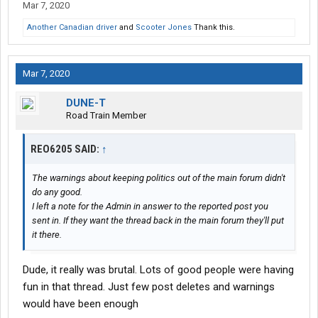
Mar 7, 2020
Another Canadian driver
and
Scooter Jones
Thank this.
Mar 7, 2020
DUNE-T
Road Train Member
REO6205 SAID:
↑
The warnings about keeping politics out of the main forum didn't
do any good.
I left a note for the Admin in answer to the reported post you
sent in. If they want the thread back in the main forum they'll put
it there.
Dude, it really was brutal. Lots of good people were having
fun in that thread. Just few post deletes and warnings
would have been enough