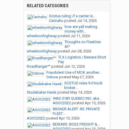
RELATED CATEGORIES
Scotus ruling: if a carrier is...
Carinahu
posted
Jul 14, 2026
how are yall making
money with...
wheelsonhighway
posted
Jul 11, 2026
Thoughts on FleetGen
AI?
wheelsonhighway
posted
Jun 28, 2026
TLX Logistics / Beware Short
Pay
RoadRanger^^
posted
Jun 12, 2026
Fraudulent Use of MC#, another...
Oxbow
posted
May 27, 2026
SCOTUS rules 9-0 truck
broker...
Studebaker Hawk
posted
May 14, 2026
9462-5183 QUEBEC INC. aka...
AGOC2022
posted
Apr 15, 2026
BROKER ALERT -RE: PRIVATE
FLEET...
AGOC2022
posted
Apr 15, 2026
BEWARE: BOSS FREIGHT &...
AGOC2022
posted
Apr 15, 2026