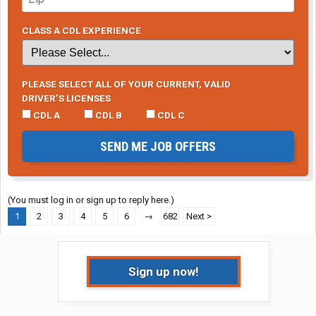
CLASS A CDL EXPERIENCE
PLEASE SELECT ALL OF YOUR CURRENT, VALID
DRIVER’S LICENSES
CDL A
CDL B
CDL C
SEND ME JOB OFFERS
(You must log in or sign up to reply here.)
1
2
3
4
5
6
→
682
Next >
Sign up now!