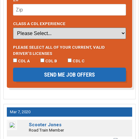
CLASS A CDL EXPERIENCE
PLEASE SELECT ALL OF YOUR CURRENT, VALID
DRIVER’S LICENSES
CDL A
CDL B
CDL C
SEND ME JOB OFFERS
Mar 7, 2020
Scooter Jones
Road Train Member