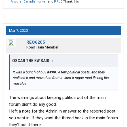
Another Canadian driver
and
PPLC
Thank this.
Mar 7, 2020
REO6205
Road Train Member
OSCAR THE KW SAID:
↑
It was a bunch of bull ####. A few political posts, and they
realized it and moved on from it. Just a rogue mod flexing his
muscles.
The warnings about keeping politics out of the main
forum didn't do any good.
I left a note for the Admin in answer to the reported post
you sent in. If they want the thread back in the main forum
they'll put it there.