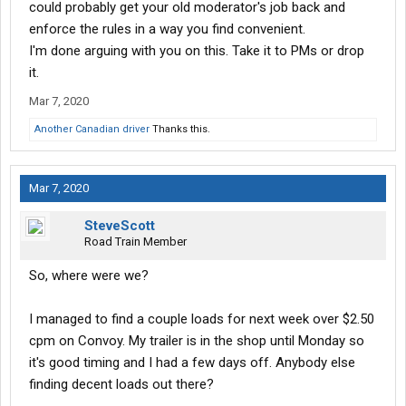
could probably get your old moderator's job back and
enforce the rules in a way you find convenient.
I'm done arguing with you on this. Take it to PMs or drop
it.
Mar 7, 2020
Another Canadian driver
Thanks this.
Mar 7, 2020
SteveScott
Road Train Member
So, where were we?
I managed to find a couple loads for next week over $2.50
cpm on Convoy. My trailer is in the shop until Monday so
it's good timing and I had a few days off. Anybody else
finding decent loads out there?