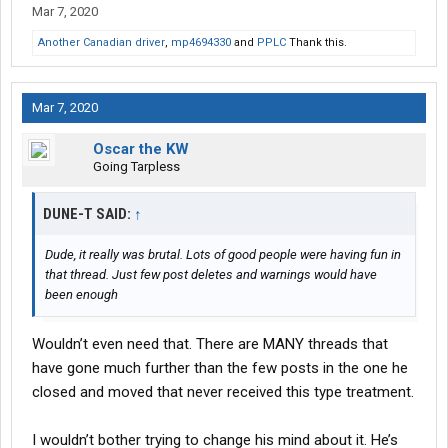
Mar 7, 2020
Another Canadian driver
,
mp4694330
and
PPLC
Thank this.
Mar 7, 2020
Oscar the KW
Going Tarpless
DUNE-T SAID:
↑
Dude, it really was brutal. Lots of good people were having fun in
that thread. Just few post deletes and warnings would have
been enough
Wouldn’t even need that. There are MANY threads that
have gone much further than the few posts in the one he
closed and moved that never received this type treatment.
I wouldn’t bother trying to change his mind about it. He’s