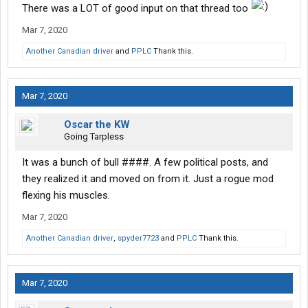
There was a LOT of good input on that thread too
Mar 7, 2020
Another Canadian driver
and
PPLC
Thank this.
Mar 7, 2020
Oscar the KW
Going Tarpless
It was a bunch of bull ####. A few political posts, and
they realized it and moved on from it. Just a rogue mod
flexing his muscles.
Mar 7, 2020
Another Canadian driver
,
spyder7723
and
PPLC
Thank this.
Mar 7, 2020