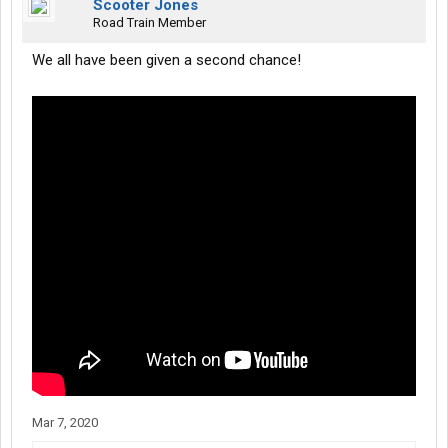
Scooter Jones
Road Train Member
We all have been given a second chance!
Mar 7, 2020