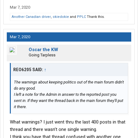
Mar 7, 2020
Another Canadian driver
,
okiedokie
and
PPLC
Thank this.
Mar 7, 2020
Oscar the KW
Going Tarpless
REO6205 SAID:
↑
The warnings about keeping politics out of the main forum didn't
do any good.
I left a note for the Admin in answer to the reported post you
sent in. If they want the thread back in the main forum they'll put
it there.
What warnings? I just went thru the last 400 posts in that
thread and there wasn’t one single warning.
I think you have that thread confused with another one.