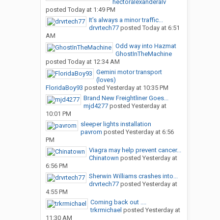
hectoralexanderalv
posted
Today at 1:49 PM
It’s always a minor traffic...
drvrtech77
posted
Today at 6:51
AM
Odd way into Hazmat
GhostInTheMachine
posted
Today at 12:34 AM
Gemini motor transport
(loves)
FloridaBoy93
posted
Yesterday at 10:35 PM
Brand New Freightliner Goes...
mjd4277
posted
Yesterday at
10:01 PM
sleeper lights installation
pavrom
posted
Yesterday at 6:56
PM
Viagra may help prevent cancer...
Chinatown
posted
Yesterday at
6:56 PM
Sherwin Williams crashes into...
drvrtech77
posted
Yesterday at
4:55 PM
Coming back out ....
trkrmichael
posted
Yesterday at
11:30 AM