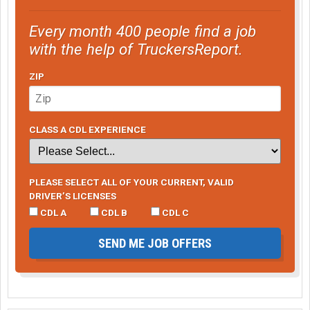
Every month 400 people find a job
with the help of TruckersReport.
ZIP
CLASS A CDL EXPERIENCE
PLEASE SELECT ALL OF YOUR CURRENT, VALID
DRIVER’S LICENSES
CDL A
CDL B
CDL C
SEND ME JOB OFFERS