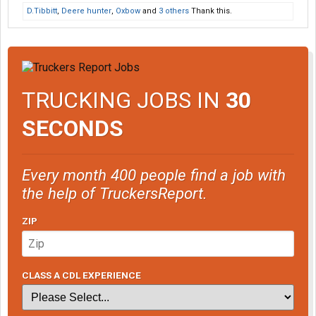
D.Tibbitt
,
Deere hunter
,
Oxbow
and
3 others
Thank this.
TRUCKING JOBS IN
30
SECONDS
Every month 400 people find a job with
the help of TruckersReport.
ZIP
CLASS A CDL EXPERIENCE