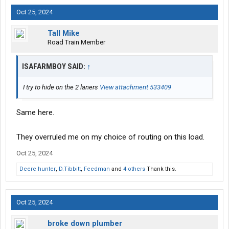
Oct 25, 2024
Tall Mike
Road Train Member
ISAFARMBOY SAID:
↑
I try to hide on the 2 laners
View attachment 533409
Same here.
They overruled me on my choice of routing on this load.
Oct 25, 2024
Deere hunter
,
D.Tibbitt
,
Feedman
and
4 others
Thank this.
Oct 25, 2024
broke down plumber