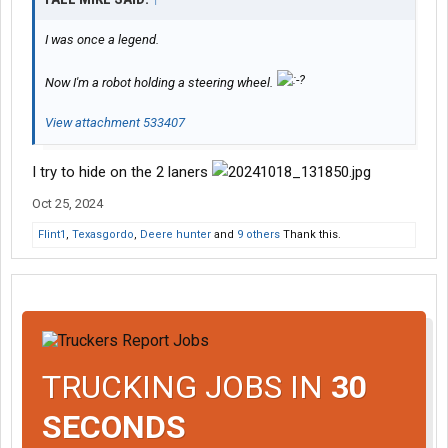
I was once a legend.
Now I'm a robot holding a steering wheel.
View attachment 533407
I try to hide on the 2 laners
Oct 25, 2024
Flint1
,
Texasgordo
,
Deere hunter
and
9 others
Thank this.
TRUCKING JOBS IN
30
SECONDS