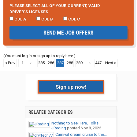
PLEASE SELECT ALL OF YOUR CURRENT, VALID
DRIVER’S LICENSES
CDL A
CDL B
CDL C
SEND ME JOB OFFERS
(You must log in or sign up to reply here.)
< Prev
1
←
285
286
287
288
289
→
447
Next >
Sign up now!
RELATED CATEGORIES
Nothing to See Here, Folks
JReding
posted
Nov 8, 2025
Carnival dream cruise to the...