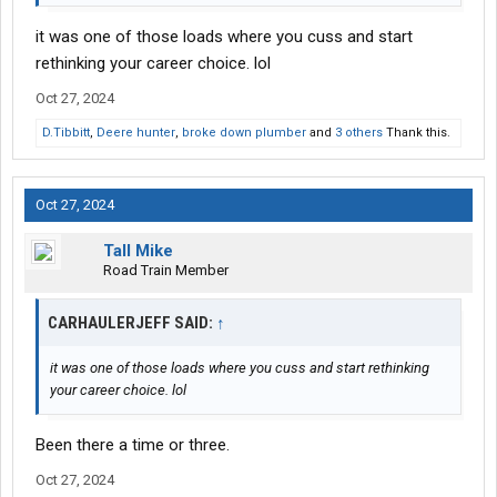
it was one of those loads where you cuss and start
rethinking your career choice. lol
Oct 27, 2024
D.Tibbitt
,
Deere hunter
,
broke down plumber
and
3 others
Thank this.
Oct 27, 2024
Tall Mike
Road Train Member
CARHAULERJEFF SAID:
↑
it was one of those loads where you cuss and start rethinking
your career choice. lol
Been there a time or three.
Oct 27, 2024