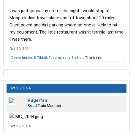
I was just gonna lay up for the night I would stop at
Moapa Indian travel place east of town about 20 miles.
Giant paved and dirt parking where no one is likely to hit
my equipment. The little restaurant wasn’t terrible last time
I was there.
Oct 25, 2024
Deere hunter
,
D.Tibbitt
,
Feedman
and
3 others
Thank this.
Oct 26, 2024
Rugerfan
Road Train Member
Oct 26, 2024