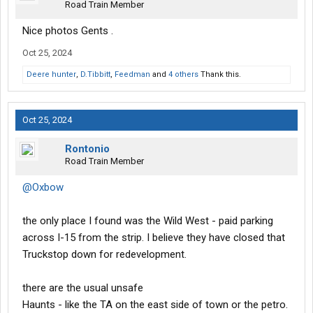
Road Train Member
Nice photos Gents .
Oct 25, 2024
Deere hunter
,
D.Tibbitt
,
Feedman
and
4 others
Thank this.
Oct 25, 2024
Rontonio
Road Train Member
@Oxbow
the only place I found was the Wild West - paid parking
across I-15 from the strip. I believe they have closed that
Truckstop down for redevelopment.
there are the usual unsafe
Haunts - like the TA on the east side of town or the petro.