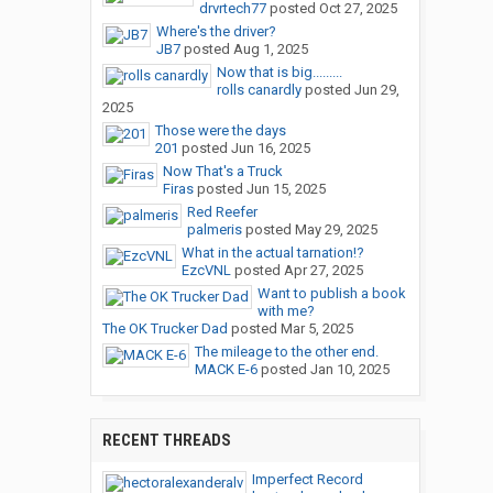
drvrtech77
posted
Oct 27, 2025
Where's the driver?
JB7
posted
Aug 1, 2025
Now that is big.........
rolls canardly
posted
Jun 29,
2025
Those were the days
201
posted
Jun 16, 2025
Now That's a Truck
Firas
posted
Jun 15, 2025
Red Reefer
palmeris
posted
May 29, 2025
What in the actual tarnation!?
EzcVNL
posted
Apr 27, 2025
Want to publish a book
with me?
The OK Trucker Dad
posted
Mar 5, 2025
The mileage to the other end.
MACK E-6
posted
Jan 10, 2025
RECENT THREADS
Imperfect Record