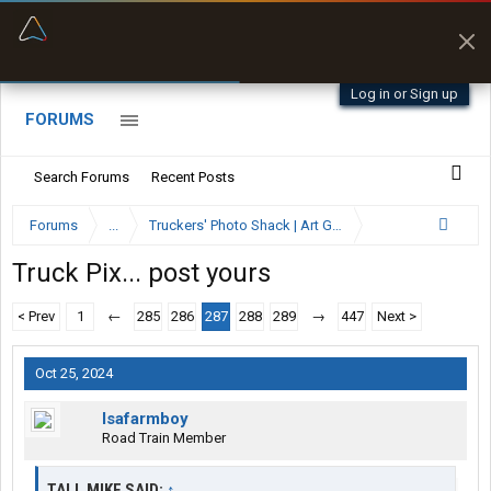
“Better than my Garmin Dezl”
Zeusman4u • App Store
Log in or Sign up
FORUMS
Search Forums
Recent Posts
Forums
...
Truckers' Photo Shack | Art Gallery
Truck Pix... post yours
< Prev
1
←
285
286
287
288
289
→
447
Next >
Oct 25, 2024
Isafarmboy
Road Train Member
TALL MIKE SAID:
↑