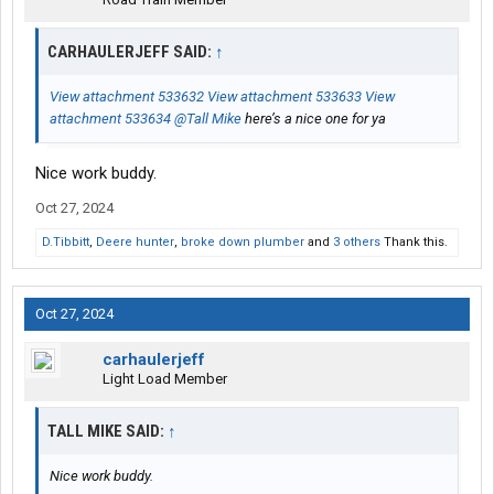
CARHAULERJEFF SAID:
↑
View attachment 533632
View attachment 533633
View
attachment 533634
@Tall Mike
here’s a nice one for ya
Nice work buddy.
Oct 27, 2024
D.Tibbitt
,
Deere hunter
,
broke down plumber
and
3 others
Thank this.
Oct 27, 2024
carhaulerjeff
Light Load Member
TALL MIKE SAID:
↑
Nice work buddy.