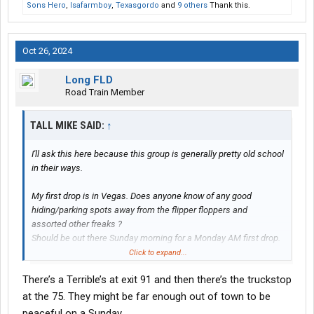
Sons Hero
,
Isafarmboy
,
Texasgordo
and
9 others
Thank this.
Oct 26, 2024
Long FLD
Road Train Member
TALL MIKE SAID:
↑
I'll ask this here because this group is generally pretty old school
in their ways.
My first drop is in Vegas. Does anyone know of any good
hiding/parking spots away from the flipper floppers and
assorted other freaks ?
Should be out there Sunday morning for a Monday AM first drop.
Click to expand...
Thanks
There’s a Terrible’s at exit 91 and then there’s the truckstop
at the 75. They might be far enough out of town to be
peaceful on a Sunday.