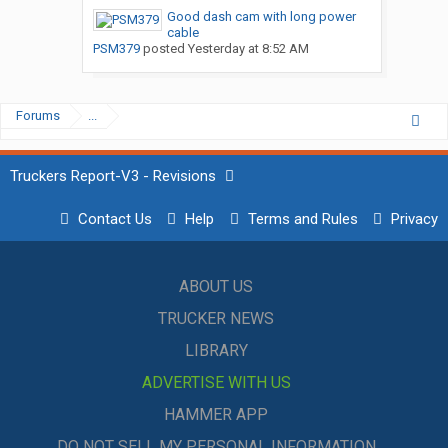
Good dash cam with long power
cable
PSM379
posted
Yesterday at 8:52 AM
Forums
...
Truckers Report-V3 - Revisions
Contact Us
Help
Terms and Rules
Privacy
ABOUT US
TRUCKER NEWS
LIBRARY
ADVERTISE WITH US
HAMMER APP
DO NOT SELL MY PERSONAL INFORMATION