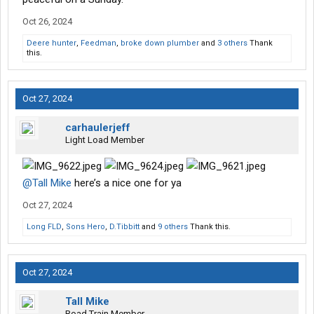
Oct 26, 2024
Deere hunter
,
Feedman
,
broke down plumber
and
3 others
Thank
this.
Oct 27, 2024
carhaulerjeff
Light Load Member
@Tall Mike
here’s a nice one for ya
Oct 27, 2024
Long FLD
,
Sons Hero
,
D.Tibbitt
and
9 others
Thank this.
Oct 27, 2024
Tall Mike
Road Train Member