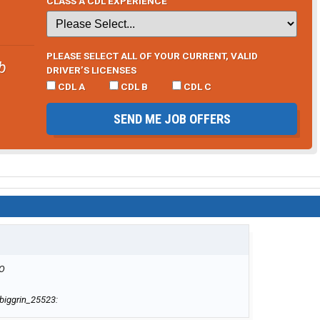
CLASS A CDL EXPERIENCE
PLEASE SELECT ALL OF YOUR CURRENT, VALID
b
DRIVER’S LICENSES
CDL A
CDL B
CDL C
SEND ME JOB OFFERS