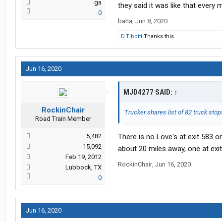
ga
they said it was like that every 
0
baha
,
Jun 8, 2020
D.Tibbitt
Thanks this.
Jun 16, 2020
MJD4277 SAID:
↑
RockinChair
Trucker shares list of 82 truck sto
Road Train Member
5,482
There is no Love's at exit 583 o
15,092
about 20 miles away, one at exi
Feb 19, 2012
RockinChair
,
Jun 16, 2020
Lubbock, TX
0
Jun 16, 2020