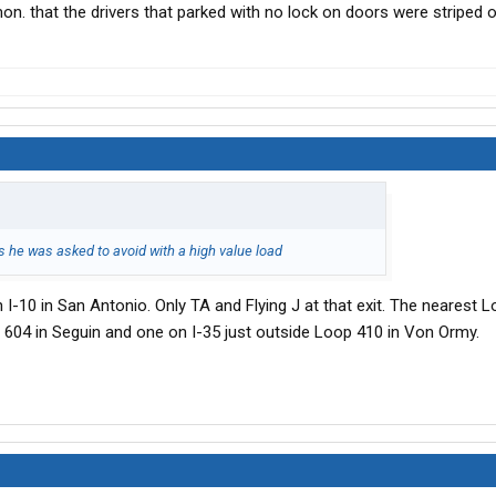
mon. that the drivers that parked with no lock on doors were striped of
ps he was asked to avoid with a high value load
n I-10 in San Antonio. Only TA and Flying J at that exit. The nearest 
t 604 in Seguin and one on I-35 just outside Loop 410 in Von Ormy.