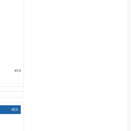
#24
#25