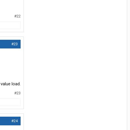
#22
#23
value load.
#23
#24