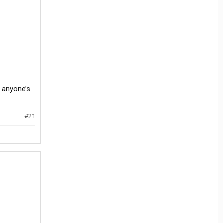
t anyone’s
#21