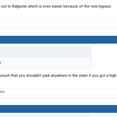
ve out to Balgonie which is even easier because of the new bypass.
r.
ouch that you shouldn’t park anywhere in the state if you got a high 
his.