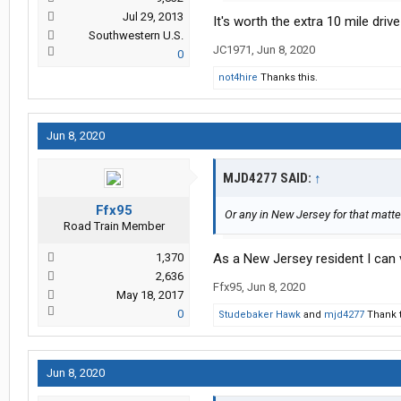
Jul 29, 2013
It's worth the extra 10 mile dri
Southwestern U.S.
JC1971
,
Jun 8, 2020
0
not4hire
Thanks this.
Jun 8, 2020
MJD4277 SAID:
↑
Ffx95
Or any in New Jersey for that matte
Road Train Member
1,370
As a New Jersey resident I can v
2,636
Ffx95
,
Jun 8, 2020
May 18, 2017
0
Studebaker Hawk
and
mjd4277
Thank t
Jun 8, 2020