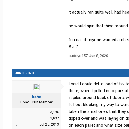
it actually ran quite well, had h
he would spin that thing around i
fun car, if anyone wanted a cheap
Ave?
buddyd157
,
Jun 8, 2020
Jun 8, 2020
I said I could del. a load of t/v
there, when I pulled in to park a
baha
in piles around back of doors, w
Road Train Member
fell out blocking my way to ware
taken the small ones that they c
4,136
tipped over and was laying on d
2,837
Jul 25, 2013
on each pallet and what size pal