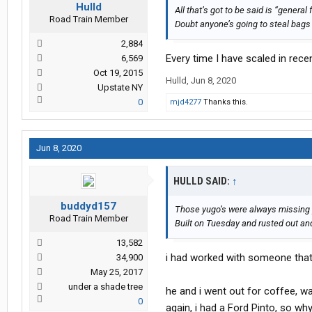
Hulld
All that’s got to be said is “general
Road Train Member
Doubt anyone’s going to steal bags
2,884
Every time I have scaled in recen
6,569
Oct 19, 2015
Hulld
,
Jun 8, 2020
Upstate NY
0
mjd4277
Thanks this.
Jun 8, 2020
HULLD SAID:
↑
buddyd157
Those yugo’s were always missing 
Road Train Member
Built on Tuesday and rusted out a
13,582
i had worked with someone that
34,900
May 25, 2017
under a shade tree
he and i went out for coffee, wa
0
again, i had a Ford Pinto, so why