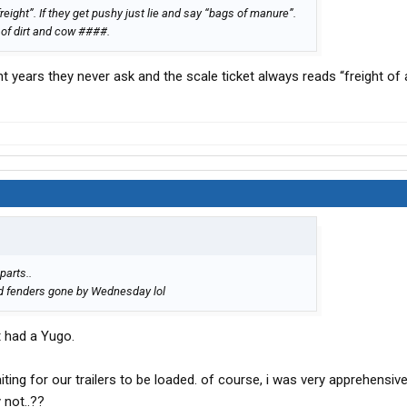
 freight”. If they get pushy just lie and say “bags of manure”.
 of dirt and cow ####.
t years they never ask and the scale ticket always reads “freight of a
parts..
nd fenders gone by Wednesday lol
 had a Yugo.
iting for our trailers to be loaded. of course, i was very apprehensive
 not..??