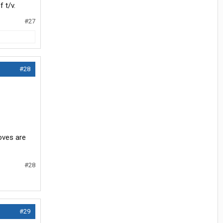
 t/v.
#27
#28
Loves are
#28
#29