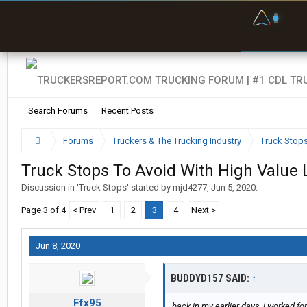
F
P
t
Search Forums
Recent Posts
Forums
Truckers & The Trucking Industry
Truck Stop
Truck Stops To Avoid With High Value
Discussion in '
Truck Stops
' started by
mjd4277
,
Jun 5, 2020
.
Page 3 of 4
< Prev
1
2
3
4
Next >
Jun 8, 2020
BUDDYD157 SAID:
↑
Ffx95
back in my earlier days, i worked fo