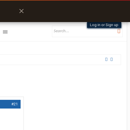
Log in or Sign up
#21