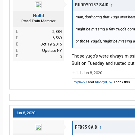
BUDDYD157 SAID:
↑
Hulld
man, don't bring that Yugo over here...
Road Train Member
might be missing a few Yugo's come
2,884
6,569
or those Yugo's, might be missing a 
Oct 19, 2015
Upstate NY
Those yugo’s were always missi
0
Built on Tuesday and rusted ou
Hulld
,
Jun 8, 2020
mjd4277
and
buddyd157
Thank this.
Jun 8, 2020
FFX95 SAID:
↑