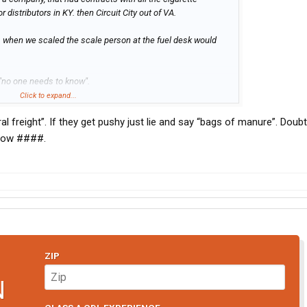
r distributors in KY. then Circuit City out of VA.
 when we scaled the scale person at the fuel desk would
, "no one needs to know".
Click to expand...
 cb, if they ain't as smart as they should be (and many
eral freight”. If they get pushy just lie and say “bags of manure”. Doub
y what they got.
 cow ####.
ZIP
N