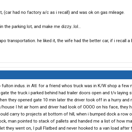
eat, (car had no factory a/c as i recall) and was ok on gas mileage.
n the parking lot, and make me dizzy...lol...
o transportation. he liked it, the wife had the better car, if i recall a
 to fulton indus. in Atl. for a friend whos truck was in K/W shop a few 
t gate the truck i parked behind had trailer doors open and t/v laying 
hen they opened gate 10 min later the driver took off in a hurry and 
/house I hit air horn and driver had look of OOOO on his face, they 
ould carry to projects at bottom of hill, when i bumped dock a row o
ock, man pointed to stack of pallets and handed me a list of how m
let they went on, I pull Flatbed and never hooked to a van load after t