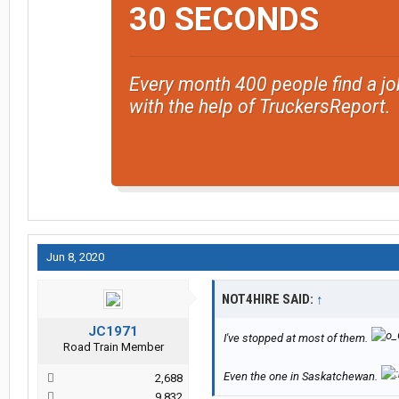
30 SECONDS
Every month 400 people find a jo
with the help of TruckersReport.
Jun 8, 2020
NOT4HIRE SAID:
↑
JC1971
I've stopped at most of them.
Road Train Member
Even the one in Saskatchewan.
2,688
9,832