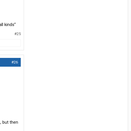
ll kinds”
#25
#26
, but then