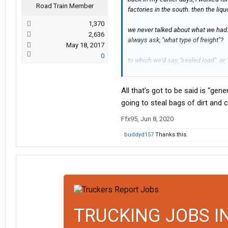
Road Train Member
factories in the south. then the liquo
1,370
we never talked about what we had.
2,636
always ask, "what type of freight"?
May 18, 2017
0
to which we'd say, "sealed load". or
when dumb truckers yak it up on the
All that’s got to be said is “gen
aren't), of course they are gonna sa
going to steal bags of dirt and
"loose lips, sinks ships"...
Ffx95
,
Jun 8, 2020
buddyd157
Thanks this.
TRUCKING JOBS I