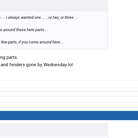
...i always wanted one........or two, or three.....
 around these here parts....
few parts, if you come around here....
ng parts..
t and fenders gone by Wednesday lol