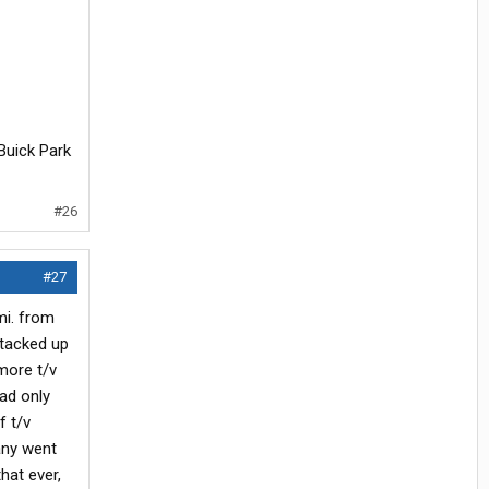
 Buick Park
#26
#27
mi. from
stacked up
more t/v
had only
f t/v
any went
hat ever,