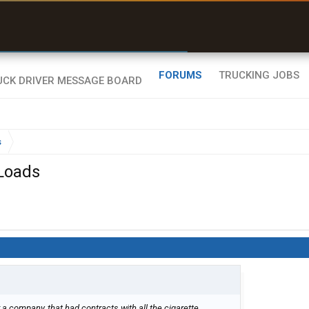
uel & Truck Stops
rices, parking & real-
ime availability
FORUMS
TRUCKING JOBS
s
 Loads
r a company, that had contracts with all the cigarette