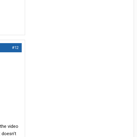
#12
 the video
 doesn't