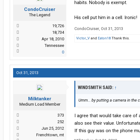
habits. Nobody is exempt.
CondoCruiser
The Legend
His cell put him in a cell. Ironic!
19,726
CondoCruiser
,
Oct 31, 2013
18,734
Victor_V
and
Eaton18
Thank this.
Apr 18, 2010
Tennessee
0
Oct 31, 2013
WINDSMITH SAID:
↑
Milktanker
Umm... by putting a camera in the 
Medium Load Member
373
I agree that would take care of 
252
also see their value. Unfortuna
Jun 25, 2012
If this guy was on the phone mul
Frenchtown, mt