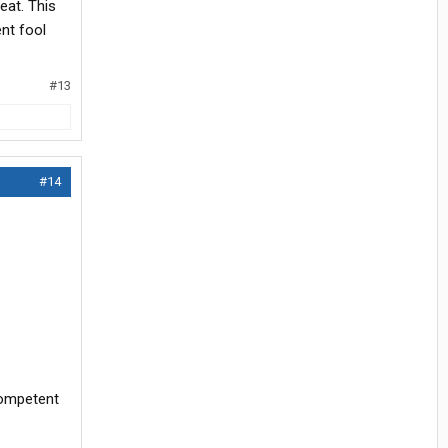
eat. This
nt fool
#13
#14
competent