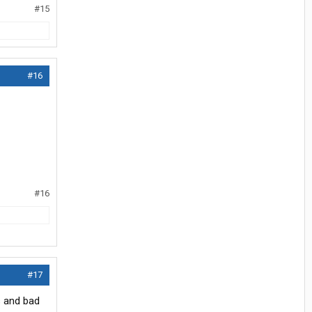
#15
#16
#16
#17
s and bad