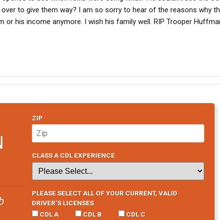
over to give them way? I am so sorry to hear of the reasons why th
m or his income anymore. I wish his family well. RIP Trooper Huffma
ZIP
N
CLASS A CDL EXPERIENCE
PLEASE SELECT ALL OF YOUR CURRENT, VALID
b
DRIVER’S LICENSES
CDL A
CDL B
CDL C