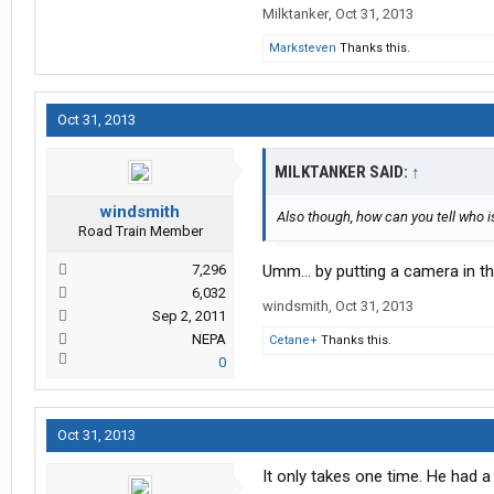
Milktanker
,
Oct 31, 2013
Marksteven
Thanks this.
Oct 31, 2013
MILKTANKER SAID:
↑
windsmith
Also though, how can you tell who 
Road Train Member
7,296
Umm... by putting a camera in t
6,032
windsmith
,
Oct 31, 2013
Sep 2, 2011
NEPA
Cetane+
Thanks this.
0
Oct 31, 2013
It only takes one time. He had a