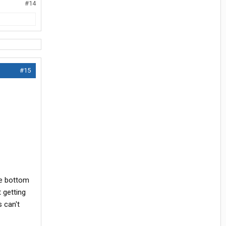
#14
#15
he bottom
 getting
 can't