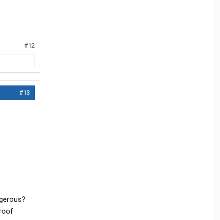
#12
#13
angerous?
proof