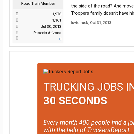
Road Train Member
the side of the road? And move 
Troopers family doesn't have hi
1,978
1,161
luvtotruck
,
Oct 31, 2013
Jul 30, 2013
Phoenix Arizona
0
TRUCKING JOBS I
30 SECONDS
Every month 400 people find a jo
with the help of TruckersReport.