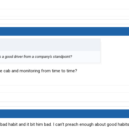
is a good driver from a company's standpoint?
he cab and monitoring from time to time?
 bad habit and it bit him bad. I can't preach enough about good habit