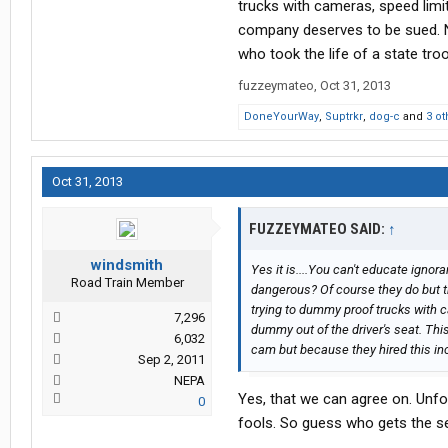
trucks with cameras, speed limit
company deserves to be sued. N
who took the life of a state troo
fuzzeymateo
,
Oct 31, 2013
DoneYourWay
,
Suptrkr
,
dog-c
and
3 ot
Oct 31, 2013
FUZZEYMATEO SAID:
↑
windsmith
Yes it is....You can't educate ignor
Road Train Member
dangerous? Of course they do but they 
trying to dummy proof trucks with c
7,296
dummy out of the driver's seat. Th
6,032
cam but because they hired this inc
Sep 2, 2011
NEPA
Yes, that we can agree on. Unfo
0
fools. So guess who gets the s