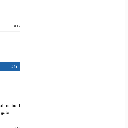
#17
#18
at me but I
 gate