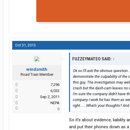
Oct 31, 2013
FUZZEYMATEO SAID:
↑
windsmith
Ok so I'll ask the obvious question.
Road Train Member
demonstrate the culpability of the
this guy. The investigation may wel
7,296
crash but the dash-cam leaves no d
6,032
I'm sure the company didn't have t
Sep 2, 2011
company I work for has them as well 
NEPA
right.......What's your thoughts? And
0
So it's about evidence, liability
and put their phones down as a 