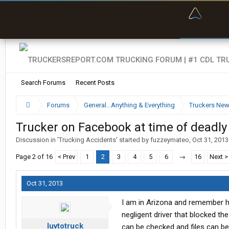
“Bette
Search Forums
Recent Posts
Forums
General...Anything & Everything
Truckers Ne
Trucker on Facebook at time of deadly
Discussion in '
Trucking Accidents
' started by
fuzzeymateo
,
Oct 31, 2013
Page 2 of 16
< Prev
1
2
3
4
5
6
→
16
Next >
Oct 31, 2013
I am in Arizona and remember he
negligent driver that blocked t
luvtotruck
can be checked and files can b