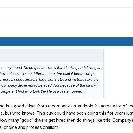
ance my friend. Do people not know that drinking and driving is
still do it. It's no different here. I've said it before, stop
ameras, speed limiters, lane alerts etc. and instead take the
is company deserves to be sued. Not because of the dash-
ompetent fool who took the life of a state trooper.
ho is a good driver from a company's standpoint? I agree a lot of t
se, but who knows. This guy could have been doing this for years just
How many "good" drivers get hired then do things like this. Company's
nal choice and professionalism.