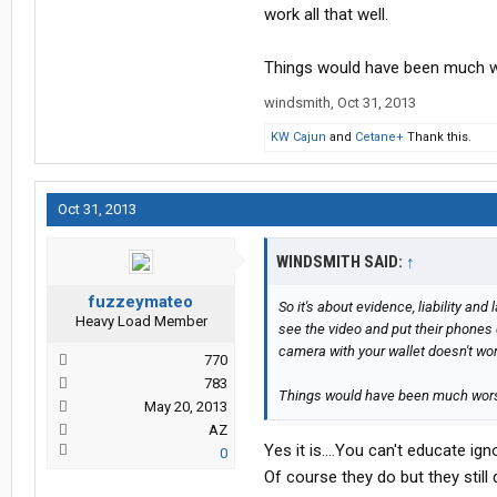
work all that well.
Things would have been much w
windsmith
,
Oct 31, 2013
KW Cajun
and
Cetane+
Thank this.
Oct 31, 2013
WINDSMITH SAID:
↑
fuzzeymateo
So it's about evidence, liability an
Heavy Load Member
see the video and put their phones 
camera with your wallet doesn't work
770
783
Things would have been much wors
May 20, 2013
AZ
Yes it is....You can't educate i
0
Of course they do but they still d