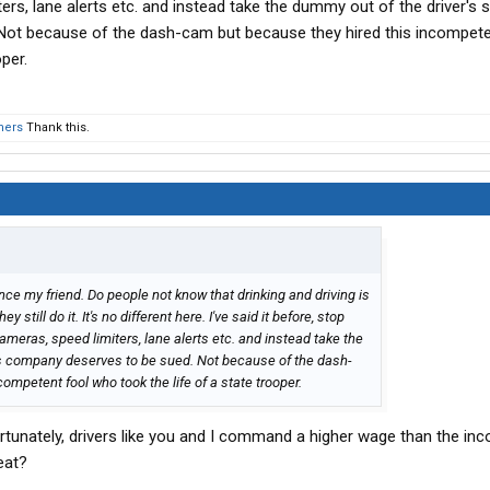
ers, lane alerts etc. and instead take the dummy out of the driver's s
ot because of the dash-cam but because they hired this incompete
per.
hers
Thank this.
ance my friend. Do people not know that drinking and driving is
still do it. It's no different here. I've said it before, stop
ameras, speed limiters, lane alerts etc. and instead take the
is company deserves to be sued. Not because of the dash-
ompetent fool who took the life of a state trooper.
rtunately, drivers like you and I command a higher wage than the in
eat?