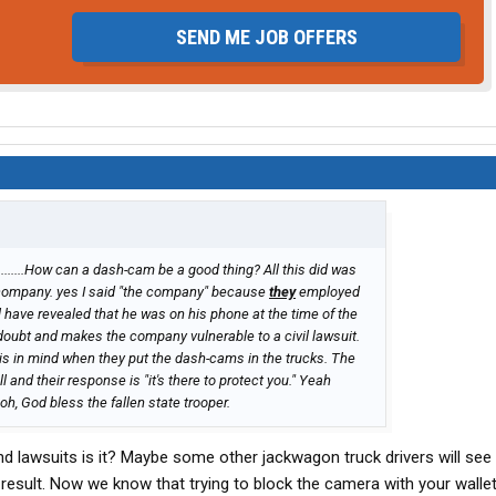
SEND ME JOB OFFERS
.........How can a dash-cam be a good thing? All this did was
 company. yes I said "the company" because
they
employed
l have revealed that he was on his phone at the time of the
oubt and makes the company vulnerable to a civil lawsuit.
his in mind when they put the dash-cams in the trucks. The
and their response is "it's there to protect you." Yeah
 oh, God bless the fallen state trooper.
 and lawsuits is it? Maybe some other jackwagon truck drivers will see
result. Now we know that trying to block the camera with your wallet