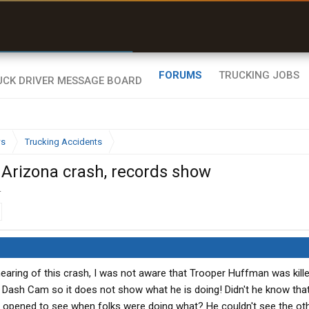
r than my Garmin Dezl”
Zeusman4u • App Store
FORUMS
TRUCKING JOBS
ws
Trucking Accidents
 Arizona crash, records show
.
aring of this crash, I was not aware that Trooper Huffman was kille
he Dash Cam so it does not show what he is doing! Didn't he know tha
e opened to see when folks were doing what? He couldn't see the ot