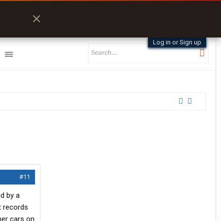
Log in or Sign up
#11
d by a
t records
her cars on