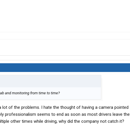
cab and monitoring from time to time?
a lot of the problems. I hate the thought of having a camera pointed 
tely professionalism seems to end as soon as most drivers leave the
tiple other times while driving, why did the company not catch it?