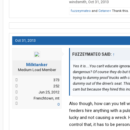
windsmith
,
Oct 31, 2013
fuzzeymateo
and
Cetane+
Thank this.
Oct 31, 2013
FUZZEYMATEO SAID:
↑
Milktanker
Yes it is....You can't educate ignor
Medium Load Member
dangerous? Of course they do but they 
trying to dummy proof trucks with c
373
dummy out of the driver's seat. Th
252
cam but because they hired this inc
Jun 25, 2012
Frenchtown, mt
Also though, how can you tell w
0
feeders hire anything with a pul
lucky and not causing a wreck. 
control that, it has to be perso