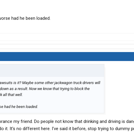
orse had he been loaded.
d lawsuits is it? Maybe some other jackwagon truck drivers will
down as a result. Now we know that trying to block the
 all that well.
e had he been loaded.
gnorance my friend. Do people not know that drinking and driving is d
o it. It's no different here. I've said it before, stop trying to dummy 