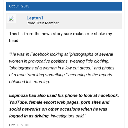
Oct 31, 2013
Lepton1
Road Train Member
This bit from the news story sure makes me shake my
head...
"He was in Facebook looking at "photographs of several
women in provocative positions, wearing little clothing,"
"photographs of a woman in a low cut dress," and photos
of a man "smoking something," according to the reports
obtained this morning.
Espinoza had also used his phone to look at Facebook,
YouTube, female escort web pages, porn sites and
social networks on other occasions when he was
logged in as driving
, investigators said."
Oct 31, 2013