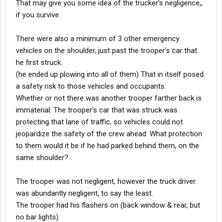
That may give you some idea of the trucker's negligence,,
if you survive.
There were also a minimum of 3 other emergency
vehicles on the shoulder, just past the trooper's car that
he first struck.
(he ended up plowing into all of them) That in itself posed
a safety risk to those vehicles and occupants.
Whether or not there was another trooper farther back is
immaterial. The trooper's car that was struck was
protecting that lane of traffic, so vehicles could not
jeopardize the safety of the crew ahead. What protection
to them would it be if he had parked behind them, on the
same shoulder?
The trooper was not negligent, however the truck driver
was abundantly negligent, to say the least.
The trooper had his flashers on (back window & rear, but
no bar lights).