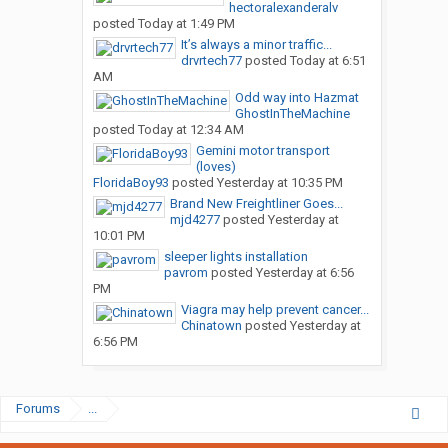
hectoralexanderalv
posted
Today at 1:49 PM
It’s always a minor traffic...
drvrtech77
posted
Today at 6:51
AM
Odd way into Hazmat
GhostInTheMachine
posted
Today at 12:34 AM
Gemini motor transport
(loves)
FloridaBoy93
posted
Yesterday at 10:35 PM
Brand New Freightliner Goes...
mjd4277
posted
Yesterday at
10:01 PM
sleeper lights installation
pavrom
posted
Yesterday at 6:56
PM
Viagra may help prevent cancer...
Chinatown
posted
Yesterday at
6:56 PM
Forums
...