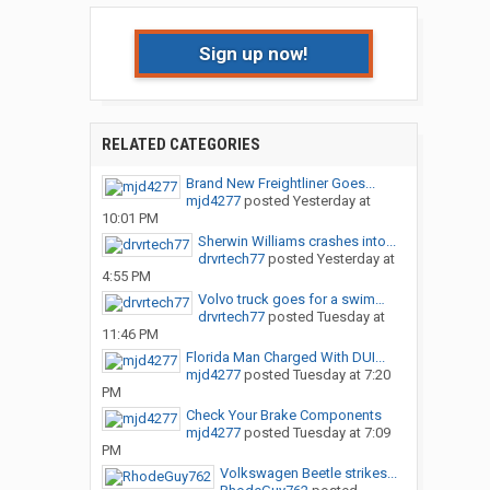
Sign up now!
RELATED CATEGORIES
Brand New Freightliner Goes...
mjd4277
posted
Yesterday at
10:01 PM
Sherwin Williams crashes into...
drvrtech77
posted
Yesterday at
4:55 PM
Volvo truck goes for a swim…
drvrtech77
posted
Tuesday at
11:46 PM
Florida Man Charged With DUI...
mjd4277
posted
Tuesday at 7:20
PM
Check Your Brake Components
mjd4277
posted
Tuesday at 7:09
PM
Volkswagen Beetle strikes...