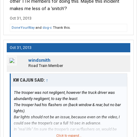
other TTR members for doing this. Maybe this incident
makes me less of a 'snitch'?
Oct 31, 2013
DoneYourWay
and
dog-c
Thank this.
Oct 31, 2013
windsmith
Road Train Member
KW CAJUN SAID:
↑
The trooper was not negligent, however the truck driver was
abundantly negligent, to say the least.
The trooper had his flashers on (back window & rear, but no bar
lights).
Bar lights should not be an issue, because even on the video, I
could see the trooper's car a full 10 sec in advance.
In "real life" I'm sure the trooper's car w/flashers on, would be
visible much more in advance.
Click to expand...