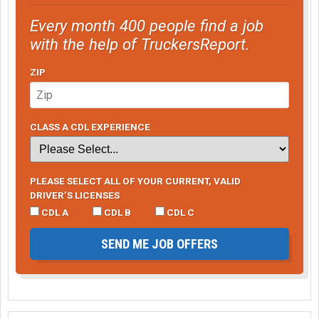
Every month 400 people find a job
with the help of TruckersReport.
ZIP
CLASS A CDL EXPERIENCE
PLEASE SELECT ALL OF YOUR CURRENT, VALID
DRIVER’S LICENSES
CDL A
CDL B
CDL C
SEND ME JOB OFFERS