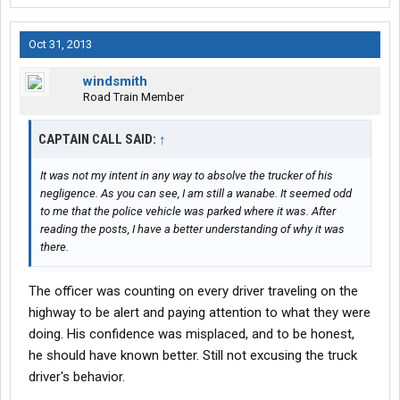
Oct 31, 2013
windsmith
Road Train Member
CAPTAIN CALL SAID:
↑
It was not my intent in any way to absolve the trucker of his
negligence. As you can see, I am still a wanabe. It seemed odd
to me that the police vehicle was parked where it was. After
reading the posts, I have a better understanding of why it was
there.
The officer was counting on every driver traveling on the
highway to be alert and paying attention to what they were
doing. His confidence was misplaced, and to be honest,
he should have known better. Still not excusing the truck
driver's behavior.