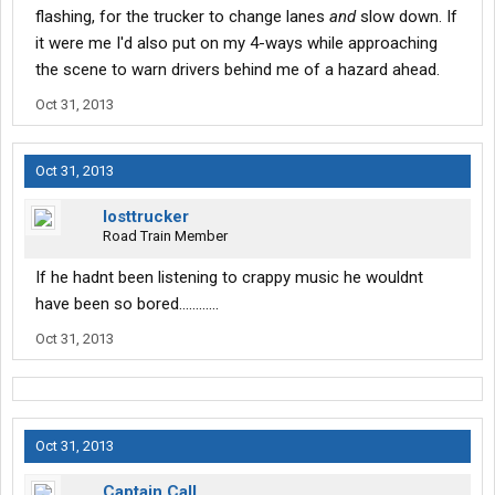
flashing, for the trucker to change lanes
and
slow down. If
it were me I'd also put on my 4-ways while approaching
the scene to warn drivers behind me of a hazard ahead.
Oct 31, 2013
Oct 31, 2013
losttrucker
Road Train Member
If he hadnt been listening to crappy music he wouldnt
have been so bored............
Oct 31, 2013
Oct 31, 2013
Captain Call