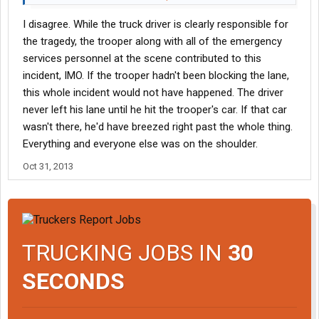
I disagree. While the truck driver is clearly responsible for
So just trying to ask "why the trooper's car was there" is not
pertinent to what caused this fatality, and taking a side-track in
the tragedy, the trooper along with all of the emergency
the wrong direction.
services personnel at the scene contributed to this
JMO, and hope you can better understand where I was coming
incident, IMO. If the trooper hadn't been blocking the lane,
from.
this whole incident would not have happened. The driver
never left his lane until he hit the trooper's car. If that car
wasn't there, he'd have breezed right past the whole thing.
Everything and everyone else was on the shoulder.
Oct 31, 2013
TRUCKING JOBS IN
30
SECONDS