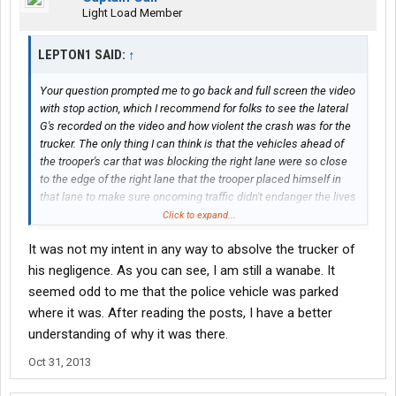
Light Load Member
LEPTON1 SAID:
↑
Your question prompted me to go back and full screen the video
with stop action, which I recommend for folks to see the lateral
G's recorded on the video and how violent the crash was for the
trucker. The only thing I can think is that the vehicles ahead of
the trooper's car that was blocking the right lane were so close
to the edge of the right lane that the trooper placed himself in
that lane to make sure oncoming traffic didn't endanger the lives
of the emergency responders. It could have been a fresh
Click to expand...
accident scene and more troopers were on the way to secure
It was not my intent in any way to absolve the trucker of
the site. In no way IMHO does this absolve the trucker from full
responsibility for hitting that trooper. There was PLENTY of time
his negligence. As you can see, I am still a wanabe. It
to see the trooper's car in the lane, with his emergency lights
seemed odd to me that the police vehicle was parked
flashing, for the trucker to change lanes
and
slow down. If it were
where it was. After reading the posts, I have a better
me I'd also put on my 4-ways while approaching the scene to
understanding of why it was there.
warn drivers behind me of a hazard ahead.
Oct 31, 2013