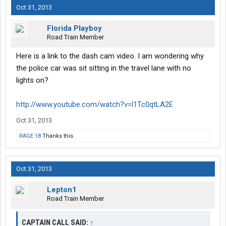
Oct 31, 2013
Florida Playboy
Road Train Member
Here is a link to the dash cam video. I am wondering why
the police car was sit sitting in the travel lane with no
lights on?
http://www.youtube.com/watch?v=l1Tc0qtLA2E
Oct 31, 2013
RAGE 18
Thanks this.
Oct 31, 2013
Lepton1
Road Train Member
CAPTAIN CALL SAID:
↑