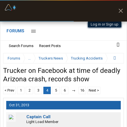
Fuel & Truck Stops
Prices, parking & real-
time availability
Log in or Sign up
FORUMS
Search Forums
Recent Posts
Forums
...
Truckers News
Trucking Accidents
Trucker on Facebook at time of deadly
Arizona crash, records show
< Prev
1
2
3
4
5
6
→
16
Next >
Oct 31, 2013
Captain Call
Light Load Member