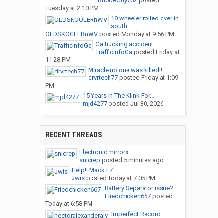
RhodeGuy762
posted
Tuesday at 2:10 PM
18 wheeler rolled over in
south...
OLDSKOOLERnWV
posted
Monday at 9:56 PM
Ga trucking accident
TrafficinfoGa
posted
Friday at
11:28 PM
Miracle no one was killed!!
drvrtech77
posted
Friday at 1:09
PM
15 Years In The Klink For...
mjd4277
posted
Jul 30, 2026
RECENT THREADS
Electronic mirrors.
snicrep
posted
5 minutes ago
Help!! Mack E7
Jwis
posted
Today at 7:05 PM
Battery Separator issue?
Friedchicken667
posted
Today at 6:58 PM
Imperfect Record