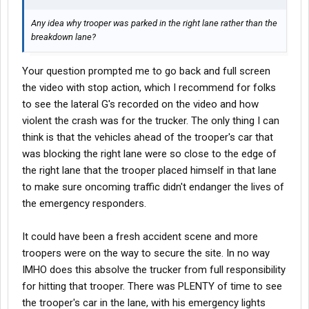
Any idea why trooper was parked in the right lane rather than the
breakdown lane?
Your question prompted me to go back and full screen
the video with stop action, which I recommend for folks
to see the lateral G's recorded on the video and how
violent the crash was for the trucker. The only thing I can
think is that the vehicles ahead of the trooper's car that
was blocking the right lane were so close to the edge of
the right lane that the trooper placed himself in that lane
to make sure oncoming traffic didn't endanger the lives of
the emergency responders.
It could have been a fresh accident scene and more
troopers were on the way to secure the site. In no way
IMHO does this absolve the trucker from full responsibility
for hitting that trooper. There was PLENTY of time to see
the trooper's car in the lane, with his emergency lights