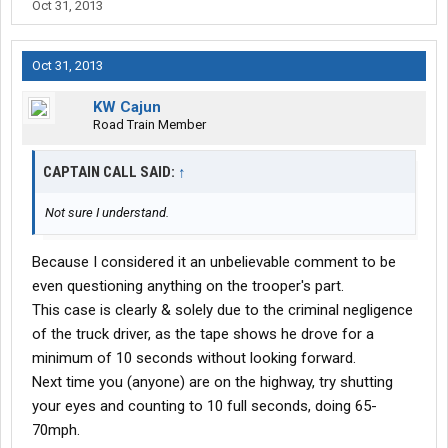
Oct 31, 2013
Oct 31, 2013
KW Cajun
Road Train Member
CAPTAIN CALL SAID:
↑
Not sure I understand.
Because I considered it an unbelievable comment to be
even questioning anything on the trooper's part.
This case is clearly & solely due to the criminal negligence
of the truck driver, as the tape shows he drove for a
minimum of 10 seconds without looking forward.
Next time you (anyone) are on the highway, try shutting
your eyes and counting to 10 full seconds, doing 65-
70mph.