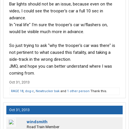
Bar lights should not be an issue, because even on the
video, I could see the trooper's car a full 10 sec in
advance.
In "real life" I'm sure the trooper's car w/flashers on,
would be visible much more in advance.
So just trying to ask "why the trooper's car was there" is
not pertinent to what caused this fatality, and taking a
side-track in the wrong direction.
JMO, and hope you can better understand where I was
coming from.
Oct 31, 2013
RAGE 18
,
dog-c
,
Newtrucker bak
and
1 other person
Thank this.
Oct 31, 2013
windsmith
Road Train Member