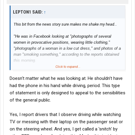
LEPTON1 SAID:
↑
This bit from the news story sure makes me shake my head...
"He was in Facebook looking at "photographs of several
women in provocative positions, wearing little clothing,"
"photographs of a woman in a low cut dress," and photos of a
man "smoking something," according to the reports obtained
this morning.
Click to expand...
Espinoza had also used his phone to look at Facebook,
Doesn't matter what he was looking at. He shouldn't have
YouTube, female escort web pages, porn sites and social
networks on other occasions when he was logged in as
had the phone in his hand while driving, period. This type
driving
, investigators said."
of statement is only designed to appeal to the sensibilities
of the general public.
Yes, I report drivers that I observe driving while watching
TV or messing with their laptop on the passenger seat or
on the steering wheel. And yes, I get called a 'snitch' by