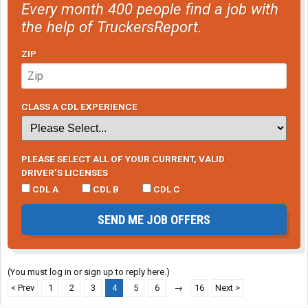
Every month 400 people find a job with
the help of TruckersReport.
ZIP
CLASS A CDL EXPERIENCE
PLEASE SELECT ALL OF YOUR CURRENT, VALID
DRIVER’S LICENSES
CDL A
CDL B
CDL C
SEND ME JOB OFFERS
(You must log in or sign up to reply here.)
< Prev
1
2
3
4
5
6
→
16
Next >