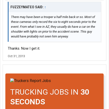
FUZZEYMATEO SAID:
↑
There may have been a trooper a half mile back or so. Most of
these cameras only record the six to eight seconds prior to the
event. From what I see in AZ, they usually do have a car on the
shoulder with lights on prior to the accident scene. This guy
would have probably not seen him anyway.
Thanks. Now I get it.
Oct 31, 2013
TRUCKING JOBS IN
30
SECONDS