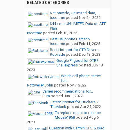
RELATED CATEGORIES
Nationwide, Unlimited data,...
tscottme
posted
Nov 24, 2025
$44 / mo UNLIMITED Data on ATT
Plan
tscottme
posted
Feb 18, 2025
Best Cellphone Carrier &...
tscottme
posted
Feb 11, 2025
Best Hotspot for OTR Drivers
Robilade
posted
Dec 13, 2023
Google FI good for OTR?
Snailexpress
posted
Jun 18,
2023
Which cell phone carrier
for...
Rottweiler John
posted
Nov 7, 2022
Carrier recommendations for...
Rum
posted
Jun 1, 2022
Latest Internet for Truckers ?
TheMonk
posted
Apr 24, 2022
To replace or not to replace
Moose1958
posted
Aug 5,
2021
Question with Garmin GPS & Ipad