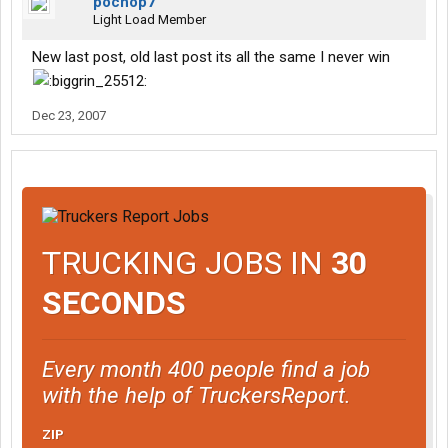
pochop7
Light Load Member
New last post, old last post its all the same I never win
Dec 23, 2007
TRUCKING JOBS IN
30
SECONDS
Every month 400 people find a job
with the help of TruckersReport.
ZIP