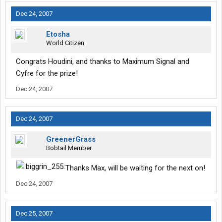
Dec 24, 2007
Etosha
World Citizen
Congrats Houdini, and thanks to Maximum Signal and
Cyfre for the prize!
Dec 24, 2007
Dec 24, 2007
GreenerGrass
Bobtail Member
Thanks Max, will be waiting for the next on!
Dec 24, 2007
Dec 25, 2007