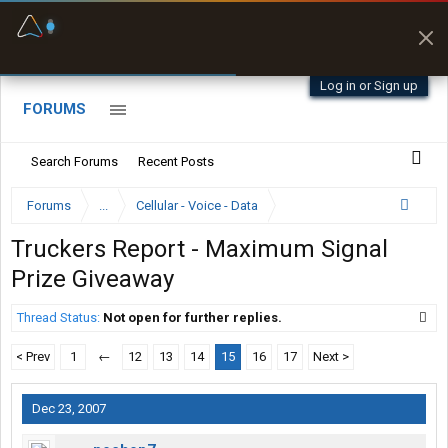
Fuel & Truck Stops
Prices, parking & real-
time availability
Log in or Sign up
FORUMS
Search Forums
Recent Posts
Forums
...
Cellular - Voice - Data
Truckers Report - Maximum Signal
Prize Giveaway
Thread Status:
Not open for further replies.
< Prev
1
←
12
13
14
15
16
17
Next >
Dec 23, 2007