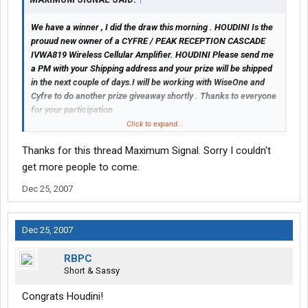
We have a winner , I did the draw this morning . HOUDINI Is the
prouud new owner of a CYFRE / PEAK RECEPTION CASCADE
IVWA819 Wireless Cellular Amplifier. HOUDINI Please send me
a PM with your Shipping address and your prize will be shipped
in the next couple of days.I will be working with WiseOne and
Cyfre to do another prize giveaway shortly . Thanks to everyone
for your participation
Click to expand...
Gord
Thanks for this thread Maximum Signal. Sorry I couldn't
get more people to come.
Dec 25, 2007
Dec 25, 2007
RBPC
Short & Sassy
Congrats Houdini!