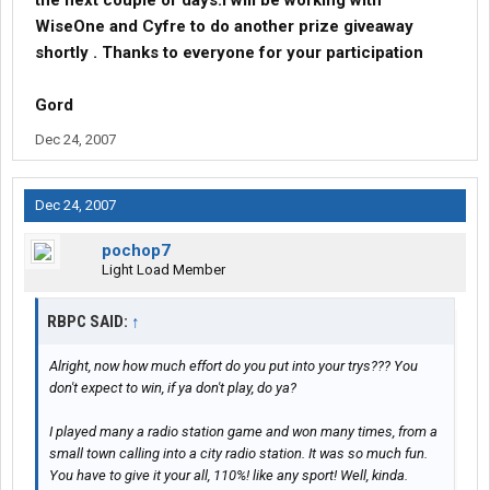
the next couple of days.I will be working with
WiseOne and Cyfre to do another prize giveaway
shortly . Thanks to everyone for your participation
Gord
Dec 24, 2007
Dec 24, 2007
pochop7
Light Load Member
RBPC SAID:
↑
Alright, now how much effort do you put into your trys??? You
don't expect to win, if ya don't play, do ya?
I played many a radio station game and won many times, from a
small town calling into a city radio station. It was so much fun.
You have to give it your all, 110%! like any sport! Well, kinda.