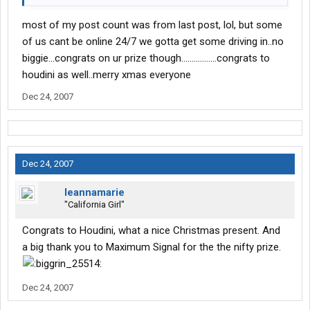
most of my post count was from last post, lol, but some
of us cant be online 24/7 we gotta get some driving in..no
biggie...congrats on ur prize though.................congrats to
houdini as well..merry xmas everyone
Dec 24, 2007
Dec 24, 2007
leannamarie
"California Girl"
Congrats to Houdini, what a nice Christmas present. And
a big thank you to Maximum Signal for the the nifty prize.
Dec 24, 2007