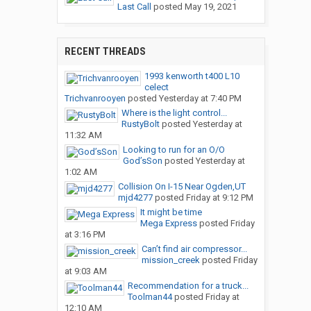
Last Call
posted
May 19, 2021
RECENT THREADS
1993 kenworth t400 L10
celect
Trichvanrooyen
posted
Yesterday at 7:40 PM
Where is the light control...
RustyBolt
posted
Yesterday at
11:32 AM
Looking to run for an O/O
God’sSon
posted
Yesterday at
1:02 AM
Collision On I-15 Near Ogden,UT
mjd4277
posted
Friday at 9:12 PM
It might be time
Mega Express
posted
Friday
at 3:16 PM
Can’t find air compressor...
mission_creek
posted
Friday
at 9:03 AM
Recommendation for a truck...
Toolman44
posted
Friday at
12:10 AM