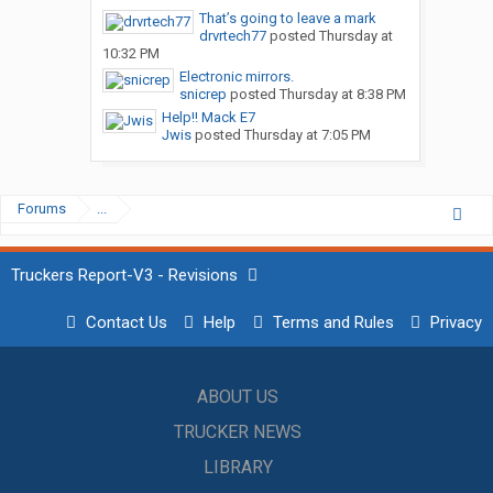
That’s going to leave a mark
drvrtech77
posted
Thursday at
10:32 PM
Electronic mirrors.
snicrep
posted
Thursday at 8:38 PM
Help!! Mack E7
Jwis
posted
Thursday at 7:05 PM
Forums
...
Truckers Report-V3 - Revisions
Contact Us
Help
Terms and Rules
Privacy
ABOUT US
TRUCKER NEWS
LIBRARY