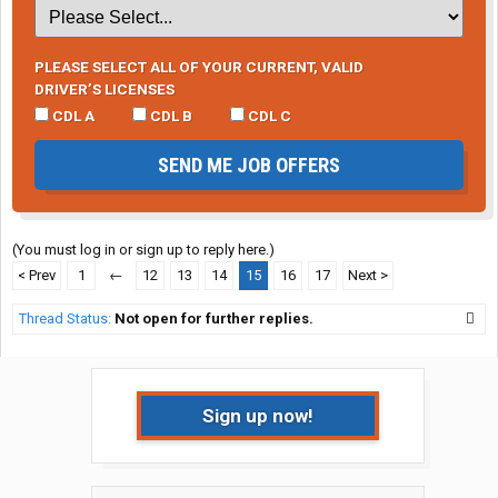
PLEASE SELECT ALL OF YOUR CURRENT, VALID
DRIVER’S LICENSES
CDL A
CDL B
CDL C
SEND ME JOB OFFERS
(You must log in or sign up to reply here.)
< Prev
1
←
12
13
14
15
16
17
Next >
Thread Status:
Not open for further replies.
Sign up now!