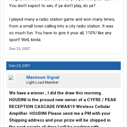
You don't expect to win, if ya don't play, do ya?
I played many a radio station game and won many times,
from a small town calling into a city radio station. It was
so much fun. You have to give it your all, 110%! like any
sport! Well, kinda.
Dec 23, 2007
Dec 24, 2007
Maximum Signal
Light Load Member
We have a winner , I did the draw this morning .
HOUDINI Is the prouud new owner of a CYFRE / PEAK
RECEPTION CASCADE IVWA819 Wireless Cellular
Amplifier. HOUDINI Please send me a PM with your
Shipping address and your prize will be shipped in