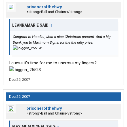
prisonerofthehwy
<strong>Ball and Chains</strong>
LEANNAMARIE SAID:
↑
Congrats to Houdini, what a nice Christmas present. And a big
thank you to Maximum Signal for the the nifty prize.
I guess it's time for me to uncross my fingers?
Dec 25, 2007
Dec 25, 2007
prisonerofthehwy
<strong>Ball and Chains</strong>
MAXIMUM SIGNAL SAID:
↑