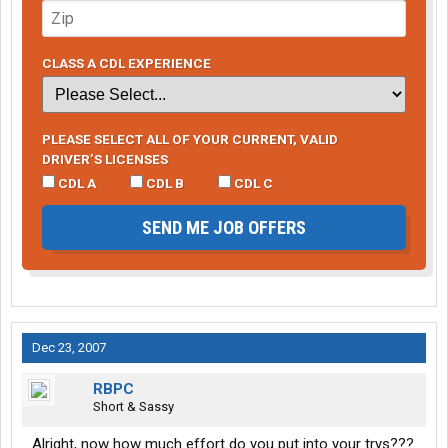
CLASS A CDL EXPERIENCE
PLEASE SELECT ALL OF YOUR CURRENT, VALID
DRIVER’S LICENSES
CDL A
CDL B
CDL C
SEND ME JOB OFFERS
Dec 23, 2007
RBPC
Short & Sassy
Alright, now how much effort do you put into your trys???