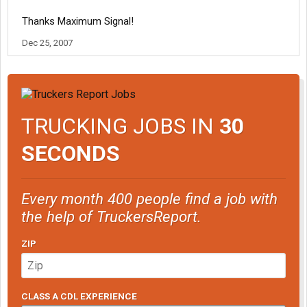
Thanks Maximum Signal!
Dec 25, 2007
TRUCKING JOBS IN
30
SECONDS
Every month 400 people find a job with
the help of TruckersReport.
ZIP
CLASS A CDL EXPERIENCE