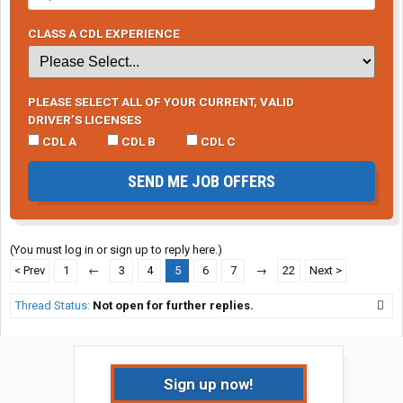
CLASS A CDL EXPERIENCE
PLEASE SELECT ALL OF YOUR CURRENT, VALID
DRIVER’S LICENSES
CDL A
CDL B
CDL C
SEND ME JOB OFFERS
(You must log in or sign up to reply here.)
< Prev
1
←
3
4
5
6
7
→
22
Next >
Thread Status:
Not open for further replies.
Sign up now!