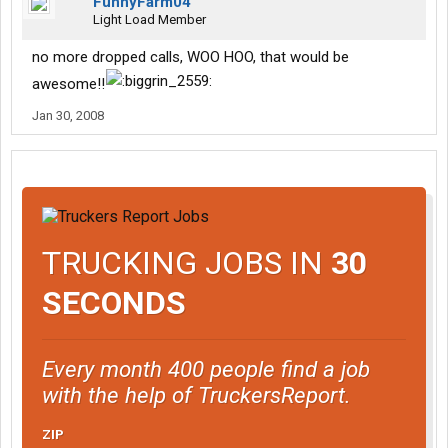
FunnyFarm04
Light Load Member
no more dropped calls, WOO HOO, that would be
awesome!!
Jan 30, 2008
TRUCKING JOBS IN
30
SECONDS
Every month 400 people find a job
with the help of TruckersReport.
ZIP