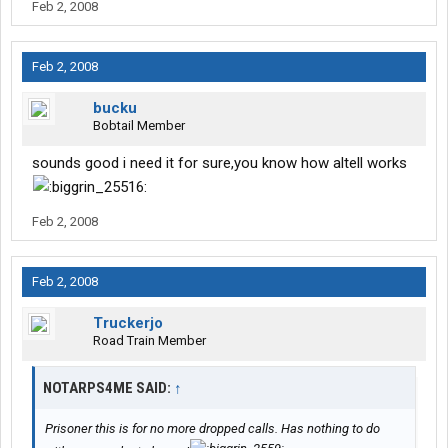
Feb 2, 2008
Feb 2, 2008
bucku
Bobtail Member
sounds good i need it for sure,you know how altell works
Feb 2, 2008
Feb 2, 2008
Truckerjo
Road Train Member
NOTARPS4ME SAID:
↑
Prisoner this is for no more dropped calls. Has nothing to do