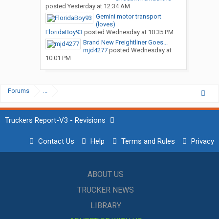
posted
Yesterday at 12:34 AM
Gemini motor transport
(loves)
FloridaBoy93
posted
Wednesday at 10:35 PM
Brand New Freightliner Goes...
mjd4277
posted
Wednesday at
10:01 PM
Forums
...
Truckers Report-V3 - Revisions
Contact Us
Help
Terms and Rules
Privacy
ABOUT US
TRUCKER NEWS
LIBRARY