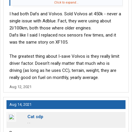
Click to expand...
But if you are so happy with Volvo's....................keep buying them.
I had both Dafs and Volvos. Sold Volvos at 450k - never a
single issue with Adblue. Fact, they were using about
2l/100km, both those where older engines.
Dafs like I said I replaced nox sensors few times, and it
was the same story on XF105.
The greatest thing about I-save Volvos is they really limit
driver factor. Doesn't really matter that much who is
driving (as long as he uses CC), terrain, weight, they are
really good on fuel on monthly, yearly average.
Aug 12, 2021
Aug 14, 2021
Cat sdp
. .