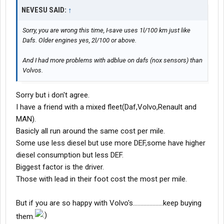
NEVESU SAID:
↑
Sorry, you are wrong this time, I-save uses 1l/100 km just like
Dafs. Older engines yes, 2l/100 or above.
And I had more problems with adblue on dafs (nox sensors) than
Volvos.
Sorry but i don't agree.
I have a friend with a mixed fleet(Daf,Volvo,Renault and
MAN).
Basicly all run around the same cost per mile.
Some use less diesel but use more DEF,some have higher
diesel consumption but less DEF.
Biggest factor is the driver.
Those with lead in their foot cost the most per mile.
But if you are so happy with Volvo's....................keep buying
them.