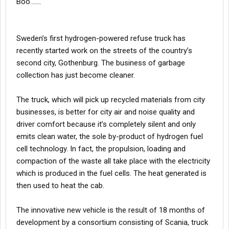
Boo…….
Sweden’s first hydrogen-powered refuse truck has
recently started work on the streets of the country’s
second city, Gothenburg. The business of garbage
collection has just become cleaner.
The truck, which will pick up recycled materials from city
businesses, is better for city air and noise quality and
driver comfort because it’s completely silent and only
emits clean water, the sole by-product of hydrogen fuel
cell technology. In fact, the propulsion, loading and
compaction of the waste all take place with the electricity
which is produced in the fuel cells. The heat generated is
then used to heat the cab.
The innovative new vehicle is the result of 18 months of
development by a consortium consisting of Scania, truck