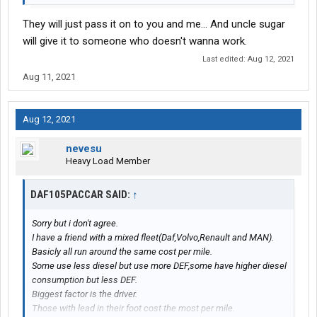
They will just pass it on to you and me... And uncle sugar
will give it to someone who doesn't wanna work.
Last edited:
Aug 12, 2021
Aug 11, 2021
Aug 12, 2021
nevesu
Heavy Load Member
DAF105PACCAR SAID:
↑
Sorry but i don't agree.
I have a friend with a mixed fleet(Daf,Volvo,Renault and MAN).
Basicly all run around the same cost per mile.
Some use less diesel but use more DEF,some have higher diesel
consumption but less DEF.
Biggest factor is the driver.
Those with lead in their foot cost the most per mile.