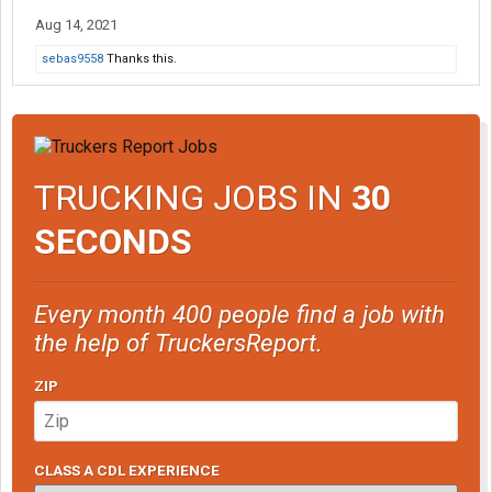
Aug 14, 2021
sebas9558
Thanks this.
TRUCKING JOBS IN
30
SECONDS
Every month 400 people find a job with
the help of TruckersReport.
ZIP
CLASS A CDL EXPERIENCE