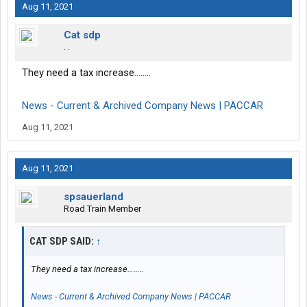
Aug 11, 2021
Cat sdp
. .
They need a tax increase……..
News - Current & Archived Company News | PACCAR
Aug 11, 2021
Aug 11, 2021
spsauerland
Road Train Member
CAT SDP SAID:
↑
They need a tax increase……..
News - Current & Archived Company News | PACCAR