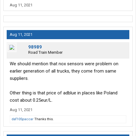
Aug 11, 2021
Aug 11, 2021
98989
Road Train Member
We should mention that nox sensors were problem on
earlier generation of all trucks, they come from same
suppliers.
Other thing is that price of adblue in places like Poland
cost about 0.25eur/L.
Aug 11, 2021
daf105paccar
Thanks this.