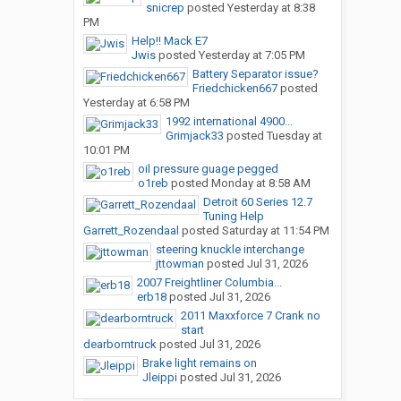
snicrep
posted
Yesterday at 8:38
PM
Help!! Mack E7
Jwis
posted
Yesterday at 7:05 PM
Battery Separator issue?
Friedchicken667
posted
Yesterday at 6:58 PM
1992 international 4900...
Grimjack33
posted
Tuesday at
10:01 PM
oil pressure guage pegged
o1reb
posted
Monday at 8:58 AM
Detroit 60 Series 12.7
Tuning Help
Garrett_Rozendaal
posted
Saturday at 11:54 PM
steering knuckle interchange
jttowman
posted
Jul 31, 2026
2007 Freightliner Columbia...
erb18
posted
Jul 31, 2026
2011 Maxxforce 7 Crank no
start
dearborntruck
posted
Jul 31, 2026
Brake light remains on
Jleippi
posted
Jul 31, 2026