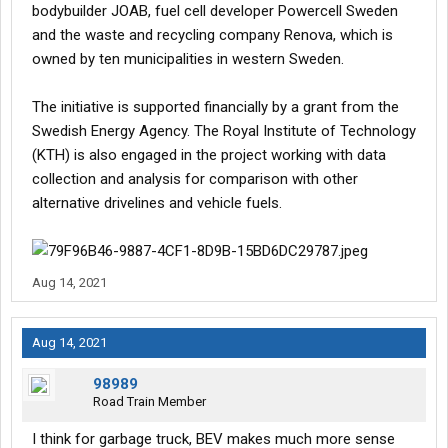
bodybuilder JOAB, fuel cell developer Powercell Sweden
and the waste and recycling company Renova, which is
owned by ten municipalities in western Sweden.
The initiative is supported financially by a grant from the
Swedish Energy Agency. The Royal Institute of Technology
(KTH) is also engaged in the project working with data
collection and analysis for comparison with other
alternative drivelines and vehicle fuels.
Aug 14, 2021
Aug 14, 2021
98989
Road Train Member
I think for garbage truck, BEV makes much more sense