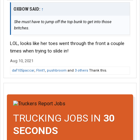
OXBOW SAID:
↑
She must have to jump off the top bunk to get into those
britches.
LOL, looks like her toes went through the front a couple
times when trying to slide in!
Aug 10, 2021
daf105paccar
,
Flint1
,
pushbroom
and
3 others
Thank this.
TRUCKING JOBS IN
30
SECONDS