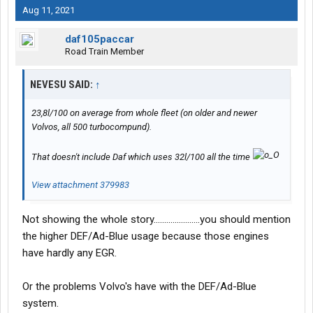
Aug 11, 2021
daf105paccar
Road Train Member
NEVESU SAID:
↑
23,8l/100 on average from whole fleet (on older and newer
Volvos, all 500 turbocompund).
That doesn't include Daf which uses 32l/100 all the time
View attachment 379983
Not showing the whole story......................you should mention
the higher DEF/Ad-Blue usage because those engines
have hardly any EGR.
Or the problems Volvo's have with the DEF/Ad-Blue
system.