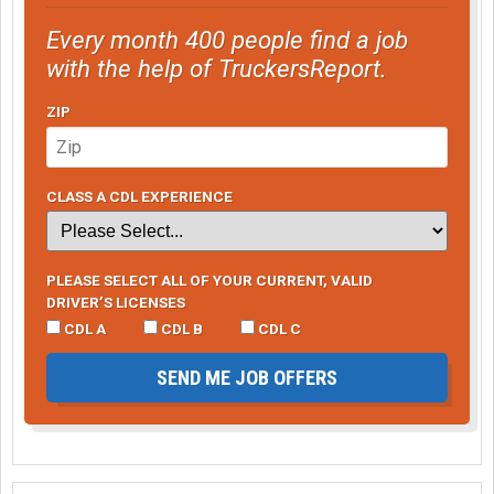
Every month 400 people find a job
with the help of TruckersReport.
ZIP
CLASS A CDL EXPERIENCE
PLEASE SELECT ALL OF YOUR CURRENT, VALID
DRIVER’S LICENSES
CDL A
CDL B
CDL C
SEND ME JOB OFFERS