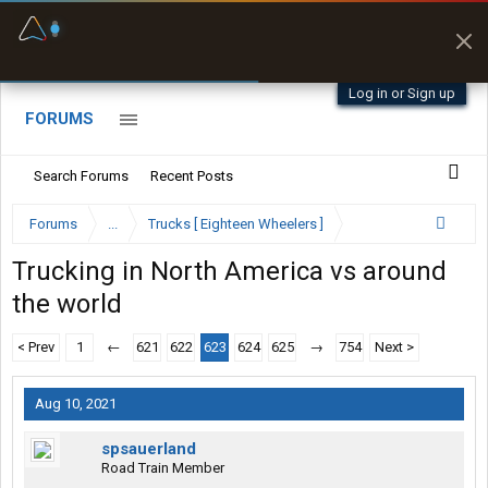
Fuel & Truck Stops
Prices, parking & real-
time availability
Log in or Sign up
FORUMS
Search Forums
Recent Posts
Forums
...
Trucks [ Eighteen Wheelers ]
Trucking in North America vs around
the world
< Prev
1
←
621
622
623
624
625
→
754
Next >
Aug 10, 2021
spsauerland
Road Train Member