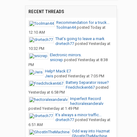
RECENT THREADS
Recommendation for a truck...
Toolman44
posted
Today at
12:10 AM
That’s going to leave a mark
drvrtech77
posted
Yesterday at
10:32 PM
Electronic mirrors.
snicrep
posted
Yesterday at 8:38
PM
Help!! Mack E7
Jwis
posted
Yesterday at 7:05 PM
Battery Separator issue?
Friedchicken667
posted
Yesterday at 6:58 PM
Imperfect Record
hectoralexanderalv
posted
Yesterday at 1:49 PM
It’s always a minor traffic...
drvrtech77
posted
Yesterday at
6:51 AM
Odd way into Hazmat
GhostInTheMachine