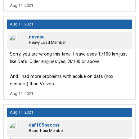
Aug 11, 2021
Aug 11, 2021
nevesu
Heavy Load Member
Sorry, you are wrong this time, I-save uses 1l/100 km just
like Dafs. Older engines yes, 2l/100 or above.
And I had more problems with adblue on dafs (nox
sensors) than Volvos.
Aug 11, 2021
Aug 11, 2021
daf105paccar
Road Train Member