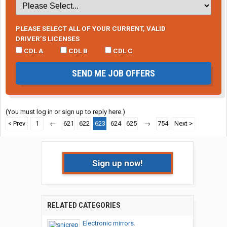
PLEASE SELECT ALL OF YOUR CURRENT, VALID
DRIVER’S LICENSES
CDL A
CDL B
CDL C
SEND ME JOB OFFERS
(You must log in or sign up to reply here.)
< Prev
1
←
621
622
623
624
625
→
754
Next >
Sign up now!
RELATED CATEGORIES
Electronic mirrors.