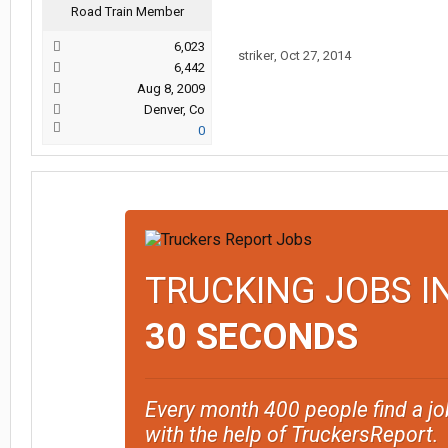
Road Train Member
6,023
striker
,
Oct 27, 2014
6,442
Aug 8, 2009
Denver, Co
0
TRUCKING JOBS I
30 SECONDS
Every month 400 people find a jo
with the help of TruckersReport.