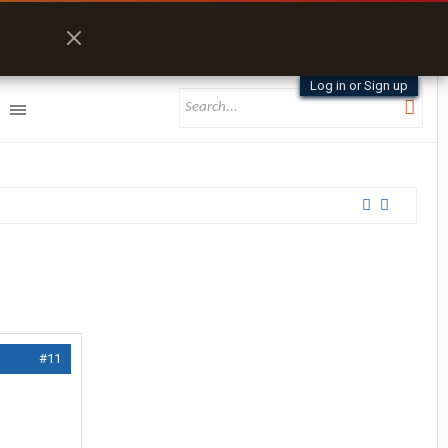
Log in or Sign up
#11