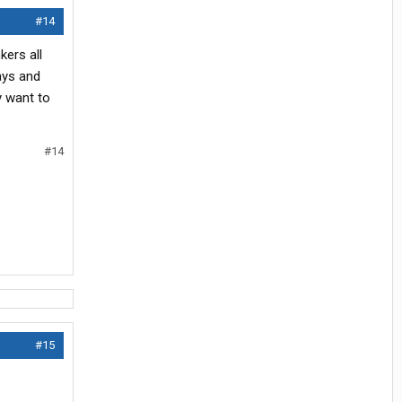
#14
kers all
ays and
y want to
#14
#15