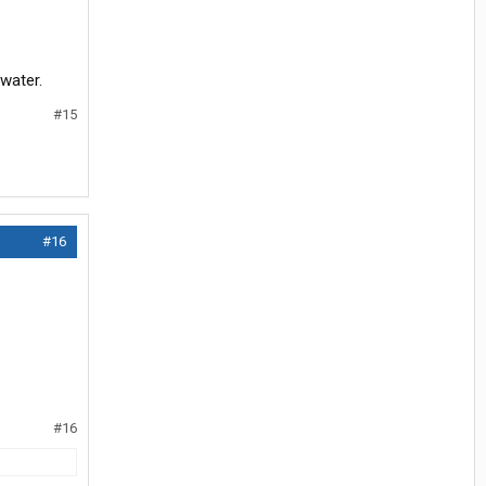
 water.
#15
#16
#16