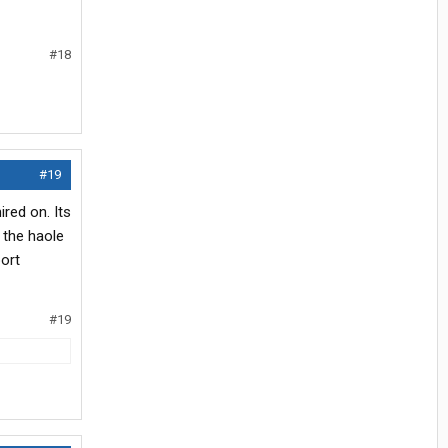
#18
#19
ired on. Its
 the haole
port
#19