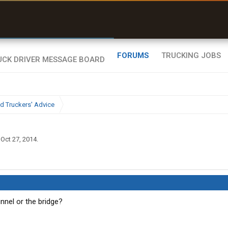
uel & Truck Stops
rices, parking & real-
ime availability
FORUMS
TRUCKING JOBS
d Truckers' Advice
,
Oct 27, 2014
.
unnel or the bridge?