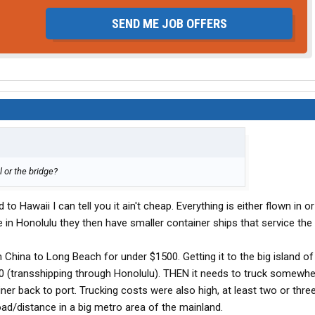
SEND ME JOB OFFERS
l or the bridge?
to Hawaii I can tell you it ain't cheap. Everything is either flown in 
 in Honolulu they then have smaller container ships that service the 
m China to Long Beach for under $1500. Getting it to the big island of
 (transshipping through Honolulu). THEN it needs to truck somewhe
er back to port. Trucking costs were also high, at least two or thre
oad/distance in a big metro area of the mainland.