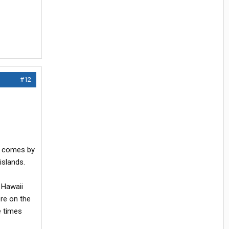
#12
or comes by
islands.
 Hawaii
re on the
e times