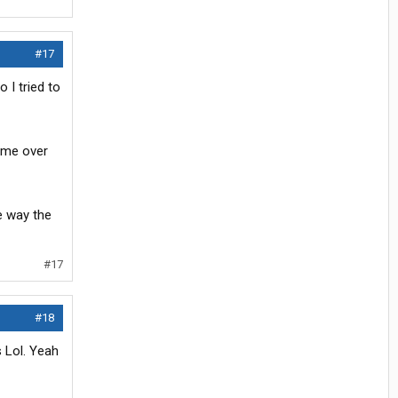
#17
 I tried to
came over
e way the
#17
#18
 Lol. Yeah