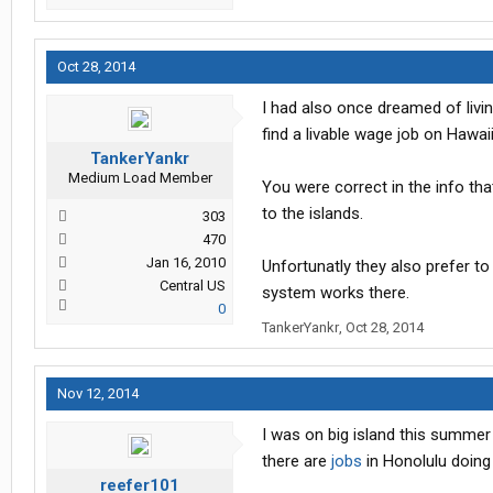
Oct 28, 2014
I had also once dreamed of livin
find a livable wage job on Hawai
TankerYankr
Medium Load Member
You were correct in the info tha
to the islands.
303
470
Jan 16, 2010
Unfortunatly they also prefer to
Central US
system works there.
0
TankerYankr
,
Oct 28, 2014
Nov 12, 2014
I was on big island this summer
there are
jobs
in Honolulu doing
reefer101