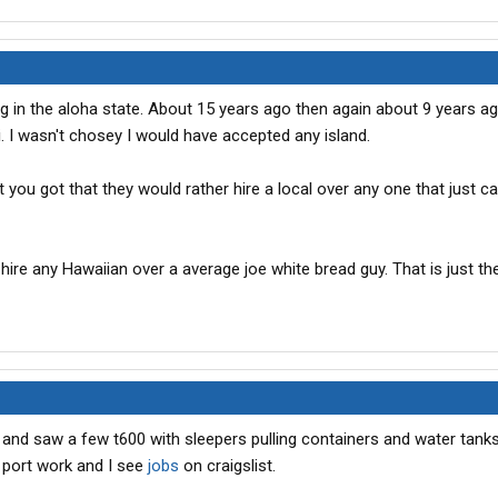
g in the aloha state. About 15 years ago then again about 9 years ago
i. I wasn't chosey I would have accepted any island.
t you got that they would rather hire a local over any one that just 
 hire any Hawaiian over a average joe white bread guy. That is just th
 and saw a few t600 with sleepers pulling containers and water tanks
 port work and I see
jobs
on craigslist.