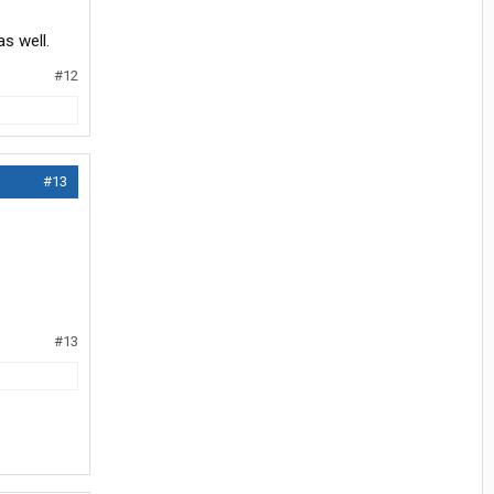
s well.
#12
#13
#13