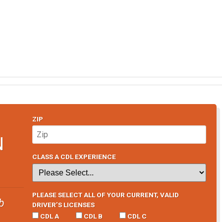
ZIP
N
CLASS A CDL EXPERIENCE
PLEASE SELECT ALL OF YOUR CURRENT, VALID
b
DRIVER’S LICENSES
CDL A
CDL B
CDL C