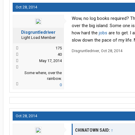
Oct 28, 2014
Wow, no log books required? Tha
over the big island. Some one i
Disgruntledriver
how hard the
jobs
are to get. I 
Light Load Member
slow down the pace of my life. 
175
Disgruntledriver
,
Oct 28, 2014
40
May 17, 2014
Some where, over the
rainbow.
0
Oct 28, 2014
CHINATOWN SAID:
↑