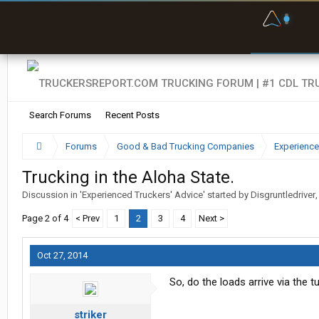
F
P
t
Search Forums
Recent Posts
Forums
Good & Bad Trucking Companies
Experience
Trucking in the Aloha State.
Discussion in '
Experienced Truckers' Advice
' started by
Disgruntledriver
Page 2 of 4
< Prev
1
2
3
4
Next >
Oct 27, 2014
So, do the loads arrive via the t
striker