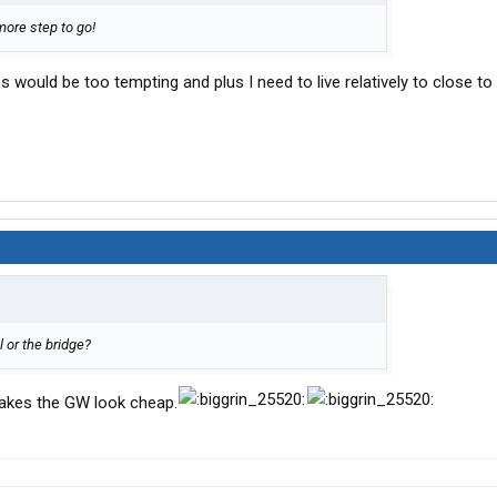
ore step to go!
s would be too tempting and plus I need to live relatively to close to
l or the bridge?
makes the GW look cheap.