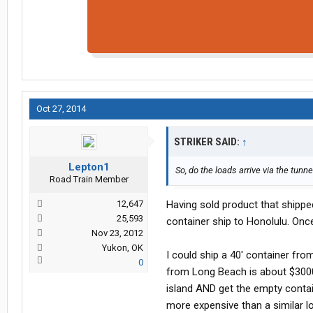
Oct 27, 2014
STRIKER SAID:
↑
Lepton1
So, do the loads arrive via the tunne
Road Train Member
12,647
Having sold product that shipped 
25,593
container ship to Honolulu. Once
Nov 23, 2012
Yukon, OK
I could ship a 40' container fro
0
from Long Beach is about $3000
island AND get the empty contain
more expensive than a similar l