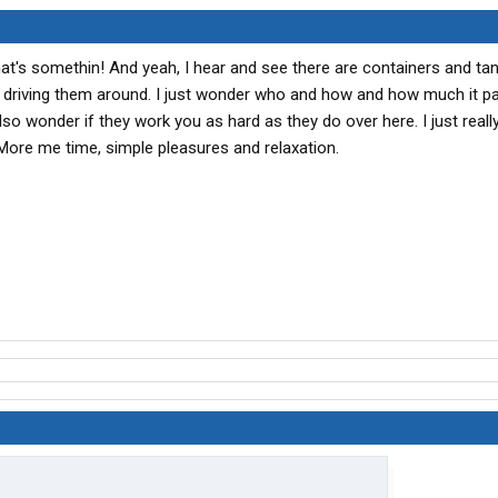
t's somethin! And yeah, I hear and see there are containers and tan
s driving them around. I just wonder who and how and how much it p
also wonder if they work you as hard as they do over here. I just reall
More me time, simple pleasures and relaxation.