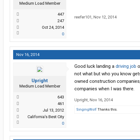
Medium Load Member
447
reefer101
,
Nov 12, 2014
247
Oct 24, 2014
0
Nov 16, 2014
Good luck landing a
driving job
o
not what but who you know gets 
Upright
owned construction companies, y
Medium Load Member
companies when I was there.
643
Upright
,
Nov 16, 2014
461
SingingWolf
Thanks this.
Jul 13, 2012
California's Best City
0