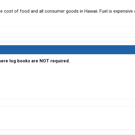
he cost of food and all consumer goods in Hawaii. Fuel is expensive a
where log books are NOT required.