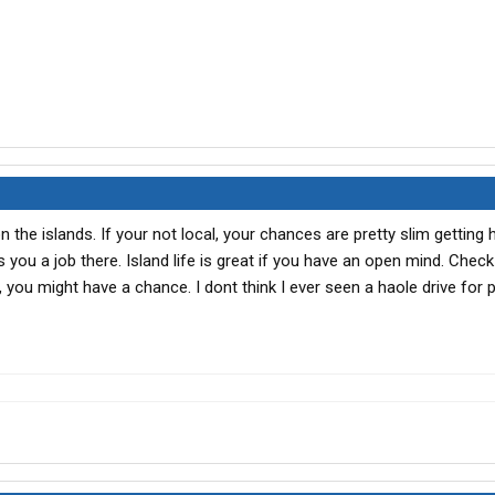
n the islands. If your not local, your chances are pretty slim getting h
you a job there. Island life is great if you have an open mind. Check
ou might have a chance. I dont think I ever seen a haole drive for 