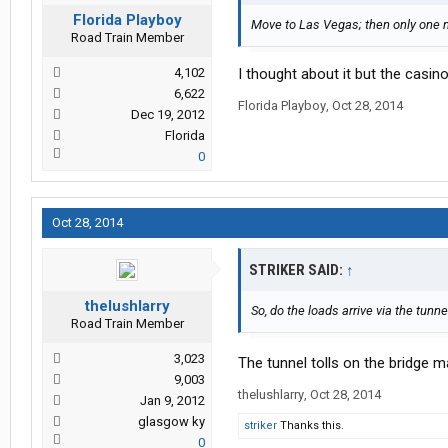
Florida Playboy
Move to Las Vegas; then only one m
Road Train Member
4,102
I thought about it but the casino
6,622
Florida Playboy
,
Oct 28, 2014
Dec 19, 2012
Florida
0
Oct 28, 2014
STRIKER SAID:
↑
thelushlarry
So, do the loads arrive via the tunne
Road Train Member
3,023
The tunnel tolls on the bridge 
9,003
thelushlarry
,
Oct 28, 2014
Jan 9, 2012
glasgow ky
striker
Thanks this.
0