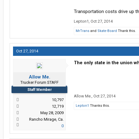
Transportation costs drive up t
Lepton1
,
Oct 27, 2014
MrTrans
and
Skate-Board
Thank this.
Oct 27, 2014
The only state in the union 
Allow Me.
Trucker Forum STAFF
Staff Member
Allow Me.
,
Oct 27, 2014
10,797
Lepton1
Thanks this.
12,719
May 28, 2009
Rancho Mirage, Ca.
0