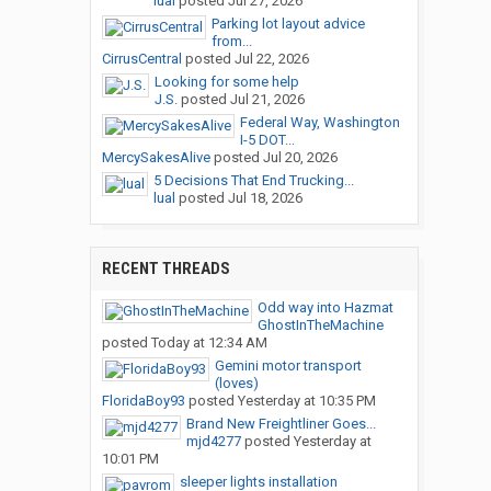
lual
posted
Jul 27, 2026
Parking lot layout advice
from...
CirrusCentral
posted
Jul 22, 2026
Looking for some help
J.S.
posted
Jul 21, 2026
Federal Way, Washington
I-5 DOT...
MercySakesAlive
posted
Jul 20, 2026
5 Decisions That End Trucking...
lual
posted
Jul 18, 2026
RECENT THREADS
Odd way into Hazmat
GhostInTheMachine
posted
Today at 12:34 AM
Gemini motor transport
(loves)
FloridaBoy93
posted
Yesterday at 10:35 PM
Brand New Freightliner Goes...
mjd4277
posted
Yesterday at
10:01 PM
sleeper lights installation