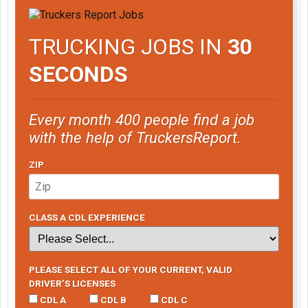
TRUCKING JOBS IN
30
SECONDS
Every month 400 people find a job
with the help of TruckersReport.
ZIP
CLASS A CDL EXPERIENCE
PLEASE SELECT ALL OF YOUR CURRENT, VALID
DRIVER’S LICENSES
CDL A
CDL B
CDL C