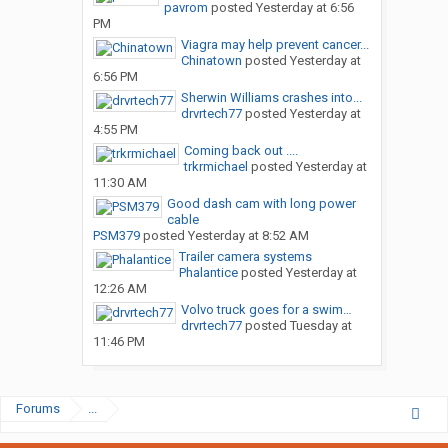
pavrom
posted
Yesterday at 6:56
PM
Viagra may help prevent cancer...
Chinatown
posted
Yesterday at
6:56 PM
Sherwin Williams crashes into...
drvrtech77
posted
Yesterday at
4:55 PM
Coming back out ....
trkrmichael
posted
Yesterday at
11:30 AM
Good dash cam with long power
cable
PSM379
posted
Yesterday at 8:52 AM
Trailer camera systems
Phalantice
posted
Yesterday at
12:26 AM
Volvo truck goes for a swim…
drvrtech77
posted
Tuesday at
11:46 PM
Forums
...