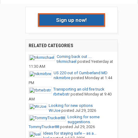
Sign up now!
RELATED CATEGORIES
Coming back out ....
trkrmichael
posted
Yesterday at
11:30 AM
US 220 out of Cumberland MD
nikmirbre
posted
Monday at 1:44
PM
Transporting an old fire truck
rbrtwbstr
posted
Monday at 9:40
AM
Looking for new options
WrJoe
posted
Jul 29, 2026
Looking for some
suggestions.
TommyTrucker88
posted
Jul 29, 2026
Ideas for staying safe -- as a...