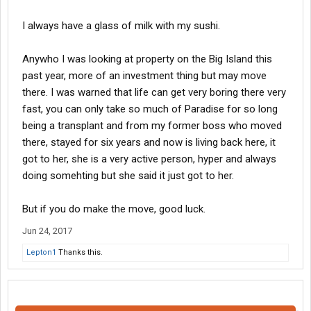
I always have a glass of milk with my sushi.
Anywho I was looking at property on the Big Island this
past year, more of an investment thing but may move
there. I was warned that life can get very boring there very
fast, you can only take so much of Paradise for so long
being a transplant and from my former boss who moved
there, stayed for six years and now is living back here, it
got to her, she is a very active person, hyper and always
doing somehting but she said it just got to her.
But if you do make the move, good luck.
Jun 24, 2017
Lepton1
Thanks this.