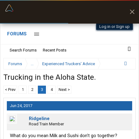
“Better than my Garmin Dezl”
Zeusman4u • App Store
Log in or Sign up
FORUMS
Search Forums
Recent Posts
Forums
...
Experienced Truckers' Advice
Trucking in the Aloha State.
< Prev
1
2
3
4
Next >
Jun 24, 2017
Ridgeline
Road Train Member
What do you mean Milk and Sushi don't go together?