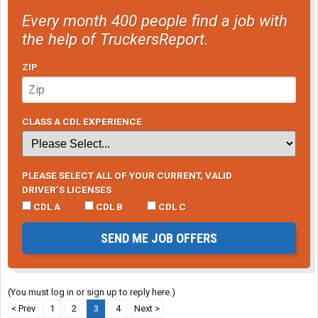
Every month 400 people find a job with
the help of TruckersReport.
ZIP
CLASS A CDL EXPERIENCE
PLEASE SELECT ALL OF YOUR CURRENT, VALID
DRIVER’S LICENSES
CDL A
CDL B
CDL C
SEND ME JOB OFFERS
(You must log in or sign up to reply here.)
< Prev
1
2
3
4
Next >