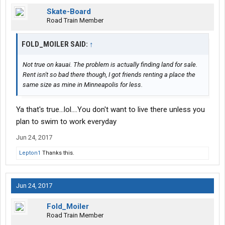
Skate-Board
Road Train Member
FOLD_MOILER SAID:
↑
Not true on kauai. The problem is actually finding land for sale.
Rent isn't so bad there though, I got friends renting a place the
same size as mine in Minneapolis for less.
Ya that's true...lol....You don't want to live there unless you
plan to swim to work everyday
Jun 24, 2017
Lepton1
Thanks this.
Jun 24, 2017
Fold_Moiler
Road Train Member