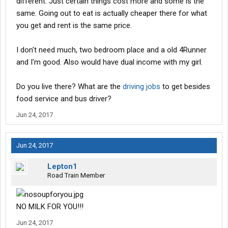
different. Just certain things cost more and some is the
same. Going out to eat is actually cheaper there for what
you get and rent is the same price.
I don't need much, two bedroom place and a old 4Runner
and I'm good. Also would have dual income with my girl.
Do you live there? What are the
driving jobs
to get besides
food service and bus driver?
Jun 24, 2017
Jun 24, 2017
Lepton1
Road Train Member
NO MILK FOR YOU!!!
Jun 24, 2017