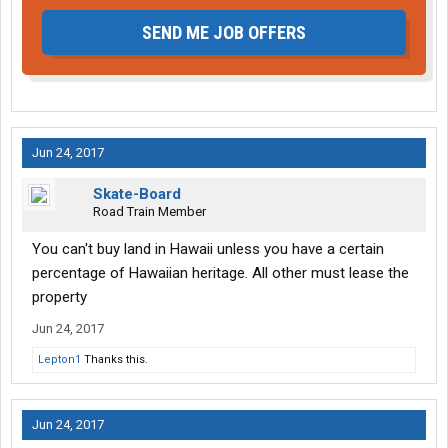
SEND ME JOB OFFERS
Jun 24, 2017
Skate-Board
Road Train Member
You can't buy land in Hawaii unless you have a certain
percentage of Hawaiian heritage. All other must lease the
property
Jun 24, 2017
Lepton1
Thanks this.
Jun 24, 2017