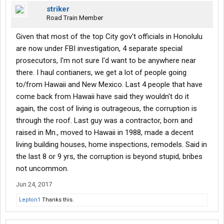
striker
Road Train Member
Given that most of the top City gov't officials in Honolulu
are now under FBI investigation, 4 separate special
prosecutors, I'm not sure I'd want to be anywhere near
there. I haul contianers, we get a lot of people going
to/from Hawaii and New Mexico. Last 4 people that have
come back from Hawaii have said they wouldn't do it
again, the cost of living is outrageous, the corruption is
through the roof. Last guy was a contractor, born and
raised in Mn., moved to Hawaii in 1988, made a decent
living building houses, home inspections, remodels. Said in
the last 8 or 9 yrs, the corruption is beyond stupid, bribes
not uncommon.
Jun 24, 2017
Lepton1
Thanks this.