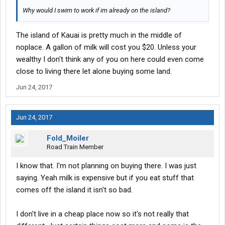
Why would I swim to work if im already on the island?
The island of Kauai is pretty much in the middle of
noplace. A gallon of milk will cost you $20. Unless your
wealthy I don't think any of you on here could even come
close to living there let alone buying some land.
Jun 24, 2017
Jun 24, 2017
Fold_Moiler
Road Train Member
I know that. I'm not planning on buying there. I was just
saying. Yeah milk is expensive but if you eat stuff that
comes off the island it isn't so bad.
I don't live in a cheap place now so it's not really that