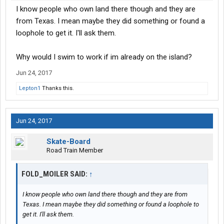
I know people who own land there though and they are
from Texas. I mean maybe they did something or found a
loophole to get it. I'll ask them.
Why would I swim to work if im already on the island?
Jun 24, 2017
Lepton1
Thanks this.
Jun 24, 2017
Skate-Board
Road Train Member
FOLD_MOILER SAID:
↑
I know people who own land there though and they are from
Texas. I mean maybe they did something or found a loophole to
get it. I'll ask them.