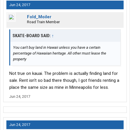
Jun 24, 2017
Fold_Moiler
Road Train Member
SKATE-BOARD SAID:
↑
You can't buy land in Hawaii unless you have a certain
percentage of Hawaiian heritage. All other must lease the
property
Not true on kauai. The problem is actually finding land for
sale. Rent isn't so bad there though, I got friends renting a
place the same size as mine in Minneapolis for less.
Jun 24, 2017
Jun 24, 2017