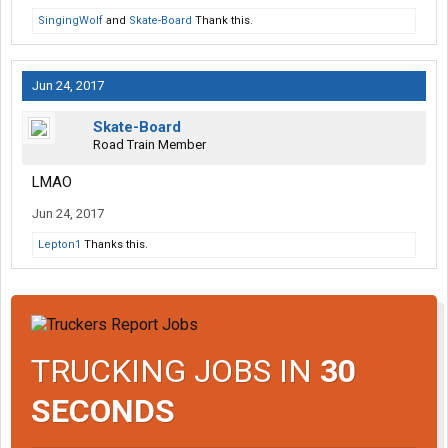
SingingWolf
and
Skate-Board
Thank this.
Jun 24, 2017
Skate-Board
Road Train Member
LMAO
Jun 24, 2017
Lepton1
Thanks this.
TRUCKING JOBS IN
30
SECONDS