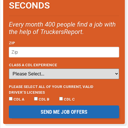
SECONDS
Every month 400 people find a job with
the help of TruckersReport.
ZIP
CLASS A CDL EXPERIENCE
PLEASE SELECT ALL OF YOUR CURRENT, VALID
DRIVER’S LICENSES
CDL A
CDL B
CDL C
SEND ME JOB OFFERS