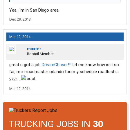
Yea , im in San Diego area
Dec 29, 2013
Mar 12, 2014
maxter
Bobtail Member
great u got a job
DreamChaser!!!
let me know how is it so
far, m in roadmaster orlando too my schedule roadtest is
3/21 ..
Mar 12, 2014
TRUCKING JOBS IN
30