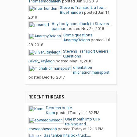
Thomasmcdaniel9
posted
Jan 30, 2019
Stevens Transport: a few...
BlueThunderr
posted
Jan 11,
2019
Any body come back to Stevens...
pasmurf
posted
Nov 24, 2018
Some questions
AnarchyReigns
posted
Jul
28, 2018
Stevens Transport General
Questions
Silver_Rayleigh
posted
May 16, 2018
orientation
michatrichmanspost
posted
Dec 16, 2017
RECENT THREADS
Depress brake
Karm
posted
Today at 1:32 PM
One month into OTR
training and...
eoweeohweeoh
posted
Today at 12:19 PM
Gas tanker hits box truck,...