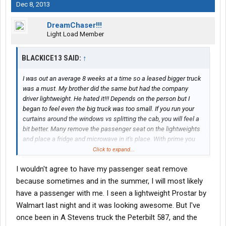
Dec 8, 2013
DreamChaser!!!
Light Load Member
BLACKICE13 SAID:
↑
I was out an average 8 weeks at a time so a leased bigger truck
was a must. My brother did the same but had the company
driver lightweight. He hated it!!! Depends on the person but I
began to feel even the big truck was too small. If you run your
curtains around the windows vs splitting the cab, you will feel a
bit better. Many remove the passenger seat on the lightweights
and place a fridge and microwave in it's place. With prime you
may get a lightweight Freightliner, Peter, or Prostar. My brother
Click to expand...
picked his truck and got a Prostar. It was the nicest of the
I wouldn't agree to have my passenger seat remove
lightweights.
because sometimes and in the summer, I will most likely
have a passenger with me. I seen a lightweight Prostar by
Walmart last night and it was looking awesome. But I've
once been in A Stevens truck the Peterbilt 587, and the