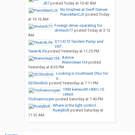
JB7
posted
Today at 10:42 AM
No Empties at Swift Denver
PianoManCJS
posted
Today
at 10:16 AM
Foreign driver operating for...
drvrtech77
posted
Today at 3:12
AM
D11/D13 Tandem Pump and
DEF...
Texan4Life
posted
Yesterday at 11:25 PM
Advice
Wennclean134
posted
Yesterday at 8:35 PM
Looking in Southeast Ohio for
a...
SEOhioBob
posted
Yesterday at 7:11 PM
1993 kenworth t400 L10
celect
Trichvanrooyen
posted
Saturday at 7:40 PM
Where is the light control...
RustyBolt
posted
Saturday at
11:32 AM