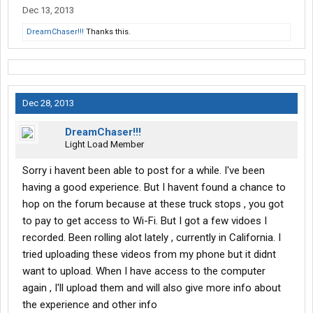
Dec 13, 2013
DreamChaser!!!
Thanks this.
Dec 28, 2013
DreamChaser!!!
Light Load Member
Sorry i havent been able to post for a while. I've been
having a good experience. But I havent found a chance to
hop on the forum because at these truck stops , you got
to pay to get access to Wi-Fi. But I got a few vidoes I
recorded. Been rolling alot lately , currently in California. I
tried uploading these videos from my phone but it didnt
want to upload. When I have access to the computer
again , I'll upload them and will also give more info about
the experience and other info