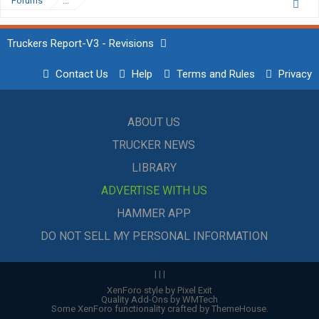
Forums
...
Truckers Report-V3 - Revisions
Contact Us
Help
Terms and Rules
Privacy
ABOUT US
TRUCKER NEWS
LIBRARY
ADVERTISE WITH US
HAMMER APP
DO NOT SELL MY PERSONAL INFORMATION
|
|
|
XenForo style by Pixel Exit
Quality Add-Ons by WMTech
Some XenForo functionality crafted by
ThemeHouse
.