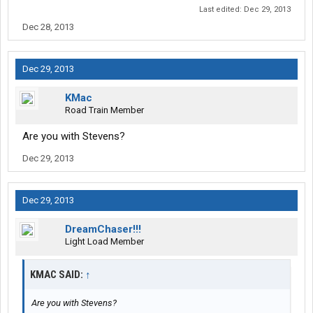
Last edited:
Dec 29, 2013
Dec 28, 2013
Dec 29, 2013
KMac
Road Train Member
Are you with Stevens?
Dec 29, 2013
Dec 29, 2013
DreamChaser!!!
Light Load Member
KMAC SAID:
↑
Are you with Stevens?