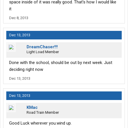
space inside of it was really good. That's how I would like
it
Dec 8, 2013
Dec 13, 2013
DreamChaser!!!
Light Load Member
Done with the school, should be out by next week. Just
deciding right now
Dec 13, 2013
Dec 13, 2013
KMac
Road Train Member
Good Luck wherever you.wind up.