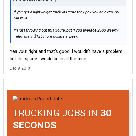
If you get a lightweight truck at Prime they pay you an extra .05
per mile.
Im just throwing out this figure, but if you average 2500 weekly
miles that's $125 more dollars a week.
Yea your right and that's good. I wouldn't have a problem
but the space I would be in all the time.
Dec 8, 2013
TRUCKING JOBS IN
30
SECONDS