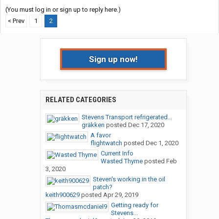
(You must log in or sign up to reply here.)
< Prev
1
2
Sign up now!
RELATED CATEGORIES
Stevens Transport refrigerated...
gräkken
posted
Dec 17, 2020
A favor
flightwatch
posted
Dec 1, 2020
Current Info
Wasted Thyme
posted
Feb
3, 2020
Steven's working in the oil
patch?
keith900629
posted
Apr 29, 2019
Getting ready for
Stevens...