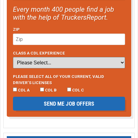
Every month 400 people find a job
with the help of TruckersReport.
ZIP
CLASS A CDL EXPERIENCE
PLEASE SELECT ALL OF YOUR CURRENT, VALID
DRIVER’S LICENSES
CDL A
CDL B
CDL C
SEND ME JOB OFFERS