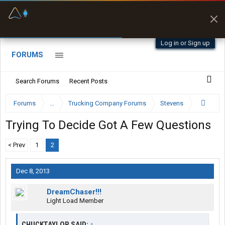
Fuel & Truck Stops
Prices, parking & real-
time availability
Log in or Sign up
FORUMS
Search Forums
Recent Posts
Forums
...
Trucking Company Forums
Stevens
Trying To Decide Got A Few Questions
< Prev
1
2
Dec 8, 2013
DreamChaser!!!
Light Load Member
CHUCKTAYLOR SAID:
↑