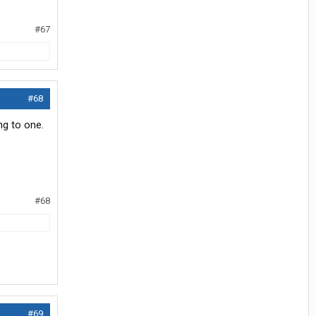
#67
#68
ing to one.
#68
#69