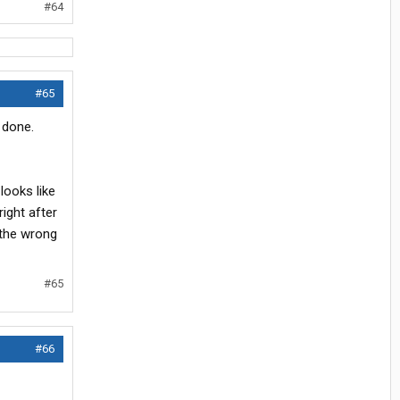
#64
#65
t done.
looks like
right after
 the wrong
#65
#66