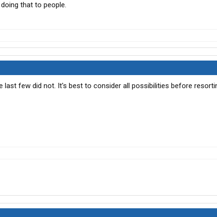
doing that to people.
e last few did not. It's best to consider all possibilities before resort