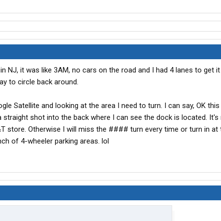
in NJ, it was like 3AM, no cars on the road and I had 4 lanes to get i
ay to circle back around.
e Satellite and looking at the area I need to turn. I can say, OK this 
a straight shot into the back where I can see the dock is located. It's 
 store. Otherwise I will miss the #### turn every time or turn in at
ch of 4-wheeler parking areas. lol