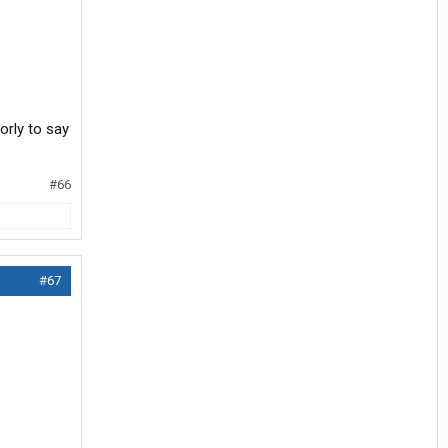
orly to say
#66
#67