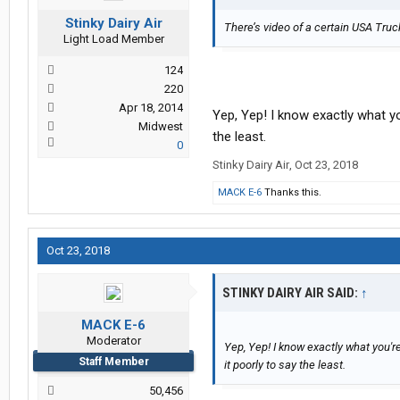
Stinky Dairy Air
There’s video of a certain USA Truck
Light Load Member
124
220
Apr 18, 2014
Yep, Yep! I know exactly what yo
Midwest
the least.
0
Stinky Dairy Air
,
Oct 23, 2018
MACK E-6
Thanks this.
Oct 23, 2018
STINKY DAIRY AIR SAID:
↑
MACK E-6
Moderator
Yep, Yep! I know exactly what you'r
Staff Member
it poorly to say the least.
50,456