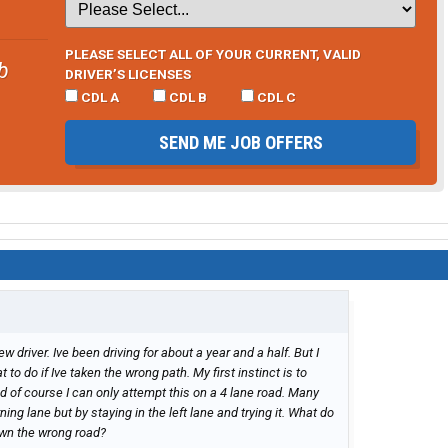
PLEASE SELECT ALL OF YOUR CURRENT, VALID
b
DRIVER’S LICENSES
CDL A
CDL B
CDL C
SEND ME JOB OFFERS
w driver. Ive been driving for about a year and a half. But I
to do if Ive taken the wrong path. My first instinct is to
nd of course I can only attempt this on a 4 lane road. Many
rning lane but by staying in the left lane and trying it. What do
wn the wrong road?