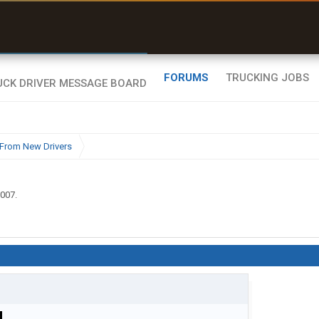
r than my Garmin Dezl”
Zeusman4u • App Store
FORUMS
TRUCKING JOBS
From New Drivers
2007
.