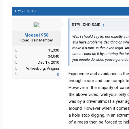
Oct 21, 2018
STYLICHO SAID:
↑
Moose1958
Well I should say Im not exactly a ne
Road Train Member
still have problems deciding on what 
make a u-turn. Is this even legal. A
15,330
times I cant do it by entering the tu
34,040
you people do when youve gone do
Dec 17, 2010
Williesburg, Virignia
Experience and avoidance is the 
0
enough room and can complete th
However in the majority of cases
the above video, well your only 
was by a driver almost a year a
around. However when it comes to
a hole stop digging. In an extr
of a mess then be forced to help