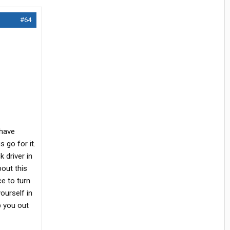
#64
 have
 go for it.
 driver in
bout this
e to turn
ourself in
p you out