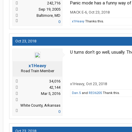
Panic mode has a funny way of 
242,716
Sep 19, 2005
MACK E-6
,
Oct 23, 2018
Baltimore, MD
0
x1Heavy
Thanks this.
Oct 23, 2018
U turns don't go well, usually. Th
x1Heavy
Road Train Member
34,016
x1Heavy
,
Oct 23, 2018
42,144
Dan.S
and
REO6205
Thank this.
Mar 5, 2016
White County, Arkansas
0
Oct 23, 2018