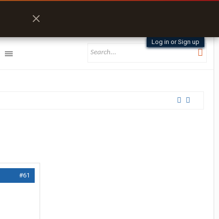
Log in or Sign up
#61