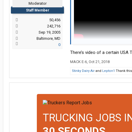
Moderator
Staff Member
50,456
242,716
Sep 19, 2005
Baltimore, MD
0
turn across a median on the freewa
the hard way.
There’s video of a certain USA Tr
MACK E-6
,
Oct 21, 2018
Stinky Dairy Air
and
Lepton1
Thank this
TRUCKING JOBS I
30 SECONDS