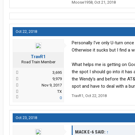
Moose1958
,
Oct 21, 2018
Oct 22, 2018
Personally I've only U-turn once 
Otherwise it sucks but I find a w
TravR1
Road Train Member
What helps me is getting on Googl
the spot I should go into it has 
3,695
the Wendy's and before the AT&T
9,979
Nov 9, 2017
spot and have to deal with a bun
TX
TravR1
,
Oct 22, 2018
0
Oct 23, 2018
MACK E-6 SAID:
↑