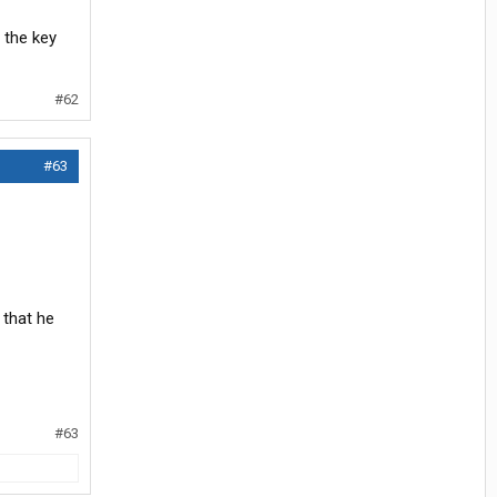
 the key
#62
#63
 that he
#63