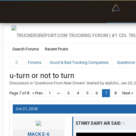
“Bette
Search Forums
Recent Posts
Forums
Good & Bad Trucking Companies
Questions 
u-turn or not to turn
Discussion in '
Questions From New Drivers
' started by
stylicho
,
Jan 20, 
Page 7 of 8
< Prev
1
←
3
4
5
6
7
8
Next >
Oct 21, 2018
STINKY DAIRY AIR SAID:
↑
MACK E-6