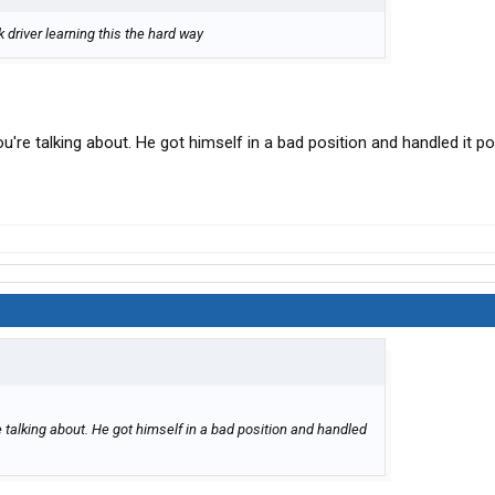
 driver learning this the hard way
u're talking about. He got himself in a bad position and handled it po
e talking about. He got himself in a bad position and handled