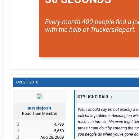
Every month 400 people find a jo
with the help of TruckersReport.
Oct 21, 2018
STYLICHO SAID:
↑
aussiejosh
Well I should say Im not exactly a ne
Road Train Member
still have problems deciding on what 
make a u-turn. Is this even legal. A
4,798
times I cant do it by entering the tu
5,650
you people do when youve gone do
Aug 28, 2009