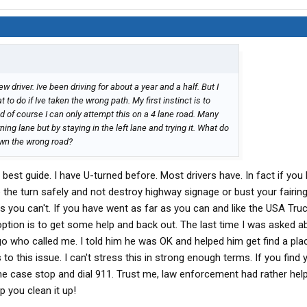
w driver. Ive been driving for about a year and a half. But I
to do if Ive taken the wrong path. My first instinct is to
nd of course I can only attempt this on a 4 lane road. Many
rning lane but by staying in the left lane and trying it. What do
wn the wrong road?
best guide. I have U-turned before. Most drivers have. In fact if you
e turn safely and not destroy highway signage or bust your fairings
 you can't. If you have went as far as you can and like the USA Truck
option is to get some help and back out. The last time I was asked a
go who called me. I told him he was OK and helped him get find a plac
 this issue. I can't stress this in strong enough terms. If you find y
eme case stop and dial 911. Trust me, law enforcement had rather hel
 you clean it up!