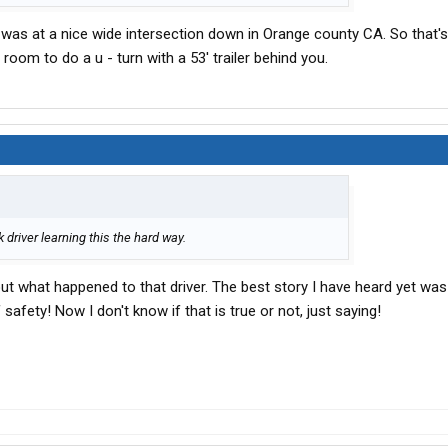
t was at a nice wide intersection down in Orange county CA. So that's
room to do a u - turn with a 53' trailer behind you.
 driver learning this the hard way.
out what happened to that driver. The best story I have heard yet was
fety! Now I don't know if that is true or not, just saying!