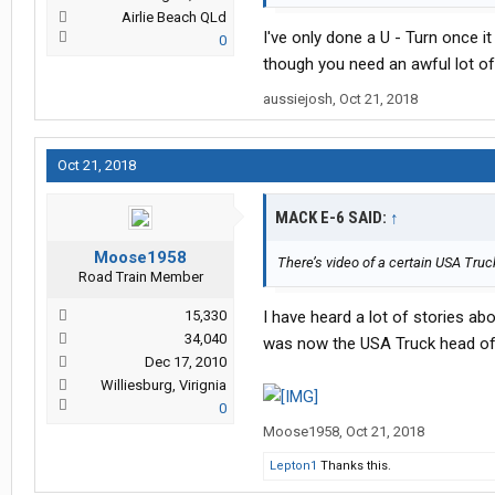
Airlie Beach QLd
I've only done a U - Turn once i
0
though you need an awful lot of 
aussiejosh
,
Oct 21, 2018
Oct 21, 2018
MACK E-6 SAID:
↑
Moose1958
There’s video of a certain USA Truck
Road Train Member
15,330
I have heard a lot of stories ab
34,040
was now the USA Truck head of sa
Dec 17, 2010
Williesburg, Virignia
0
Moose1958
,
Oct 21, 2018
Lepton1
Thanks this.