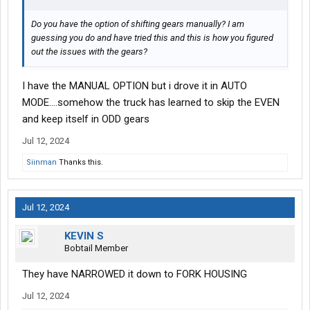
Do you have the option of shifting gears manually? I am
guessing you do and have tried this and this is how you figured
out the issues with the gears?
I have the MANUAL OPTION but i drove it in AUTO
MODE....somehow the truck has learned to skip the EVEN
and keep itself in ODD gears
Jul 12, 2024
Siinman
Thanks this.
Jul 12, 2024
KEVIN S
Bobtail Member
They have NARROWED it down to FORK HOUSING
Jul 12, 2024