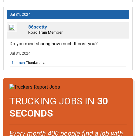
Jul 31, 2024
86scotty
Road Train Member
Do you mind sharing how much It cost you?
Jul 31, 2024
Siinman
Thanks this.
TRUCKING JOBS IN
30
SECONDS
Every month 400 people find a job with