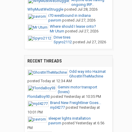
ongoing IRP...
WhyMustWeStruggle
posted
Jul 28, 2026
i70 westbound in indiana
pavrom
posted
Jul 27, 2026
Where should I lease onto?
Mr Uturn
posted
Jul 27, 2026
Drive tires
Spyro2112
posted
Jul 27, 2026
RECENT THREADS
Odd way into Hazmat
GhostInTheMachine
posted
Today at 12:34 AM
Gemini motor transport
(loves)
FloridaBoy93
posted
Yesterday at 10:35 PM
Brand New Freightliner Goes...
mjd4277
posted
Yesterday at
10:01 PM
sleeper lights installation
pavrom
posted
Yesterday at 6:56
PM