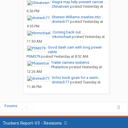
Viagra may help prevent cancer...
Chinatown
posted
Yesterday at
6:56 PM
Sherwin Williams crashes into...
drvrtech77
posted
Yesterday at
4:55 PM
Coming back out ....
trkrmichael
posted
Yesterday at
11:30 AM
Good dash cam with long power
cable
PSM379
posted
Yesterday at 8:52 AM
Trailer camera systems
Phalantice
posted
Yesterday at
12:26 AM
Volvo truck goes for a swim…
drvrtech77
posted
Tuesday at
11:46 PM
Forums
...
Truckers Report-V3 - Revisions