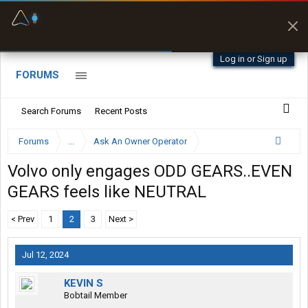
Fuel & Truck Stops
Prices, parking & real-
time availability
Log in or Sign up
FORUMS
Search Forums
Recent Posts
Forums
...
Ask An Owner Operator
Volvo only engages ODD GEARS..EVEN
GEARS feels like NEUTRAL
< Prev
1
2
3
Next >
Jul 12, 2024
KEVIN S
Bobtail Member