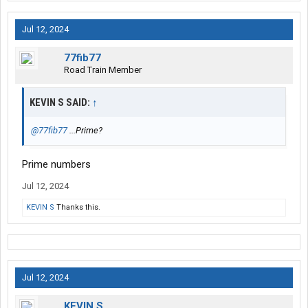
Jul 12, 2024
77fib77
Road Train Member
KEVIN S SAID:
↑
@77fib77
...Prime?
Prime numbers
Jul 12, 2024
KEVIN S
Thanks this.
Jul 12, 2024
KEVIN S