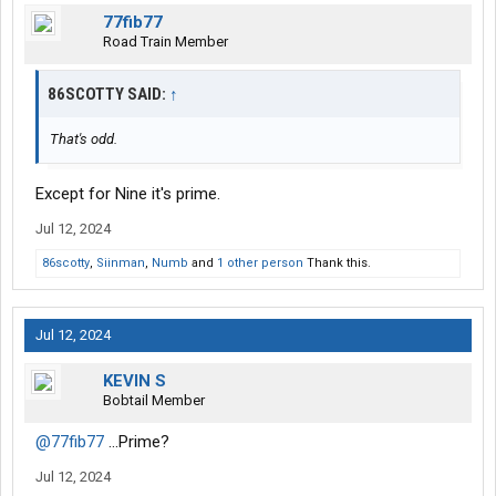
77fib77
Road Train Member
86SCOTTY SAID:
↑
That's odd.
Except for Nine it's prime.
Jul 12, 2024
86scotty
,
Siinman
,
Numb
and
1 other person
Thank this.
Jul 12, 2024
KEVIN S
Bobtail Member
@77fib77
...Prime?
Jul 12, 2024