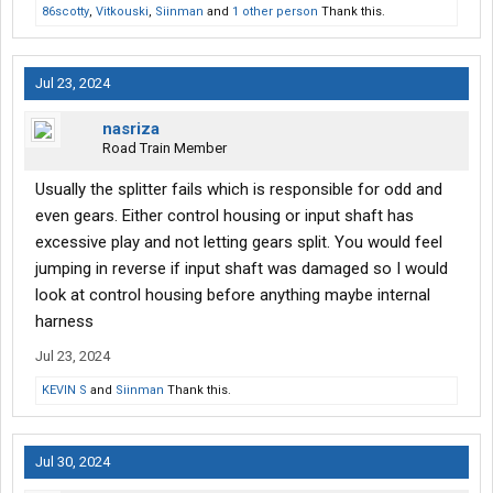
86scotty
,
Vitkouski
,
Siinman
and
1 other person
Thank this.
Jul 23, 2024
nasriza
Road Train Member
Usually the splitter fails which is responsible for odd and
even gears. Either control housing or input shaft has
excessive play and not letting gears split. You would feel
jumping in reverse if input shaft was damaged so I would
look at control housing before anything maybe internal
harness
Jul 23, 2024
KEVIN S
and
Siinman
Thank this.
Jul 30, 2024