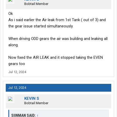
Bobtail Member
Ok
As i said earlier the Air leak from 1st Tank ( out of 3) and
the gear issue started simultaneously.
When driving ODD gears the air was building and leaking all
along.
Now fixed the AIR LEAK and it stopped taking the EVEN
gears too
Jul 12, 2024
Jul 12, 2024
KEVIN S
Bobtail Member
SIINMAN SAID:
↑