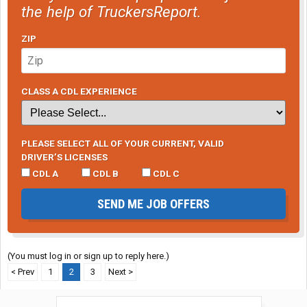
the help of TruckersReport.
ZIP
CLASS A CDL EXPERIENCE
PLEASE SELECT ALL OF YOUR CURRENT, VALID
DRIVER’S LICENSES
CDL A
CDL B
CDL C
SEND ME JOB OFFERS
(You must log in or sign up to reply here.)
< Prev
1
2
3
Next >