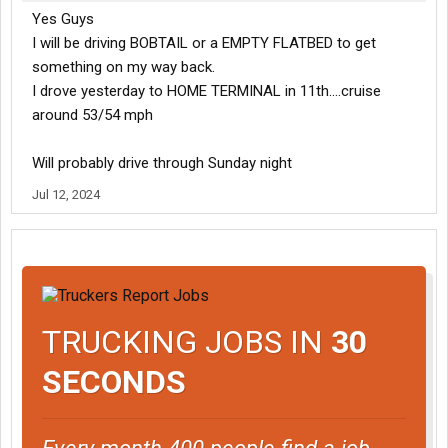
Yes Guys
I will be driving BOBTAIL or a EMPTY FLATBED to get
something on my way back.
I drove yesterday to HOME TERMINAL in 11th....cruise
around 53/54 mph
Will probably drive through Sunday night
Jul 12, 2024
TRUCKING JOBS IN
30
SECONDS
Every month 400 people find a job