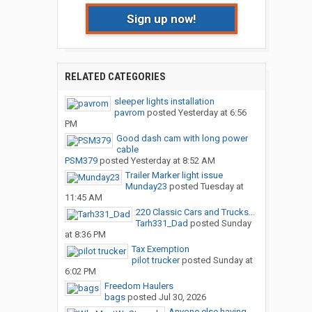
Sign up now!
RELATED CATEGORIES
sleeper lights installation
pavrom
posted
Yesterday at 6:56
PM
Good dash cam with long power
cable
PSM379
posted
Yesterday at 8:52 AM
Trailer Marker light issue
Munday23
posted
Tuesday at
11:45 AM
220 Classic Cars and Trucks...
Tarh331_Dad
posted
Sunday
at 8:36 PM
Tax Exemption
pilot trucker
posted
Sunday at
6:02 PM
Freedom Haulers
bags
posted
Jul 30, 2026
Anyone else having