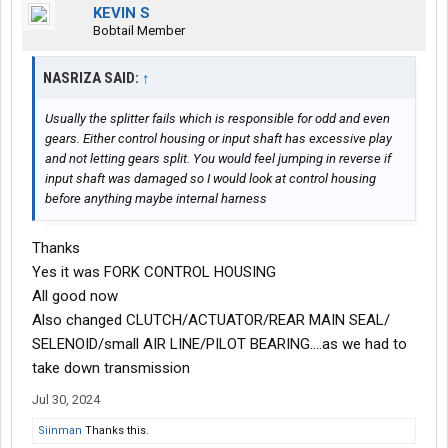
KEVIN S
Bobtail Member
NASRIZA SAID:
↑
Usually the splitter fails which is responsible for odd and even
gears. Either control housing or input shaft has excessive play
and not letting gears split. You would feel jumping in reverse if
input shaft was damaged so I would look at control housing
before anything maybe internal harness
Thanks
Yes it was FORK CONTROL HOUSING
All good now
Also changed CLUTCH/ACTUATOR/REAR MAIN SEAL/
SELENOID/small AIR LINE/PILOT BEARING....as we had to
take down transmission
Jul 30, 2024
Siinman
Thanks this.