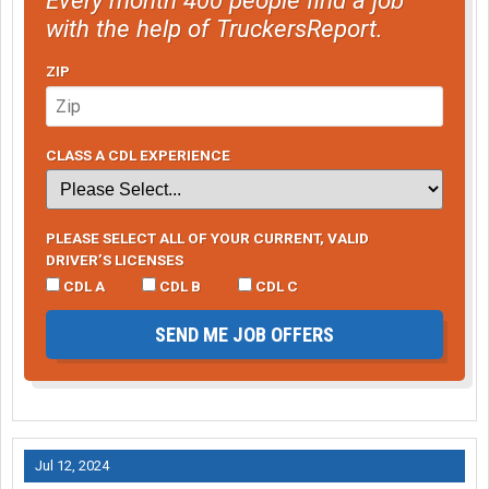
with the help of TruckersReport.
ZIP
CLASS A CDL EXPERIENCE
PLEASE SELECT ALL OF YOUR CURRENT, VALID
DRIVER’S LICENSES
CDL A
CDL B
CDL C
SEND ME JOB OFFERS
Jul 12, 2024