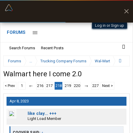
“Better than my Garmin Dezl”
Zeusman4u • App Store
Log in or Sign up
FORUMS
Search Forums
Recent Posts
Forums
...
Trucking Company Forums
Wal-Mart
Walmart here I come 2.0
< Prev
1
←
216
217
218
219
220
→
227
Next >
Apr 8, 2023
like clay… +++
Light Load Member
COOVER SAID:
↑