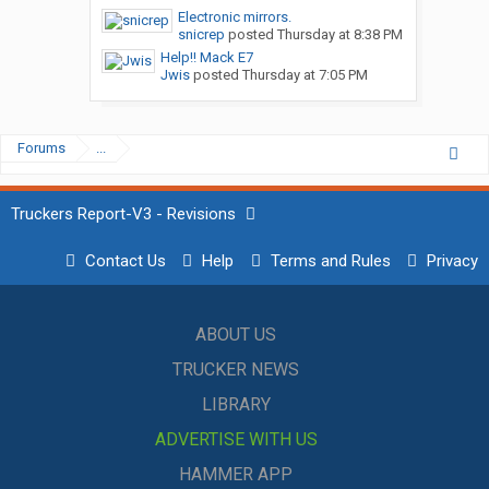
Electronic mirrors.
snicrep
posted
Thursday at 8:38 PM
Help!! Mack E7
Jwis
posted
Thursday at 7:05 PM
Forums
...
Truckers Report-V3 - Revisions
Contact Us
Help
Terms and Rules
Privacy
ABOUT US
TRUCKER NEWS
LIBRARY
ADVERTISE WITH US
HAMMER APP