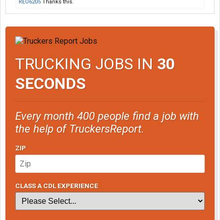
REO6205
Thanks this.
TRUCKING JOBS IN
30
SECONDS
Every month 400 people find a job with
the help of TruckersReport.
ZIP
CLASS A CDL EXPERIENCE