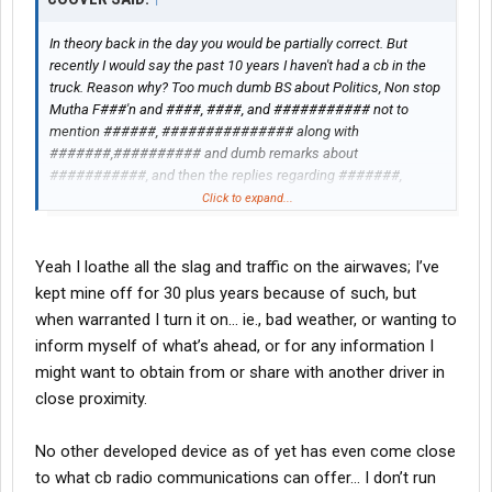
In theory back in the day you would be partially correct. But
recently I would say the past 10 years I haven't had a cb in the
truck. Reason why? Too much dumb BS about Politics, Non stop
Mutha F###'n and ####, ####, and ########### not to
mention ######, ############### along with
#######,########## and dumb remarks about
###########, and then the replies regarding #######,
######## .
Click to expand...
Yeah I loathe all the slag and traffic on the airwaves; I’ve
kept mine off for 30 plus years because of such, but
when warranted I turn it on… ie., bad weather, or wanting to
inform myself of what’s ahead, or for any information I
might want to obtain from or share with another driver in
close proximity.
No other developed device as of yet has even come close
to what cb radio communications can offer… I don’t run