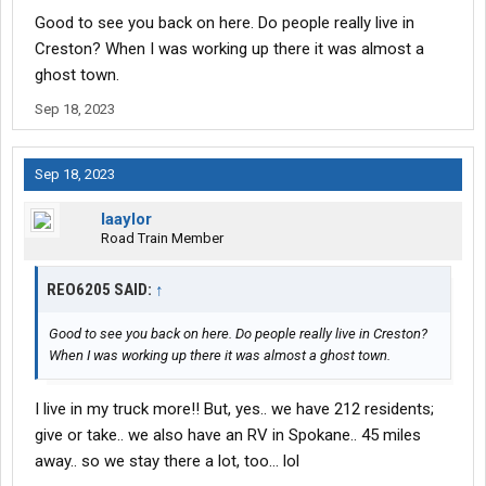
Good to see you back on here. Do people really live in
Creston? When I was working up there it was almost a
ghost town.
Sep 18, 2023
Sep 18, 2023
laaylor
Road Train Member
REO6205 SAID:
↑
Good to see you back on here. Do people really live in Creston?
When I was working up there it was almost a ghost town.
I live in my truck more!! But, yes.. we have 212 residents;
give or take.. we also have an RV in Spokane.. 45 miles
away.. so we stay there a lot, too… lol