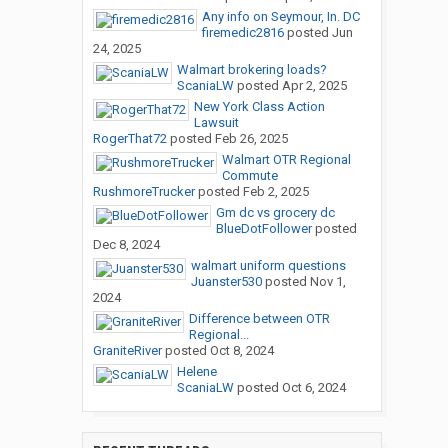
Any info on Seymour, In. DC
firemedic2816
posted
Jun
24, 2025
Walmart brokering loads?
ScaniaLW
posted
Apr 2, 2025
New York Class Action
Lawsuit
RogerThat72
posted
Feb 26, 2025
Walmart OTR Regional
Commute
RushmoreTrucker
posted
Feb 2, 2025
Gm dc vs grocery dc
BlueDotFollower
posted
Dec 8, 2024
walmart uniform questions
Juanster530
posted
Nov 1,
2024
Difference between OTR
Regional...
GraniteRiver
posted
Oct 8, 2024
Helene
ScaniaLW
posted
Oct 6, 2024