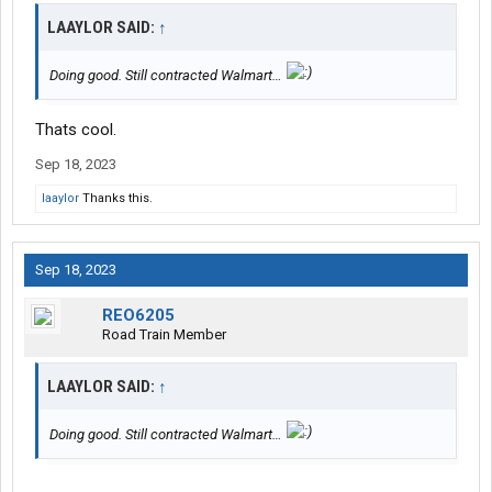
LAAYLOR SAID:
↑
Doing good. Still contracted Walmart…
Thats cool.
Sep 18, 2023
laaylor
Thanks this.
Sep 18, 2023
REO6205
Road Train Member
LAAYLOR SAID:
↑
Doing good. Still contracted Walmart…