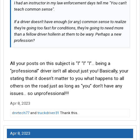
I had an instructor in my law enforcement days tell me "You can't
teach common sense".
If a driver doesn't have enough (or any) common sense to realize
they're going too fast for conditions, they're going to need more
than a fellow driver hollerin at them to be wary. Perhaps a new
profession?
All your posts on this subject is “I” “I” “I”… being a
“professional” driver isn’t all about just you! Basically, your
stating that it doesn’t matter to you what happens to all
others on the road just as long as “you” don’t have any
issues… so unprofessional!!!
Apr 8, 2023
drvrtech77
and
truckdriver31
Thank this.
Apr 8, 2023