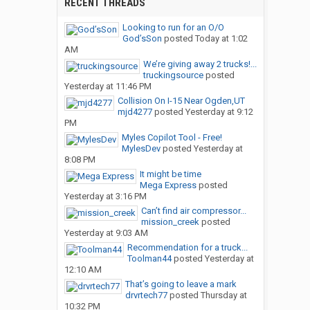
RECENT THREADS
Looking to run for an O/O
God’sSon
posted
Today at 1:02
AM
We’re giving away 2 trucks!...
truckingsource
posted
Yesterday at 11:46 PM
Collision On I-15 Near Ogden,UT
mjd4277
posted
Yesterday at 9:12
PM
Myles Copilot Tool - Free!
MylesDev
posted
Yesterday at
8:08 PM
It might be time
Mega Express
posted
Yesterday at 3:16 PM
Can’t find air compressor...
mission_creek
posted
Yesterday at 9:03 AM
Recommendation for a truck...
Toolman44
posted
Yesterday at
12:10 AM
That’s going to leave a mark
drvrtech77
posted
Thursday at
10:32 PM