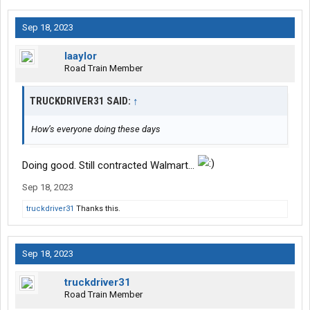
Sep 18, 2023
laaylor
Road Train Member
TRUCKDRIVER31 SAID:
↑
How’s everyone doing these days
Doing good. Still contracted Walmart…
Sep 18, 2023
truckdriver31
Thanks this.
Sep 18, 2023
truckdriver31
Road Train Member