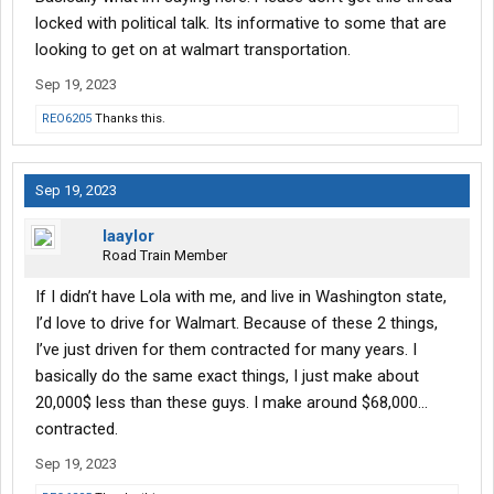
locked with political talk. Its informative to some that are
looking to get on at walmart transportation.
Sep 19, 2023
REO6205
Thanks this.
Sep 19, 2023
laaylor
Road Train Member
If I didn’t have Lola with me, and live in Washington state,
I’d love to drive for Walmart. Because of these 2 things,
I’ve just driven for them contracted for many years. I
basically do the same exact things, I just make about
20,000$ less than these guys. I make around $68,000…
contracted.
Sep 19, 2023