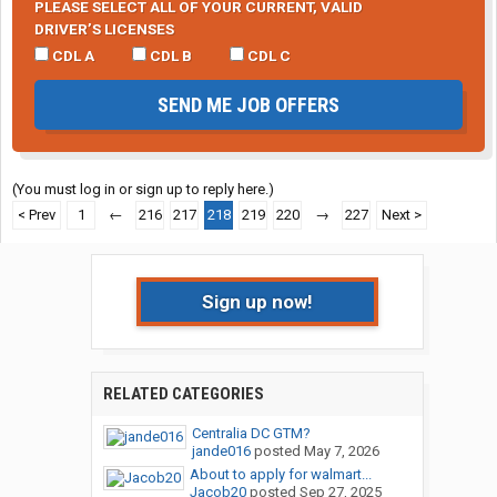
PLEASE SELECT ALL OF YOUR CURRENT, VALID
DRIVER’S LICENSES
CDL A
CDL B
CDL C
SEND ME JOB OFFERS
(You must log in or sign up to reply here.)
< Prev
1
←
216
217
218
219
220
→
227
Next >
Sign up now!
RELATED CATEGORIES
Centralia DC GTM?
jande016
posted
May 7, 2026
About to apply for walmart...
Jacob20
posted
Sep 27, 2025