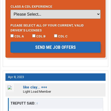
CLASS A CDL EXPERIENCE
PLEASE SELECT ALL OF YOUR CURRENT, VALID
DRIVER’S LICENSES
CDL A
CDL B
CDL C
SEND ME JOB OFFERS
Apr 8, 2023
like clay… +++
Light Load Member
TREPUTT SAID:
↑