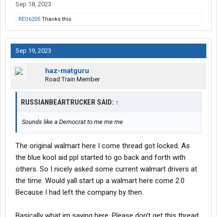
Sep 18, 2023
REO6205
Thanks this.
Sep 19, 2023
haz-matguru
Road Train Member
RUSSIANBEARTRUCKER SAID:
↑
Sounds like a Democrat to me me me
The original walmart here I come thread got locked. As
the blue kool aid ppl started to go back and forth with
others. So I nicely asked some current walmart drivers at
the time. Would yall start up a walmart here come 2.0
Because I had left the company by then.
Basically what im saying here. Please don't get this thread