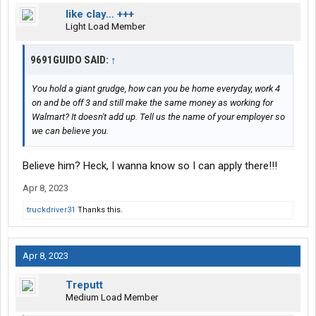
like clay… +++
Light Load Member
9691GUIDO SAID:
↑
You hold a giant grudge, how can you be home everyday, work 4
on and be off 3 and still make the same money as working for
Walmart? It doesn't add up. Tell us the name of your employer so
we can believe you.
Believe him? Heck, I wanna know so I can apply there!!!
Apr 8, 2023
truckdriver31
Thanks this.
Apr 8, 2023
Treputt
Medium Load Member