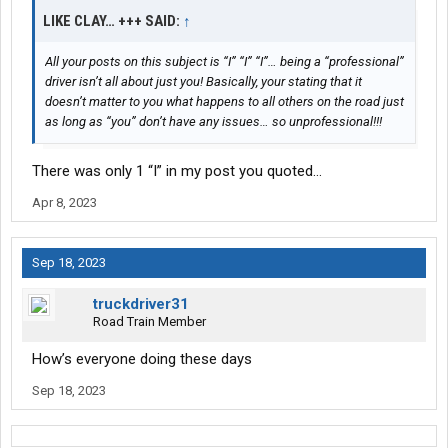
LIKE CLAY… +++ SAID:
↑
All your posts on this subject is “I” “I” “I”… being a “professional”
driver isn’t all about just you! Basically, your stating that it
doesn’t matter to you what happens to all others on the road just
as long as “you” don’t have any issues… so unprofessional!!!
There was only 1 “I” in my post you quoted…
Apr 8, 2023
Sep 18, 2023
truckdriver31
Road Train Member
How’s everyone doing these days
Sep 18, 2023