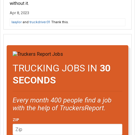
without it.
Apr 8, 2023
laaylor
and
truckdriver31
Thank this.
TRUCKING JOBS IN
30
SECONDS
Every month 400 people find a job
with the help of TruckersReport.
ZIP