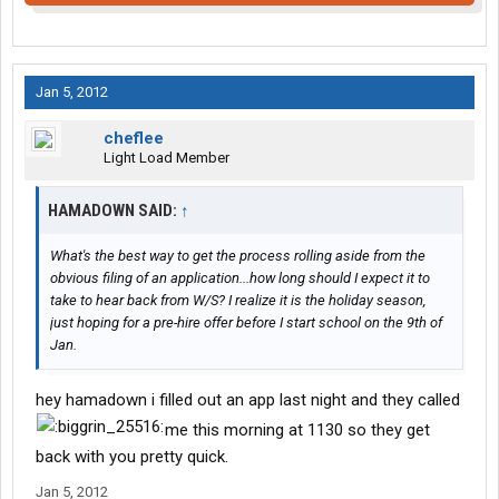
Jan 5, 2012
cheflee
Light Load Member
HAMADOWN SAID:
↑
What's the best way to get the process rolling aside from the
obvious filing of an application...how long should I expect it to
take to hear back from W/S? I realize it is the holiday season,
just hoping for a pre-hire offer before I start school on the 9th of
Jan.
hey hamadown i filled out an app last night and they called
me this morning at 1130 so they get
back with you pretty quick.
Jan 5, 2012