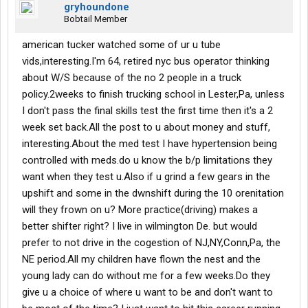
gryhoundone
Bobtail Member
american tucker watched some of ur u tube
vids,interesting.I'm 64, retired nyc bus operator thinking
about W/S because of the no 2 people in a truck
policy.2weeks to finish trucking school in Lester,Pa, unless
I don't pass the final skills test the first time then it's a 2
week set back.All the post to u about money and stuff,
interesting.About the med test I have hypertension being
controlled with meds.do u know the b/p limitations they
want when they test u.Also if u grind a few gears in the
upshift and some in the dwnshift during the 10 orenitation
will they frown on u? More practice(driving) makes a
better shifter right? I live in wilmington De. but would
prefer to not drive in the cogestion of NJ,NY,Conn,Pa, the
NE period.All my children have flown the nest and the
young lady can do without me for a few weeks.Do they
give u a choice of where u want to be and don't want to