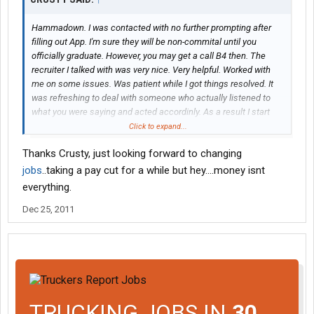
Hammadown. I was contacted with no further prompting after
filling out App. I'm sure they will be non-commital until you
officially graduate. However, you may get a call B4 then. The
recruiter I talked with was very nice. Very helpful. Worked with
me on some issues. Was patient while I got things resolved. It
was refreshing to deal with someone who actually listened to
what you were saying and acted accordinly. As a result I start
orientation on Jan 3rd. My previous experience qualified me for
Click to expand...
the 3 day program. BUT....... I was cautioned; You are not
Thanks Crusty, just looking forward to changing
officially hired until they hand you 'the keys'. Perhaps a former
'student-to- hire' driver can jump in here and give you their 'usual
jobs
..taking a pay cut for a while but hey....money isnt
procedure'. Good luck.
everything.
Dec 25, 2011
TRUCKING JOBS IN
30