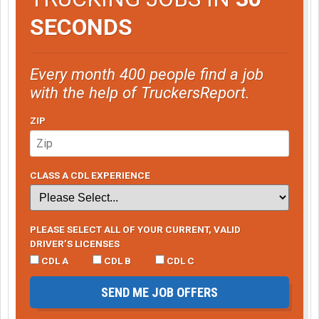
SECONDS
Every month 400 people find a job
with the help of TruckersReport.
ZIP
CLASS A CDL EXPERIENCE
PLEASE SELECT ALL OF YOUR CURRENT, VALID
DRIVER’S LICENSES
CDL A
CDL B
CDL C
SEND ME JOB OFFERS