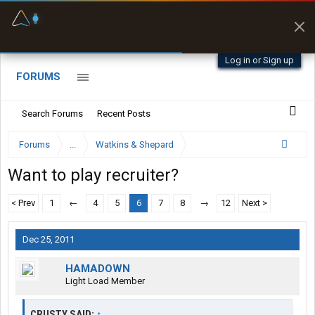
Fuel & Truck Stops
Prices, parking & real-
time availability
Log in or Sign up
FORUMS
Search Forums
Recent Posts
Forums
...
Watkins & Shepard
Want to play recruiter?
< Prev
1
←
4
5
6
7
8
→
12
Next >
Dec 25, 2011
HAMADOWN
Light Load Member
CRUSTY SAID:
↑