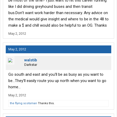
be most of the time? I just want to hit this career running
like I did driving greyhound buses and then transit
bus.Don't want work harder than necessary. Any advice on
the medical would give insight and where to be in the 48 to
make a $ and chill would also be helpful to an OG. Thanks
May 2, 2012
May 2, 2012
walstib
Darkstar
Go south and east and you'll be as busy as you want to
be...They'll easily route you up north when you want to go
home...
May 2, 2012
the flying scotsman
Thanks this.