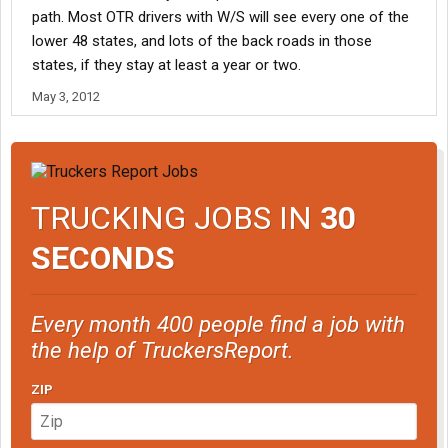
path. Most OTR drivers with W/S will see every one of the
lower 48 states, and lots of the back roads in those
states, if they stay at least a year or two.
May 3, 2012
TRUCKING JOBS IN
30
SECONDS
Every month 400 people find a job with
the help of TruckersReport.
ZIP