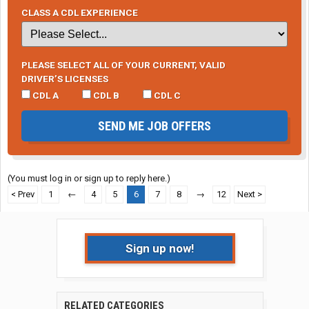
CLASS A CDL EXPERIENCE
PLEASE SELECT ALL OF YOUR CURRENT, VALID
DRIVER’S LICENSES
CDL A
CDL B
CDL C
SEND ME JOB OFFERS
(You must log in or sign up to reply here.)
< Prev
1
←
4
5
6
7
8
→
12
Next >
Sign up now!
RELATED CATEGORIES