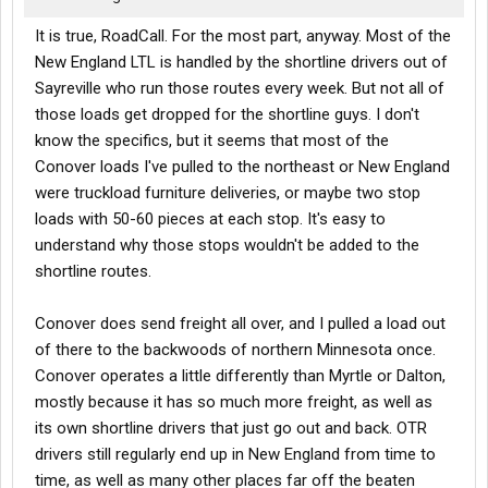
It is true, RoadCall. For the most part, anyway. Most of the
New England LTL is handled by the shortline drivers out of
Sayreville who run those routes every week. But not all of
those loads get dropped for the shortline guys. I don't
know the specifics, but it seems that most of the
Conover loads I've pulled to the northeast or New England
were truckload furniture deliveries, or maybe two stop
loads with 50-60 pieces at each stop. It's easy to
understand why those stops wouldn't be added to the
shortline routes.
Conover does send freight all over, and I pulled a load out
of there to the backwoods of northern Minnesota once.
Conover operates a little differently than Myrtle or Dalton,
mostly because it has so much more freight, as well as
its own shortline drivers that just go out and back. OTR
drivers still regularly end up in New England from time to
time, as well as many other places far off the beaten