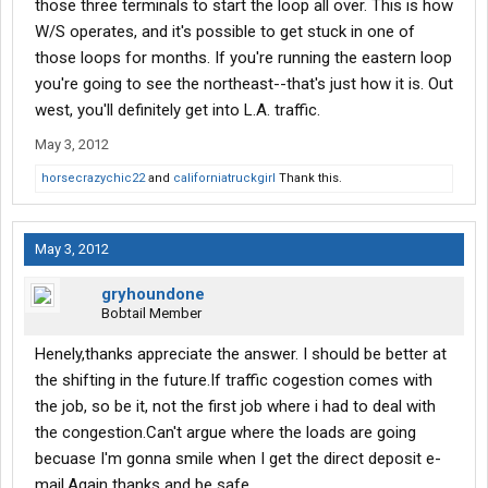
those three terminals to start the loop all over. This is how
W/S operates, and it's possible to get stuck in one of
those loops for months. If you're running the eastern loop
you're going to see the northeast--that's just how it is. Out
west, you'll definitely get into L.A. traffic.
May 3, 2012
horsecrazychic22
and
californiatruckgirl
Thank this.
May 3, 2012
gryhoundone
Bobtail Member
Henely,thanks appreciate the answer. I should be better at
the shifting in the future.If traffic cogestion comes with
the job, so be it, not the first job where i had to deal with
the congestion.Can't argue where the loads are going
becuase I'm gonna smile when I get the direct deposit e-
mail.Again thanks and be safe.