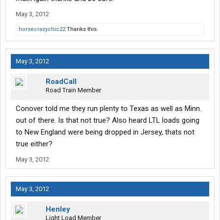
May 3, 2012
horsecrazychic22
Thanks this.
May 3, 2012
RoadCall
Road Train Member
Conover told me they run plenty to Texas as well as Minn.
out of there. Is that not true? Also heard LTL loads going
to New England were being dropped in Jersey, thats not
true either?
May 3, 2012
May 3, 2012
Henley
Light Load Member