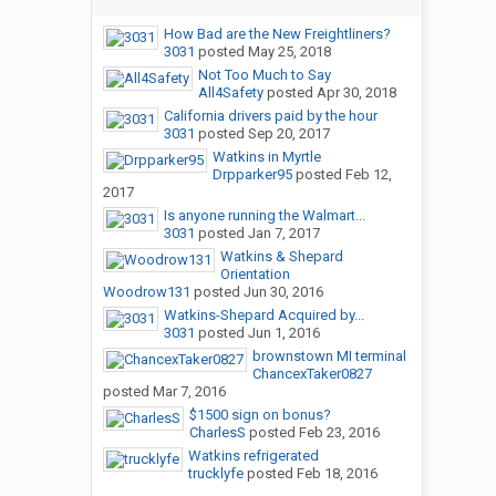
How Bad are the New Freightliners?
3031
posted
May 25, 2018
Not Too Much to Say
All4Safety
posted
Apr 30, 2018
California drivers paid by the hour
3031
posted
Sep 20, 2017
Watkins in Myrtle
Drpparker95
posted
Feb 12,
2017
Is anyone running the Walmart...
3031
posted
Jan 7, 2017
Watkins & Shepard
Orientation
Woodrow131
posted
Jun 30, 2016
Watkins-Shepard Acquired by...
3031
posted
Jun 1, 2016
brownstown MI terminal
ChancexTaker0827
posted
Mar 7, 2016
$1500 sign on bonus?
CharlesS
posted
Feb 23, 2016
Watkins refrigerated
trucklyfe
posted
Feb 18, 2016