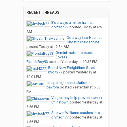
RECENT THREADS
It’s always a minor traffic...
drvrtech77
posted
Today at 6:51
AM
Odd way into Hazmat
GhostInTheMachine
posted
Today at 12:34 AM
Gemini motor transport
(loves)
FloridaBoy93
posted
Yesterday at 10:35 PM
Brand New Freightliner Goes...
mjd4277
posted
Yesterday at
10:01 PM
sleeper lights installation
pavrom
posted
Yesterday at 6:56
PM
Viagra may help prevent cancer...
Chinatown
posted
Yesterday at
6:56 PM
Sherwin Williams crashes into...
drvrtech77
posted
Yesterday at
4:55 PM