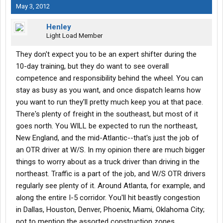
May 3, 2012
Henley
Light Load Member
They don't expect you to be an expert shifter during the
10-day training, but they do want to see overall
competence and responsibility behind the wheel. You can
stay as busy as you want, and once dispatch learns how
you want to run they'll pretty much keep you at that pace.
There's plenty of freight in the southeast, but most of it
goes north. You WILL be expected to run the northeast,
New England, and the mid-Atlantic--that's just the job of
an OTR driver at W/S. In my opinion there are much bigger
things to worry about as a truck driver than driving in the
northeast. Traffic is a part of the job, and W/S OTR drivers
regularly see plenty of it. Around Atlanta, for example, and
along the entire I-5 corridor. You'll hit beastly congestion
in Dallas, Houston, Denver, Phoenix, Miami, Oklahoma City;
not to mention the assorted construction zones