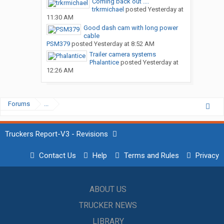
Coming back out ....
trkrmichael
posted
Yesterday at
11:30 AM
Good dash cam with long power
cable
PSM379
posted
Yesterday at 8:52 AM
Trailer camera systems
Phalantice
posted
Yesterday at
12:26 AM
Forums
...
Truckers Report-V3 - Revisions
Contact Us
Help
Terms and Rules
Privacy
ABOUT US
TRUCKER NEWS
LIBRARY