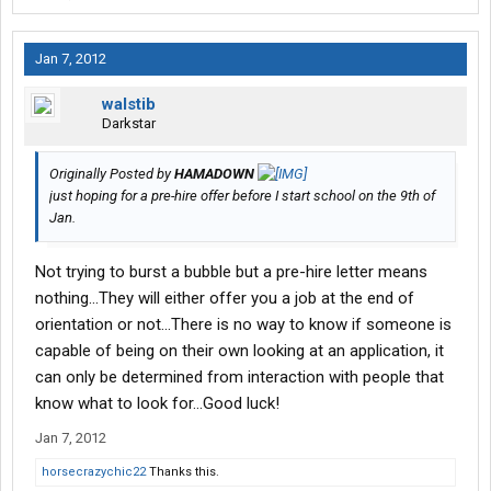
Jan 7, 2012
walstib
Darkstar
Originally Posted by
HAMADOWN
just hoping for a pre-hire offer before I start school on the 9th of
Jan.
Not trying to burst a bubble but a pre-hire letter means
nothing...They will either offer you a job at the end of
orientation or not...There is no way to know if someone is
capable of being on their own looking at an application, it
can only be determined from interaction with people that
know what to look for...Good luck!
Jan 7, 2012
horsecrazychic22
Thanks this.