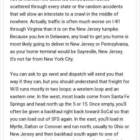
scattered through every state or the random accidents
that will slow an interstate to a crawl in the middle of
nowhere. Actually, traffic is often much worse on I-81
through Virginia than it is on the New Jersey turnpike.
Because you live in Delaware, any load to get you home is
most likely going to deliver in New Jersey or Pennsylvania,
as your home terminal would be Sayreville, New Jersey.
It's not far from New York City.
You can ask to go west and dispatch will send you that
way if they can, but you should understand that freight for
W/S runs mostly in two loops: a western loop and an
eastern one. In the west, most loads come from Santa Fe
Springs and head north up the 5 or 15. Once empty, you'll
often be given a backhaul right back toward SoCal so that
you can load out of SFS again. In the east, you'll load in
Myrtle, Dalton or Conover and run north, usually to Ohio or
New Jersey and then backhaul south again to one of