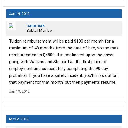
Jan 19, 2012
ismoniak
Bobtail Member
Tuition reimbursement will be paid $100 per month for a
maximum of 48 months from the date of hire, so the max
reimbursement is $4800. It is contingent upon the driver
going with Watkins and Shepard as the first place of
employment and successfully completing the 90 day
probation. If you have a safety incident, you'll miss out on
that payment for that month, but then payments resume.
Jan 19, 2012
May 2, 2012