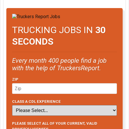
TRUCKING JOBS IN
30
SECONDS
Every month 400 people find a job
with the help of TruckersReport.
ZIP
CLASS A CDL EXPERIENCE
PLEASE SELECT ALL OF YOUR CURRENT, VALID