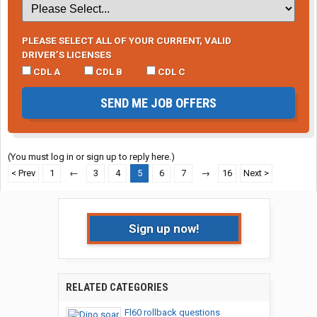
PLEASE SELECT ALL OF YOUR CURRENT, VALID
DRIVER’S LICENSES
CDL A
CDL B
CDL C
SEND ME JOB OFFERS
(You must log in or sign up to reply here.)
< Prev
1
←
3
4
5
6
7
→
16
Next >
Sign up now!
RELATED CATEGORIES
Fl60 rollback questions