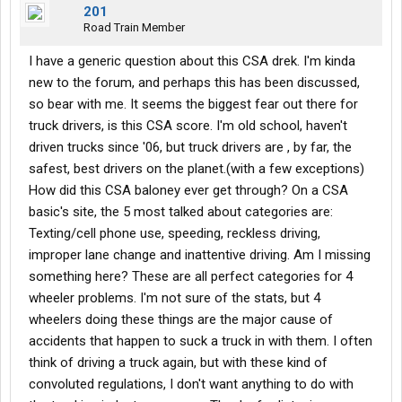
201
Road Train Member
I have a generic question about this CSA drek. I'm kinda
new to the forum, and perhaps this has been discussed,
so bear with me. It seems the biggest fear out there for
truck drivers, is this CSA score. I'm old school, haven't
driven trucks since '06, but truck drivers are , by far, the
safest, best drivers on the planet.(with a few exceptions)
How did this CSA baloney ever get through? On a CSA
basic's site, the 5 most talked about categories are:
Texting/cell phone use, speeding, reckless driving,
improper lane change and inattentive driving. Am I missing
something here? These are all perfect categories for 4
wheeler problems. I'm not sure of the stats, but 4
wheelers doing these things are the major cause of
accidents that happen to suck a truck in with them. I often
think of driving a truck again, but with these kind of
convoluted regulations, I don't want anything to do with