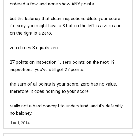
ordered a few. and none show ANY points.
but the baloney that clean inspections dilute your score.
i'm sory. you might have a 3 but on the left is a zero and
on the right is a zero.
zero times 3 equals zero.
27 points on inspection 1. zero points on the next 19
inspections. you've still got 27 points.
the sum of all points is your score. zero has no value.
therefore. it does nothing to your score.
really not a hard concept to understand. and it's defenitly
no baloney.
Jun 1, 2014