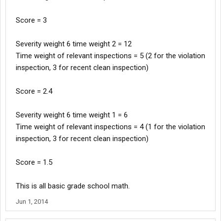
Score = 3
Severity weight 6 time weight 2 = 12
Time weight of relevant inspections = 5 (2 for the violation
inspection, 3 for recent clean inspection)
Score = 2.4
Severity weight 6 time weight 1 = 6
Time weight of relevant inspections = 4 (1 for the violation
inspection, 3 for recent clean inspection)
Score = 1.5
This is all basic grade school math.
Jun 1, 2014