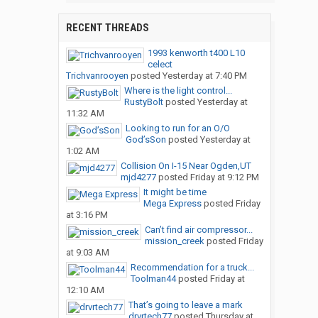
RECENT THREADS
1993 kenworth t400 L10
celect
Trichvanrooyen
posted
Yesterday at 7:40 PM
Where is the light control...
RustyBolt
posted
Yesterday at
11:32 AM
Looking to run for an O/O
God’sSon
posted
Yesterday at
1:02 AM
Collision On I-15 Near Ogden,UT
mjd4277
posted
Friday at 9:12 PM
It might be time
Mega Express
posted
Friday
at 3:16 PM
Can’t find air compressor...
mission_creek
posted
Friday
at 9:03 AM
Recommendation for a truck...
Toolman44
posted
Friday at
12:10 AM
That’s going to leave a mark
drvrtech77
posted
Thursday at