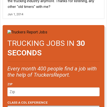
the trucking industry anymore. Thanks for listening, any
other "old timers" with me?
Jun 1, 2014
TRUCKING JOBS IN
30
SECONDS
Every month 400 people find a job with
the help of TruckersReport.
ZIP
CLASS A CDL EXPERIENCE