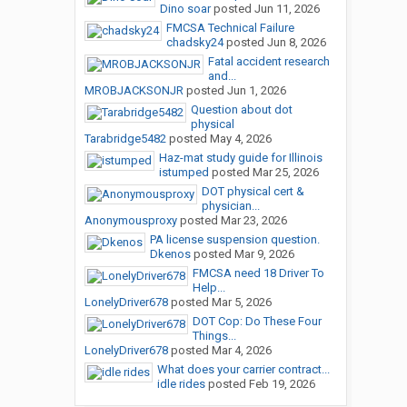
Dino soar
posted
Jun 11, 2026
FMCSA Technical Failure
chadsky24
posted
Jun 8, 2026
Fatal accident research
and...
MROBJACKSONJR
posted
Jun 1, 2026
Question about dot
physical
Tarabridge5482
posted
May 4, 2026
Haz-mat study guide for Illinois
istumped
posted
Mar 25, 2026
DOT physical cert &
physician...
Anonymousproxy
posted
Mar 23, 2026
PA license suspension question.
Dkenos
posted
Mar 9, 2026
FMCSA need 18 Driver To
Help...
LonelyDriver678
posted
Mar 5, 2026
DOT Cop: Do These Four
Things...
LonelyDriver678
posted
Mar 4, 2026
What does your carrier contract...
idle rides
posted
Feb 19, 2026