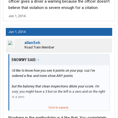
officer gives a driver a warning because the officer doesn't
believe that violation is severe enough for a citation.
Jun 1, 2014
Jun 1, 2014
allan5oh
Road Train Member
SNOWWY SAID:
↑
i'd like to know how you see 6 points on your psp. cuz i've
ordered a few. and none show ANY points.
but the baloney that clean inspections dilute your score. i'm
sory. you might have a 3 but on the left is a zero and on the right
is a zero.
zero times 3 equals zero.
Click to expand...
Nowhere in the methodolgy is it like that. You completely
27 points on inspection 1. zero points on the next 19