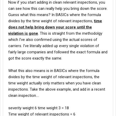
Now if you start adding in clean relevant inspections, you
can see how this can really help you bring down the score.
Guess what this means? In BASICs where the formula
divides by the time weight of relevant inspections,
time
does not help bring down your score until the
violation is gone
. This is straight from the methodolgy
which I've also confirmed using the actual scores of
carriers. I've literally added up every single violation of
fairly large companies and followed the exact formula and
got the score exactly the same.
What this also means is in BASICs where the formula
divides by the time weight of relevant inspections, the
time weight actually only matters when you have clean
inspections. Take the above example, and add in a recent
clean inspection....
severity weight 6 time weight 3 = 18
Time weight of relevant inspections = 6