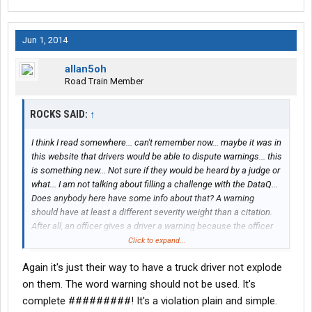
Jun 1, 2014
allan5oh
Road Train Member
ROCKS SAID:
↑
I think I read somewhere... can't remember now... maybe it was in
this website that drivers would be able to dispute warnings... this
is something new... Not sure if they would be heard by a judge or
what... I am not talking about filling a challenge with the DataQ...
Does anybody here have some info about that? A warning
should have at least a different severity weight than a citation.
After all, an officer gives a driver a warning because the officer
doesn't believe that violation is severe enough for a citation.
Click to expand...
Again it's just their way to have a truck driver not explode
on them. The word warning should not be used. It's
complete #########! It's a violation plain and simple.