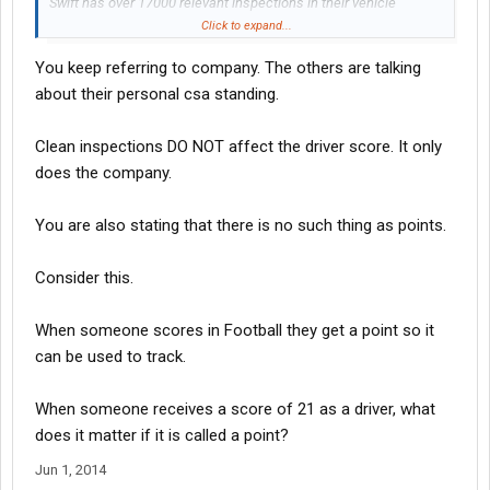
Swift has over 17000 relevant inspections in their vehicle
maintenance BASIC. 7000 of them contain violations. SEVEN
Click to expand...
THOUSAND! The sum of the severity and time weight violations
You keep referring to company. The others are talking
on the first page alone is 219. There are 725 more pages of that,
all violations.
about their personal csa standing.
Their score is 2.86, which is actually a bit high. The score is all
Clean inspections DO NOT affect the driver score. It only
that matters. The 10,000 clean inspections helps bring this
does the company.
down.
You are also stating that there is no such thing as points.
Consider this.
When someone scores in Football they get a point so it
can be used to track.
When someone receives a score of 21 as a driver, what
does it matter if it is called a point?
Jun 1, 2014