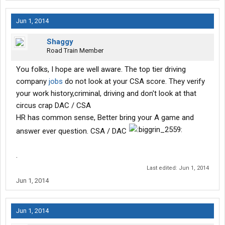
Jun 1, 2014
Shaggy
Road Train Member
You folks, I hope are well aware. The top tier driving
company
jobs
do not look at your CSA score. They verify
your work history,criminal, driving and don't look at that
circus crap DAC / CSA
HR has common sense, Better bring your A game and
answer ever question. CSA / DAC
.
Last edited:
Jun 1, 2014
Jun 1, 2014
Jun 1, 2014