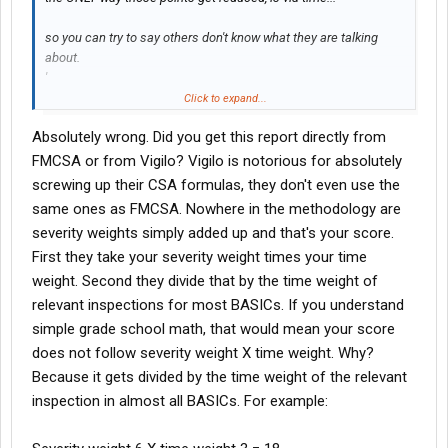
so you can try to say others don't know what they are talking
about.
'
But I do have 6 points on my PSP report.
Click to expand...
Absolutely wrong. Did you get this report directly from
FMCSA or from Vigilo? Vigilo is notorious for absolutely
screwing up their CSA formulas, they don't even use the
same ones as FMCSA. Nowhere in the methodology are
severity weights simply added up and that's your score.
First they take your severity weight times your time
weight. Second they divide that by the time weight of
relevant inspections for most BASICs. If you understand
simple grade school math, that would mean your score
does not follow severity weight X time weight. Why?
Because it gets divided by the time weight of the relevant
inspection in almost all BASICs. For example: