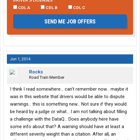
DRIVER’S LICENSES
CDL A
CDL B
CDL C
SEND ME JOB OFFERS
Jun 1, 2014
Rocks
Road Train Member
I think I read somewhere... can't remember now... maybe it
was in this website that drivers would be able to dispute
warnings... this is something new... Not sure if they would
be heard by a judge or what... I am not talking about filling
a challenge with the DataQ... Does anybody here have
some info about that? A warning should have at least a
different severity weight than a citation. After all, an