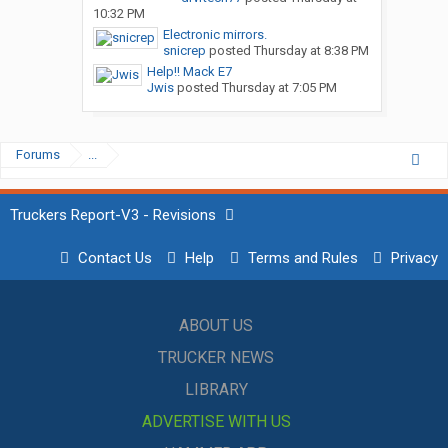
10:32 PM
Electronic mirrors.
snicrep
posted
Thursday at 8:38 PM
Help!! Mack E7
Jwis
posted
Thursday at 7:05 PM
Forums
...
Truckers Report-V3 - Revisions
Contact Us
Help
Terms and Rules
Privacy
ABOUT US
TRUCKER NEWS
LIBRARY
ADVERTISE WITH US