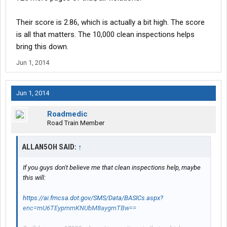
Their score is 2.86, which is actually a bit high. The score
is all that matters. The 10,000 clean inspections helps
bring this down.
Jun 1, 2014
Jun 1, 2014
Roadmedic
Road Train Member
ALLAN5OH SAID:
↑
If you guys don't believe me that clean inspections help, maybe
this will:
https://ai.fmcsa.dot.gov/SMS/Data/BASICs.aspx?
enc=mU6TEypmmKNUbM8aygmTBw==