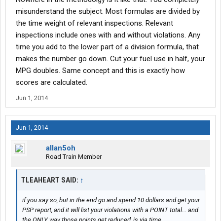
inspections. you've still got 27 points.
misunderstand the subject. Most formulas are divided by
the time weight of relevant inspections. Relevant
the sum of all points is your score. zero has no value. therefore.
inspections include ones with and without violations. Any
it does nothing to your score.
time you add to the lower part of a division formula, that
makes the number go down. Cut your fuel use in half, your
really not a hard concept to understand. and it's defenitly no
baloney.
MPG doubles. Same concept and this is exactly how
scores are calculated.
Jun 1, 2014
Jun 1, 2014
allan5oh
Road Train Member
TLEAHEART SAID:
↑
if you say so, but in the end go and spend 10 dollars and get your
PSP report, and it will list your violations with a POINT total... and
the ONLY way those points get reduced, is via time...