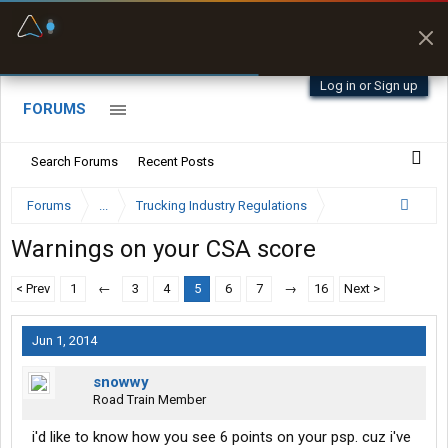
Fuel & Truck Stops
Prices, parking & real-
time availability
Log in or Sign up
FORUMS
Search Forums
Recent Posts
Forums
...
Trucking Industry Regulations
Warnings on your CSA score
< Prev
1
←
3
4
5
6
7
→
16
Next >
Jun 1, 2014
snowwy
Road Train Member
i'd like to know how you see 6 points on your psp. cuz i've