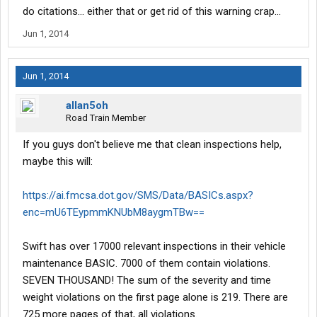
do citations... either that or get rid of this warning crap...
Jun 1, 2014
Jun 1, 2014
allan5oh
Road Train Member
If you guys don't believe me that clean inspections help,
maybe this will:
https://ai.fmcsa.dot.gov/SMS/Data/BASICs.aspx?
enc=mU6TEypmmKNUbM8aygmTBw==
Swift has over 17000 relevant inspections in their vehicle
maintenance BASIC. 7000 of them contain violations.
SEVEN THOUSAND! The sum of the severity and time
weight violations on the first page alone is 219. There are
725 more pages of that, all violations.