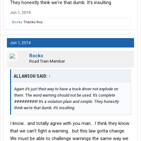
They honestly think we're that dumb. It's insulting.
Jun 1, 2014
Rocks
Thanks this.
Jun 1, 2014
Rocks
Road Train Member
ALLAN5OH SAID:
↑
Again it's just their way to have a truck driver not explode on
them. The word warning should not be used. It's complete
#########! It's a violation plain and simple. They honestly
think we're that dumb. It's insulting.
I know... and totally agree with you man... I think they know
that we can't fight a warning... but this law gotta change.
We must be able to challenge warnings the same way we