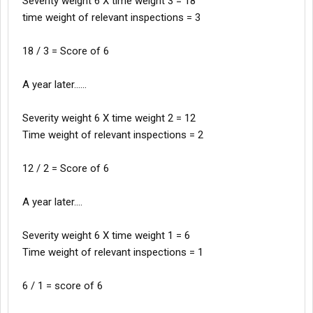
Severity weight 6 X time weight 3 = 18
time weight of relevant inspections = 3
18 / 3 = Score of 6
A year later......
Severity weight 6 X time weight 2 = 12
Time weight of relevant inspections = 2
12 / 2 = Score of 6
A year later....
Severity weight 6 X time weight 1 = 6
Time weight of relevant inspections = 1
6 / 1 = score of 6