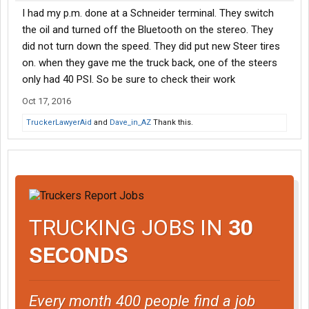
I had my p.m. done at a Schneider terminal. They switch
the oil and turned off the Bluetooth on the stereo. They
did not turn down the speed. They did put new Steer tires
on. when they gave me the truck back, one of the steers
only had 40 PSI. So be sure to check their work
Oct 17, 2016
TruckerLawyerAid
and
Dave_in_AZ
Thank this.
TRUCKING JOBS IN
30
SECONDS
Every month 400 people find a job