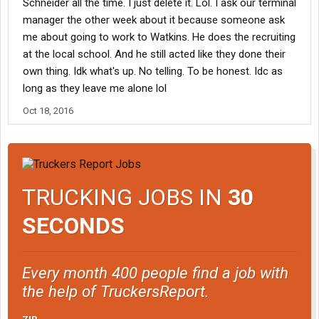
Schneider all the time. I just delete it. Lol. I ask our terminal
manager the other week about it because someone ask
me about going to work to Watkins. He does the recruiting
at the local school. And he still acted like they done their
own thing. Idk what's up. No telling. To be honest. Idc as
long as they leave me alone lol
Oct 18, 2016
TRUCKING JOBS IN
30
SECONDS
Every month 400 people find a job with
the help of TruckersReport.