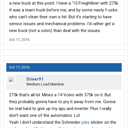
a new truck at this point. I have a '15 Freightliner with 275k.
It was a team truck before me, and by some nasty f-ucks
who can't clean their own s-hit. But it's starting to have
sensor issues and mechanical problems. I'd rather get a
new truck (not a volvo) than deal with the issues.
Oct 17, 2016
Oct 17, 2016
Driver91
Medium Load Member
275k that's all lol. Mines a 14 Volvo with 375k on it. But
they probably gonna have to pry it away from me. Gonna
be real hard to give up my apu and inverter. Plus I really
don't want one of the automatics. Lol
Yeah I don't understand the Schneider
jobs
sticker on the