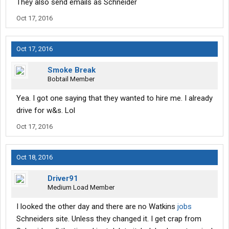
They also send emails as Schneider
Oct 17, 2016
Oct 17, 2016
Smoke Break
Bobtail Member
Yea. I got one saying that they wanted to hire me. I already
drive for w&s. Lol
Oct 17, 2016
Oct 18, 2016
Driver91
Medium Load Member
I looked the other day and there are no Watkins
jobs
Schneiders site. Unless they changed it. I get crap from