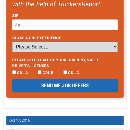
with the help of TruckersReport.
ZIP
CLASS A CDL EXPERIENCE
PLEASE SELECT ALL OF YOUR CURRENT, VALID
DRIVER’S LICENSES
CDL A
CDL B
CDL C
SEND ME JOB OFFERS
Oct 17, 2016