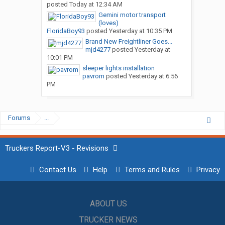
posted
Today at 12:34 AM
Gemini motor transport
(loves)
FloridaBoy93
posted
Yesterday at 10:35 PM
Brand New Freightliner Goes...
mjd4277
posted
Yesterday at
10:01 PM
sleeper lights installation
pavrom
posted
Yesterday at 6:56
PM
Forums
...
Truckers Report-V3 - Revisions
Contact Us
Help
Terms and Rules
Privacy
ABOUT US
TRUCKER NEWS