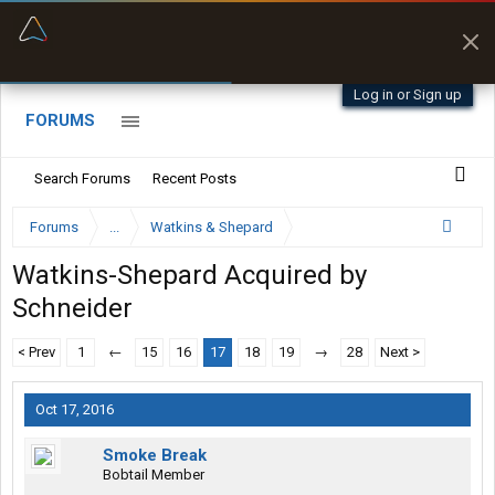
“Better than my Garmin Dezl”
Zeusman4u • App Store
Log in or Sign up
FORUMS
Search Forums
Recent Posts
Forums
...
Watkins & Shepard
Watkins-Shepard Acquired by
Schneider
< Prev
1
←
15
16
17
18
19
→
28
Next >
Oct 17, 2016
Smoke Break
Bobtail Member