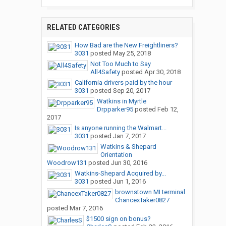
RELATED CATEGORIES
How Bad are the New Freightliners?
3031
posted
May 25, 2018
Not Too Much to Say
All4Safety
posted
Apr 30, 2018
California drivers paid by the hour
3031
posted
Sep 20, 2017
Watkins in Myrtle
Drpparker95
posted
Feb 12,
2017
Is anyone running the Walmart...
3031
posted
Jan 7, 2017
Watkins & Shepard
Orientation
Woodrow131
posted
Jun 30, 2016
Watkins-Shepard Acquired by...
3031
posted
Jun 1, 2016
brownstown MI terminal
ChancexTaker0827
posted
Mar 7, 2016
$1500 sign on bonus?