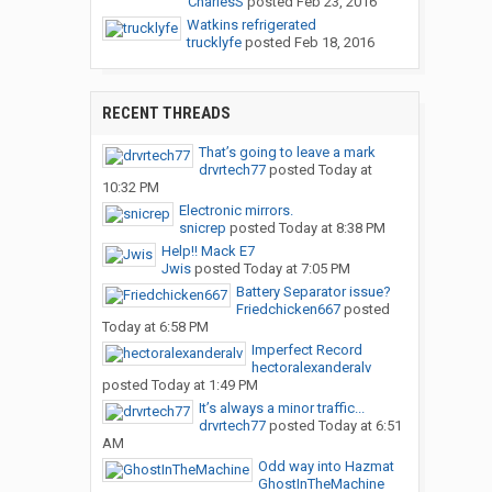
CharlesS
posted
Feb 23, 2016
Watkins refrigerated
trucklyfe
posted
Feb 18, 2016
RECENT THREADS
That’s going to leave a mark
drvrtech77
posted
Today at
10:32 PM
Electronic mirrors.
snicrep
posted
Today at 8:38 PM
Help!! Mack E7
Jwis
posted
Today at 7:05 PM
Battery Separator issue?
Friedchicken667
posted
Today at 6:58 PM
Imperfect Record
hectoralexanderalv
posted
Today at 1:49 PM
It’s always a minor traffic...
drvrtech77
posted
Today at 6:51
AM
Odd way into Hazmat
GhostInTheMachine