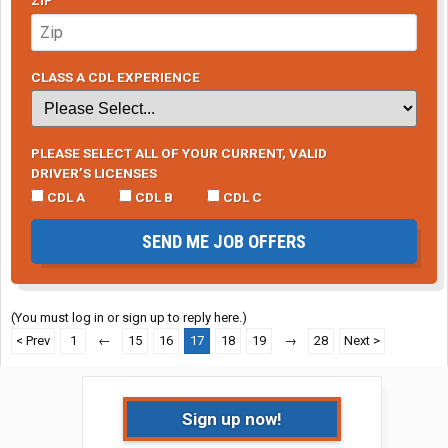
ZIP
CLASS A CDL EXPERIENCE
PLEASE SELECT ALL OF YOUR CURRENT, VALID
DRIVER’S LICENSES
CDL A
CDL B
CDL C
SEND ME JOB OFFERS
(You must log in or sign up to reply here.)
< Prev
1
←
15
16
17
18
19
→
28
Next >
Sign up now!