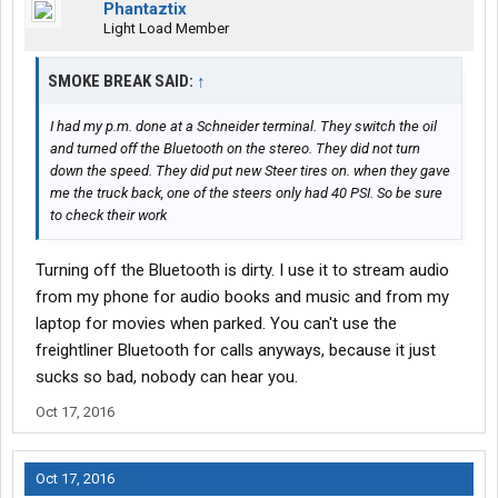
Phantaztix
Light Load Member
SMOKE BREAK SAID:
↑
I had my p.m. done at a Schneider terminal. They switch the oil
and turned off the Bluetooth on the stereo. They did not turn
down the speed. They did put new Steer tires on. when they gave
me the truck back, one of the steers only had 40 PSI. So be sure
to check their work
Turning off the Bluetooth is dirty. I use it to stream audio
from my phone for audio books and music and from my
laptop for movies when parked. You can't use the
freightliner Bluetooth for calls anyways, because it just
sucks so bad, nobody can hear you.
Oct 17, 2016
Oct 17, 2016