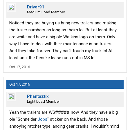
Driver91
Medium Load Member
Noticed they are buying us bring new trailers and making
the trailer numbers as long as theirs lol. But at least they
are white and have a big ole Watkins logo on them. Only
way I have to deal with their maintenance is on trailers.
And they take forever. They can't touch my truck lol At
least until the Penske lease runs out in MS lol
Oct 17, 2016
Oct 17, 2016
Phantaztix
Light Load Member
Yeah the trailers are WS##### now. And they have a big
ole "Schneider
Jobs
" sticker on the back. And those
annoying ratchet type landing gear cranks. I wouldn't mind