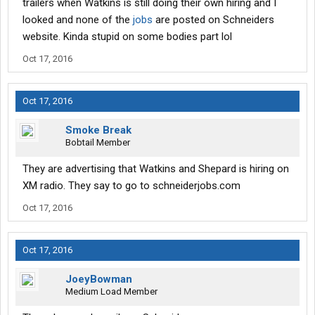
trailers when Watkins is still doing their own hiring and I
looked and none of the
jobs
are posted on Schneiders
website. Kinda stupid on some bodies part lol
Oct 17, 2016
Oct 17, 2016
Smoke Break
Bobtail Member
They are advertising that Watkins and Shepard is hiring on
XM radio. They say to go to schneiderjobs.com
Oct 17, 2016
Oct 17, 2016
JoeyBowman
Medium Load Member