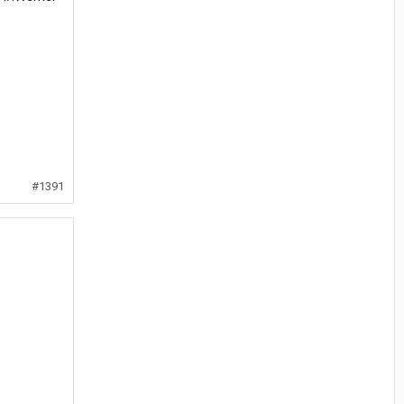
#1391