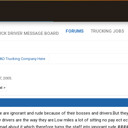
r than my Garmin Dezl”
Zeusman4u • App Store
FORUMS
TRUCKING JOBS
BAD Trucking Company Here
7, 2005
.
xt >
 are ignorant and rude because of their bosses and drivers.But they 
 drivers are the way they are.Low miles a lot of sitting no pay ect ec
 mad about it which therefore turns the staff into ignorant rude ##