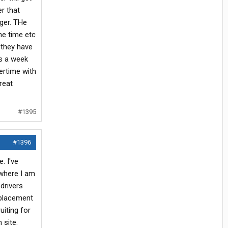
er that
ger. THe
me time etc
 they have
ys a week
vertime with
reat
#1395
#1396
. I've
where I am
drivers
 placement
uiting for
 site.