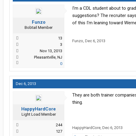
I'm a CDL student about to grad
suggestions? The recruiter says
Funzo
of this I'm leaning toward Werne
Bobtail Member
13
Funzo
,
Dec 6, 2013
3
Nov 13, 2013
Pleasantville, NJ
0
Dec 6, 2013
They are both trainer companies,
thing.
HappyHardCore
Light Load Member
244
HappyHardCore
,
Dec 6, 2013
127