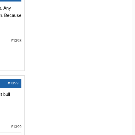
e. Any
on. Because
#1398
#1399
t bull
#1399