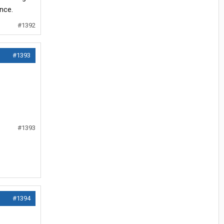
nce.
#1392
#1393
#1393
#1394