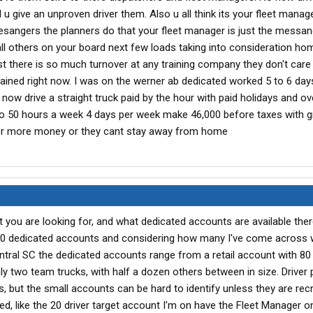
u give an unproven driver them. Also u all think its your fleet manag
esangers the planners do that your fleet manager is just the messan
ll others on your board next few loads taking into consideration ho
st there is so much turnover at any training company they don't care
trained right now. I was on the werner ab dedicated worked 5 to 6 da
 now drive a straight truck paid by the hour with paid holidays and o
 to 50 hours a week 4 days per week make 46,000 before taxes with g
for more money or they cant stay away from home
you are looking for, and what dedicated accounts are available there
00 dedicated accounts and considering how many I've come across 
entral SC the dedicated accounts range from a retail account with 80 
y two team trucks, with half a dozen others between in size. Driver
es, but the small accounts can be hard to identify unless they are recr
ed, like the 20 driver target account I'm on have the Fleet Manager on