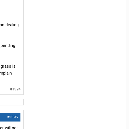
an dealing
epending
 grass is
omplain
#1394
#1395
r will get