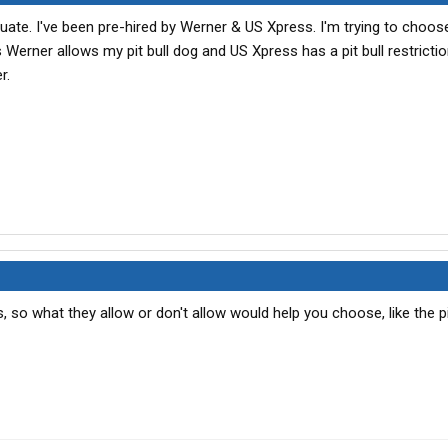
uate. I've been pre-hired by Werner & US Xpress. I'm trying to choos
 Werner allows my pit bull dog and US Xpress has a pit bull restricti
r.
 so what they allow or don't allow would help you choose, like the pi