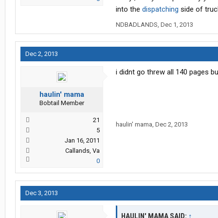
into the
dispatching
side of truc
NDBADLANDS
,
Dec 1, 2013
Dec 2, 2013
i didnt go threw all 140 pages 
haulin' mama
Bobtail Member
21
haulin' mama
,
Dec 2, 2013
5
Jan 16, 2011
Callands, Va
0
Dec 3, 2013
HAULIN' MAMA SAID:
↑