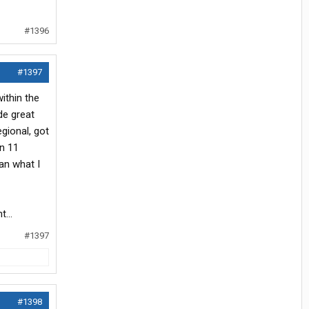
#1396
#1397
ithin the
de great
gional, got
rn 11
an what I
...
#1397
#1398