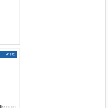
#1392
ike to get