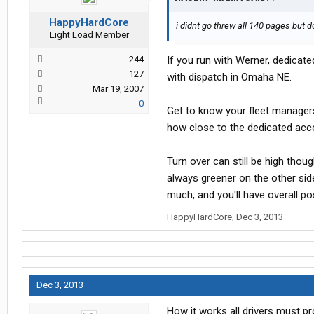
HappyHardCore
i didnt go threw all 140 pages but
Light Load Member
244
If you run with Werner, dedicat
127
with dispatch in Omaha NE.
Mar 19, 2007
0
Get to know your fleet managers
how close to the dedicated acc
Turn over can still be high thou
always greener on the other side
much, and you'll have overall po
HappyHardCore
,
Dec 3, 2013
Dec 3, 2013
How it works all drivers must pr