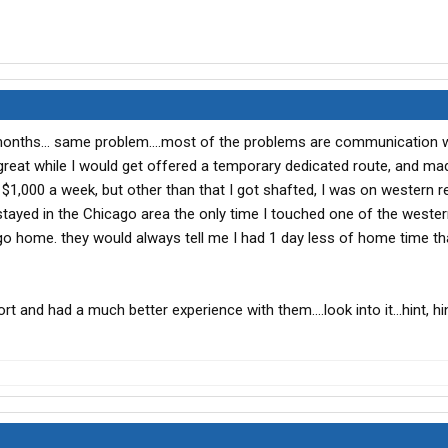
months... same problem....most of the problems are communication w
 great while I would get offered a temporary dedicated route, and ma
000 a week, but other than that I got shafted, I was on western re
 stayed in the Chicago area the only time I touched one of the weste
go home. they would always tell me I had 1 day less of home time th
t and had a much better experience with them....look into it...hint, hint