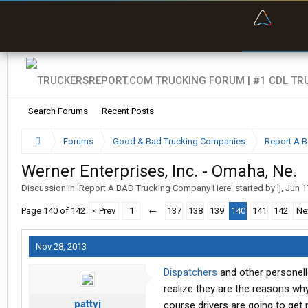
“Bette
Search Forums
Recent Posts
Forums
Good & Bad Trucking Companies
Report A 
Werner Enterprises, Inc. - Omaha, Ne.
Discussion in '
Report A BAD Trucking Company Here
' started by
lj
,
Jun 1
Page 140 of 142
< Prev
1
←
137
138
139
140
141
142
Ne
Nov 28, 2013
Dispatchers
and other personelle
realize they are the reasons why
pattyj
course drivers are going to get