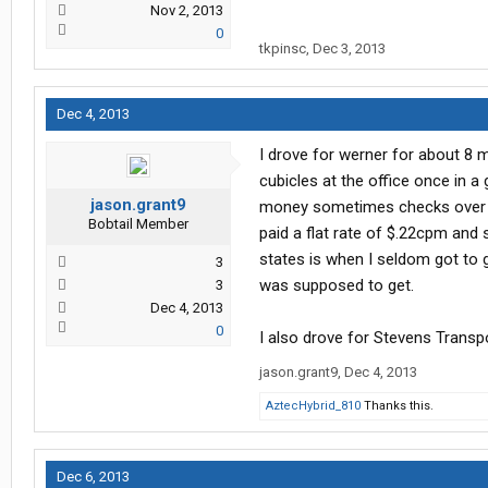
Nov 2, 2013
0
tkpinsc
,
Dec 3, 2013
Dec 4, 2013
I drove for werner for about 8 
cubicles at the office once in a
jason.grant9
money sometimes checks over $1,
Bobtail Member
paid a flat rate of $.22cpm and
states is when I seldom got to 
3
was supposed to get.
3
Dec 4, 2013
0
I also drove for Stevens Transpor
jason.grant9
,
Dec 4, 2013
AztecHybrid_810
Thanks this.
Dec 6, 2013