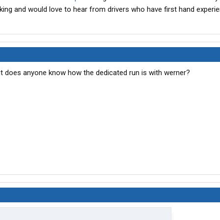
king and would love to hear from drivers who have first hand experie
but does anyone know how the dedicated run is with werner?