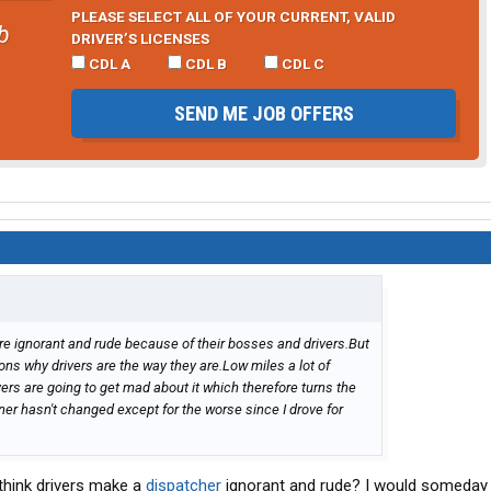
PLEASE SELECT ALL OF YOUR CURRENT, VALID
b
DRIVER’S LICENSES
CDL A
CDL B
CDL C
SEND ME JOB OFFERS
re ignorant and rude because of their bosses and drivers.But
asons why drivers are the way they are.Low miles a lot of
vers are going to get mad about it which therefore turns the
er hasn't changed except for the worse since I drove for
 think drivers make a
dispatcher
ignorant and rude? I would someday l