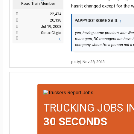
Road Train Member
hasn't changed except for the w
22,474
20,138
PAPPYGOTSOME SAID:
↑
Jul 19, 2008
Sioux City,ia
yes, having same problem with Werne
managers, DC managers are have bee
0
company where I'm a person not a
pattyj
,
Nov 28, 2013
TRUCKING JOBS I
30 SECONDS