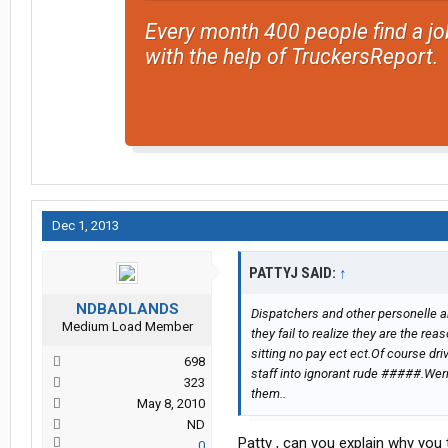
Every month 400 people find a jo
with the help of TruckersReport.
Dec 1, 2013
PATTYJ SAID:
↑
NDBADLANDS
Dispatchers and other personelle a
Medium Load Member
they fail to realize they are the re
sitting no pay ect ect.Of course dri
698
staff into ignorant rude #####.Wern
323
them..
May 8, 2010
ND
Patty , can you explain why you
0