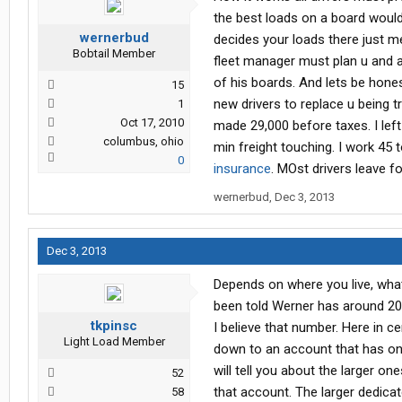
the best loads on a board would 
wernerbud
decides your loads there just m
Bobtail Member
fleet manager must plan u and a
of his boards. And lets be hone
15
new drivers to replace u being 
1
Oct 17, 2010
made 29,000 before taxes. I left
columbus, ohio
min freight touching. I work 45
0
insurance
. MOst drivers leave 
wernerbud
,
Dec 3, 2013
Dec 3, 2013
Depends on where you live, what 
been told Werner has around 2
tkpinsc
I believe that number. Here in c
Light Load Member
down to an account that has onl
will tell you about the larger on
52
that account. The larger dedicat
58