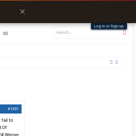
Log in or Sign up
#1391
fail to
t.Of
###.Werner