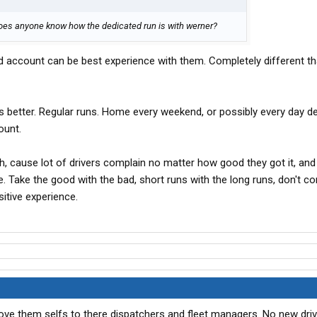
 does anyone know how the dedicated run is with werner?
ed account can be best experience with them. Completely different th
 better. Regular runs. Home every weekend, or possibly every day d
ount.
gh, cause lot of drivers complain no matter how good they got it, and
. Take the good with the bad, short runs with the long runs, don't c
sitive experience.
ove them selfs to there dispatchers and fleet managers. No new drive