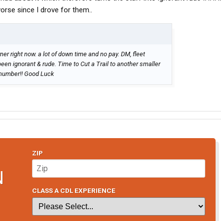
orse since I drove for them..
r right now. a lot of down time and no pay. DM, fleet
n ignorant & rude. Time to Cut a Trail to another smaller
 number!! Good Luck
ZIP
N
CLASS A CDL EXPERIENCE