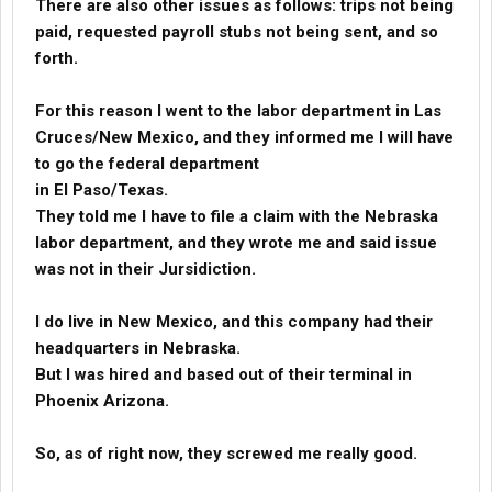
There are also other issues as follows: trips not being
paid, requested payroll stubs not being sent, and so
forth.
For this reason I went to the labor department in Las
Cruces/New Mexico, and they informed me I will have
to go the federal department
in El Paso/Texas.
They told me I have to file a claim with the Nebraska
labor department, and they wrote me and said issue
was not in their Jursidiction.
I do live in New Mexico, and this company had their
headquarters in Nebraska.
But I was hired and based out of their terminal in
Phoenix Arizona.
So, as of right now, they screwed me really good.