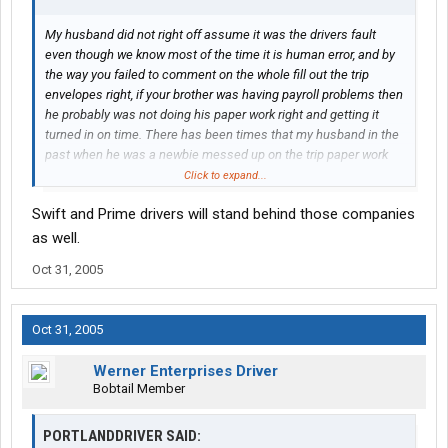
My husband did not right off assume it was the drivers fault
even though we know most of the time it is human error, and by
the way you failed to comment on the whole fill out the trip
envelopes right, if your brother was having payroll problems then
he probably was not doing his paper work right and getting it
turned in on time. There has been times that my husband in the
past when he was a newbie messed up on the trip paper work
and if you pay close attention to your check stubs it gives you
Click to expand...
the time to fix any error made be it yours or theirs, Maybe Werner
Swift and Prime drivers will stand behind those companies
sucked for your brother but there are thousands of drivers that
will stand behind them, and if you do your job right the first time
as well.
there wont be that many problems, I mean hell what do you
Oct 31, 2005
expect any company to not have any problems what so ever?
Every company will have issues sometimes Werners may seem
bigger but they are also a BIG Company!!!!
Oct 31, 2005
Werner Enterprises Driver
Bobtail Member
PORTLANDDRIVER SAID: