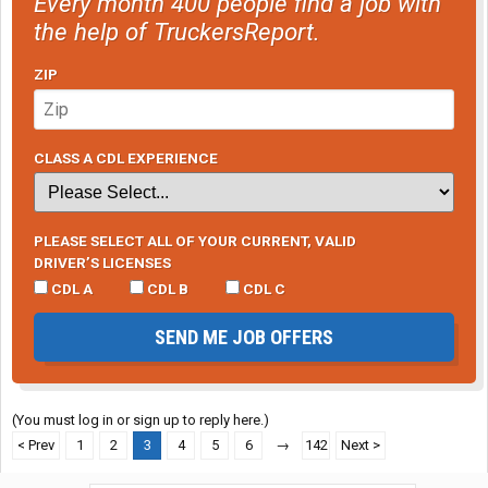
Every month 400 people find a job with
the help of TruckersReport.
ZIP
CLASS A CDL EXPERIENCE
PLEASE SELECT ALL OF YOUR CURRENT, VALID
DRIVER’S LICENSES
CDL A
CDL B
CDL C
SEND ME JOB OFFERS
(You must log in or sign up to reply here.)
< Prev
1
2
3
4
5
6
→
142
Next >