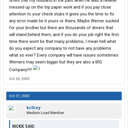
times that my husband in the past when he was a newbie
messed up on the trip paper work and if you pay close
attention to your check stubs it gives you the time to fix
any error made be it yours or theirs, Maybe Werner sucked
for your brother but there are thousands of drivers that
will stand behind them, and if you do your job right the first
time there wont be that many problems, I mean hell what
do you expect any company to not have any problems
what so ever? Every company will have issues sometimes
Werners may seem bigger but they are also a BIG
Company!!!!
Oct 30, 2005
Oct 31, 2005
kc0rey
Medium Load Member
NICKIE SAID: