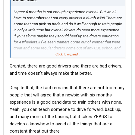
I agree 6 months is not enough experience over all. But we all
have to remember that not every driver is a dumb ###! There are
some that can pick up trade and do it well enough to train people
in only a little time but over all drivers do need more experience.
If you ask me maybe they should beef up the drivers education
for 4 wheelers!!! I've seen trainers come out of Werner that were
great and some regular drivers come out of any CDL school and
I dont think they need to drive a golf cart!!!!!
Click to expand...
Granted, there are good drivers and there are bad drivers,
and time doesn't always make that better.
Despite that, the fact remains that there are not too many
people that will agree that a newbie with six months
experience is a good candidate to train others with none.
Yeah, you can teach someone to drive forward, back up,
and many more of the basics, but it takes YEARS to
develop a knowhow to avoid all the things that are a
constant threat out there.