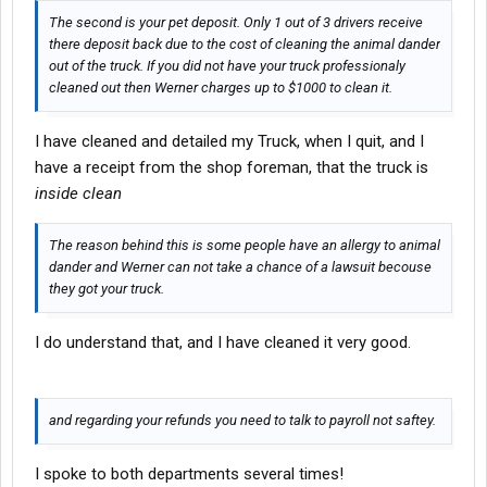
The second is your pet deposit. Only 1 out of 3 drivers receive
there deposit back due to the cost of cleaning the animal dander
out of the truck. If you did not have your truck professionaly
cleaned out then Werner charges up to $1000 to clean it.
I have cleaned and detailed my Truck, when I quit, and I
have a receipt from the shop foreman, that the truck is
inside clean
The reason behind this is some people have an allergy to animal
dander and Werner can not take a chance of a lawsuit becouse
they got your truck.
I do understand that, and I have cleaned it very good.
and regarding your refunds you need to talk to payroll not saftey.
I spoke to both departments several times!