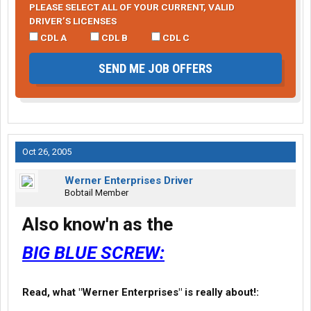
PLEASE SELECT ALL OF YOUR CURRENT, VALID
DRIVER’S LICENSES
CDL A
CDL B
CDL C
SEND ME JOB OFFERS
Oct 26, 2005
Werner Enterprises Driver
Bobtail Member
Also know'n as the
BIG BLUE SCREW:
Read, what "Werner Enterprises" is really about!: