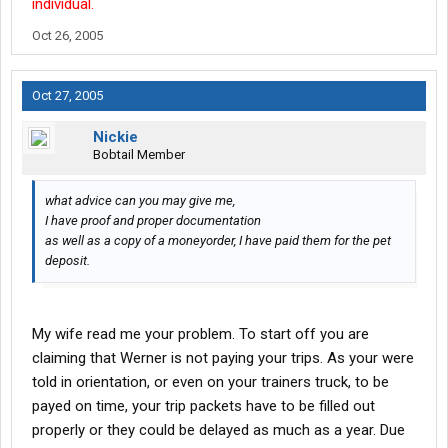
individual.
Oct 26, 2005
Oct 27, 2005
Nickie
Bobtail Member
what advice can you may give me,
I have proof and proper documentation
as well as a copy of a moneyorder, I have paid them for the pet
deposit.
My wife read me your problem. To start off you are
claiming that Werner is not paying your trips. As your were
told in orientation, or even on your trainers truck, to be
payed on time, your trip packets have to be filled out
properly or they could be delayed as much as a year. Due