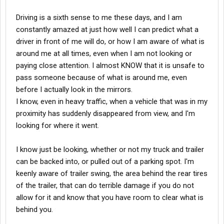
Driving is a sixth sense to me these days, and I am
constantly amazed at just how well I can predict what a
driver in front of me will do, or how I am aware of what is
around me at all times, even when I am not looking or
paying close attention. I almost KNOW that it is unsafe to
pass someone because of what is around me, even
before I actually look in the mirrors.
I know, even in heavy traffic, when a vehicle that was in my
proximity has suddenly disappeared from view, and I'm
looking for where it went.
I know just be looking, whether or not my truck and trailer
can be backed into, or pulled out of a parking spot. I'm
keenly aware of trailer swing, the area behind the rear tires
of the trailer, that can do terrible damage if you do not
allow for it and know that you have room to clear what is
behind you.