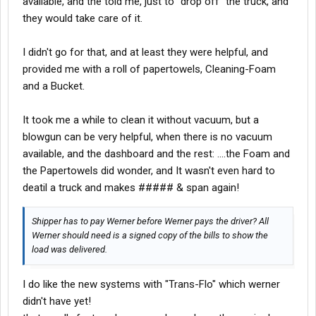
available, and the told me, just to "drop off" the truck, and
they would take care of it.
I didn't go for that, and at least they were helpful, and
provided me with a roll of papertowels, Cleaning-Foam
and a Bucket.
It took me a while to clean it without vacuum, but a
blowgun can be very helpful, when there is no vacuum
available, and the dashboard and the rest: ....the Foam and
the Papertowels did wonder, and It wasn't even hard to
deatil a truck and makes ##### & span again!
Shipper has to pay Werner before Werner pays the driver? All
Werner should need is a signed copy of the bills to show the
load was delivered.
I do like the new systems with "Trans-Flo" which werner
didn't have yet!