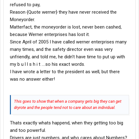
refused to pay,
Reason {Quote werner} they have never received the
Moneyorder.
Matterfact, the moneyorder is lost, never been cashed,
because Werner enterprises has lost it.
Since April of 2005 I have called werner enterprises many
many times, and the safety director even was very
unfriendly, and told me, he didn't have time to put up with
my b u l l s h i t ....so his exact words.
I have wrote a letter to the president as well, but there
was no answer either!
This goes to show that when a company gets big they can get
dryrote and the people tend not to care about an individual.
Thats exactly whats happend, when they getting too big
and too powerful.
Drivers are just numbers, and who cares about Numbers?