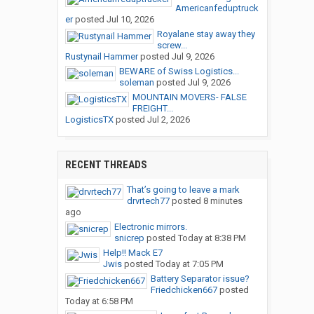
Americanfeduptruck
er
posted
Jul 10, 2026
Royalane stay away they
screw...
Rustynail Hammer
posted
Jul 9, 2026
BEWARE of Swiss Logistics...
soleman
posted
Jul 9, 2026
MOUNTAIN MOVERS- FALSE
FREIGHT...
LogisticsTX
posted
Jul 2, 2026
RECENT THREADS
That’s going to leave a mark
drvrtech77
posted
8 minutes
ago
Electronic mirrors.
snicrep
posted
Today at 8:38 PM
Help!! Mack E7
Jwis
posted
Today at 7:05 PM
Battery Separator issue?
Friedchicken667
posted
Today at 6:58 PM