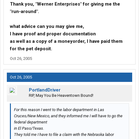
Thank you, "Werner Enterprises" for giving me the
"run-around".
what advice can you may give me,
I have proof and proper documentation
as well as a copy of a moneyorder, I have paid them
for the pet deposit.
Oct 26, 2005
Oct 26, 2005
PortlandDriver
RIP, May You Be Heaventown Bound!
For this reason I went to the labor department in Las
Cruces/New Mexico, and they informed me I will have to go the
federal department
in El Paso/Texas.
They told me I have to file a claim with the Nebraska labor