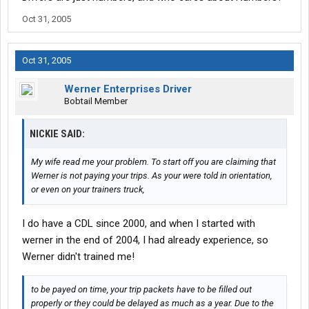
Oct 31, 2005
Oct 31, 2005
Werner Enterprises Driver
Bobtail Member
NICKIE SAID:
My wife read me your problem. To start off you are claiming that
Werner is not paying your trips. As your were told in orientation,
or even on your trainers truck,
I do have a CDL since 2000, and when I started with
werner in the end of 2004, I had already experience, so
Werner didn't trained me!
to be payed on time, your trip packets have to be filled out
properly or they could be delayed as much as a year. Due to the