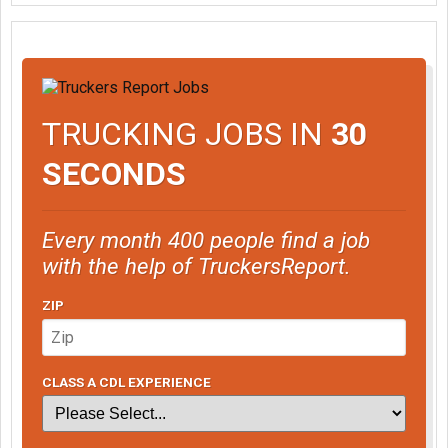
TRUCKING JOBS IN
30
SECONDS
Every month 400 people find a job
with the help of TruckersReport.
ZIP
CLASS A CDL EXPERIENCE