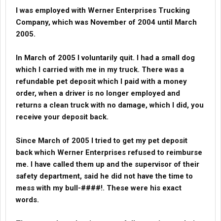
I was employed with Werner Enterprises Trucking
Company, which was November of 2004 until March
2005.
In March of 2005 I voluntarily quit. I had a small dog
which I carried with me in my truck. There was a
refundable pet deposit which I paid with a money
order, when a driver is no longer employed and
returns a clean truck with no damage, which I did, you
receive your deposit back.
Since March of 2005 I tried to get my pet deposit
back which Werner Enterprises refused to reimburse
me. I have called them up and the supervisor of their
safety department, said he did not have the time to
mess with my bull-####!. These were his exact
words.