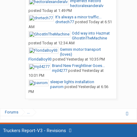
Imperfect Record
hectoralexanderalv
posted
Today at 1:49 PM
It’s always a minor traffic...
drvrtech77
posted
Today at 6:51
AM
Odd way into Hazmat
GhostInTheMachine
posted
Today at 12:34 AM
Gemini motor transport
(loves)
FloridaBoy93
posted
Yesterday at 10:35 PM
Brand New Freightliner Goes...
mjd4277
posted
Yesterday at
10:01 PM
sleeper lights installation
pavrom
posted
Yesterday at 6:56
PM
Forums
...
Truckers Report-V3 - Revisions