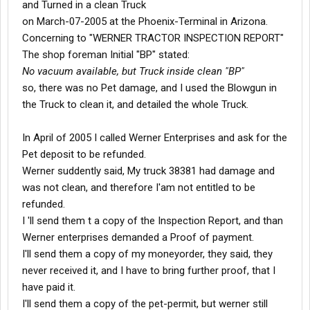
and Turned in a clean Truck
on March-07-2005 at the Phoenix-Terminal in Arizona.
Concerning to "WERNER TRACTOR INSPECTION REPORT"
The shop foreman Initial "BP" stated:
No vacuum available, but Truck inside clean "BP"
so, there was no Pet damage, and I used the Blowgun in
the Truck to clean it, and detailed the whole Truck.
In April of 2005 I called Werner Enterprises and ask for the
Pet deposit to be refunded.
Werner suddently said, My truck 38381 had damage and
was not clean, and therefore I'am not entitled to be
refunded.
I 'll send them t a copy of the Inspection Report, and than
Werner enterprises demanded a Proof of payment.
I'll send them a copy of my moneyorder, they said, they
never received it, and I have to bring further proof, that I
have paid it.
I'll send them a copy of the pet-permit, but werner still