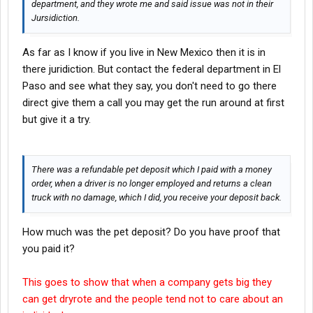
department, and they wrote me and said issue was not in their
Jursidiction.
As far as I know if you live in New Mexico then it is in
there juridiction. But contact the federal department in El
Paso and see what they say, you don't need to go there
direct give them a call you may get the run around at first
but give it a try.
There was a refundable pet deposit which I paid with a money
order, when a driver is no longer employed and returns a clean
truck with no damage, which I did, you receive your deposit back.
How much was the pet deposit? Do you have proof that
you paid it?
This goes to show that when a company gets big they
can get dryrote and the people tend not to care about an