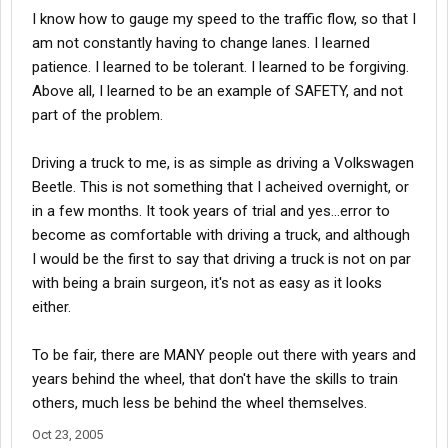
I know how to gauge my speed to the traffic flow, so that I
am not constantly having to change lanes. I learned
patience. I learned to be tolerant. I learned to be forgiving.
Above all, I learned to be an example of SAFETY, and not
part of the problem.
Driving a truck to me, is as simple as driving a Volkswagen
Beetle. This is not something that I acheived overnight, or
in a few months. It took years of trial and yes...error to
become as comfortable with driving a truck, and although
I would be the first to say that driving a truck is not on par
with being a brain surgeon, it's not as easy as it looks
either.
To be fair, there are MANY people out there with years and
years behind the wheel, that don't have the skills to train
others, much less be behind the wheel themselves.
Oct 23, 2005