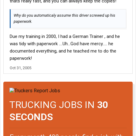
thats really fast, and you can always keep the copies!
Why do you automaticaly assume this driver screwed up his
paperwork.
Due my training in 2000, I had a German Trainer , and he
was tidy with paperwork ....Uh...God have mercy..... he
documented everything, and he teached me to do the
paperwork!
Oct 31, 2005
TRUCKING JOBS IN
30
SECONDS