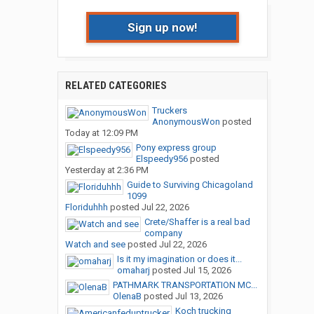
Sign up now!
RELATED CATEGORIES
Truckers
AnonymousWon
posted
Today at 12:09 PM
Pony express group
Elspeedy956
posted
Yesterday at 2:36 PM
Guide to Surviving Chicagoland
1099
Floriduhhh
posted
Jul 22, 2026
Crete/Shaffer is a real bad
company
Watch and see
posted
Jul 22, 2026
Is it my imagination or does it...
omaharj
posted
Jul 15, 2026
PATHMARK TRANSPORTATION MC...
OlenaB
posted
Jul 13, 2026
Koch trucking