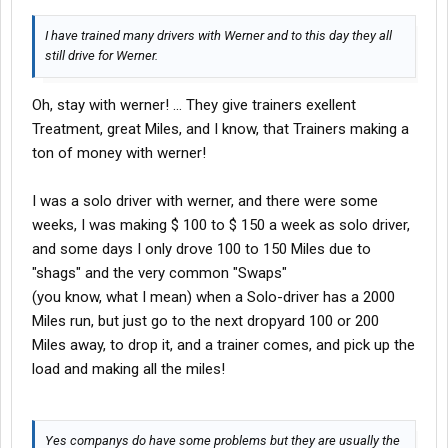
I have trained many drivers with Werner and to this day they all
still drive for Werner.
Oh, stay with werner! ... They give trainers exellent
Treatment, great Miles, and I know, that Trainers making a
ton of money with werner!
I was a solo driver with werner, and there were some
weeks, I was making $ 100 to $ 150 a week as solo driver,
and some days I only drove 100 to 150 Miles due to
"shags" and the very common "Swaps"
(you know, what I mean) when a Solo-driver has a 2000
Miles run, but just go to the next dropyard 100 or 200
Miles away, to drop it, and a trainer comes, and pick up the
load and making all the miles!
Yes companys do have some problems but they are usually the