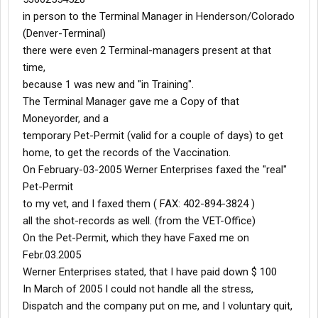
in person to the Terminal Manager in Henderson/Colorado
(Denver-Terminal)
there were even 2 Terminal-managers present at that
time,
because 1 was new and "in Training".
The Terminal Manager gave me a Copy of that
Moneyorder, and a
temporary Pet-Permit (valid for a couple of days) to get
home, to get the records of the Vaccination.
On February-03-2005 Werner Enterprises faxed the "real"
Pet-Permit
to my vet, and I faxed them ( FAX: 402-894-3824 )
all the shot-records as well. (from the VET-Office)
On the Pet-Permit, which they have Faxed me on
Febr.03.2005
Werner Enterprises stated, that I have paid down $ 100
In March of 2005 I could not handle all the stress,
Dispatch and the company put on me, and I voluntary quit,