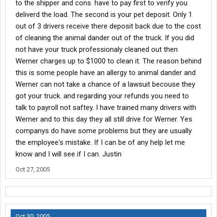
to the shipper and cons. have to pay first to verify you
deliverd the load. The second is your pet deposit. Only 1
out of 3 drivers receive there deposit back due to the cost
of cleaning the animal dander out of the truck. If you did
not have your truck professionaly cleaned out then
Werner charges up to $1000 to clean it. The reason behind
this is some people have an allergy to animal dander and
Werner can not take a chance of a lawsuit becouse they
got your truck. and regarding your refunds you need to
talk to payroll not saftey. I have trained many drivers with
Werner and to this day they all still drive for Werner. Yes
companys do have some problems but they are usually
the employee's mistake. If I can be of any help let me
know and I will see if I can. Justin
Oct 27, 2005
Oct 30, 2005