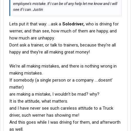
employee's mistake. If I can be of any help let me know and I will
see if I can. Justin
Lets put it that way: ...ask a
Solodriver,
who is driving for
werner, and than see, how much of them are happy, and
how much are unhappy.
Dont ask a trainer, or talk to trainers, because they're all
happy and they're all making great money!
We're all making mistakes, and there is nothing wrong in
making mistakes.
If somebody (a single person or a company ....doesnt'
matter)
are making a mistake, I wouldn't be mad? why?
It is the attitude, what matters.
and I have never see such careless attitude to a Truck
driver, such werner has showing me!
And this goes while I was driving for them, and afterworth
as well.