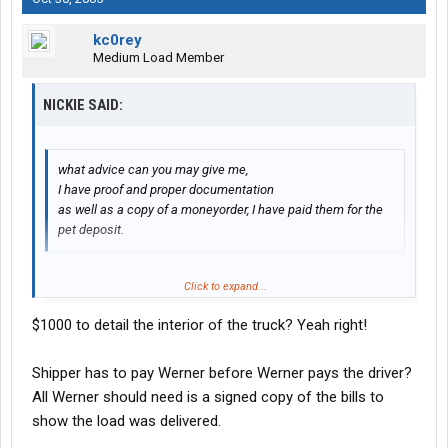
kc0rey
Medium Load Member
NICKIE SAID:
what advice can you may give me,
I have proof and proper documentation
as well as a copy of a moneyorder, I have paid them for the
pet deposit.
Click to expand...
My wife read me your problem. To start off you are claiming that
Werner is not paying your trips. As your were told in orientation,
$1000 to detail the interior of the truck? Yeah right!
or even on your trainers truck, to be payed on time, your trip
packets have to be filled out properly or they could be delayed
Shipper has to pay Werner before Werner pays the driver?
as much as a year. Due to the shipper and cons. have to pay first
to verify you deliverd the load. The second is your pet deposit.
All Werner should need is a signed copy of the bills to
Only 1 out of 3 drivers receive there deposit back due to the cost
show the load was delivered.
of cleaning the animal dander out of the truck. If you did not have