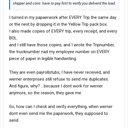
shipper and cons. have to pay first to verify you deliverd the load.
I turned in my papaerwork after EVERY Trip the same day
or the next by dropping it in the Yellow Trip pack box.
I also made copies of EVERY trip, every receipt, and every
BOL.
and I still have those copies, and I wrote the Tripnumber,
the trucknumber nad my employee number on EVERY
piece of paper in legible handwriting.
They are even payrollstubs, I have never received, and
werner enterprises still refuse to send me duplicates.
And figure, why? ...because I dont work for werner
anymore, so the reason, they gave me.
So, how can I check and verify everything, when werner
dont even send me the paperwork, they supposed to
send.