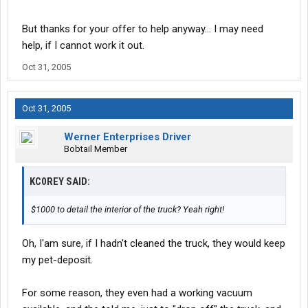
But thanks for your offer to help anyway... I may need
help, if I cannot work it out.
Oct 31, 2005
Oct 31, 2005
Werner Enterprises Driver
Bobtail Member
KC0REY SAID:
$1000 to detail the interior of the truck? Yeah right!
Oh, I'am sure, if I hadn't cleaned the truck, they would keep
my pet-deposit.
For some reason, they even had a working vacuum