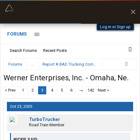
“Better than my Garmin Dezl”
Zeusman4u • App Store
Log in or Sign up
FORUMS
Search Forums
Recent Posts
Forums
...
Report A BAD Trucking Company Here
Werner Enterprises, Inc. - Omaha, Ne.
< Prev
1
2
3
4
5
6
→
142
Next >
Oct 23, 2005
TurboTrucker
Road Train Member
NICKIE SAID: