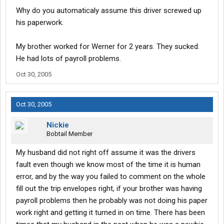
your truck professionaly cleaned out then Werner charges up to
Why do you automaticaly assume this driver screwed up
$1000 to clean it. The reason behind this is some people have
his paperwork.
an allergy to animal dander and Werner can not take a chance of
a lawsuit becouse they got your truck. and regarding your
refunds you need to talk to payroll not saftey. I have trained
My brother worked for Werner for 2 years. They sucked.
many drivers with Werner and to this day they all still drive for
He had lots of payroll problems.
Werner. Yes companys do have some problems but they are
usually the employee's mistake. If I can be of any help let me
Oct 30, 2005
know and I will see if I can. Justin
Oct 30, 2005
Nickie
Bobtail Member
My husband did not right off assume it was the drivers
fault even though we know most of the time it is human
error, and by the way you failed to comment on the whole
fill out the trip envelopes right, if your brother was having
payroll problems then he probably was not doing his paper
work right and getting it turned in on time. There has been