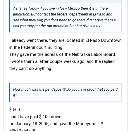
As far as I know if you live in New Mexico then it is in there
juridiction. But contact the federal department in El Paso and
see what they say, you don't need to go there direct give them a
call you may get the run around at first but give it a try.
I already went there, they are located in El Paso Downtown
in the Federal court Building.
They gave me the adress of the Nebraska Labor Board.
I wrote them a letter couple weeks ago, and the replied,
they can't do anything.
How much was the pet deposit? Do you have proof that you paid
it?
$ 500
and I have paid $ 100 down
on January-18-2005, and gave the Moneyorder #
53662554528