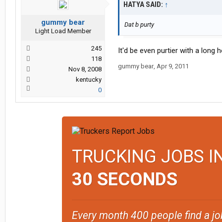
HATYA SAID:
↑
gummy bear
Dat b purty
Light Load Member
245
It'd be even purtier with a long 
118
gummy bear
,
Apr 9, 2011
Nov 8, 2008
kentucky
0
TRUCKING JOBS I
30 SECONDS
Every month 400 people find a jo