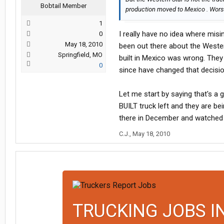
Bobtail Member
production moved to Mexico . Worst 
1
I really have no idea where mis
0
May 18, 2010
been out there about the Wester
Springfield, MO
built in Mexico was wrong. They
0
since have changed that decision
Let me start by saying that's a
BUILT truck left and they are be
there in December and watched a
C.J.
,
May 18, 2010
TRUCKING JOBS I