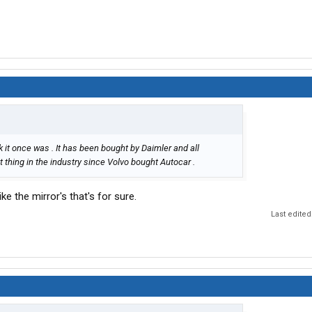
k it once was . It has been bought by Daimler and all
thing in the industry since Volvo bought Autocar .
ike the mirror's that's for sure.
Last edited