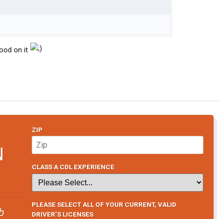
hood on it
ZIP
N
CLASS A CDL EXPERIENCE
PLEASE SELECT ALL OF YOUR CURRENT, VALID
b
DRIVER’S LICENSES