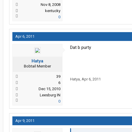
Nov 8, 2008
kentucky
0
Apr 6, 2011
Dat b purty
Hatya
Bobtail Member
39
Hatya
,
Apr 6, 2011
6
Dec 15, 2010
Leesburg IN
0
Apr 9, 2011