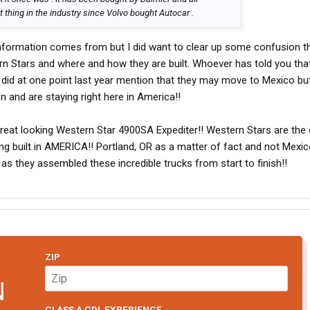
thing in the industry since Volvo bought Autocar .
information comes from but I did want to clear up some confusion t
n Stars and where and how they are built. Whoever has told you that
 did at one point last year mention that they may move to Mexico bu
 and are staying right here in America!!
 great looking Western Star 4900SA Expediter!! Western Stars are th
ing built in AMERICA!! Portland, OR as a matter of fact and not Mexic
s they assembled these incredible trucks from start to finish!!
ZIP
N
CLASS A CDL EXPERIENCE