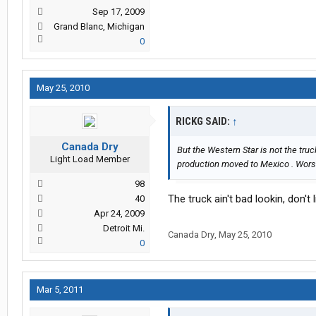
Sep 17, 2009
Grand Blanc, Michigan
0
May 25, 2010
RICKG SAID:
↑
Canada Dry
But the Western Star is not the truc
Light Load Member
production moved to Mexico . Worst 
98
The truck ain't bad lookin, don't l
40
Apr 24, 2009
Detroit Mi.
Canada Dry
,
May 25, 2010
0
Mar 5, 2011