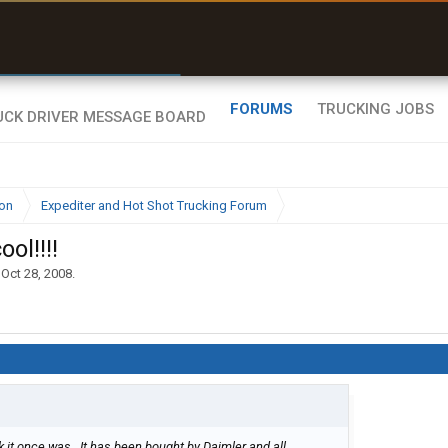
r than my Garmin Dezl”
Zeusman4u • App Store
FORUMS
TRUCKING JOBS
ion
Expediter and Hot Shot Trucking Forum
ol!!!!
,
Oct 28, 2008
.
k it once was . It has been bought by Daimler and all