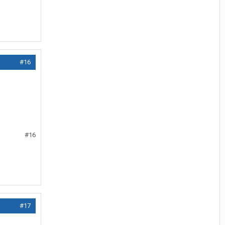
#16
#16
#17