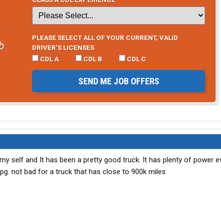
PLEASE SELECT ALL OF YOUR CURRENT, VALID
b
DRIVER’S LICENSES
CDL A
CDL B
CDL C
SEND ME JOB OFFERS
 my self and It has been a pretty good truck. It has plenty of power e
g. not bad for a truck that has close to 900k miles