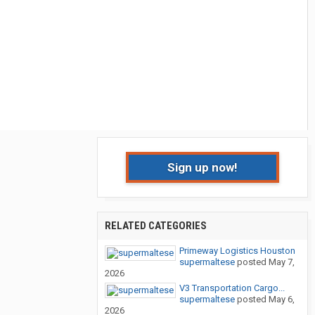
Sign up now!
RELATED CATEGORIES
Primeway Logistics Houston
supermaltese
posted
May 7,
2026
V3 Transportation Cargo...
supermaltese
posted
May 6,
2026