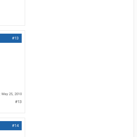
#13
:
May 25, 2010
#13
#14