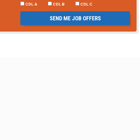
CDL A
CDL B
CDL C
SEND ME JOB OFFERS