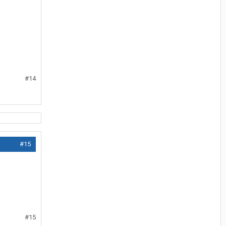
#14
#15
#15