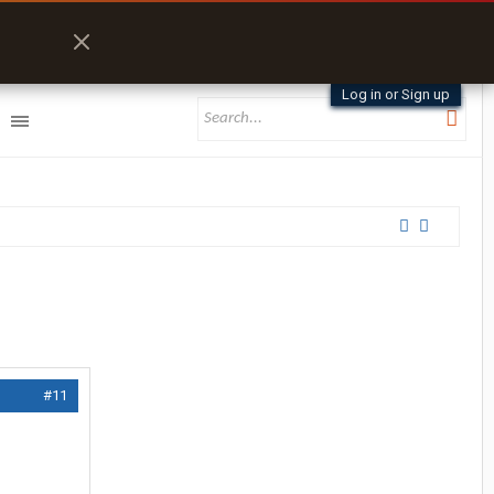
Log in or Sign up
#11