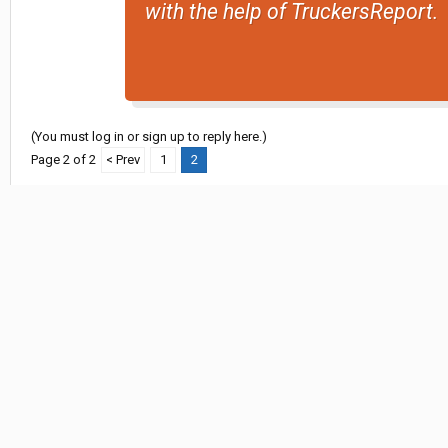
with the help of TruckersReport.
(You must log in or sign up to reply here.)
Page 2 of 2
< Prev
1
2