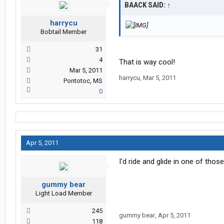
BAACK SAID:
↑
harrycu
Bobtail Member
31
4
That is way cool!
Mar 5, 2011
harrycu
,
Mar 5, 2011
Pontotoc, MS
0
Apr 5, 2011
I'd ride and glide in one of tho
gummy bear
Light Load Member
245
gummy bear
,
Apr 5, 2011
118