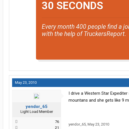
30 SECONDS
Every month 400 people find a jo
with the help of TruckersReport.
May 23, 2010
I drive a Western Star Expediter
mountans and she gets like 9 mp
yendor_65
Light Load Member
76
yendor_65
,
May 23, 2010
21