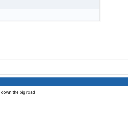
se down the big road