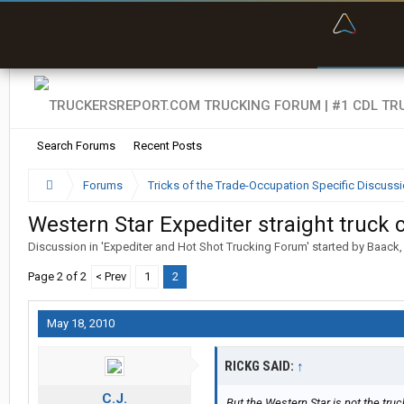
“Bette
Search Forums
Recent Posts
Forums
Tricks of the Trade-Occupation Specific Discuss
Western Star Expediter straight truck co
Discussion in '
Expediter and Hot Shot Trucking Forum
' started by
Baack
Page 2 of 2
< Prev
1
2
May 18, 2010
RICKG SAID:
↑
C.J.
But the Western Star is not the truc