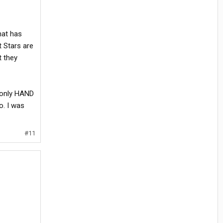
hat has
 Stars are
t they
e only HAND
o. I was
#11