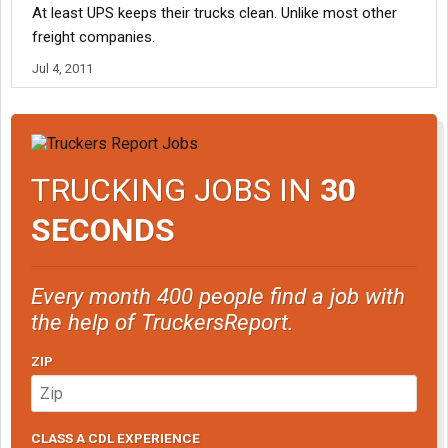
At least UPS keeps their trucks clean. Unlike most other
freight companies.
Jul 4, 2011
TRUCKING JOBS IN
30
SECONDS
Every month 400 people find a job with
the help of TruckersReport.
ZIP
CLASS A CDL EXPERIENCE