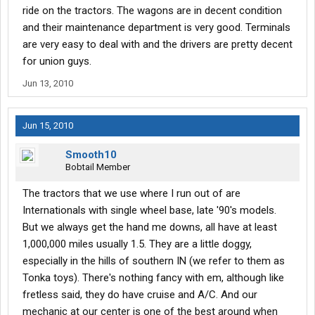
ride on the tractors. The wagons are in decent condition
and their maintenance department is very good. Terminals
are very easy to deal with and the drivers are pretty decent
for union guys.
Jun 13, 2010
Jun 15, 2010
Smooth10
Bobtail Member
The tractors that we use where I run out of are
Internationals with single wheel base, late '90's models.
But we always get the hand me downs, all have at least
1,000,000 miles usually 1.5. They are a little doggy,
especially in the hills of southern IN (we refer to them as
Tonka toys). There's nothing fancy with em, although like
fretless said, they do have cruise and A/C. And our
mechanic at our center is one of the best around when