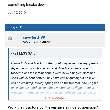
something breaks down.
Jun 15, 2010
Jul 4, 2011
snowbird_89
Road Train Member
FRETLESS SAID:
↑
I drove Intl's and Macks for them, but they have other equipment
depending on your home terminal. The Macks were older
tandems and the International's were newer singles. Both had 10
spd's with decent power. They have cruise and air, but no jake
and no air dump..strictly spring ride on the tractors. The wagons
are in decent condition and their maintenance department is
very good. Terminals are very easy to deal with and the drivers
are pretty decent for union guys.
Click to expand...
Wow, their tractors don't even have air ride suspension?