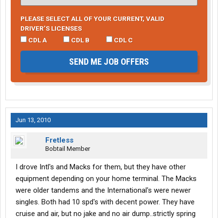
PLEASE SELECT ALL OF YOUR CURRENT, VALID
DRIVER’S LICENSES
CDL A
CDL B
CDL C
SEND ME JOB OFFERS
Jun 13, 2010
Fretless
Bobtail Member
I drove Intl's and Macks for them, but they have other
equipment depending on your home terminal. The Macks
were older tandems and the International's were newer
singles. Both had 10 spd's with decent power. They have
cruise and air, but no jake and no air dump..strictly spring