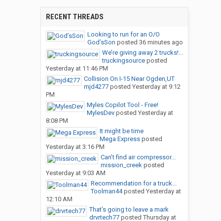
RECENT THREADS
Looking to run for an O/O
God’sSon
posted
36 minutes ago
We’re giving away 2 trucks!...
truckingsource
posted
Yesterday at 11:46 PM
Collision On I-15 Near Ogden,UT
mjd4277
posted
Yesterday at 9:12
PM
Myles Copilot Tool - Free!
MylesDev
posted
Yesterday at
8:08 PM
It might be time
Mega Express
posted
Yesterday at 3:16 PM
Can’t find air compressor...
mission_creek
posted
Yesterday at 9:03 AM
Recommendation for a truck...
Toolman44
posted
Yesterday at
12:10 AM
That’s going to leave a mark
drvrtech77
posted
Thursday at