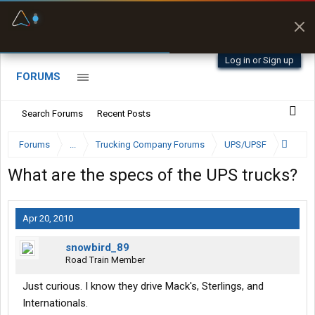
Fuel & Truck Stops
Prices, parking & real-
time availability
Log in or Sign up
FORUMS
Search Forums
Recent Posts
Forums
...
Trucking Company Forums
UPS/UPSF
What are the specs of the UPS trucks?
Apr 20, 2010
snowbird_89
Road Train Member
Just curious. I know they drive Mack's, Sterlings, and
Internationals.