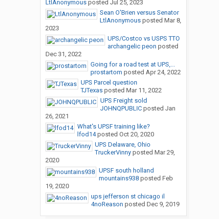
LtlAnonymous
posted
Jul 25, 2023
Sean O'Brien versus Senator
LtlAnonymous
posted
Mar 8,
2023
UPS/Costco vs USPS TTO
archangelic peon
posted
Dec 31, 2022
Going for a road test at UPS,...
prostartom
posted
Apr 24, 2022
UPS Parcel question
TJTexas
posted
Mar 11, 2022
UPS Freight sold
JOHNQPUBLIC
posted
Jan
26, 2021
What's UPSF training like?
lfod14
posted
Oct 20, 2020
UPS Delaware, Ohio
TruckerVinny
posted
Mar 29,
2020
UPSF south holland
mountains938
posted
Feb
19, 2020
ups jefferson st chicago il
4noReason
posted
Dec 9, 2019