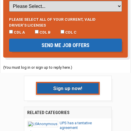
PLEASE SELECT ALL OF YOUR CURRENT, VALID
DRIVER’S LICENSES
CDL A
CDL B
CDL C
SEND ME JOB OFFERS
(You must log in or sign up to reply here.)
Sign up now!
RELATED CATEGORIES
UPS has a tentative
agreement