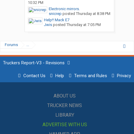
10:32 PM
Electronic mirrors.
snicrep
posted
Thursday at 8:38 PM
Help!! Mack E7
Jwis
posted
Thursday at 7:05 PM
Forums
...
Truckers Report-V3 - Revisions
Contact Us
Help
Terms and Rules
Privacy
ABOUT US
TRUCKER NEWS
LIBRARY
ADVERTISE WITH US