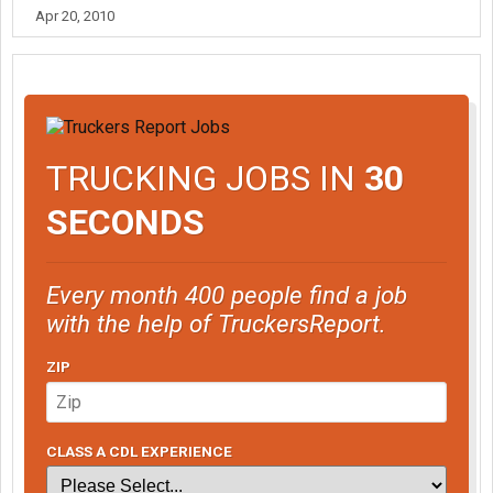
Apr 20, 2010
TRUCKING JOBS IN
30
SECONDS
Every month 400 people find a job
with the help of TruckersReport.
ZIP
CLASS A CDL EXPERIENCE