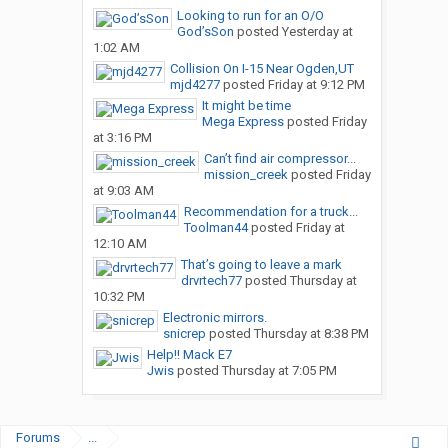
Looking to run for an O/O
God’sSon
posted
Yesterday at
1:02 AM
Collision On I-15 Near Ogden,UT
mjd4277
posted
Friday at 9:12 PM
It might be time
Mega Express
posted
Friday
at 3:16 PM
Can’t find air compressor...
mission_creek
posted
Friday
at 9:03 AM
Recommendation for a truck...
Toolman44
posted
Friday at
12:10 AM
That’s going to leave a mark
drvrtech77
posted
Thursday at
10:32 PM
Electronic mirrors.
snicrep
posted
Thursday at 8:38 PM
Help!! Mack E7
Jwis
posted
Thursday at 7:05 PM
Forums
...