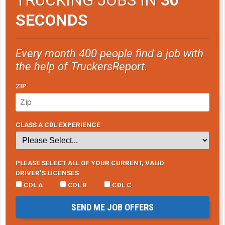
SECONDS
Every month 400 people find a job with
the help of TruckersReport.
ZIP
CLASS A CDL EXPERIENCE
PLEASE SELECT ALL OF YOUR CURRENT, VALID
DRIVER’S LICENSES
CDL A
CDL B
CDL C
SEND ME JOB OFFERS