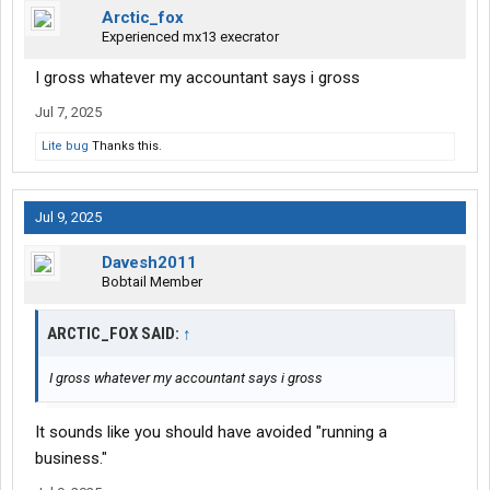
Arctic_fox
Experienced mx13 execrator
I gross whatever my accountant says i gross
Jul 7, 2025
Lite bug
Thanks this.
Jul 9, 2025
Davesh2011
Bobtail Member
ARCTIC_FOX SAID:
↑
I gross whatever my accountant says i gross
It sounds like you should have avoided "running a
business."