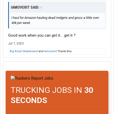
IAMOVERIT SAID:
↑
I haul for Amazon hauling dead midgets and gross a little over
40k per week.
Good work when you can get it.... get it ?
Jul 7, 2025
Big Road Skateboard
and
Iamoverit
Thank this.
TRUCKING JOBS IN
30
SECONDS