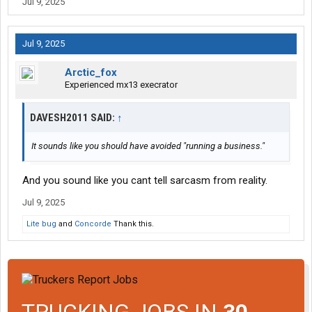
Jul 9, 2025
Jul 9, 2025
Arctic_fox
Experienced mx13 execrator
DAVESH2011 SAID:
↑
It sounds like you should have avoided "running a business."
And you sound like you cant tell sarcasm from reality.
Jul 9, 2025
Lite bug
and
Concorde
Thank this.
TRUCKING JOBS IN
30