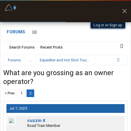
Fuel & Truck Stops
Prices, parking & real-
time availability
Log in or Sign up
FORUMS
Search Forums
Recent Posts
Forums
...
Expediter and Hot Shot Trucking Forum
What are you grossing as an owner
operator?
< Prev
1
2
Jul 7, 2025
cuzzin it
Road Train Member