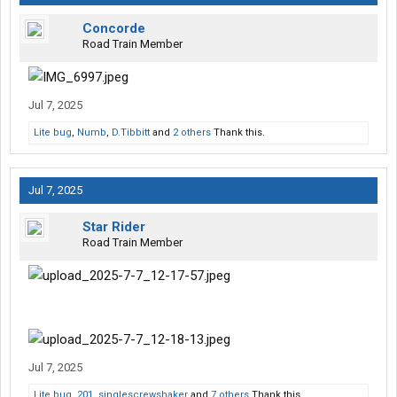
Concorde
Road Train Member
Jul 7, 2025
Lite bug
,
Numb
,
D.Tibbitt
and
2 others
Thank this.
Jul 7, 2025
Star Rider
Road Train Member
Jul 7, 2025
Lite bug
,
201
,
singlescrewshaker
and
7 others
Thank this.