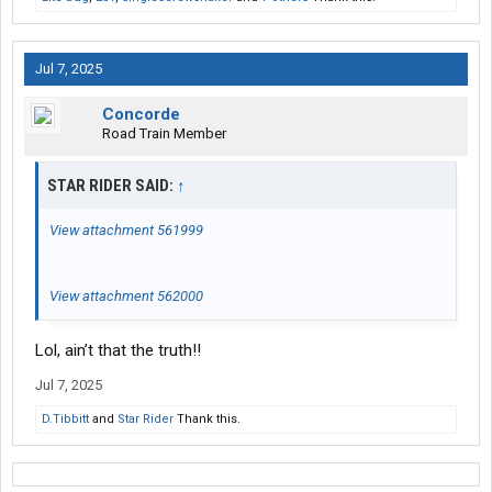
Jul 7, 2025
Concorde
Road Train Member
STAR RIDER SAID:
↑
View attachment 561999
View attachment 562000
Lol, ain’t that the truth!!
Jul 7, 2025
D.Tibbitt
and
Star Rider
Thank this.