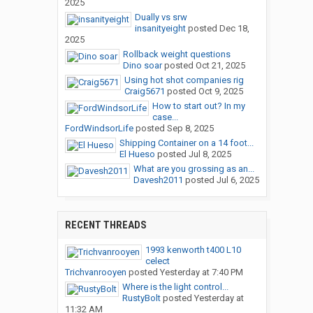
2025
Dually vs srw
insanityeight
posted
Dec 18,
2025
Rollback weight questions
Dino soar
posted
Oct 21, 2025
Using hot shot companies rig
Craig5671
posted
Oct 9, 2025
How to start out? In my
case...
FordWindsorLife
posted
Sep 8, 2025
Shipping Container on a 14 foot...
El Hueso
posted
Jul 8, 2025
What are you grossing as an...
Davesh2011
posted
Jul 6, 2025
RECENT THREADS
1993 kenworth t400 L10
celect
Trichvanrooyen
posted
Yesterday at 7:40 PM
Where is the light control...
RustyBolt
posted
Yesterday at
11:32 AM