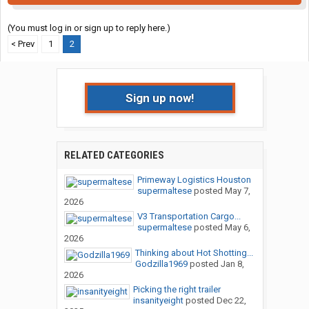
(You must log in or sign up to reply here.)
< Prev
1
2
Sign up now!
RELATED CATEGORIES
Primeway Logistics Houston
supermaltese
posted
May 7,
2026
V3 Transportation Cargo...
supermaltese
posted
May 6,
2026
Thinking about Hot Shotting...
Godzilla1969
posted
Jan 8,
2026
Picking the right trailer
insanityeight
posted
Dec 22,