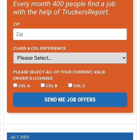
Every month 400 people find a job
with the help of TruckersReport.
ZIP
CLASS A CDL EXPERIENCE
PLEASE SELECT ALL OF YOUR CURRENT, VALID
DRIVER’S LICENSES
CDL A
CDL B
CDL C
SEND ME JOB OFFERS
Jul 7, 2025