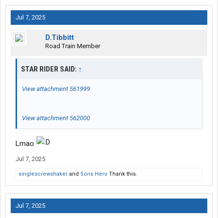
Jul 7, 2025
D.Tibbitt
Road Train Member
STAR RIDER SAID:
↑
View attachment 561999
View attachment 562000
Lmao
Jul 7, 2025
singlescrewshaker
and
Sons Hero
Thank this.
Jul 7, 2025