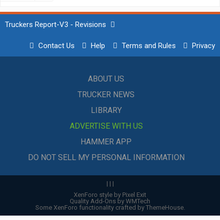
Truckers Report-V3 - Revisions
Contact Us
Help
Terms and Rules
Privacy
ABOUT US
TRUCKER NEWS
LIBRARY
ADVERTISE WITH US
HAMMER APP
DO NOT SELL MY PERSONAL INFORMATION
|
|
|
XenForo style by Pixel Exit
Quality Add-Ons by WMTech
Some XenForo functionality crafted by
ThemeHouse
.