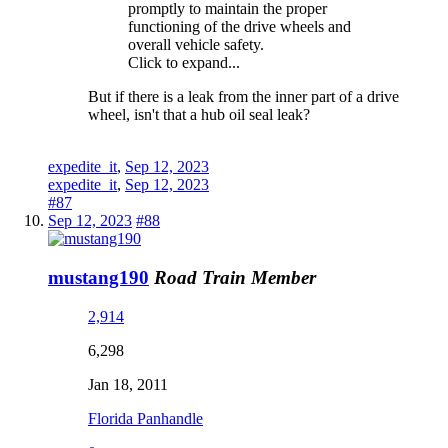
promptly to maintain the proper
functioning of the drive wheels and
overall vehicle safety.
Click to expand...
But if there is a leak from the inner part of a drive
wheel, isn't that a hub oil seal leak?
expedite_it
,
Sep 12, 2023
expedite_it
,
Sep 12, 2023
#87
Sep 12, 2023
#88
mustang190
Road Train Member
2,914
6,298
Jan 18, 2011
Florida Panhandle