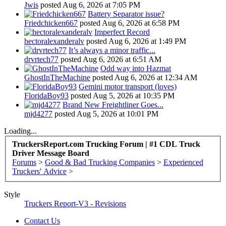
Jwis
posted
Aug 6, 2026 at 7:05 PM
Battery Separator issue?
Friedchicken667
posted
Aug 6, 2026 at 6:58 PM
Imperfect Record
hectoralexanderalv
posted
Aug 6, 2026 at 1:49 PM
It’s always a minor traffic...
drvrtech77
posted
Aug 6, 2026 at 6:51 AM
Odd way into Hazmat
GhostInTheMachine
posted
Aug 6, 2026 at 12:34 AM
Gemini motor transport (loves)
FloridaBoy93
posted
Aug 5, 2026 at 10:35 PM
Brand New Freightliner Goes...
mjd4277
posted
Aug 5, 2026 at 10:01 PM
Loading...
TruckersReport.com Trucking Forum | #1 CDL Truck
Driver Message Board
Forums
>
Good & Bad Trucking Companies
>
Experienced
Truckers' Advice
>
Style
Truckers Report-V3 - Revisions
Contact Us