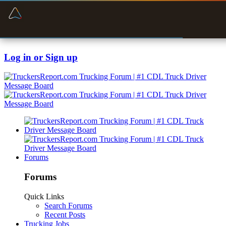
“Navigates around clearance height issues”
Zeusman4u • App Store
Byan9812 • App Store
Log in or Sign up
Forums
Forums
Quick Links
Search Forums
Recent Posts
Trucking Jobs