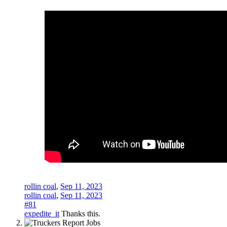
rollin coal
,
Sep 11, 2023
rollin coal
,
Sep 11, 2023
#81
expedite_it
Thanks this.