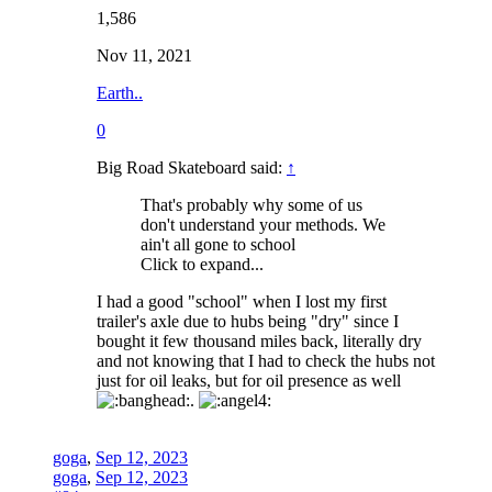
1,586
Nov 11, 2021
Earth..
0
Big Road Skateboard said:
↑
That's probably why some of us
don't understand your methods. We
ain't all gone to school
Click to expand...
I had a good "school" when I lost my first
trailer's axle due to hubs being "dry" since I
bought it few thousand miles back, literally dry
and not knowing that I had to check the hubs not
just for oil leaks, but for oil presence as well
.
goga
,
Sep 12, 2023
goga
,
Sep 12, 2023