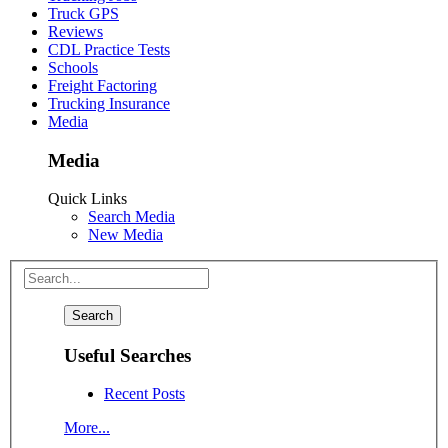
Truck GPS
Reviews
CDL Practice Tests
Schools
Freight Factoring
Trucking Insurance
Media
Media
Quick Links
Search Media
New Media
Useful Searches
Recent Posts
More...