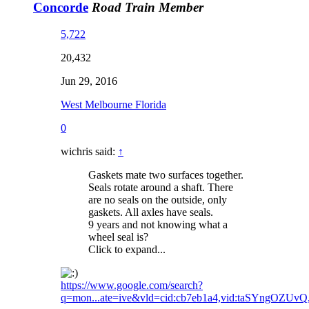
Concorde
Road Train Member
5,722
20,432
Jun 29, 2016
West Melbourne Florida
0
wichris said:
↑
Gaskets mate two surfaces together.
Seals rotate around a shaft. There
are no seals on the outside, only
gaskets. All axles have seals.
9 years and not knowing what a
wheel seal is?
Click to expand...
https://www.google.com/search?
q=mon...ate=ive&vld=cid:cb7eb1a4,vid:taSYngOZUvQ,