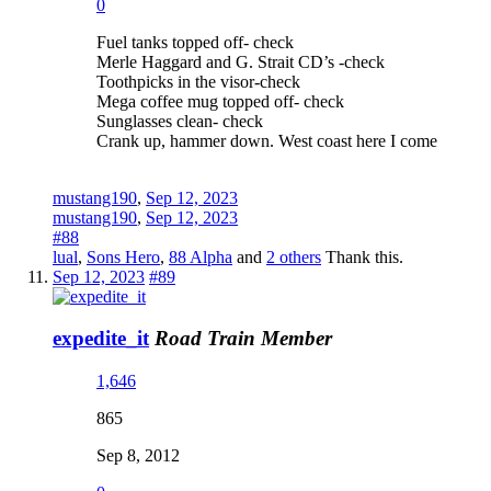
0
Fuel tanks topped off- check
Merle Haggard and G. Strait CD’s -check
Toothpicks in the visor-check
Mega coffee mug topped off- check
Sunglasses clean- check
Crank up, hammer down. West coast here I come
mustang190
,
Sep 12, 2023
mustang190
,
Sep 12, 2023
#88
lual
,
Sons Hero
,
88 Alpha
and
2 others
Thank this.
Sep 12, 2023
#89
expedite_it
Road Train Member
1,646
865
Sep 8, 2012