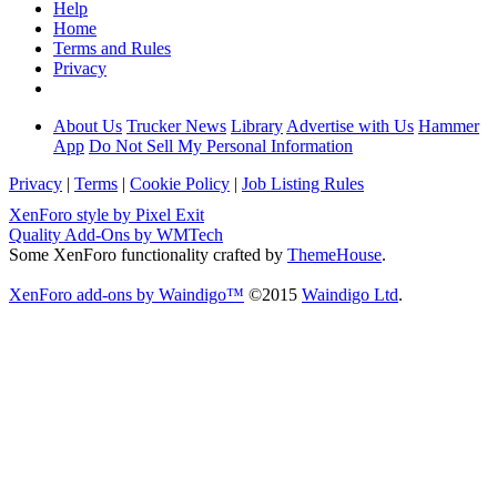
Help
Home
Terms and Rules
Privacy
About Us
Trucker News
Library
Advertise with Us
Hammer
App
Do Not Sell My Personal Information
Privacy
|
Terms
|
Cookie Policy
|
Job Listing Rules
XenForo style by Pixel Exit
Quality Add-Ons by WMTech
Some XenForo functionality crafted by
ThemeHouse
.
XenForo add-ons by Waindigo™
©2015
Waindigo Ltd
.