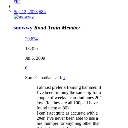
#84
Sep 12, 2023
#85
snowwy
Road Train Member
20,634
13,356
Jul 6, 2009
0
SomeCanadian said:
↑
I almost prefer a framing hammer, if
I’ve been running the same rig for a
couple of weeks I can find ones 20#
low. (Ie, they are all 100psi I have
found them at 80)
I can’t get quite as accurate with a
2#er. I’ve never been able to use a
tire thumper for anything other than