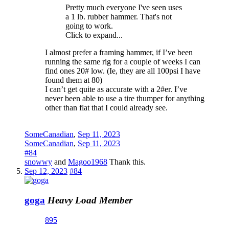
Pretty much everyone I've seen uses
a 1 lb. rubber hammer. That's not
going to work.
Click to expand...
I almost prefer a framing hammer, if I’ve been
running the same rig for a couple of weeks I can
find ones 20# low. (Ie, they are all 100psi I have
found them at 80)
I can’t get quite as accurate with a 2#er. I’ve
never been able to use a tire thumper for anything
other than flat that I could already see.
SomeCanadian
,
Sep 11, 2023
SomeCanadian
,
Sep 11, 2023
#84
snowwy
and
Magoo1968
Thank this.
Sep 12, 2023
#84
goga
Heavy Load Member
895