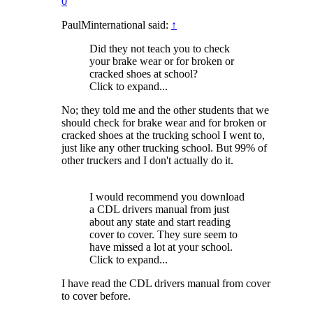
0
PaulMinternational said:
↑
Did they not teach you to check
your brake wear or for broken or
cracked shoes at school?
Click to expand...
No; they told me and the other students that we
should check for brake wear and for broken or
cracked shoes at the trucking school I went to,
just like any other trucking school. But 99% of
other truckers and I don't actually do it.
I would recommend you download
a CDL drivers manual from just
about any state and start reading
cover to cover. They sure seem to
have missed a lot at your school.
Click to expand...
I have read the CDL drivers manual from cover
to cover before.