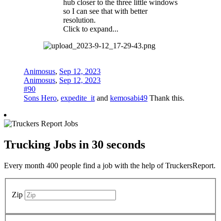
hub closer to the three little windows
so I can see that with better
resolution.
Click to expand...
Animosus
,
Sep 12, 2023
Animosus
,
Sep 12, 2023
#90
Sons Hero
,
expedite_it
and
kemosabi49
Thank this.
Trucking Jobs in
30 seconds
Every month 400 people find a job with the help of TruckersReport.
Zip