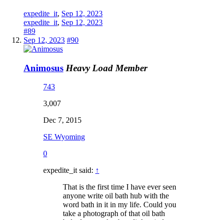
expedite_it
,
Sep 12, 2023
expedite_it
,
Sep 12, 2023
#89
Sep 12, 2023
#90
Animosus
Heavy Load Member
743
3,007
Dec 7, 2015
SE Wyoming
0
expedite_it said:
↑
That is the first time I have ever seen
anyone write oil bath hub with the
word bath in it in my life. Could you
take a photograph of that oil bath