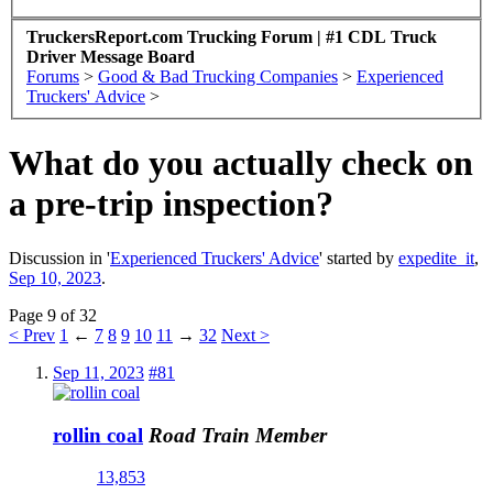
TruckersReport.com Trucking Forum | #1 CDL Truck
Driver Message Board
Forums
>
Good & Bad Trucking Companies
>
Experienced
Truckers' Advice
>
What do you actually check on
a pre-trip inspection?
Discussion in '
Experienced Truckers' Advice
' started by
expedite_it
,
Sep 10, 2023
.
Page 9 of 32
< Prev
1
←
7
8
9
10
11
→
32
Next >
Sep 11, 2023
#81
rollin coal
Road Train Member
13,853