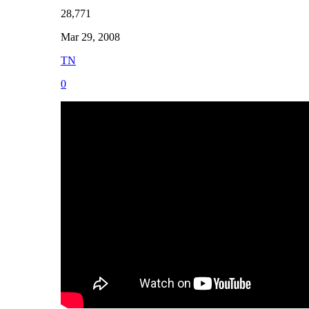
28,771
Mar 29, 2008
TN
0