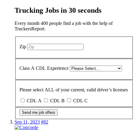
Trucking Jobs in
30 seconds
Every month 400 people find a job with the help of
TruckersReport.
Zip
Class A CDL Experience
Please select ALL of your current, valid driver’s licenses
CDL A
CDL B
CDL C
Send me job offers
Sep 11, 2023
#82