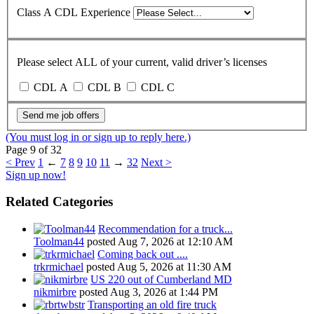
Class A CDL Experience
Please select ALL of your current, valid driver’s licenses
CDL A
CDL B
CDL C
Send me job offers
(You must log in or sign up to reply here.)
Page 9 of 32
< Prev
1
←
7
8
9
10
11
→
32
Next >
Sign up now!
Related Categories
Recommendation for a truck...
Toolman44
posted
Aug 7, 2026 at 12:10 AM
Coming back out ....
trkrmichael
posted
Aug 5, 2026 at 11:30 AM
US 220 out of Cumberland MD
nikmirbre
posted
Aug 3, 2026 at 1:44 PM
Transporting an old fire truck