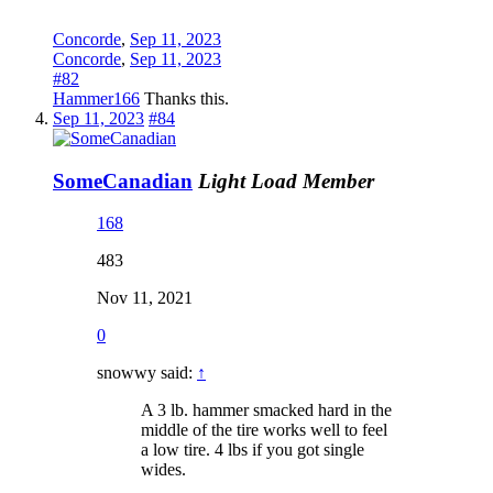
Concorde
,
Sep 11, 2023
Concorde
,
Sep 11, 2023
#82
Hammer166
Thanks this.
Sep 11, 2023
#84
SomeCanadian
Light Load Member
168
483
Nov 11, 2021
0
snowwy said:
↑
A 3 lb. hammer smacked hard in the
middle of the tire works well to feel
a low tire. 4 lbs if you got single
wides.