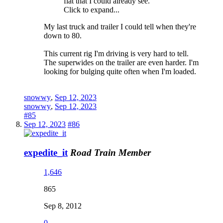
flat that I could already see.
Click to expand...
My last truck and trailer I could tell when they're
down to 80.
This current rig I'm driving is very hard to tell.
The superwides on the trailer are even harder. I'm
looking for bulging quite often when I'm loaded.
snowwy
,
Sep 12, 2023
snowwy
,
Sep 12, 2023
#85
Sep 12, 2023
#86
expedite_it
Road Train Member
1,646
865
Sep 8, 2012
0