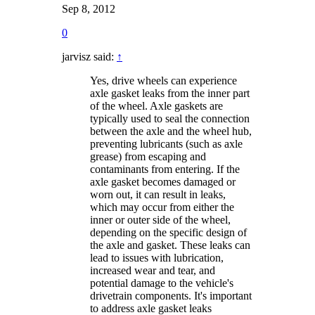
Sep 8, 2012
0
jarvisz said:
↑
Yes, drive wheels can experience
axle gasket leaks from the inner part
of the wheel. Axle gaskets are
typically used to seal the connection
between the axle and the wheel hub,
preventing lubricants (such as axle
grease) from escaping and
contaminants from entering. If the
axle gasket becomes damaged or
worn out, it can result in leaks,
which may occur from either the
inner or outer side of the wheel,
depending on the specific design of
the axle and gasket. These leaks can
lead to issues with lubrication,
increased wear and tear, and
potential damage to the vehicle's
drivetrain components. It's important
to address axle gasket leaks