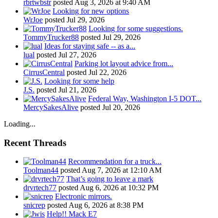
rbrtwbstr
posted
Aug 3, 2026 at 9:40 AM
Looking for new options
WrJoe
posted
Jul 29, 2026
Looking for some suggestions.
TommyTrucker88
posted
Jul 29, 2026
Ideas for staying safe -- as a...
lual
posted
Jul 27, 2026
Parking lot layout advice from...
CirrusCentral
posted
Jul 22, 2026
Looking for some help
J.S.
posted
Jul 21, 2026
Federal Way, Washington I-5 DOT...
MercySakesAlive
posted
Jul 20, 2026
Loading...
Recent Threads
Recommendation for a truck...
Toolman44
posted
Aug 7, 2026 at 12:10 AM
That’s going to leave a mark
drvrtech77
posted
Aug 6, 2026 at 10:32 PM
Electronic mirrors.
snicrep
posted
Aug 6, 2026 at 8:38 PM
Help!! Mack E7