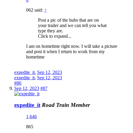
062 said:
↑
Post a pic of the hubs that are on
your trailer and we can tell you what
type they are.
Click to expand...
I am on hometime right now. I will take a picture
and post it when I return to work from my
hometime
expedite_it
,
Sep 12, 2023
expedite_it
,
Sep 12, 2023
#86
Sep 12, 2023
#87
expedite_it
Road Train Member
1,646
865