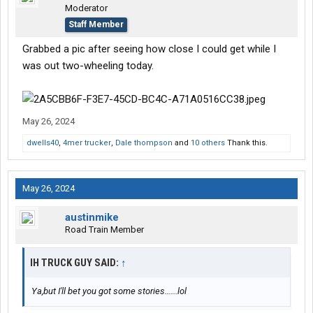
Moderator
Staff Member
Grabbed a pic after seeing how close I could get while I
was out two-wheeling today.
May 26, 2024
dwells40
,
4mer trucker
,
Dale thompson
and
10 others
Thank this.
May 26, 2024
austinmike
Road Train Member
IH TRUCK GUY SAID:
↑
Ya,but I'll bet you got some stories......lol