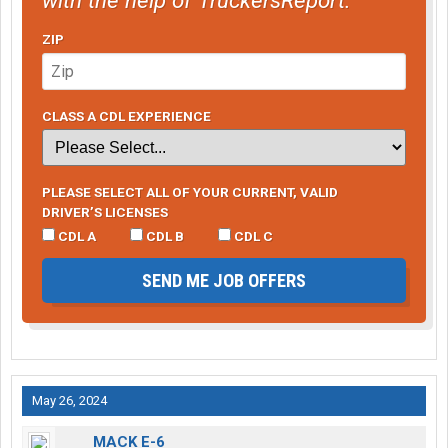
ZIP
CLASS A CDL EXPERIENCE
PLEASE SELECT ALL OF YOUR CURRENT, VALID
DRIVER’S LICENSES
CDL A
CDL B
CDL C
SEND ME JOB OFFERS
May 26, 2024
MACK E-6