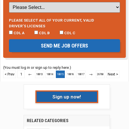
PLEASE SELECT ALL OF YOUR CURRENT, VALID
DRIVER’S LICENSES
CDL A
CDL B
CDL C
SEND ME JOB OFFERS
(You must log in or sign up to reply here.)
< Prev
1
←
→
Next >
18813
18814
18815
18816
18817
26768
Sign up now!
RELATED CATEGORIES