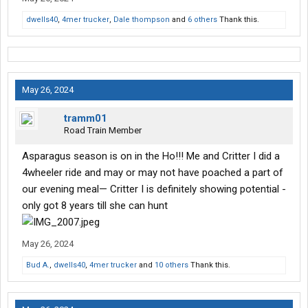
dwells40
,
4mer trucker
,
Dale thompson
and
6 others
Thank this.
May 26, 2024
tramm01
Road Train Member
Asparagus season is on in the Ho!!! Me and Critter I did a
4wheeler ride and may or may not have poached a part of
our evening meal— Critter I is definitely showing potential -
only got 8 years till she can hunt
May 26, 2024
Bud A.
,
dwells40
,
4mer trucker
and
10 others
Thank this.