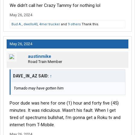
We didn’t call her Crazy Tammy for nothing lol
May 26, 2024
Bud A.
,
dwells40
,
4mer trucker
and
9 others
Thank this.
May 26, 2024
austinmike
Road Train Member
DAVE_IN_AZ SAID:
↑
Tornado may have gotten him
Poor dude was here for one (1) hour and forty five (45)
minutes. It was ridiculous. Wasn’t his fault. When I get
tired of spectrums bullshat, I’m gonna get a Roku tv and
internet from T-Mobile.
May 26, 2024