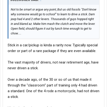
Not to be smart or argue any point, But us old fossils "Don't know
why someone would go to school'" to learn to drive a stick. Dam
jeep had 4 and 2 other levers. Thousands of guys hopped right
in and blared az. Make him mash the clutch and move the lever.
Open field, should figure it out by lunch time enough to get to
chow.....
Stick in a car/pickup is kinda a rarity now. Typically special
order or part of a rare package if they are even available.
The vast majority of drivers, not near retirement age, have
never driven a stick.
Over a decade ago, of the 30 or so of us that made it
through the "classroom" part of training only 4 had driven
a standard. One of the 4 rode a motorcycle, had not driven
a stick.