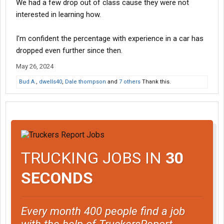
We had a few drop out of class cause they were not
interested in learning how.
I'm confident the percentage with experience in a car has
dropped even further since then.
May 26, 2024
Bud A.
,
dwells40
,
Dale thompson
and
7 others
Thank this.
TRUCKING JOBS IN
30
SECONDS
Every month 400 people find a job
with the help of TruckersReport.