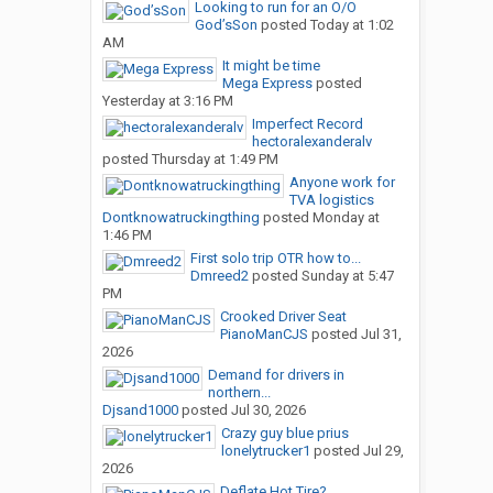
Looking to run for an O/O
God’sSon
posted
Today at 1:02
AM
It might be time
Mega Express
posted
Yesterday at 3:16 PM
Imperfect Record
hectoralexanderalv
posted
Thursday at 1:49 PM
Anyone work for
TVA logistics
Dontknowatruckingthing
posted
Monday at
1:46 PM
First solo trip OTR how to...
Dmreed2
posted
Sunday at 5:47
PM
Crooked Driver Seat
PianoManCJS
posted
Jul 31,
2026
Demand for drivers in
northern...
Djsand1000
posted
Jul 30, 2026
Crazy guy blue prius
lonelytrucker1
posted
Jul 29,
2026
Deflate Hot Tire?