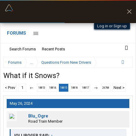
“Better than my Garmin Dezl”
Zeusman4u • App Store
Log in or Sign up
FORUMS
Search Forums
Recent Posts
Forums
...
Questions From New Drivers
What if it Snows?
< Prev
1
←
→
Next >
18813
18814
18815
18816
18817
26768
May 26, 2024
Blu_Ogre
Road Train Member
JOLLIROGER SAID:
↑