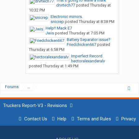
That’s going to leave a mark
drvrtech77
posted
Thursday at
10:32 PM
Electronic mirrors.
snicrep
posted
Thursday at 8:38 PM
Help!! Mack E7
Jwis
posted
Thursday at 7:05 PM
Battery Separator issue?
Friedchicken667
posted
Thursday at 6:58 PM
Imperfect Record
hectoralexanderalv
posted
Thursday at 1:49 PM
Forums
...
Truckers Report-V3 - Revisions
Contact Us
Help
Terms and Rules
Privacy