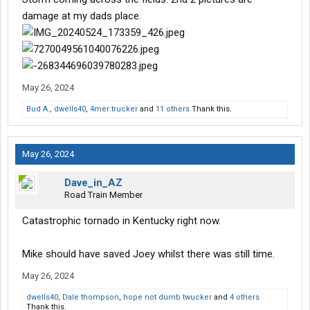
damage at my dads place.
May 26, 2024
Bud A.
,
dwells40
,
4mer trucker
and
11 others
Thank this.
May 26, 2024
Dave_in_AZ
Road Train Member
Catastrophic tornado in Kentucky right now.
Mike should have saved Joey whilst there was still time.
May 26, 2024
dwells40
,
Dale thompson
,
hope not dumb twucker
and
4 others
Thank this.