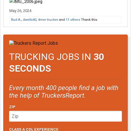
May 26, 2024
Bud A.
,
dwells40
,
4mer trucker
and
11 others
Thank this.
TRUCKING JOBS IN
30
SECONDS
Every month 400 people find a job with
the help of TruckersReport.
ZIP
CLASS A CDL EXPERIENCE