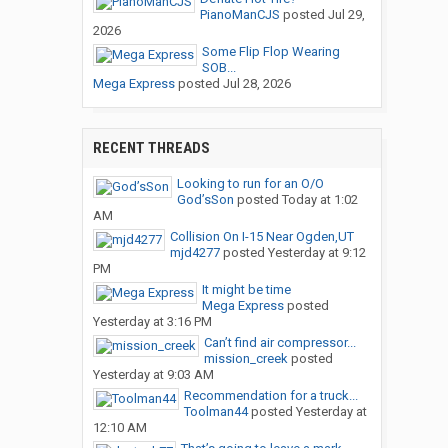
PianoManCJS
posted
Jul 29,
2026
Some Flip Flop Wearing
SOB...
Mega Express
posted
Jul 28, 2026
RECENT THREADS
Looking to run for an O/O
God’sSon
posted
Today at 1:02
AM
Collision On I-15 Near Ogden,UT
mjd4277
posted
Yesterday at 9:12
PM
It might be time
Mega Express
posted
Yesterday at 3:16 PM
Can’t find air compressor...
mission_creek
posted
Yesterday at 9:03 AM
Recommendation for a truck...
Toolman44
posted
Yesterday at
12:10 AM