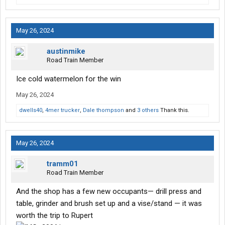
May 26, 2024
austinmike
Road Train Member
Ice cold watermelon for the win
May 26, 2024
dwells40
,
4mer trucker
,
Dale thompson
and
3 others
Thank this.
May 26, 2024
tramm01
Road Train Member
And the shop has a few new occupants— drill press and
table, grinder and brush set up and a vise/stand — it was
worth the trip to Rupert