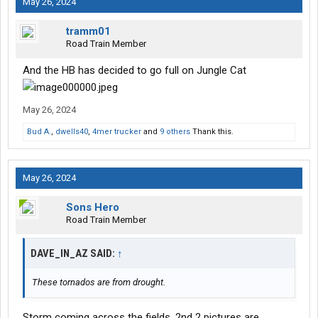
May 26, 2024
tramm01
Road Train Member
And the HB has decided to go full on Jungle Cat
May 26, 2024
Bud A.
,
dwells40
,
4mer trucker
and
9 others
Thank this.
May 26, 2024
Sons Hero
Road Train Member
DAVE_IN_AZ SAID:
↑
These tornados are from drought.
Storm coming across the fields. 2nd 2 pictures are