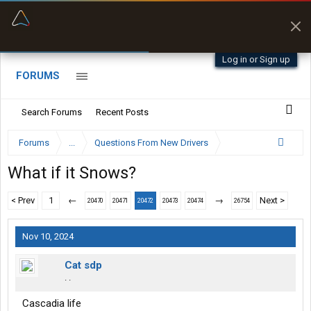
“Better than my Garmin Dezl”
Zeusman4u • App Store
Log in or Sign up
FORUMS
Search Forums
Recent Posts
Forums
...
Questions From New Drivers
What if it Snows?
< Prev
1
←
→
Next >
20470
20471
20472
20473
20474
26754
Nov 10, 2024
Cat sdp
. .
Cascadia life