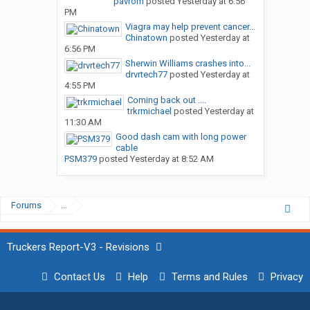
pavrom
posted
Yesterday at 6:56
PM
Viagra may help prevent cancer...
Chinatown
posted
Yesterday at
6:56 PM
Sherwin Williams crashes into...
drvrtech77
posted
Yesterday at
4:55 PM
Coming back out ....
trkrmichael
posted
Yesterday at
11:30 AM
Good dash cam with long power
cable
PSM379
posted
Yesterday at 8:52 AM
Forums
...
Truckers Report-V3 - Revisions
Contact Us
Help
Terms and Rules
Privacy