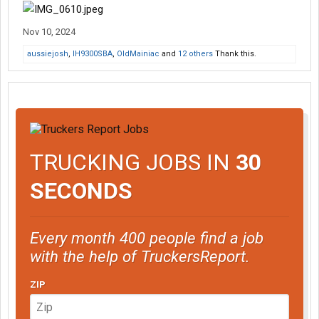
Nov 10, 2024
aussiejosh
,
IH9300SBA
,
OldMainiac
and
12 others
Thank this.
TRUCKING JOBS IN
30
SECONDS
Every month 400 people find a job
with the help of TruckersReport.
ZIP