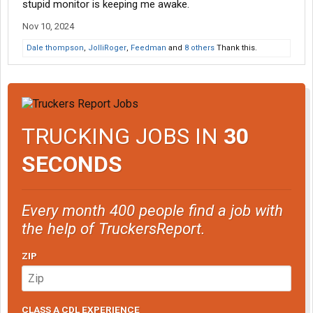
stupid monitor is keeping me awake.
Nov 10, 2024
Dale thompson
,
JolliRoger
,
Feedman
and
8 others
Thank this.
TRUCKING JOBS IN
30
SECONDS
Every month 400 people find a job with
the help of TruckersReport.
ZIP
CLASS A CDL EXPERIENCE