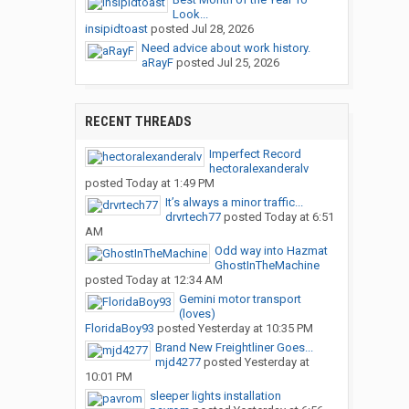
Look...
insipidtoast
posted
Jul 28, 2026
Need advice about work history.
aRayF
posted
Jul 25, 2026
RECENT THREADS
Imperfect Record
hectoralexanderalv
posted
Today at 1:49 PM
It’s always a minor traffic...
drvrtech77
posted
Today at 6:51
AM
Odd way into Hazmat
GhostInTheMachine
posted
Today at 12:34 AM
Gemini motor transport
(loves)
FloridaBoy93
posted
Yesterday at 10:35 PM
Brand New Freightliner Goes...
mjd4277
posted
Yesterday at
10:01 PM
sleeper lights installation