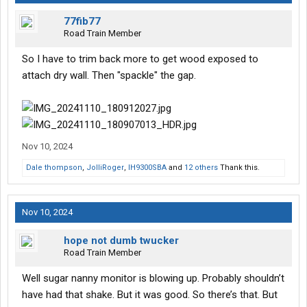
77fib77
Road Train Member
So I have to trim back more to get wood exposed to
attach dry wall. Then "spackle" the gap.
Nov 10, 2024
Dale thompson
,
JolliRoger
,
IH9300SBA
and
12 others
Thank this.
Nov 10, 2024
hope not dumb twucker
Road Train Member
Well sugar nanny monitor is blowing up. Probably shouldn’t
have had that shake. But it was good. So there’s that. But