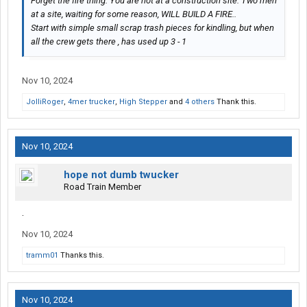
Forget the fire thing. You are not at a construction site. Two men
at a site, waiting for some reason, WILL BUILD A FIRE..
Start with simple small scrap trash pieces for kindling, but when
all the crew gets there , has used up 3 - 1
Nov 10, 2024
JolliRoger
,
4mer trucker
,
High Stepper
and
4 others
Thank this.
Nov 10, 2024
hope not dumb twucker
Road Train Member
.
Nov 10, 2024
tramm01
Thanks this.
Nov 10, 2024