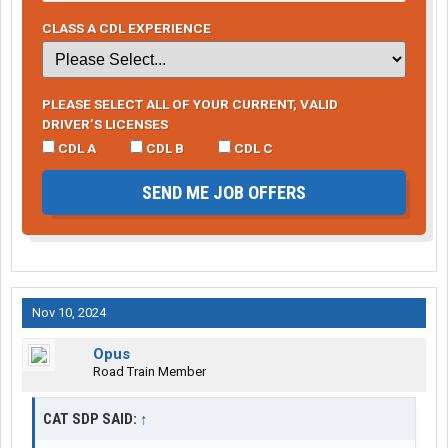
CLASS A CDL EXPERIENCE
PLEASE SELECT ALL OF YOUR CURRENT, VALID
DRIVER’S LICENSES
CDL A
CDL B
CDL C
SEND ME JOB OFFERS
Nov 10, 2024
Opus
Road Train Member
CAT SDP SAID:
↑