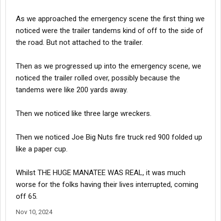
As we approached the emergency scene the first thing we
noticed were the trailer tandems kind of off to the side of
the road. But not attached to the trailer.
Then as we progressed up into the emergency scene, we
noticed the trailer rolled over, possibly because the
tandems were like 200 yards away.
Then we noticed like three large wreckers.
Then we noticed Joe Big Nuts fire truck red 900 folded up
like a paper cup.
Whilst THE HUGE MANATEE WAS REAL, it was much
worse for the folks having their lives interrupted, coming
off 65.
Nov 10, 2024