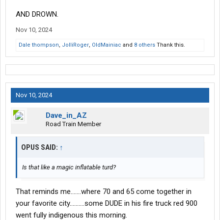
AND DROWN.
Nov 10, 2024
Dale thompson
,
JolliRoger
,
OldMainiac
and
8 others
Thank this.
Nov 10, 2024
Dave_in_AZ
Road Train Member
OPUS SAID:
↑
Is that like a magic inflatable turd?
That reminds me.......where 70 and 65 come together in
your favorite city..........some DUDE in his fire truck red 900
went fully indigenous this morning.