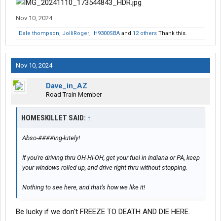
Nov 10, 2024
Dale thompson
,
JolliRoger
,
IH9300SBA
and
12 others
Thank this.
Nov 10, 2024
Dave_in_AZ
Road Train Member
HOMESKILLET SAID:
↑
Abso-####ing-lutely!
If you're driving thru OH-HI-OH, get your fuel in Indiana or PA, keep
your windows rolled up, and drive right thru without stopping.
Nothing to see here, and that's how we like it!
Be lucky if we don't FREEZE TO DEATH AND DIE HERE.