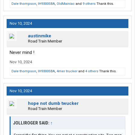
Dale thompson
,
IH9300SBA
,
OldMainiac
and
9 others
Thank this.
Nov 10, 2024
austinmike
Road Train Member
Never mind !
Nov 10, 2024
Dale thompson
,
IH9300SBA
,
4mer trucker
and
4 others
Thank this.
Nov 10, 2024
hope not dumb twucker
Road Train Member
JOLLIROGER SAID:
↑