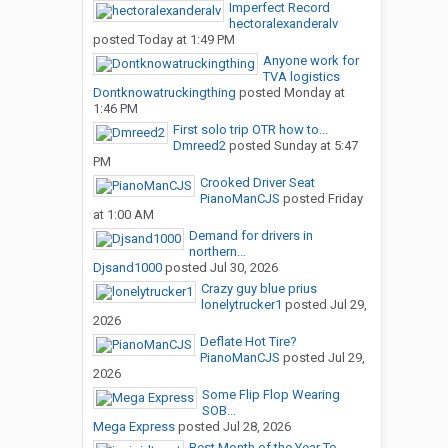
Imperfect Record
hectoralexanderalv
posted
Today at 1:49 PM
Anyone work for
TVA logistics
Dontknowatruckingthing
posted
Monday at
1:46 PM
First solo trip OTR how to...
Dmreed2
posted
Sunday at 5:47
PM
Crooked Driver Seat
PianoManCJS
posted
Friday
at 1:00 AM
Demand for drivers in
northern...
Djsand1000
posted
Jul 30, 2026
Crazy guy blue prius
lonelytrucker1
posted
Jul 29,
2026
Deflate Hot Tire?
PianoManCJS
posted
Jul 29,
2026
Some Flip Flop Wearing
SOB...
Mega Express
posted
Jul 28, 2026
Best Month of the Year To