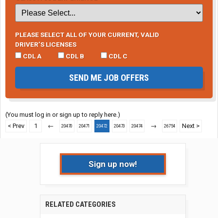
PLEASE SELECT ALL OF YOUR CURRENT, VALID
DRIVER’S LICENSES
CDL A
CDL B
CDL C
SEND ME JOB OFFERS
(You must log in or sign up to reply here.)
< Prev
1
←
→
Next >
20470
20471
20472
20473
20474
26754
Sign up now!
RELATED CATEGORIES