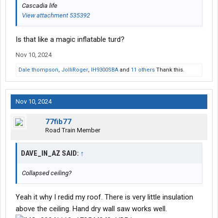
Cascadia life
View attachment 535392
Is that like a magic inflatable turd?
Nov 10, 2024
Dale thompson
,
JolliRoger
,
IH9300SBA
and
11 others
Thank this.
Nov 10, 2024
77fib77
Road Train Member
DAVE_IN_AZ SAID:
↑
Collapsed ceiling?
Yeah it why I redid my roof. There is very little insulation
above the ceiling. Hand dry wall saw works well.