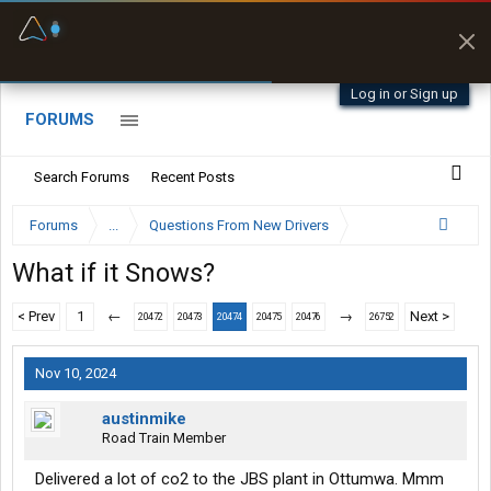
Fuel & Truck Stops
Prices, parking & real-
time availability
Log in or Sign up
FORUMS
Search Forums
Recent Posts
Forums
...
Questions From New Drivers
What if it Snows?
< Prev
1
←
→
Next >
20472
20473
20474
20475
20476
26752
Nov 10, 2024
austinmike
Road Train Member
Delivered a lot of co2 to the JBS plant in Ottumwa. Mmm