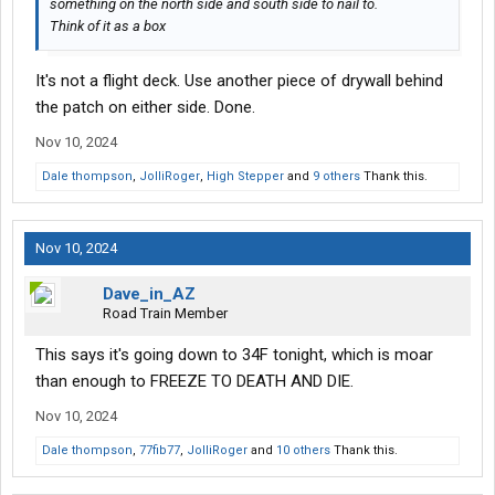
something on the north side and south side to nail to.
Think of it as a box
It's not a flight deck. Use another piece of drywall behind
the patch on either side. Done.
Nov 10, 2024
Dale thompson
,
JolliRoger
,
High Stepper
and
9 others
Thank this.
Nov 10, 2024
Dave_in_AZ
Road Train Member
This says it's going down to 34F tonight, which is moar
than enough to FREEZE TO DEATH AND DIE.
Nov 10, 2024
Dale thompson
,
77fib77
,
JolliRoger
and
10 others
Thank this.