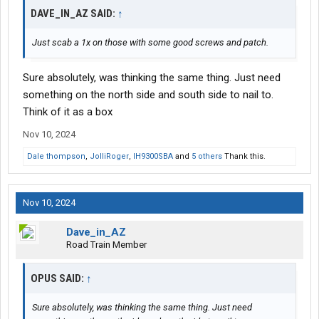
DAVE_IN_AZ SAID:
↑
Just scab a 1x on those with some good screws and patch.
Sure absolutely, was thinking the same thing. Just need
something on the north side and south side to nail to.
Think of it as a box
Nov 10, 2024
Dale thompson
,
JolliRoger
,
IH9300SBA
and
5 others
Thank this.
Nov 10, 2024
Dave_in_AZ
Road Train Member
OPUS SAID:
↑
Sure absolutely, was thinking the same thing. Just need