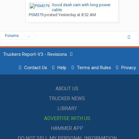
Good dash cam with long power
cable
PSM379
posted
Yesterday at 8:52 AM
Forums
...
Truckers Report-V3 - Revisions
Contact Us
Help
Terms and Rules
Privacy
ABOUT US
TRUCKER NEWS
LIBRARY
ADVERTISE WITH US
HAMMER APP
DO NOT SELL MY PERSONAL INFORMATION