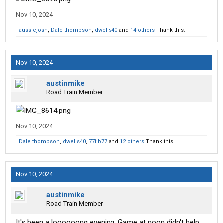
Nov 10, 2024
aussiejosh
,
Dale thompson
,
dwells40
and
14 others
Thank this.
Nov 10, 2024
austinmike
Road Train Member
Nov 10, 2024
Dale thompson
,
dwells40
,
77fib77
and
12 others
Thank this.
Nov 10, 2024
austinmike
Road Train Member
It's been a loooooong evening. Game at noon didn't help.