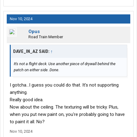
Nov 10, 2024
Opus
Road Train Member
DAVE_IN_AZ SAID:
↑
It's not a flight deck. Use another piece of drywall behind the
patch on either side. Done.
I gotcha...I guess you could do that. It's not supporting
anything.
Really good idea.
Now about the ceiling. The texturing will be tricky. Plus,
when you put new paint on, you're probably going to have
to paint it all. No?
Nov 10, 2024