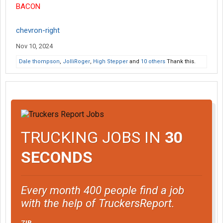
BACON
chevron-right
Nov 10, 2024
Dale thompson
,
JolliRoger
,
High Stepper
and
10 others
Thank this.
TRUCKING JOBS IN
30
SECONDS
Every month 400 people find a job
with the help of TruckersReport.
ZIP