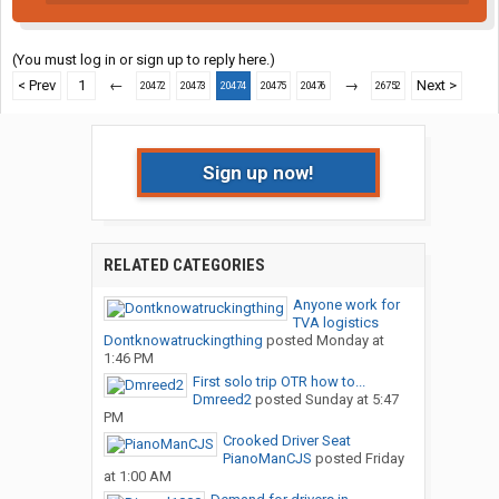
(You must log in or sign up to reply here.)
< Prev
1
←
→
Next >
20472
20473
20474
20475
20476
26752
Sign up now!
RELATED CATEGORIES
Anyone work for
TVA logistics
Dontknowatruckingthing
posted
Monday at
1:46 PM
First solo trip OTR how to...
Dmreed2
posted
Sunday at 5:47
PM
Crooked Driver Seat
PianoManCJS
posted
Friday
at 1:00 AM