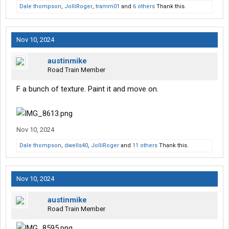
Dale thompson
,
JolliRoger
,
tramm01
and
6 others
Thank this.
Nov 10, 2024
austinmike
Road Train Member
F a bunch of texture. Paint it and move on.
Nov 10, 2024
Dale thompson
,
dwells40
,
JolliRoger
and
11 others
Thank this.
Nov 10, 2024
austinmike
Road Train Member