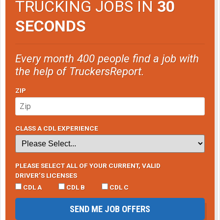
TRUCKING JOBS IN
30
SECONDS
Every month 400 people find a job with
the help of TruckersReport.
ZIP
CLASS A CDL EXPERIENCE
PLEASE SELECT ALL OF YOUR CURRENT, VALID
DRIVER’S LICENSES
CDL A
CDL B
CDL C
SEND ME JOB OFFERS