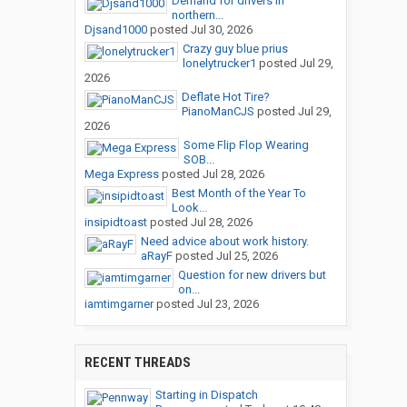
Demand for drivers in
northern...
Djsand1000
posted
Jul 30, 2026
Crazy guy blue prius
lonelytrucker1
posted
Jul 29,
2026
Deflate Hot Tire?
PianoManCJS
posted
Jul 29,
2026
Some Flip Flop Wearing
SOB...
Mega Express
posted
Jul 28, 2026
Best Month of the Year To
Look...
insipidtoast
posted
Jul 28, 2026
Need advice about work history.
aRayF
posted
Jul 25, 2026
Question for new drivers but
on...
iamtimgarner
posted
Jul 23, 2026
RECENT THREADS
Starting in Dispatch