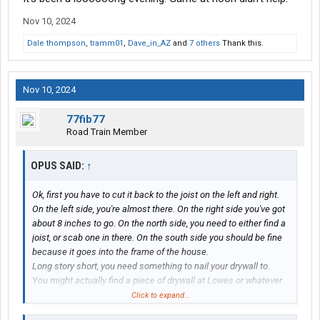
Nov 10, 2024
Dale thompson
,
tramm01
,
Dave_in_AZ
and
7 others
Thank this.
Nov 10, 2024
77fib77
Road Train Member
OPUS SAID:
↑
Ok, first you have to cut it back to the joist on the left and right.
On the left side, you're almost there. On the right side you've got
about 8 inches to go. On the north side, you need to either find a
joist, or scab one in there. On the south side you should be fine
because it goes into the frame of the house.
Long story short, you need something to nail your drywall to.
You might actually find a piece of drywall at Lowes or whatever
that has been damaged and they're willing to let it go at a
Click to expand...
discounted price. (Or, you could go into Lowes and seripitously