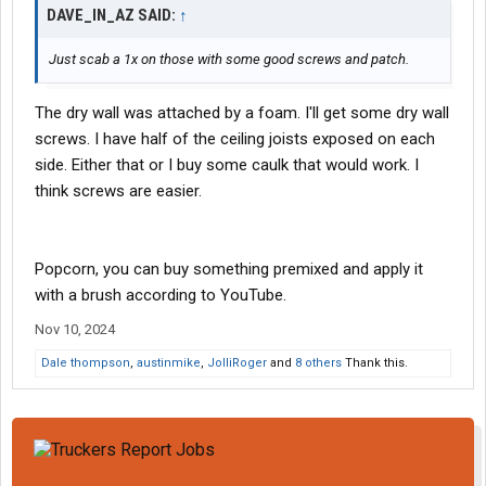
bust up some drywall and then go in the next day and ask if they
DAVE_IN_AZ SAID:
↑
have any busted up drywall they're willing to let go at a deeply
discounted price.....your call).
Just scab a 1x on those with some good screws and patch.
Anyway, putting the ceiling back together is not going to be the
The dry wall was attached by a foam. I'll get some dry wall
challenge. Your biggest problem will be getting the popcorn
ceiling right. And for that, you're probably going to want a pro.
screws. I have half of the ceiling joists exposed on each
side. Either that or I buy some caulk that would work. I
In the meantime, Rockey the Raccoon stopped by....
think screws are easier.
View attachment 535401
Popcorn, you can buy something premixed and apply it
with a brush according to YouTube.
Nov 10, 2024
Dale thompson
,
austinmike
,
JolliRoger
and
8 others
Thank this.