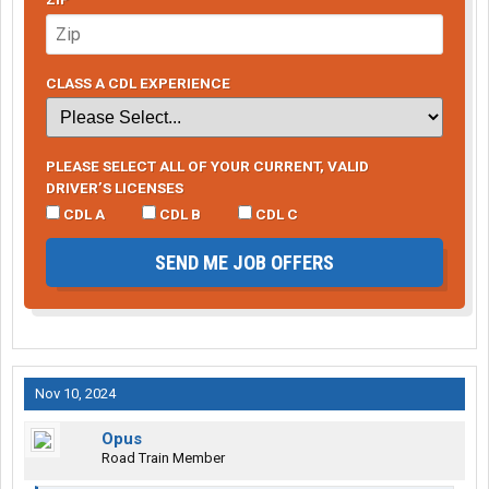
CLASS A CDL EXPERIENCE
PLEASE SELECT ALL OF YOUR CURRENT, VALID
DRIVER’S LICENSES
CDL A
CDL B
CDL C
SEND ME JOB OFFERS
Nov 10, 2024
Opus
Road Train Member