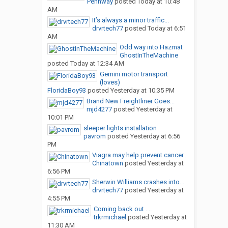
Pennway
posted
Today at 10:48
AM
It’s always a minor traffic...
drvrtech77
posted
Today at 6:51
AM
Odd way into Hazmat
GhostInTheMachine
posted
Today at 12:34 AM
Gemini motor transport
(loves)
FloridaBoy93
posted
Yesterday at 10:35 PM
Brand New Freightliner Goes...
mjd4277
posted
Yesterday at
10:01 PM
sleeper lights installation
pavrom
posted
Yesterday at 6:56
PM
Viagra may help prevent cancer...
Chinatown
posted
Yesterday at
6:56 PM
Sherwin Williams crashes into...
drvrtech77
posted
Yesterday at
4:55 PM
Coming back out ....
trkrmichael
posted
Yesterday at
11:30 AM