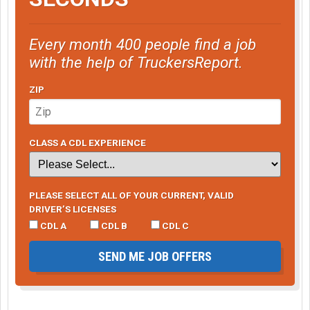
Every month 400 people find a job
with the help of TruckersReport.
ZIP
CLASS A CDL EXPERIENCE
PLEASE SELECT ALL OF YOUR CURRENT, VALID
DRIVER’S LICENSES
CDL A
CDL B
CDL C
SEND ME JOB OFFERS