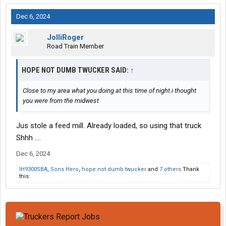
Dec 6, 2024
JolliRoger
Road Train Member
HOPE NOT DUMB TWUCKER SAID:
↑
Close to my area what you doing at this time of night.i thought
you were from the midwest
Jus stole a feed mill. Already loaded, so using that truck
Shhh ....
Dec 6, 2024
IH9300SBA
,
Sons Hero
,
hope not dumb twucker
and
7 others
Thank
this.