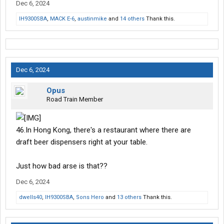
Dec 6, 2024
IH9300SBA
,
MACK E-6
,
austinmike
and
14 others
Thank this.
Dec 6, 2024
Opus
Road Train Member
46.In Hong Kong, there's a restaurant where there are
draft beer dispensers right at your table.
Just how bad arse is that??
Dec 6, 2024
dwells40
,
IH9300SBA
,
Sons Hero
and
13 others
Thank this.