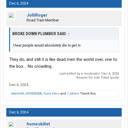
Dec 6, 2024
JolliRoger
Road Train Member
BROKE DOWN PLUMBER SAID:
↑
I hear people would absolutely die to get in .
They do; and still it is like dead men the world over, one to
the box.... No crowding...
Last edited by a moderator:
Dec 6, 2024
Reason for edit: Fixed quote
Dec 6, 2024
dwells40
,
IH9300SBA
,
Sons Hero
and
7 others
Thank this.
Dec 6, 2024
homeskillet