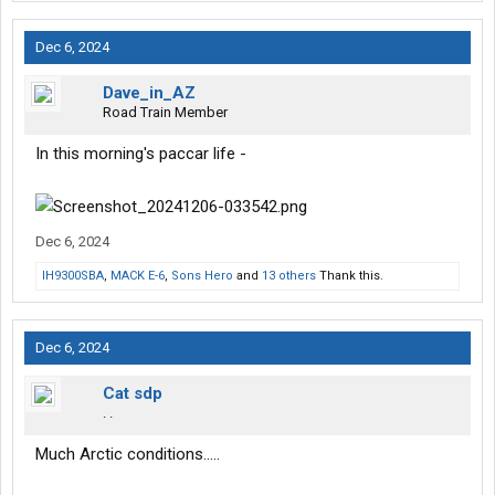
Dec 6, 2024
Dave_in_AZ
Road Train Member
In this morning's paccar life -
Dec 6, 2024
IH9300SBA
,
MACK E-6
,
Sons Hero
and
13 others
Thank this.
Dec 6, 2024
Cat sdp
. .
Much Arctic conditions…..