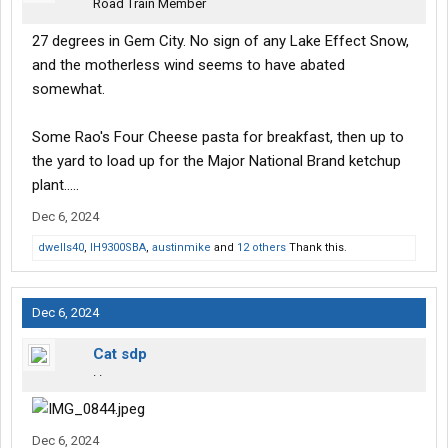
Road Train Member
27 degrees in Gem City. No sign of any Lake Effect Snow,
and the motherless wind seems to have abated
somewhat.
Some Rao's Four Cheese pasta for breakfast, then up to
the yard to load up for the Major National Brand ketchup
plant.....
Dec 6, 2024
dwells40
,
IH9300SBA
,
austinmike
and
12 others
Thank this.
Dec 6, 2024
Cat sdp
. .
Dec 6, 2024