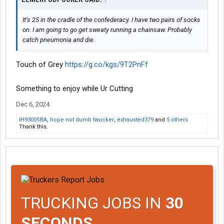
It’s 25 in the cradle of the confederacy. I have two pairs of socks
on. I am going to go get sweaty running a chainsaw. Probably
catch pneumonia and die.
Touch of Grey
https://g.co/kgs/9T2PnFf
Something to enjoy while Ur Cutting
Dec 6, 2024
IH9300SBA
,
hope not dumb twucker
,
exhausted379
and
5 others
Thank this.
TRUCKING JOBS IN
30
SECONDS