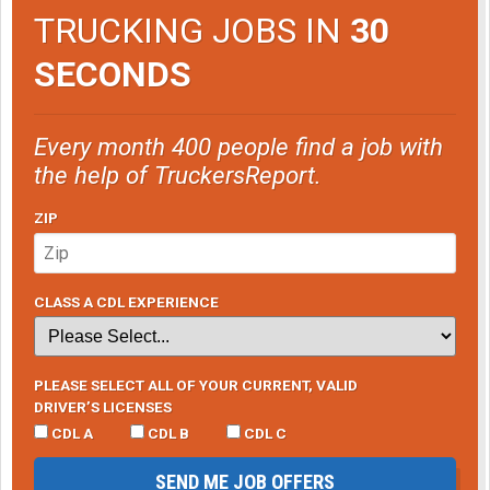
TRUCKING JOBS IN
30
SECONDS
Every month 400 people find a job with
the help of TruckersReport.
ZIP
CLASS A CDL EXPERIENCE
PLEASE SELECT ALL OF YOUR CURRENT, VALID
DRIVER’S LICENSES
CDL A
CDL B
CDL C
SEND ME JOB OFFERS