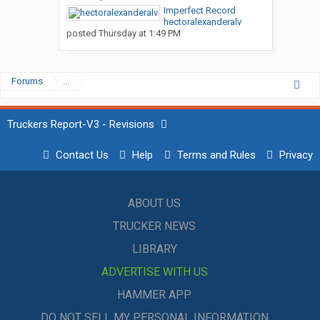
Imperfect Record
hectoralexanderalv
posted
Thursday at 1:49 PM
Forums
...
Truckers Report-V3 - Revisions
Contact Us
Help
Terms and Rules
Privacy
ABOUT US
TRUCKER NEWS
LIBRARY
ADVERTISE WITH US
HAMMER APP
DO NOT SELL MY PERSONAL INFORMATION