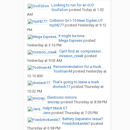
Looking to run for an O/O
God’sSon
posted
Today at 1:02
AM
Collision On I-15 Near Ogden,UT
mjd4277
posted
Yesterday at 9:12
PM
It might be time
Mega Express
posted
Yesterday at 3:16 PM
Can’t find air compressor...
mission_creek
posted
Yesterday at 9:03 AM
Recommendation for a truck...
Toolman44
posted
Yesterday at
12:10 AM
That’s going to leave a mark
drvrtech77
posted
Thursday at
10:32 PM
Electronic mirrors.
snicrep
posted
Thursday at 8:38 PM
Help!! Mack E7
Jwis
posted
Thursday at 7:05 PM
Battery Separator issue?
Friedchicken667
posted
Thursday at 6:58 PM