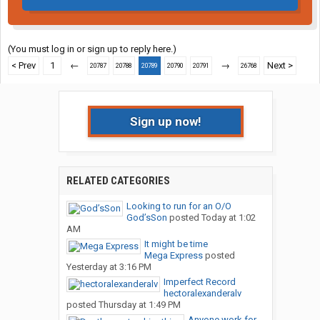
(You must log in or sign up to reply here.)
< Prev
1
←
→
Next >
20787
20788
20789
20790
20791
26768
Sign up now!
RELATED CATEGORIES
Looking to run for an O/O
God’sSon
posted
Today at 1:02
AM
It might be time
Mega Express
posted
Yesterday at 3:16 PM
Imperfect Record
hectoralexanderalv
posted
Thursday at 1:49 PM
Anyone work for