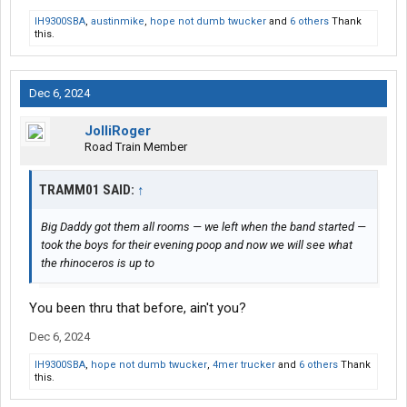
IH9300SBA
,
austinmike
,
hope not dumb twucker
and
6 others
Thank
this.
Dec 6, 2024
JolliRoger
Road Train Member
TRAMM01 SAID:
↑
Big Daddy got them all rooms — we left when the band started —
took the boys for their evening poop and now we will see what
the rhinoceros is up to
You been thru that before, ain't you?
Dec 6, 2024
IH9300SBA
,
hope not dumb twucker
,
4mer trucker
and
6 others
Thank
this.