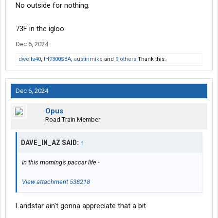
No outside for nothing.
73F in the igloo
Dec 6, 2024
dwells40
,
IH9300SBA
,
austinmike
and
9 others
Thank this.
Dec 6, 2024
Opus
Road Train Member
DAVE_IN_AZ SAID:
↑
In this morning's paccar life -
View attachment 538218
Landstar ain't gonna appreciate that a bit