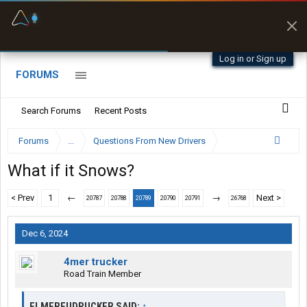
Fuel & Truck Stops
Prices, parking & real-
time availability
Log in or Sign up
FORUMS
Search Forums
Recent Posts
Forums
...
Questions From New Drivers
What if it Snows?
< Prev
1
←
→
Next >
20787
20788
20789
20790
20791
26768
Dec 6, 2024
4mer trucker
Road Train Member
ELMERFUDPUCKER SAID:
↑