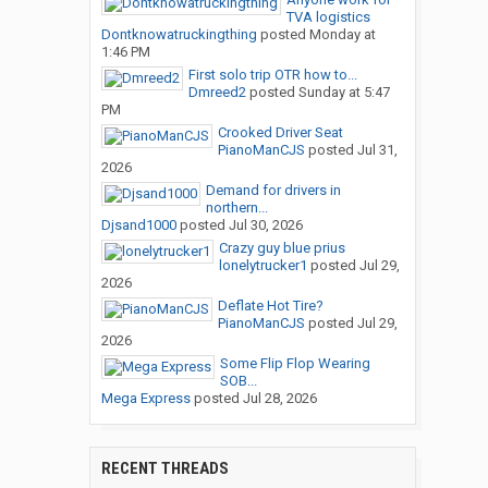
TVA logistics
Dontknowatruckingthing
posted
Monday at
1:46 PM
First solo trip OTR how to...
Dmreed2
posted
Sunday at 5:47
PM
Crooked Driver Seat
PianoManCJS
posted
Jul 31,
2026
Demand for drivers in
northern...
Djsand1000
posted
Jul 30, 2026
Crazy guy blue prius
lonelytrucker1
posted
Jul 29,
2026
Deflate Hot Tire?
PianoManCJS
posted
Jul 29,
2026
Some Flip Flop Wearing
SOB...
Mega Express
posted
Jul 28, 2026
RECENT THREADS