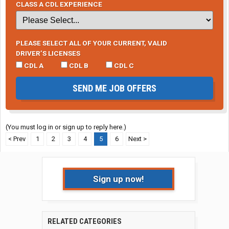
CLASS A CDL EXPERIENCE
PLEASE SELECT ALL OF YOUR CURRENT, VALID
DRIVER’S LICENSES
CDL A
CDL B
CDL C
SEND ME JOB OFFERS
(You must log in or sign up to reply here.)
< Prev
1
2
3
4
5
6
Next >
Sign up now!
RELATED CATEGORIES