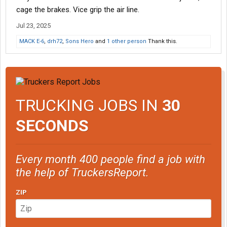
cage the brakes. Vice grip the air line.
Jul 23, 2025
MACK E-6
,
drh72
,
Sons Hero
and
1 other person
Thank this.
TRUCKING JOBS IN
30
SECONDS
Every month 400 people find a job with
the help of TruckersReport.
ZIP