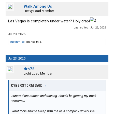
Walk Among Us
Heavy Load Member
Las Vegas is completely under water? Holy crap!
Last edited:
Jul 23, 2025
Jul 23, 2025
austinmike
Thanks this.
Jul 23, 2025
drh72
Light Load Member
CYB3RST0RM SAID:
↑
Survived orientation and training. Should be getting my truck
tomorrow.
What tools should I keep with me as a company driver? I've