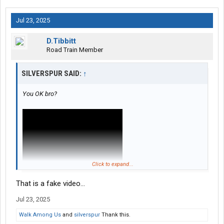
Jul 23, 2025
D.Tibbitt
Road Train Member
SILVERSPUR SAID:
↑
You OK bro?
Click to expand...
That is a fake video...
Jul 23, 2025
Walk Among Us
and
silverspur
Thank this.