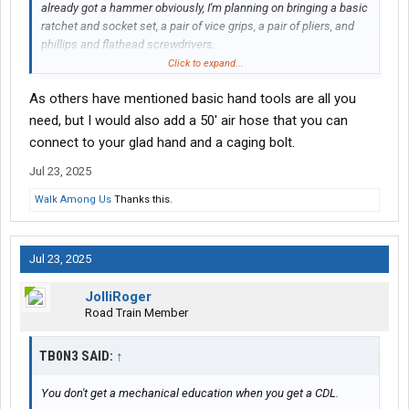
already got a hammer obviously, I'm planning on bringing a basic
ratchet and socket set, a pair of vice grips, a pair of pliers, and
phillips and flathead screwdrivers.
Click to expand...
Anything else?
As others have mentioned basic hand tools are all you
need, but I would also add a 50' air hose that you can
connect to your glad hand and a caging bolt.
Jul 23, 2025
Walk Among Us
Thanks this.
Jul 23, 2025
JolliRoger
Road Train Member
TB0N3 SAID:
↑
You don't get a mechanical education when you get a CDL.