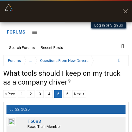
“Better than my Garmin Dezl”
Zeusman4u • App Store
Log in or Sign up
FORUMS
Search Forums
Recent Posts
Forums
...
Questions From New Drivers
What tools should I keep on my truck
as a company driver?
< Prev
1
2
3
4
5
6
Next >
Jul 22, 2025
Tb0n3
Road Train Member