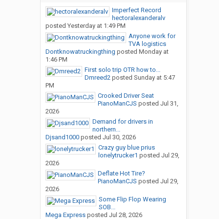
Imperfect Record
hectoralexanderalv
posted
Yesterday at 1:49 PM
Anyone work for
TVA logistics
Dontknowatruckingthing
posted
Monday at
1:46 PM
First solo trip OTR how to...
Dmreed2
posted
Sunday at 5:47
PM
Crooked Driver Seat
PianoManCJS
posted
Jul 31,
2026
Demand for drivers in
northern...
Djsand1000
posted
Jul 30, 2026
Crazy guy blue prius
lonelytrucker1
posted
Jul 29,
2026
Deflate Hot Tire?
PianoManCJS
posted
Jul 29,
2026
Some Flip Flop Wearing
SOB...
Mega Express
posted
Jul 28, 2026