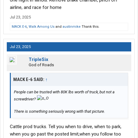
one night in Illinois. Remove brake chamber, pinch off
airline, and race for home
Jul 23, 2025
MACK E-6
,
Walk Among Us
and
austinmike
Thank this.
Jul 23, 2025
TripleSix
God of Roads
MACK E-6 SAID:
↑
People can be trusted with 80K lbs worth of truck, but not a
screwdriver?
There is something seriously wrong with that picture.
Cattle prod trucks. Tell you when to drive, when to park,
when you go past the posted limit,when you follow too