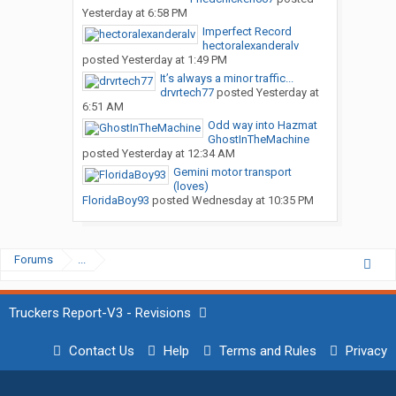
Yesterday at 6:58 PM
Imperfect Record
hectoralexanderalv
posted
Yesterday at 1:49 PM
It’s always a minor traffic...
drvrtech77
posted
Yesterday at
6:51 AM
Odd way into Hazmat
GhostInTheMachine
posted
Yesterday at 12:34 AM
Gemini motor transport
(loves)
FloridaBoy93
posted
Wednesday at 10:35 PM
Forums
...
Truckers Report-V3 - Revisions
Contact Us
Help
Terms and Rules
Privacy