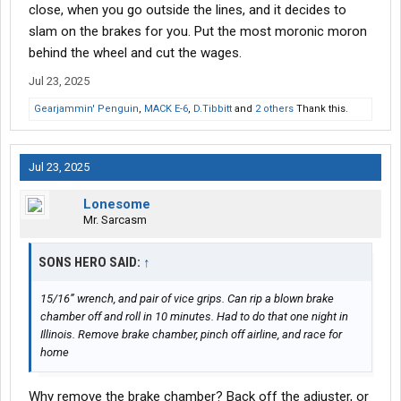
close, when you go outside the lines, and it decides to
slam on the brakes for you. Put the most moronic moron
behind the wheel and cut the wages.
Jul 23, 2025
Gearjammin' Penguin
,
MACK E-6
,
D.Tibbitt
and
2 others
Thank this.
Jul 23, 2025
Lonesome
Mr. Sarcasm
SONS HERO SAID:
↑
15/16” wrench, and pair of vice grips. Can rip a blown brake
chamber off and roll in 10 minutes. Had to do that one night in
Illinois. Remove brake chamber, pinch off airline, and race for
home
Why remove the brake chamber? Back off the adjuster, or