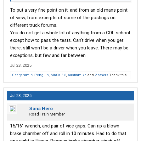
To put a very fine point on it; and from an old mans point
of view, from excerpts of some of the postings on
different truck forums.
You do not get a whole lot of anything from a CDL school
except how to pass the tests. Can't drive when you get
there, still won't be a driver when you leave. There may be
exceptions, but few and far between...
Jul 23, 2025
Gearjammin' Penguin
,
MACK E-6
,
austinmike
and
2 others
Thank this.
Jul 23, 2025
Sons Hero
Road Train Member
15/16” wrench, and pair of vice grips. Can rip a blown
brake chamber off and roll in 10 minutes. Had to do that