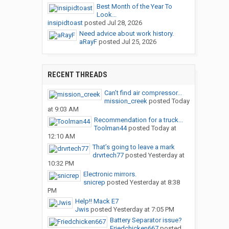
Best Month of the Year To
Look...
insipidtoast
posted
Jul 28, 2026
Need advice about work history.
aRayF
posted
Jul 25, 2026
RECENT THREADS
Can’t find air compressor...
mission_creek
posted
Today
at 9:03 AM
Recommendation for a truck...
Toolman44
posted
Today at
12:10 AM
That’s going to leave a mark
drvrtech77
posted
Yesterday at
10:32 PM
Electronic mirrors.
snicrep
posted
Yesterday at 8:38
PM
Help!! Mack E7
Jwis
posted
Yesterday at 7:05 PM
Battery Separator issue?
Friedchicken667
posted