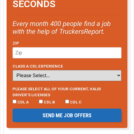
SECONDS
Every month 400 people find a job
with the help of TruckersReport.
ZIP
CLASS A CDL EXPERIENCE
PLEASE SELECT ALL OF YOUR CURRENT, VALID
DRIVER’S LICENSES
CDL A
CDL B
CDL C
SEND ME JOB OFFERS