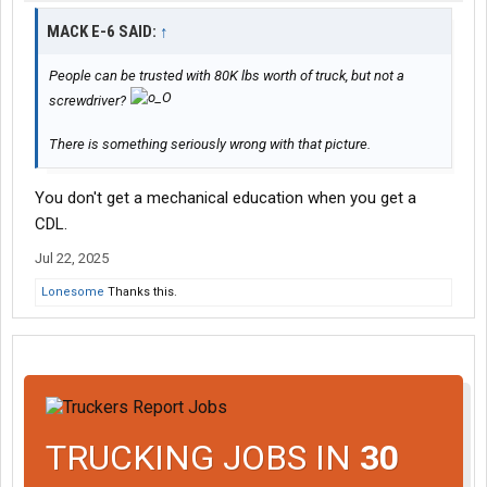
MACK E-6 SAID:
↑
People can be trusted with 80K lbs worth of truck, but not a
screwdriver?
There is something seriously wrong with that picture.
You don't get a mechanical education when you get a
CDL.
Jul 22, 2025
Lonesome
Thanks this.
TRUCKING JOBS IN
30