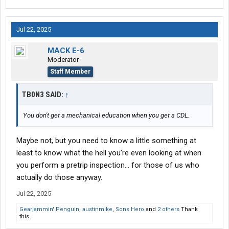
Jul 22, 2025
MACK E-6
Moderator
Staff Member
TB0N3 SAID:
↑
You don't get a mechanical education when you get a CDL.
Maybe not, but you need to know a little something at
least to know what the hell you’re even looking at when
you perform a pretrip inspection… for those of us who
actually do those anyway.
Jul 22, 2025
Gearjammin' Penguin
,
austinmike
,
Sons Hero
and
2 others
Thank
this.