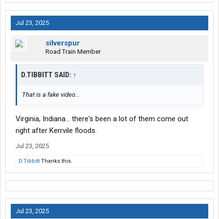
Jul 23, 2025
silverspur
Road Train Member
D.TIBBITT SAID:
↑
That is a fake video...
Virginia, Indiana... there's been a lot of them come out
right after Kerrvile floods.
Jul 23, 2025
D.Tibbitt
Thanks this.
Jul 23, 2025