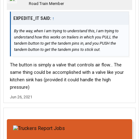
Road Train Member
EXPEDITE_IT SAID:
↑
By the way, when I am trying to understand this, I am trying to
understand how this works on trailers in which you PULL the
tandem button to get the tandem pins in, and you PUSH the
tandem button to get the tandem pins to stick out.
The button is simply a valve that controls air flow... The
same thing could be accomplished with a valve like your
kitchen sink has (provided it could handle the high
pressure)
Jun 26, 2021