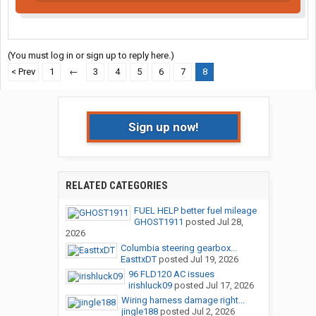
(You must log in or sign up to reply here.)
< Prev
1
←
3
4
5
6
7
8
Sign up now!
RELATED CATEGORIES
FUEL HELP better fuel mileage
GHOST1911
posted
Jul 28,
2026
Columbia steering gearbox...
EasttxDT
posted
Jul 19, 2026
96 FLD120 AC issues
irishluck09
posted
Jul 17, 2026
Wiring harness damage right...
jingle188
posted
Jul 2, 2026