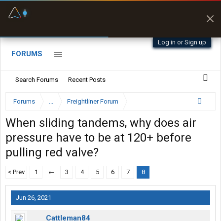
Fuel & Truck Stops
Prices, parking & real-
time availability
Log in or Sign up
FORUMS
Search Forums
Recent Posts
Forums
...
Freightliner Forum
When sliding tandems, why does air
pressure have to be at 120+ before
pulling red valve?
< Prev
1
←
3
4
5
6
7
8
Jun 26, 2021
Cattleman84