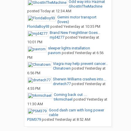
Odd way into Hazmat
GhostInTheMachine
posted
Today at 12:34 AM
Gemini motor transport
(loves)
FloridaBoy93
posted
Yesterday at 10:35 PM
Brand New Freightliner Goes...
mjd4277
posted
Yesterday at
10:01 PM
sleeper lights installation
pavrom
posted
Yesterday at 6:56
PM
Viagra may help prevent cancer...
Chinatown
posted
Yesterday at
6:56 PM
Sherwin Williams crashes into...
drvrtech77
posted
Yesterday at
4:55 PM
Coming back out ....
trkrmichael
posted
Yesterday at
11:30 AM
Good dash cam with long power
cable
PSM379
posted
Yesterday at 8:52 AM