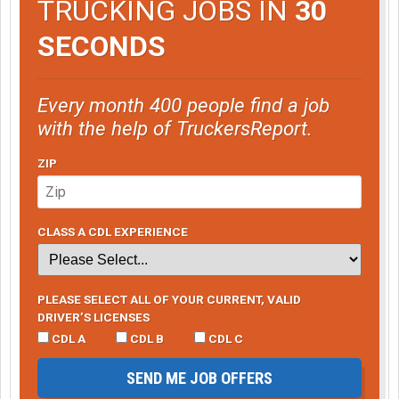
TRUCKING JOBS IN
30
SECONDS
Every month 400 people find a job
with the help of TruckersReport.
ZIP
CLASS A CDL EXPERIENCE
PLEASE SELECT ALL OF YOUR CURRENT, VALID
DRIVER’S LICENSES
CDL A
CDL B
CDL C
SEND ME JOB OFFERS