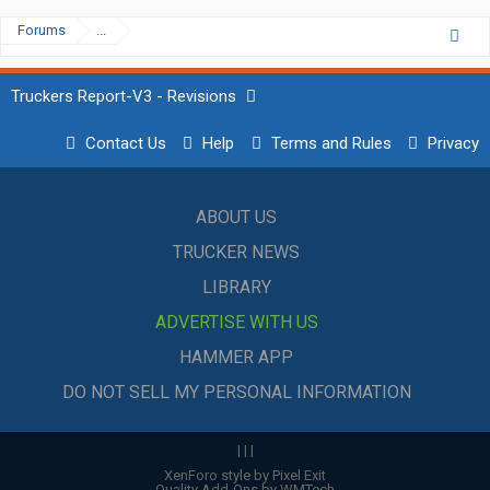
Forums
...
Truckers Report-V3 - Revisions
Contact Us
Help
Terms and Rules
Privacy
ABOUT US
TRUCKER NEWS
LIBRARY
ADVERTISE WITH US
HAMMER APP
DO NOT SELL MY PERSONAL INFORMATION
|
|
|
XenForo style by Pixel Exit
Quality Add-Ons by WMTech