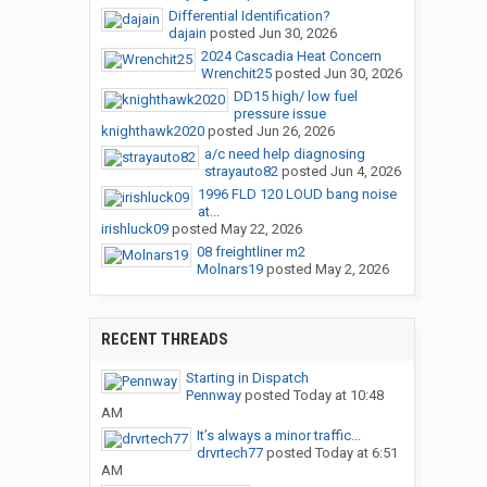
Differential Identification?
dajain
posted
Jun 30, 2026
2024 Cascadia Heat Concern
Wrenchit25
posted
Jun 30, 2026
DD15 high/ low fuel
pressure issue
knighthawk2020
posted
Jun 26, 2026
a/c need help diagnosing
strayauto82
posted
Jun 4, 2026
1996 FLD 120 LOUD bang noise
at...
irishluck09
posted
May 22, 2026
08 freightliner m2
Molnars19
posted
May 2, 2026
RECENT THREADS
Starting in Dispatch
Pennway
posted
Today at 10:48
AM
It’s always a minor traffic...
drvrtech77
posted
Today at 6:51
AM