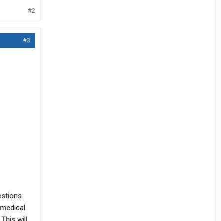
#2
#3
estions
 medical
This will