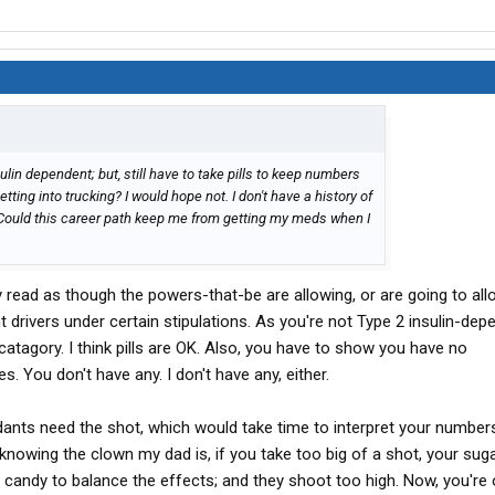
sulin dependent; but, still have to take pills to keep numbers
ting into trucking? I would hope not. I don't have a history of
Could this career path keep me from getting my meds when I
ry read as though the powers-that-be are allowing, or are going to all
 drivers under certain stipulations. As you're not Type 2 insulin-depe
 catagory. I think pills are OK. Also, you have to show you have no
. You don't have any. I don't have any, either.
ndants need the shot, which would take time to interpret your number
 knowing the clown my dad is, if you take too big of a shot, your suga
andy to balance the effects; and they shoot too high. Now, you're o