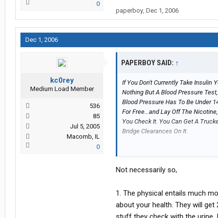
0
paperboy
,
Dec 1, 2006
Dec 1, 2006
PAPERBOY SAID:
↑
kc0rey
If You Don't Currently Take Insulin
Medium Load Member
Nothing But A Blood Pressure Test,
Blood Pressure Has To Be Under 14
536
For Free...and Lay Off The Nicotine,
85
You Check It. You Can Get A Truck
Jul 5, 2005
Bridge Clearances On It.
Macomb, IL
0
They Will Train You On All Of That I
Not necessarily so,
1. The physical entails much mo
about your health. They will get
stuff they check with the urine.