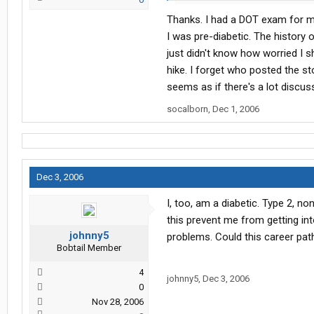
Thanks. I had a DOT exam for my
2. The Atlas your are looking for is
something like that
I was pre-diabetic. The history 
just didn't know how worried I sh
hike. I forget who posted the sto
seems as if there's a lot discussi
socalborn
,
Dec 1, 2006
Dec 3, 2006
I, too, am a diabetic. Type 2, no
this prevent me from getting int
johnny5
problems. Could this career pa
Bobtail Member
4
johnny5
,
Dec 3, 2006
0
Nov 28, 2006