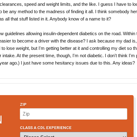
 clearances, speed and weight limits, and the like. I guess I have to lo
o be any method to the madness of finding it all. I think somebody he
as all that stuff listed in it. Anybody know of a name to it?
w guidelines allowing insulin-dependent diabetics on the road. Within 
e easier to become a driver with the disease? I ask because my dad is
to lose weight, but I'm getting better at it and controlling my diet so th
intake. At the present time, though, I'm not diabetic. I don't think I'm 
 a year ago.) I just have some hesitancy issues due to this. Any ideas?
ZIP
N
CLASS A CDL EXPERIENCE