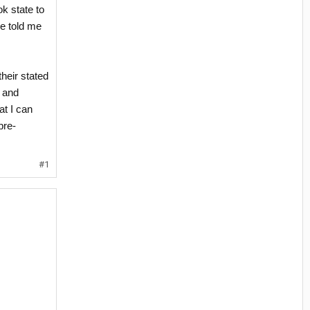
ok state to
re told me
their stated
, and
at I can
pre-
#1