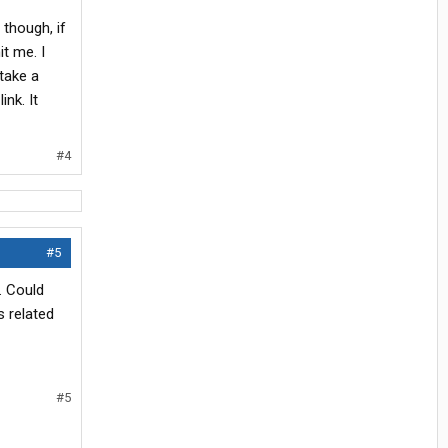
though, if
it me. I
 take a
ink. It
#4
#5
. Could
s related
#5