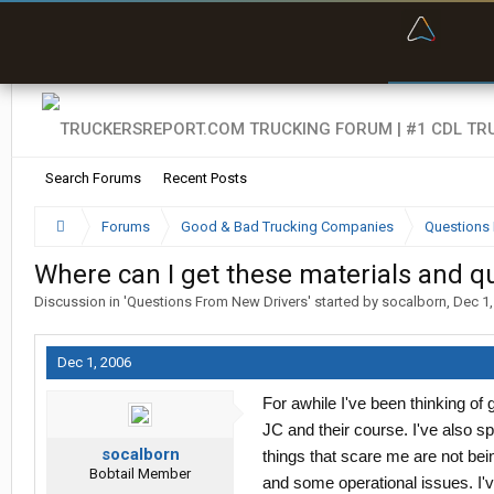
“Bette
Search Forums
Recent Posts
Forums
Good & Bad Trucking Companies
Questions 
Where can I get these materials and q
Discussion in '
Questions From New Drivers
' started by
socalborn
,
Dec 1,
Dec 1, 2006
For awhile I've been thinking of
JC and their course. I've also 
socalborn
things that scare me are not bein
Bobtail Member
and some operational issues. I'v