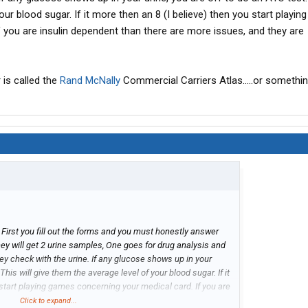
our blood sugar. If it more then an 8 (I believe) then you start playi
f you are insulin dependent than there are more issues, and they are
 is called the
Rand
McNally
Commercial Carriers Atlas.....or something
First you fill out the forms and you must honestly answer
ey will get 2 urine samples, One goes for drug analysis and
they check with the urine. If any glucose shows up in your
 This will give them the average level of your blood sugar. If it
 start playing games concerning your medical card. If you are
ore issues, and they are complicated issues.
Click to expand...