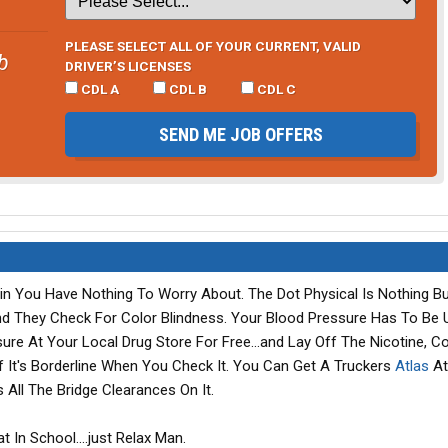
PLEASE SELECT ALL OF YOUR CURRENT, VALID
b
DRIVER’S LICENSES
CDL A
CDL B
CDL C
SEND ME JOB OFFERS
ulin You Have Nothing To Worry About. The Dot Physical Is Nothing B
And They Check For Color Blindness. Your Blood Pressure Has To Be 
re At Your Local Drug Store For Free...and Lay Off The Nicotine, Co
 If It's Borderline When You Check It. You Can Get A Truckers
Atlas
At
Has All The Bridge Clearances On It.
t In School....just Relax Man.