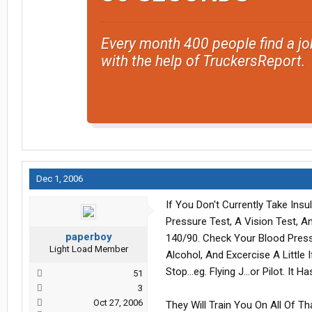
Every month 400 people find a jo
with the help of TruckersReport.
Dec 1, 2006
If You Don't Currently Take Ins
Pressure Test, A Vision Test, 
paperboy
140/90. Check Your Blood Pressu
Light Load Member
Alcohol, And Excercise A Little
Stop...eg. Flying J...or Pilot. It 
51
3
Oct 27, 2006
They Will Train You On All Of Tha