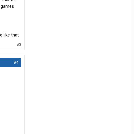
ng games
 like that
#3
#4