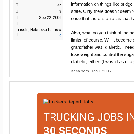
information on things like bridge
36
state. Only there doesn't seem t
3
Sep 22, 2006
once that there is an atlas that h
Lincoln, Nebraska for now
Also, what do you think of the ne
0
limits, of course. Will it becom
grandfather was, diabetic. I need 
lose weight and control the sugar 
diabetic, either. (I wasn't as of
socalborn
,
Dec 1, 2006
TRUCKING JOBS I
30 SECONDS