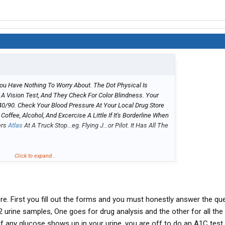
 You Have Nothing To Worry About. The Dot Physical Is
 A Vision Test, And They Check For Color Blindness. Your
0/90. Check Your Blood Pressure At Your Local Drug Store
 Coffee, Alcohol, And Excercise A Little If It's Borderline When
ers
Atlas
At A Truck Stop...eg. Flying J...or Pilot. It Has All The
n School....just Relax Man.
Click to expand...
re. First you fill out the forms and you must honestly answer the qu
 2 urine samples, One goes for drug analysis and the other for all the
 If any glucose shows up in your urine, you are off to do an A1C test. 