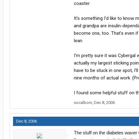
coaster.
It's something I'd like to know
and grandpa are insulin-dependan
become one, too. That's even if 
lean.
I'm pretty sure it was Cybergal 
actually my largest sticking poin
have to be stuck in one spot, I
nine months of actual work. (Pr
I found some helpful stuff on t
socalborn
,
Dec 8, 2006
Dec 8, 2006
The stuff on the diabetes waver 