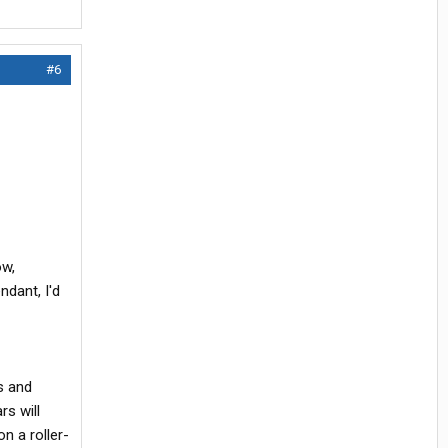
#6
ow,
ndant, I'd
s and
rs will
n a roller-