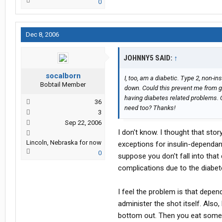
0
Dec 8, 2006
JOHNNY5 SAID:
↑
socalborn
I, too, am a diabetic. Type 2, non-in
Bobtail Member
down. Could this prevent me from get
having diabetes related problems. 
36
need too? Thanks!
3
Sep 22, 2006
I don't know. I thought that sto
Lincoln, Nebraska for now
exceptions for insulin-dependant
0
suppose you don't fall into that
complications due to the diabetes
I feel the problem is that depe
administer the shot itself. Also,
bottom out. Then you eat some c