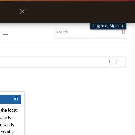
Log in or Sign up
#1
 the locat
e only
r safely
cessable