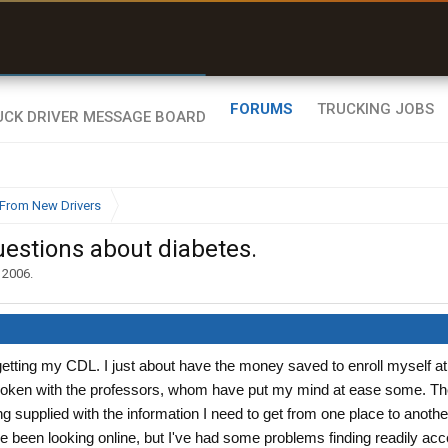
r than my Garmin Dezl”
Zeusman4u • App Store
FORUMS
TRUCKING JOBS
From New Drivers
uestions about diabetes.
 2006
.
 getting my CDL. I just about have the money saved to enroll myself at
spoken with the professors, whom have put my mind at ease some. Th
g supplied with the information I need to get from one place to anothe
e been looking online, but I've had some problems finding readily ac