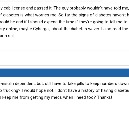
 cab license and passed it. The guy probably wouldn't have told me, 
 called the Rand McNally Commercial Carriers Atlas.....or
of diabetes is what worries me. So far the signs of diabetes haven't h
ould be and if I should expend the time if they're going to tell me to
ry online, maybe Cybergal, about the diabetes waver. I also read the l
on still.
n-insulin dependent; but, still have to take pills to keep numbers down
o trucking? I would hope not. I don't have a history of having diabete
th keep me from getting my meds when I need too? Thanks!