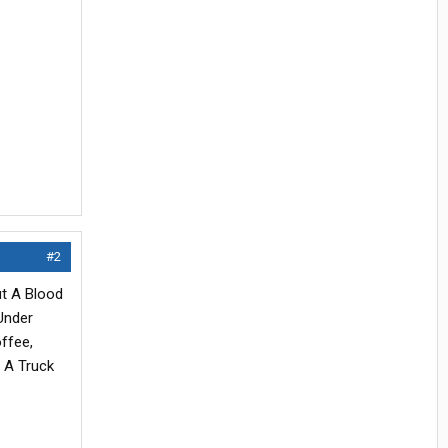
#2
ut A Blood
Under
ffee,
 A Truck