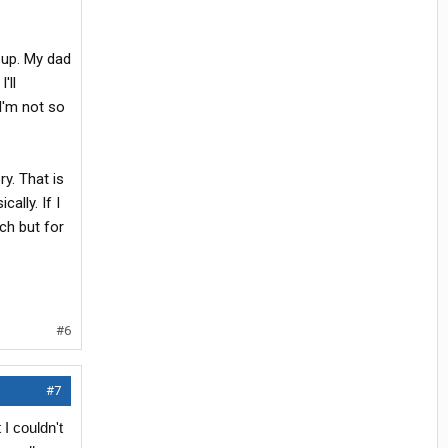
 up. My dad
'll
 I'm not so
ry. That is
ally. If I
ch but for
#6
#7
I couldn't