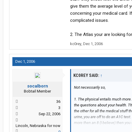
give them the average level of y
concerning your medical card. I
complicated issues.
2. The Atlas your are looking for
kc0rey
,
Dec 1, 2006
Dec 1, 2006
KC0REY SAID:
↑
socalborn
Not necessarily so,
Bobtail Member
1. The physical entails much more. 
36
the questions about your health. Th
3
the other for all the medical stuff 
Sep 22, 2006
urine, you are off to do an A1C test.
more then an 8 (I believe) then you
Lincoln, Nebraska for now
insulin dependent than there are m
0