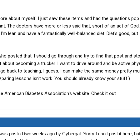
 more about myself. I just saw these items and had the questions pop
t. The doctors have more or less said that, short of an act of God, I
I'm lean and have a fantastically well-balanced diet. Diet's good, but
who posted that. I should go through and try to find that post and sto
t about becoming a trucker. I want to drive around and be active physic
'll go back to teaching, I guess. I can make the same money pretty mu
eparing lessons isn't work. You should already know your stuff.)
he American Diabetes Association's website. Check it out.
was posted two weeks ago by Cybergal. Sorry I can't post it here, but 