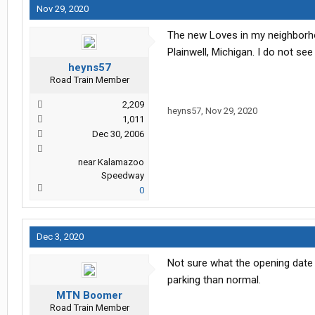
Nov 29, 2020
The new Loves in my neighborho
Plainwell, Michigan. I do not see
heyns57
Road Train Member
2,209
heyns57
,
Nov 29, 2020
1,011
Dec 30, 2006
near Kalamazoo
Speedway
0
Dec 3, 2020
Not sure what the opening date i
parking than normal.
MTN Boomer
Road Train Member