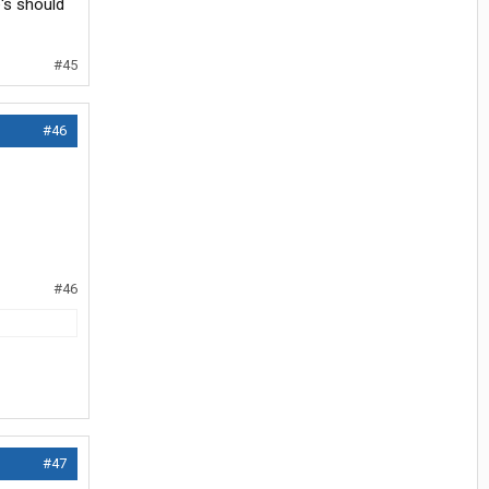
's should
#45
#46
#46
#47