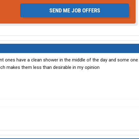
SEND ME JOB OFFERS
rent ones have a clean shower in the middle of the day and some one 
ich makes them less than desirable in my opinion