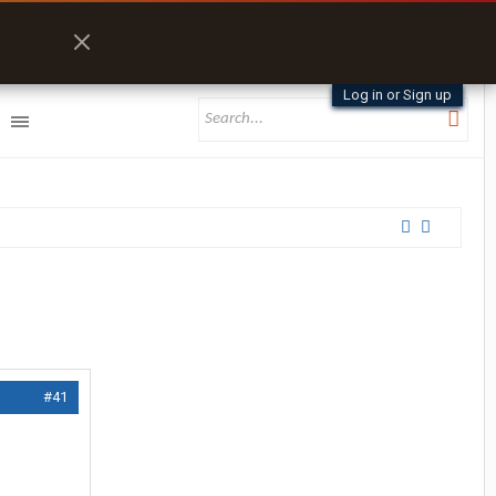
Log in or Sign up
#41