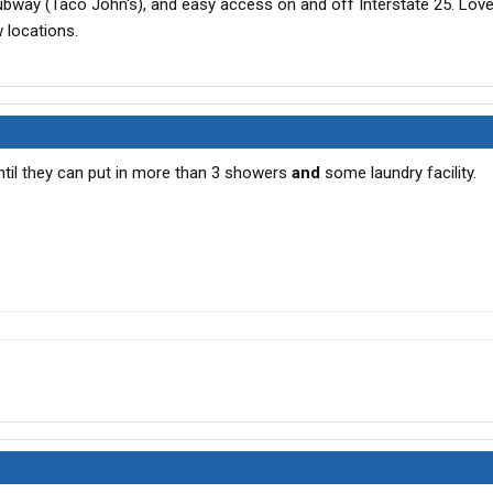
ubway (Taco John's), and easy access on and off Interstate 25. Love
w locations.
ntil they can put in more than 3 showers
and
some laundry facility.