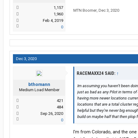
1,157
MTN Boomer
,
Dec 3, 2020
1,960
Feb 4, 2019
0
Dec 3, 2020
RACEMAXX24 SAID:
↑
bthomann
Im assuming you haven’t been doing 
Medium Load Member
just as bad as any Pilot in terms o
having more newer locations current
421
locations that are a total cluster r
484
helpful but they’re never big enough
Sep 26, 2020
build on maybe half that then plop f
0
l'm from Colorado, and the one i