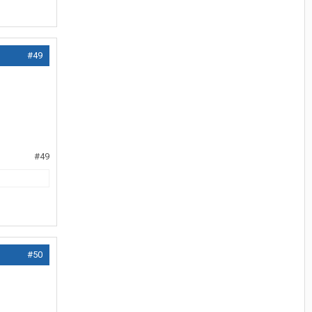
#49
#49
#50