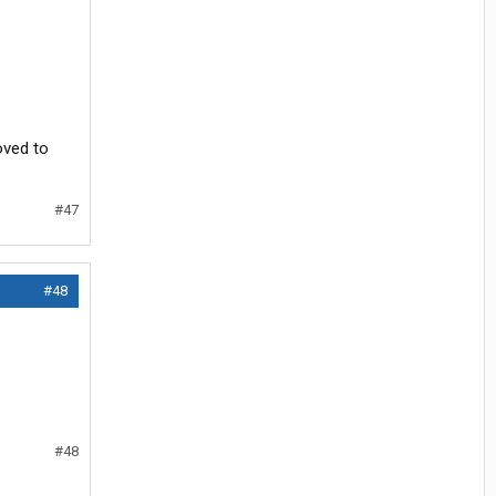
oved to
#47
#48
#48