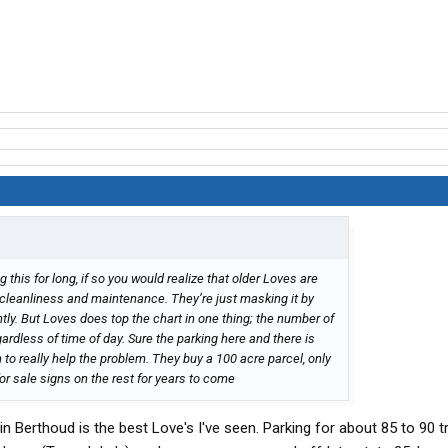
this for long, if so you would realize that older Loves are
f cleanliness and maintenance. They’re just masking it by
ly. But Loves does top the chart in one thing; the number of
egardless of time of day. Sure the parking here and there is
 to really help the problem. They buy a 100 acre parcel, only
or sale signs on the rest for years to come
n Berthoud is the best Love's I've seen. Parking for about 85 to 90 t