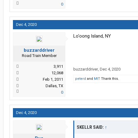
0
Dec 4, 2020
Lo'oong Island, NY
buzzarddriver
Road Train Member
3,911
buzzarddriver
,
Dec 4, 2020
12,068
peterd
and
MIT
Thank this.
Feb 1, 2011
Dallas, TX
0
Dec 4, 2020
SKELLR SAID:
↑