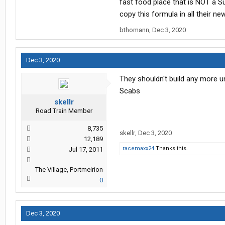
fast food place that is NOT a S
copy this formula in all their ne
bthomann
,
Dec 3, 2020
Dec 3, 2020
They shouldn't build any more u
Scabs
skellr
Road Train Member
8,735
skellr
,
Dec 3, 2020
12,189
racemaxx24
Thanks this.
Jul 17, 2011
The Village, Portmeirion
0
Dec 3, 2020