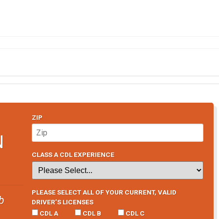
ZIP
N
CLASS A CDL EXPERIENCE
PLEASE SELECT ALL OF YOUR CURRENT, VALID
b
DRIVER’S LICENSES
CDL A
CDL B
CDL C