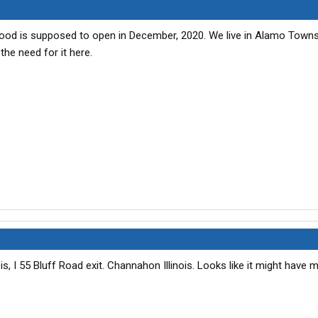
od is supposed to open in December, 2020. We live in Alamo Towns
 the need for it here.
s, I 55 Bluff Road exit. Channahon Illinois. Looks like it might have 