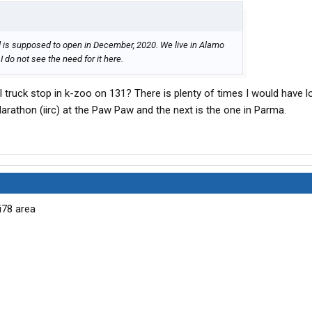
is supposed to open in December, 2020. We live in Alamo
 do not see the need for it here.
 truck stop in k-zoo on 131? There is plenty of times I would have l
Marathon (iirc) at the Paw Paw and the next is the one in Parma.
i78 area