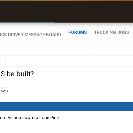
r than my Garmin Dezl”
Zeusman4u • App Store
FORUMS
TRUCKING JOBS
s
S be built?
ext >
om Bishop down to Lone Pine.