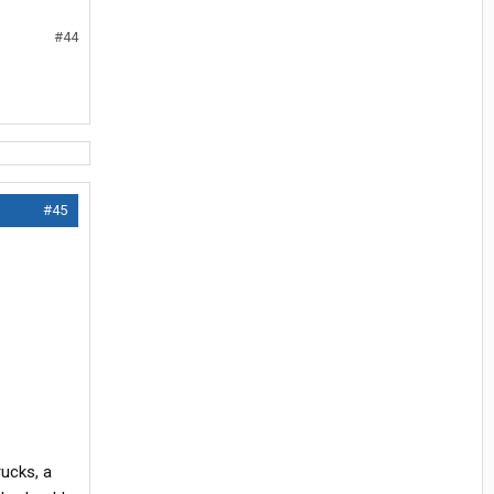
#44
#45
rucks, a