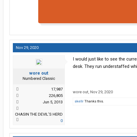
Nov 29, 2020
I would just like to see the cur
desk. They run understaffed wh
wore out
Numbered Classic
17,987
wore out
,
Nov 29, 2020
226,805
skellr
Thanks this.
Jun 5, 2013
CHASIN THE DEVIL'S HERD
0