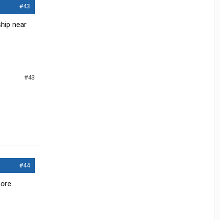
#43
hip near
#43
#44
more