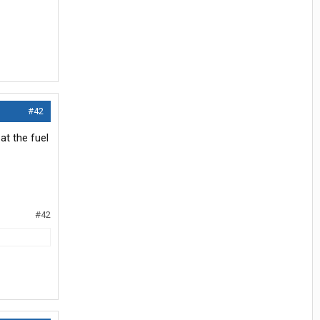
#42
at the fuel
#42