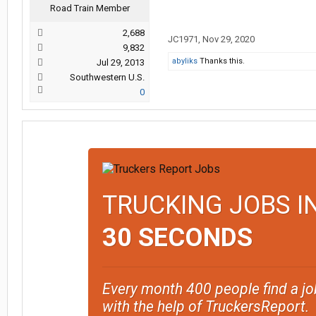
Road Train Member
2,688
JC1971
,
Nov 29, 2020
9,832
abyliks
Thanks this.
Jul 29, 2013
Southwestern U.S.
0
TRUCKING JOBS I
30 SECONDS
Every month 400 people find a jo
with the help of TruckersReport.