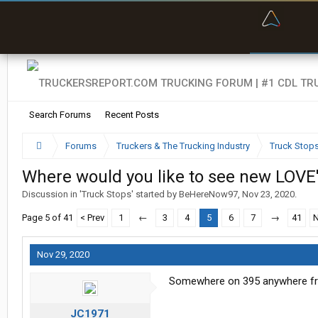
“Bette
Search Forums
Recent Posts
Forums
Truckers & The Trucking Industry
Truck Stop
Where would you like to see new LOVE'
Discussion in '
Truck Stops
' started by
BeHereNow97
,
Nov 23, 2020
.
Page 5 of 41
< Prev
1
←
3
4
5
6
7
→
41
N
Nov 29, 2020
Somewhere on 395 anywhere fr
JC1971