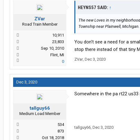
HEYNS57 SAID:
↑
ZVar
The new Loves in my neighborhood 
Road Train Member
Township near Plainwell, Michigan. I
10,911
You don't see a need for a small
23,833
Sep 10, 2010
stop there instead of that tiny 
Flint, MI
ZVar
,
Dec 3, 2020
0
Dec 3, 2020
Somewhere in the pa rt22 us33 
tallguy66
Medium Load Member
534
tallguy66
,
Dec 3, 2020
873
Oct 18, 2018