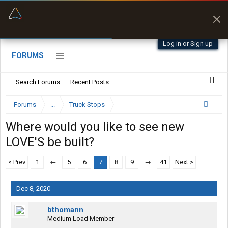
“Better than my Garmin Dezl”
Zeusman4u • App Store
Log in or Sign up
FORUMS
Search Forums
Recent Posts
Forums
...
Truck Stops
Where would you like to see new
LOVE'S be built?
< Prev
1
←
5
6
7
8
9
→
41
Next >
Dec 8, 2020
bthomann
Medium Load Member