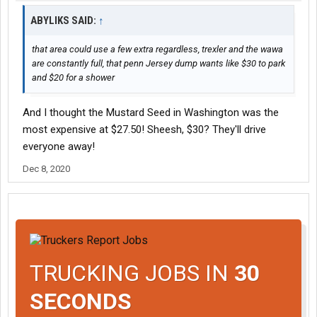
ABYLIKS SAID:
↑
that area could use a few extra regardless, trexler and the wawa
are constantly full, that penn Jersey dump wants like $30 to park
and $20 for a shower
And I thought the Mustard Seed in Washington was the
most expensive at $27.50! Sheesh, $30? They'll drive
everyone away!
Dec 8, 2020
TRUCKING JOBS IN
30
SECONDS