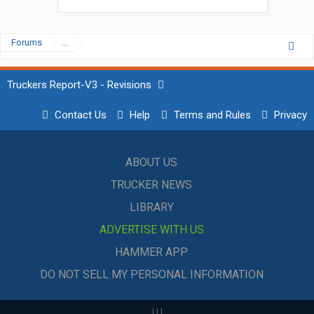
Forums
...
Truckers Report-V3 - Revisions
Contact Us
Help
Terms and Rules
Privacy
ABOUT US
TRUCKER NEWS
LIBRARY
ADVERTISE WITH US
HAMMER APP
DO NOT SELL MY PERSONAL INFORMATION
|
|
|