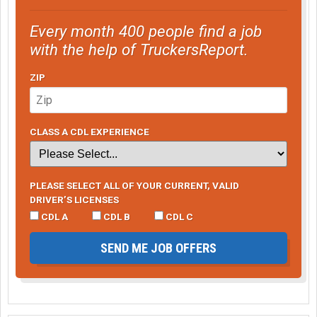
Every month 400 people find a job
with the help of TruckersReport.
ZIP
CLASS A CDL EXPERIENCE
PLEASE SELECT ALL OF YOUR CURRENT, VALID
DRIVER’S LICENSES
CDL A
CDL B
CDL C
SEND ME JOB OFFERS