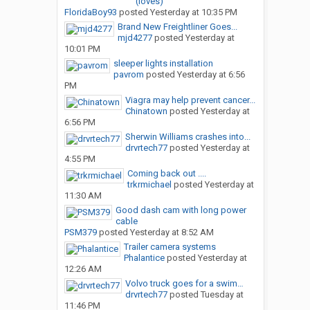
(loves)
FloridaBoy93
posted
Yesterday at 10:35 PM
Brand New Freightliner Goes...
mjd4277
posted
Yesterday at
10:01 PM
sleeper lights installation
pavrom
posted
Yesterday at 6:56
PM
Viagra may help prevent cancer...
Chinatown
posted
Yesterday at
6:56 PM
Sherwin Williams crashes into...
drvrtech77
posted
Yesterday at
4:55 PM
Coming back out ....
trkrmichael
posted
Yesterday at
11:30 AM
Good dash cam with long power
cable
PSM379
posted
Yesterday at 8:52 AM
Trailer camera systems
Phalantice
posted
Yesterday at
12:26 AM
Volvo truck goes for a swim…
drvrtech77
posted
Tuesday at
11:46 PM