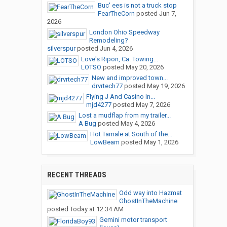
Buc' ees is not a truck stop
FearTheCorn
posted
Jun 7,
2026
London Ohio Speedway
Remodeling?
silverspur
posted
Jun 4, 2026
Love's Ripon, Ca. Towing...
LOTSO
posted
May 20, 2026
New and improved town...
drvrtech77
posted
May 19, 2026
Flying J And Casino In...
mjd4277
posted
May 7, 2026
Lost a mudflap from my trailer...
A Bug
posted
May 4, 2026
Hot Tamale at South of the...
LowBeam
posted
May 1, 2026
RECENT THREADS
Odd way into Hazmat
GhostInTheMachine
posted
Today at 12:34 AM
Gemini motor transport