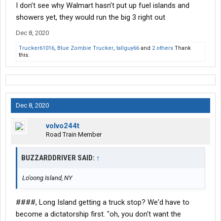
I don’t see why Walmart hasn’t put up fuel islands and
showers yet, they would run the big 3 right out
Dec 8, 2020
Trucker61016
,
Blue Zombie Trucker
,
tallguy66
and
2 others
Thank
this.
Dec 8, 2020
volvo244t
Road Train Member
BUZZARDDRIVER SAID:
↑
Lo'oong Island, NY
####, Long Island getting a truck stop? We'd have to
become a dictatorship first. "oh, you don't want the