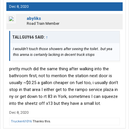
Dec 8, 2020
abyliks
Road Train Member
TALLGUY66 SAID:
↑
I wouldn’t touch those showers after seeing the toilet.. but yea
this arena is certainly lacking in decent truck stops
pretty much did the same thing after walking into the
bathroom first, not to mention the station next door is
usually ~$0.25 a gallon cheaper on fuel too, i usually don’t
stop in that area I either get to the rampo service plaza in
ny or get down to rt 83 in York, sometimes I can squeeze
into the sheetz off x13 but they have a small lot.
Dec 8, 2020
Trucker61016
Thanks this.