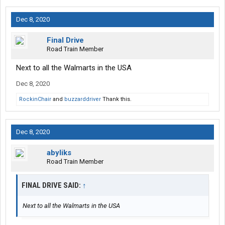
Dec 8, 2020
Final Drive
Road Train Member
Next to all the Walmarts in the USA
Dec 8, 2020
RockinChair
and
buzzarddriver
Thank this.
Dec 8, 2020
abyliks
Road Train Member
FINAL DRIVE SAID:
↑
Next to all the Walmarts in the USA