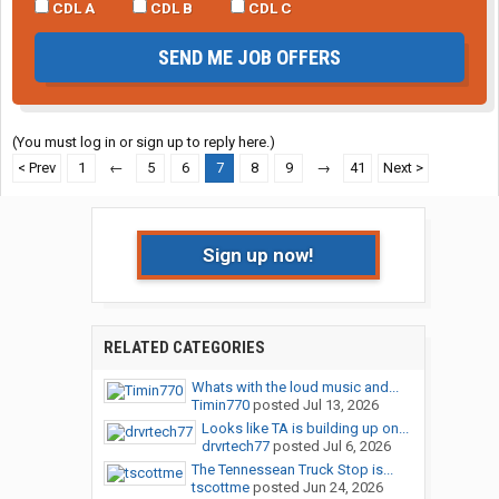
CDL A
CDL B
CDL C
SEND ME JOB OFFERS
(You must log in or sign up to reply here.)
< Prev
1
←
5
6
7
8
9
→
41
Next >
Sign up now!
RELATED CATEGORIES
Whats with the loud music and...
Timin770
posted
Jul 13, 2026
Looks like TA is building up on...
drvrtech77
posted
Jul 6, 2026
The Tennessean Truck Stop is...
tscottme
posted
Jun 24, 2026