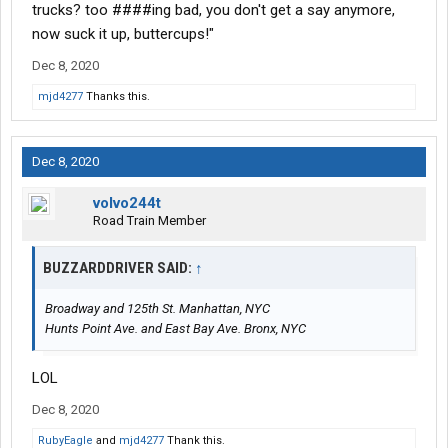
trucks? too ####ing bad, you don't get a say anymore,
now suck it up, buttercups!"
Dec 8, 2020
mjd4277
Thanks this.
Dec 8, 2020
volvo244t
Road Train Member
BUZZARDDRIVER SAID:
↑
Broadway and 125th St. Manhattan, NYC
Hunts Point Ave. and East Bay Ave. Bronx, NYC
LOL
Dec 8, 2020
RubyEagle
and
mjd4277
Thank this.