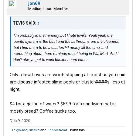
jon69
Medium Load Member
TEVIS SAID:
↑
I’m probably in the minority, but I hate love’s. Yeah yeah the
points system is the best and the bathrooms are the cleanest,
but I find them to be a clusterf*** nearly all the time, and
something about them reminds me of being in Wal-Mart. And I
don’t always get to work banker hours either.
Only a few Loves are worth stopping at...most as you said
are disease infested slime pools or cluster####s- esp at
night.
$4 for a gallon of water? $5.99 for a sandwich that is
mostly bread? Coffee sucks too.
Dec 9, 2020
TokyoJoe
,
stacks
and
Bobblehead
Thank this.