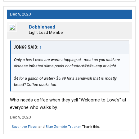
Dec 9, 2020
Bobblehead
Light Load Member
JON69 SAID:
↑
Only a few Loves are worth stopping at...most as you said are
disease infested slime pools or cluster####s- esp at night.
$4 for a gallon of water? $5.99 for a sandwich that is mostly
bread? Coffee sucks too.
Who needs coffee when they yell “Welcome to Love’s” at
everyone who walks by.
Dec 9, 2020
Savor the Flavor
and
Blue Zombie Trucker
Thank this.