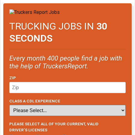
TRUCKING JOBS IN
30
SECONDS
Every month 400 people find a job with
the help of TruckersReport.
ZIP
CLASS A CDL EXPERIENCE
PLEASE SELECT ALL OF YOUR CURRENT, VALID
DRIVER’S LICENSES