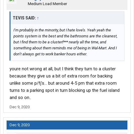
Medium Load Member
TEVIS SAID:
↑
I’m probably in the minority, but I hate love’s. Yeah yeah the
points system is the best and the bathrooms are the cleanest,
but I find them to be a clusterf*** nearly all the time, and
something about them reminds me of being in Wal-Mart. And I
don’t always get to work banker hours either.
youre not wrong at all, but I think they turn to a cluster
because they give us a bit of extra room for backing
unlike some p/fj’s... but around 4-5 pm that extra room
turns to a parking spot in turn blocking up the fuel island
and so on..
Dec 9, 2020
Dec 9, 2020