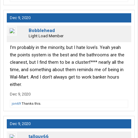
Dec 9, 2020
Bobblehead
Light Load Member
I’m probably in the minority, but I hate love’s. Yeah yeah
the points system is the best and the bathrooms are the
cleanest, but I find them to be a clusterf*** nearly all the
time, and something about them reminds me of being in
Wal-Mart. And I don’t always get to work banker hours
either.
Dec 9, 2020
jon69
Thanks this.
Dec 9, 2020
tallguy66