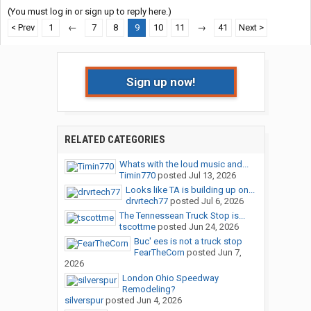
(You must log in or sign up to reply here.)
< Prev
1
←
7
8
9
10
11
→
41
Next >
Sign up now!
RELATED CATEGORIES
Whats with the loud music and...
Timin770
posted
Jul 13, 2026
Looks like TA is building up on...
drvrtech77
posted
Jul 6, 2026
The Tennessean Truck Stop is...
tscottme
posted
Jun 24, 2026
Buc' ees is not a truck stop
FearTheCorn
posted
Jun 7,
2026
London Ohio Speedway
Remodeling?
silverspur
posted
Jun 4, 2026