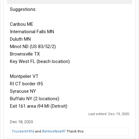
Suggestions:
Caribou ME
International Falls MN
Duluth MN
Minot ND (US 83/52/2)
Brownsville TX
Key West FL (beach location)
Montpelier VT
RI CT border i95
Syracuse NY
Buffalo NY (2 locations)
Exit 161 area i94 MI (Detroit)
Last edited:
Dec 19, 2020
Dec 18, 2020
Trucker61016
and
BeHereNow97
Thank this.