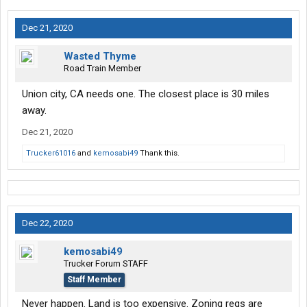
Dec 21, 2020
Wasted Thyme
Road Train Member
Union city, CA needs one. The closest place is 30 miles
away.
Dec 21, 2020
Trucker61016
and
kemosabi49
Thank this.
Dec 22, 2020
kemosabi49
Trucker Forum STAFF
Staff Member
Never happen. Land is too expensive. Zoning regs are