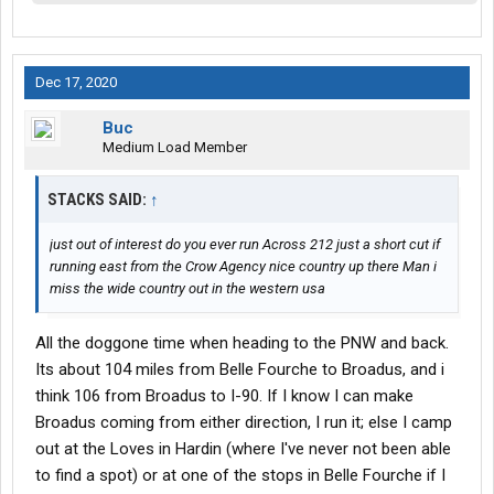
Dec 17, 2020
Buc
Medium Load Member
STACKS SAID:
↑
just out of interest do you ever run Across 212 just a short cut if
running east from the Crow Agency nice country up there Man i
miss the wide country out in the western usa
All the doggone time when heading to the PNW and back.
Its about 104 miles from Belle Fourche to Broadus, and i
think 106 from Broadus to I-90. If I know I can make
Broadus coming from either direction, I run it; else I camp
out at the Loves in Hardin (where I've never not been able
to find a spot) or at one of the stops in Belle Fourche if I