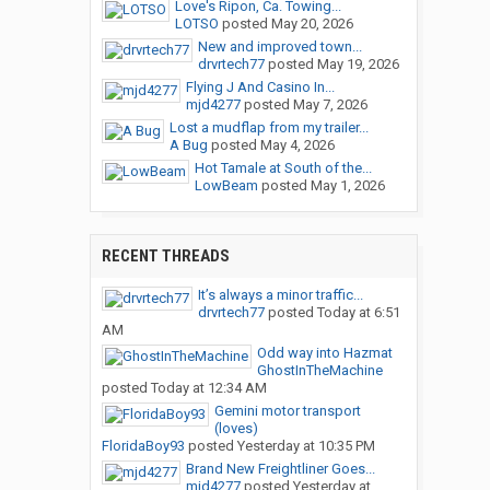
Love's Ripon, Ca. Towing...
LOTSO
posted
May 20, 2026
New and improved town...
drvrtech77
posted
May 19, 2026
Flying J And Casino In...
mjd4277
posted
May 7, 2026
Lost a mudflap from my trailer...
A Bug
posted
May 4, 2026
Hot Tamale at South of the...
LowBeam
posted
May 1, 2026
RECENT THREADS
It’s always a minor traffic...
drvrtech77
posted
Today at 6:51
AM
Odd way into Hazmat
GhostInTheMachine
posted
Today at 12:34 AM
Gemini motor transport
(loves)
FloridaBoy93
posted
Yesterday at 10:35 PM
Brand New Freightliner Goes...
mjd4277
posted
Yesterday at