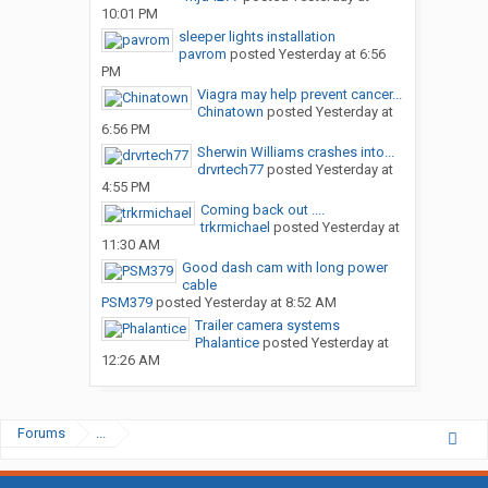
10:01 PM
sleeper lights installation
pavrom
posted
Yesterday at 6:56
PM
Viagra may help prevent cancer...
Chinatown
posted
Yesterday at
6:56 PM
Sherwin Williams crashes into...
drvrtech77
posted
Yesterday at
4:55 PM
Coming back out ....
trkrmichael
posted
Yesterday at
11:30 AM
Good dash cam with long power
cable
PSM379
posted
Yesterday at 8:52 AM
Trailer camera systems
Phalantice
posted
Yesterday at
12:26 AM
Forums
...