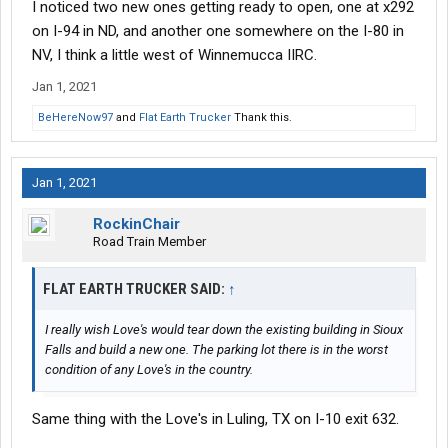
I noticed two new ones getting ready to open, one at x292
on I-94 in ND, and another one somewhere on the I-80 in
NV, I think a little west of Winnemucca IIRC.
Jan 1, 2021
BeHereNow97
and
Flat Earth Trucker
Thank this.
Jan 1, 2021
RockinChair
Road Train Member
FLAT EARTH TRUCKER SAID:
↑
I really wish Love's would tear down the existing building in Sioux
Falls and build a new one. The parking lot there is in the worst
condition of any Love's in the country.
Same thing with the Love's in Luling, TX on I-10 exit 632.