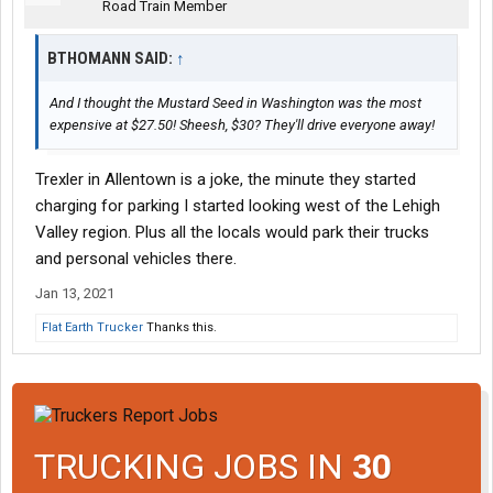
Road Train Member
BTHOMANN SAID:
↑
And I thought the Mustard Seed in Washington was the most
expensive at $27.50! Sheesh, $30? They'll drive everyone away!
Trexler in Allentown is a joke, the minute they started
charging for parking I started looking west of the Lehigh
Valley region. Plus all the locals would park their trucks
and personal vehicles there.
Jan 13, 2021
Flat Earth Trucker
Thanks this.
TRUCKING JOBS IN
30