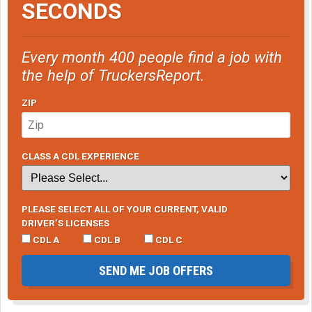
SECONDS
Every month 400 people find a job with
the help of TruckersReport.
ZIP
CLASS A CDL EXPERIENCE
PLEASE SELECT ALL OF YOUR CURRENT, VALID
DRIVER’S LICENSES
CDL A
CDL B
CDL C
SEND ME JOB OFFERS