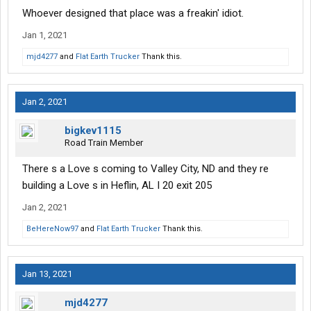
Whoever designed that place was a freakin' idiot.
Jan 1, 2021
mjd4277
and
Flat Earth Trucker
Thank this.
Jan 2, 2021
bigkev1115
Road Train Member
There s a Love s coming to Valley City, ND and they re
building a Love s in Heflin, AL I 20 exit 205
Jan 2, 2021
BeHereNow97
and
Flat Earth Trucker
Thank this.
Jan 13, 2021
mjd4277