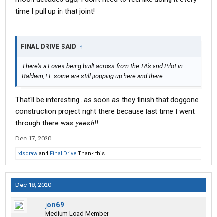
time I pull up in that joint!
FINAL DRIVE SAID:
↑
There's a Love's being built across from the TA's and Pilot in
Baldwin, FL some are still popping up here and there..
That'll be interesting...as soon as they finish that doggone
construction project right there because last time I went
through there was
yeesh!!
Dec 17, 2020
xlsdraw
and
Final Drive
Thank this.
Dec 18, 2020
jon69
Medium Load Member