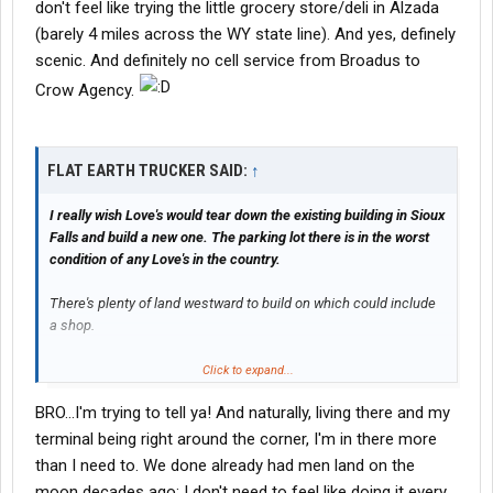
don't feel like trying the little grocery store/deli in Alzada
(barely 4 miles across the WY state line). And yes, definely
scenic. And definitely no cell service from Broadus to
Crow Agency.
FLAT EARTH TRUCKER SAID:
↑
I really wish Love's would tear down the existing building in Sioux
Falls and build a new one. The parking lot there is in the worst
condition of any Love's in the country.
There's plenty of land westward to build on which could include
a shop.
With a 150+ space parking lot, new building, a shop, and the
Click to expand...
existing Blue Beacon already in place, this new Love's would be
BRO...I'm trying to tell ya! And naturally, living there and my
the premier truck stop of the midwest save for Iowa 80 and Petro
in Joplin, Missouri.
terminal being right around the corner, I'm in there more
than I need to. We done already had men land on the
moon decades ago; I don't need to feel like doing it every