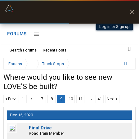
“Better than my Garmin Dezl”
Zeusman4u • App Store
Log in or Sign up
FORUMS
Search Forums
Recent Posts
Forums
...
Truck Stops
Where would you like to see new
LOVE'S be built?
< Prev
1
←
7
8
9
10
11
→
41
Next >
Dec 15, 2020
Final Drive
Road Train Member