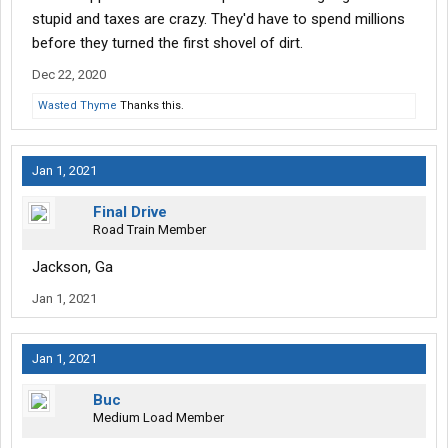
stupid and taxes are crazy. They'd have to spend millions
before they turned the first shovel of dirt.
Dec 22, 2020
Wasted Thyme
Thanks this.
Jan 1, 2021
Final Drive
Road Train Member
Jackson, Ga
Jan 1, 2021
Jan 1, 2021
Buc
Medium Load Member