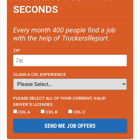
SECONDS
Every month 400 people find a job
with the help of TruckersReport.
ZIP
CLASS A CDL EXPERIENCE
PLEASE SELECT ALL OF YOUR CURRENT, VALID
DRIVER’S LICENSES
CDL A
CDL B
CDL C
SEND ME JOB OFFERS