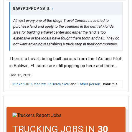
NAVYPOPPOP SAID:
↑
Almost every one of the Mega Travel Centers have tried to
purchase land and apply to the counties in the central Florida
area for building a travel center and either the land is too
expensive or the locals have fought them tooth and nail. They do
not want anything resembling a truck stop in their communities.
There's a Love's being built across from the TA's and Pilot
in Baldwin, FL some are still popping up here and there..
Dec 15, 2020
Trucker61016
,
xlsdraw
,
BeHereNow97
and
1 other person
Thank this.
TRUCKING JOBS IN
30