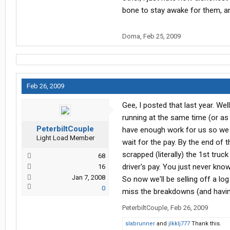
bone to stay awake for them, an
Doma
,
Feb 25, 2009
Feb 26, 2009
Gee, I posted that last year. Wel
running at the same time (or as
PeterbiltCouple
have enough work for us so we s
Light Load Member
wait for the pay. By the end of 
scrapped (literally) the 1st tru
68
driver's pay. You just never kno
16
Jan 7, 2008
So now we'll be selling off a log 
0
miss the breakdowns (and havin
PeterbiltCouple
,
Feb 26, 2009
slabrunner
and
jlkklj777
Thank this.