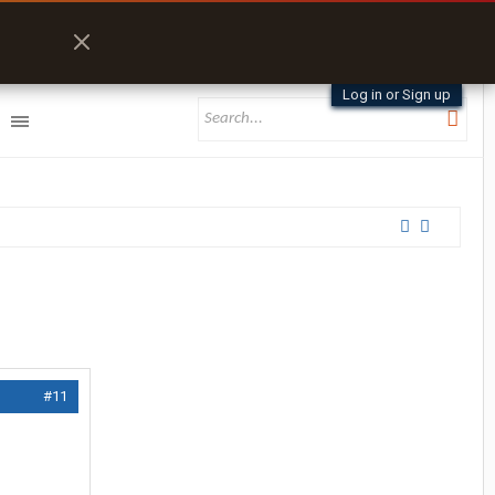
Log in or Sign up
#11