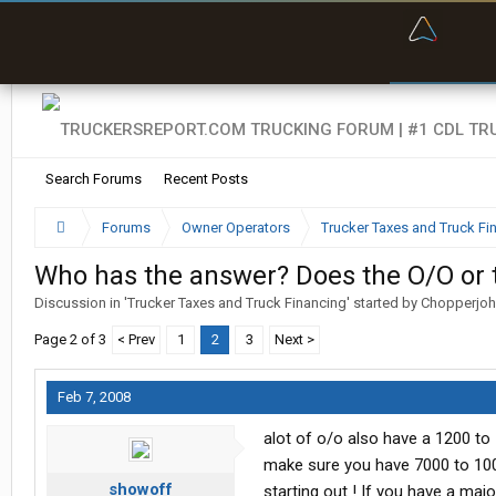
“Bette
Search Forums
Recent Posts
Forums
Owner Operators
Trucker Taxes and Truck Fi
Who has the answer? Does the O/O or
Discussion in '
Trucker Taxes and Truck Financing
' started by
Chopperjo
Page 2 of 3
< Prev
1
2
3
Next >
Feb 7, 2008
alot of o/o also have a 1200 to
make sure you have 7000 to 100
showoff
starting out ! If you have a ma