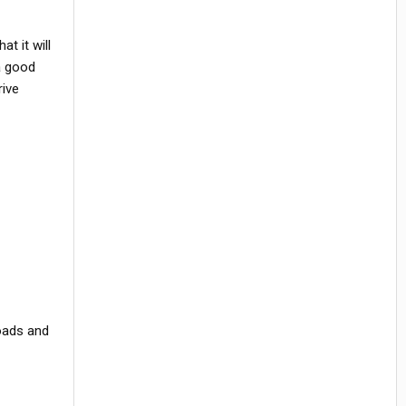
t it will
 a good
rive
loads and