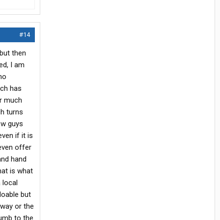
#14
but then
ed, I am
 no
ich has
or much
ch turns
new guys
en if it is
even offer
 and hand
hat is what
 local
 doable but
 way or the
humb to the