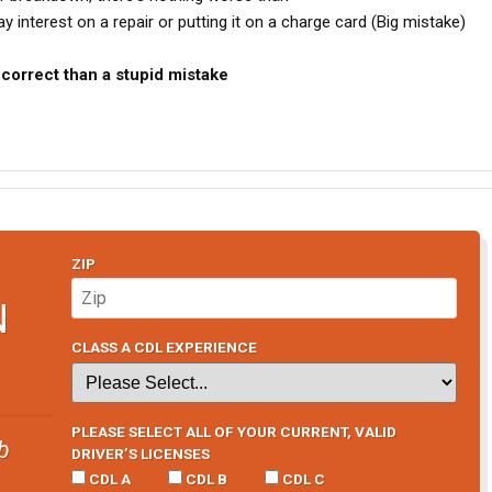
y interest on a repair or putting it on a charge card (Big mistake)
 correct than a stupid mistake
ZIP
N
CLASS A CDL EXPERIENCE
PLEASE SELECT ALL OF YOUR CURRENT, VALID
b
DRIVER’S LICENSES
CDL A
CDL B
CDL C