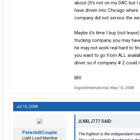
about (It's not on my DAC but 
have driven into Chicago where
company did not service the we
Maybe it's time I buy (not lease
trucking company, you may have 
he may not work real hard to f
you want to go from ALL availa
driver so if company # 2 could 
BRI
bigredinternational
,
May 14, 2008
Jul 15, 2008
JLKKLJ777 SAID:
PeterbiltCouple
The highest is the independant contr
Light Load Member