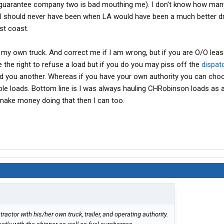
I guarantee company two is bad mouthing me). I don't know how man
 I should never have been when LA would have been a much better d
st coast.
) my own truck. And correct me if I am wrong, but if you are O/O lea
the right to refuse a load but if you do you may piss off the
dispat
ind you another. Whereas if you have your own authority you can ch
ble loads. Bottom line is I was always hauling CHRobinson loads as
make money doing that then I can too.
actor with his/her own truck, trailer, and operating authority.