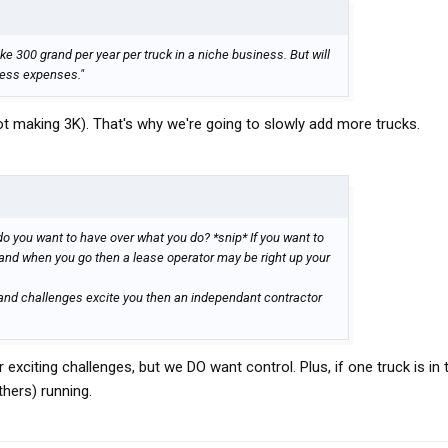
 300 grand per year per truck in a niche business. But will
ness expenses."
ot making 3K). That's why we're going to slowly add more trucks.
o you want to have over what you do? *snip* If you want to
and when you go then a lease operator may be right up your
r and challenges excite you then an independant contractor
 exciting challenges, but we DO want control. Plus, if one truck is in
thers) running.