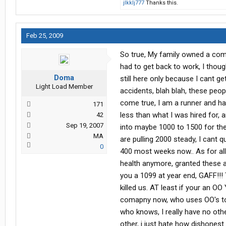
jlkklj777
Thanks this.
Feb 25, 2009
So true, My family owned a com
had to get back to work, I thoug
Doma
still here only because I cant g
Light Load Member
accidents, blah blah, these peo
come true, I am a runner and ha
171
less than what I was hired for, 
42
Sep 19, 2007
into maybe 1000 to 1500 for the
MA
are pulling 2000 steady, I cant q
0
400 most weeks now.. As for all
health anymore, granted these a
you a 1099 at year end, GAFF!!! 
killed us. AT least if your an OO 
comapny now, who uses OO's to del
who knows, I really have no othe
other, i just hate how dishonest