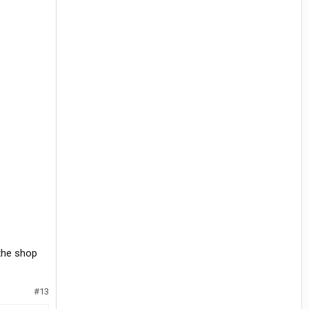
 the shop
#13