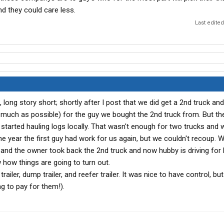
d they could care less.
Last edite
l, long story short; shortly after I post that we did get a 2nd truck a
 much as possible) for the guy we bought the 2nd truck from. But the
tarted hauling logs locally. That wasn't enough for two trucks and 
the year the first guy had work for us again, but we couldn't recoup. 
ck and the owner took back the 2nd truck and now hubby is driving for
w how things are going to turn out.
trailer, dump trailer, and reefer trailer. It was nice to have control, bu
g to pay for them!).