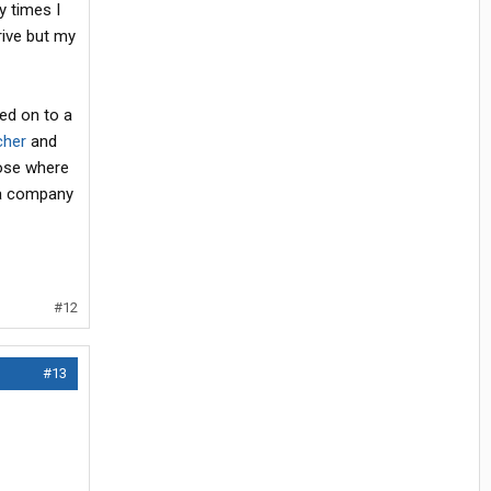
y times I
rive but my
sed on to a
cher
and
oose where
 a company
#12
#13