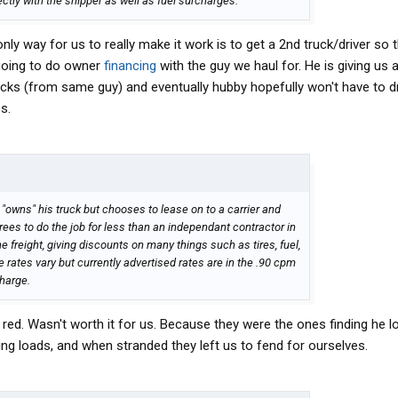
rectly with the shipper as well as fuel surcharges.
ly way for us to really make it work is to get a 2nd truck/driver so tha
going to do owner
financing
with the guy we haul for. He is giving us
rucks (from same guy) and eventually hubby hopefully won't have to d
s.
 "owns" his truck but chooses to lease on to a carrier and
rees to do the job for less than an independant contractor in
e freight, giving discounts on many things such as tires, fuel,
e rates vary but currently advertised rates are in the .90 cpm
charge.
 red. Wasn't worth it for us. Because they were the ones finding he 
g loads, and when stranded they left us to fend for ourselves.