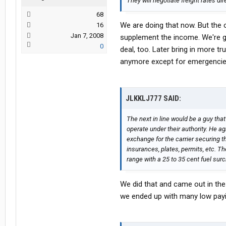
They will negotiate freight rates di
68
We are doing that now. But the on
16
Jan 7, 2008
supplement the income. We're 
0
deal, too. Later bring in more t
anymore except for emergencie
JLKKLJ777 SAID:
The next in line would be a guy that
operate under their authority. He ag
exchange for the carrier securing th
insurances, plates, permits, etc. Th
range with a 25 to 35 cent fuel sur
We did that and came out in the
we ended up with many low payin