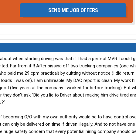
SEND ME JOB OFFERS
bout when starting driving was that if I had a perfect MVR I could g
nted. Far from it!!! After pissing off two trucking companies (one w
 paid me 29 cpm practical) by quitting without notice (I did return 
he loads I was on), I am unhireable. My DAC report is clean. My work h
 good (five years at the company I worked for before trucking). But 
they don't ask "Did you lie to Driver about making him drive tired and 
u?"
of becoming O/O with my own authority would be to have control ove
t can only be delivered on time if driven illegally. And to not have one
me huge safety concern that every potential hiring company should 