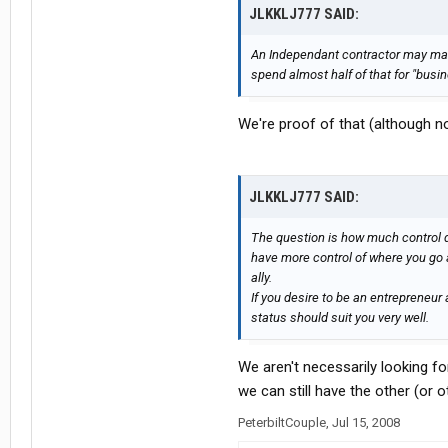
JLKKLJ777 SAID:
An Independant contractor may make
spend almost half of that for "busi
We're proof of that (although n
JLKKLJ777 SAID:
The question is how much control d
have more control of where you go 
ally.
If you desire to be an entrepreneu
status should suit you very well.
We aren't necessarily looking for
we can still have the other (or o
PeterbiltCouple
,
Jul 15, 2008