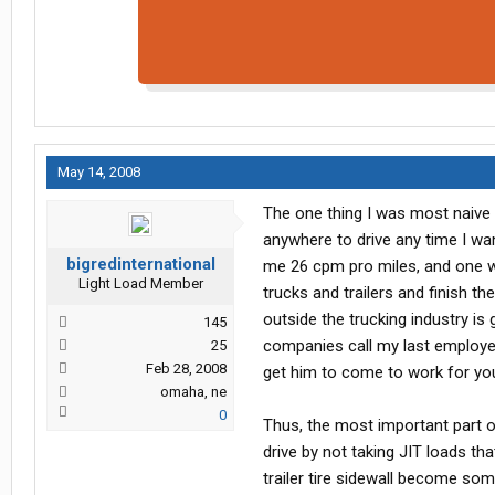
May 14, 2008
The one thing I was most naive a
anywhere to drive any time I wa
bigredinternational
me 26 cpm pro miles, and one who
Light Load Member
trucks and trailers and finish t
outside the trucking industry is
145
companies call my last employer 
25
Feb 28, 2008
get him to come to work for yo
omaha, ne
0
Thus, the most important part 
drive by not taking JIT loads tha
trailer tire sidewall become so