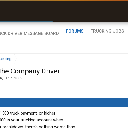
r than my Garmin Dezl”
Zeusman4u • App Store
FORUMS
TRUCKING JOBS
nancing
 the Company Driver
hn
,
Jan 4, 2008
.
 1500 truck payment. or higher
00 in your trucking account when
jor breakdown, there's nothing worse than