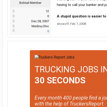
Bobtail Member
having to call your banker and pa
12
A stupid question is easier to
0
Dec 28, 2007
showoff
,
Feb 7, 2008
Medina,Ohio
0
TRUCKING JOBS I
30 SECONDS
Every month 400 people find a jo
with the help of TruckersReport.