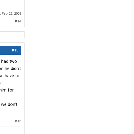
d:
Feb 25, 2009
#14
#15
nd had two
n he didn't
we have to
We
 him for
t we don't
#15