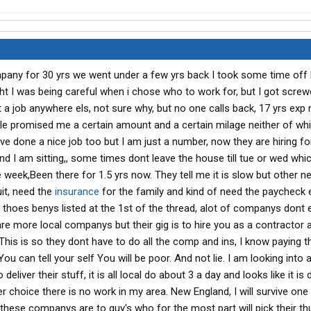
pany for 30 yrs we went under a few yrs back I took some time off 
ht I was being careful when i chose who to work for, but I got screw
et a job anywhere els, not sure why, but no one calls back, 17 yrs exp
ple promised me a certain amount and a certain milage neither of wh
ve done a nice job too but I am just a number, now they are hiring f
and I am sitting,, some times dont leave the house till tue or wed whi
 week,Been there for 1.5 yrs now. They tell me it is slow but other 
uit, need the
insurance
for the family and kind of need the paycheck ev
 thoes benys listed at the 1st of the thread, alot of companys dont 
re more local companys but their gig is to hire you as a contractor
This is so they dont have to do all the comp and ins, I know paying t
You can tell your self You will be poor. And not lie. I am looking into a
iver their stuff, it is all local do about 3 a day and looks like it is
r choice there is no work in my area. New England, I will survive one
 these companys are to guy's who for the most part will pick their t