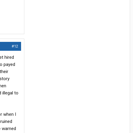
#12
et hired
ho payed
their
istory
when
illegal to
r when I
 ruined
be warned