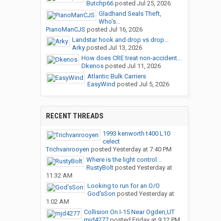
Butchp66
posted
Jul 25, 2026
Gladhand Seals Theft,
Who's...
PianoManCJS
posted
Jul 16, 2026
Landstar hook and drop vs drop...
Arky
posted
Jul 13, 2026
How does CRE treat non-accident...
Dkenos
posted
Jul 11, 2026
Atlantic Bulk Carriers
EasyWind
posted
Jul 5, 2026
RECENT THREADS
1993 kenworth t400 L10
celect
Trichvanrooyen
posted
Yesterday at 7:40 PM
Where is the light control...
RustyBolt
posted
Yesterday at
11:32 AM
Looking to run for an O/O
God’sSon
posted
Yesterday at
1:02 AM
Collision On I-15 Near Ogden,UT
mjd4277
posted
Friday at 9:12 PM