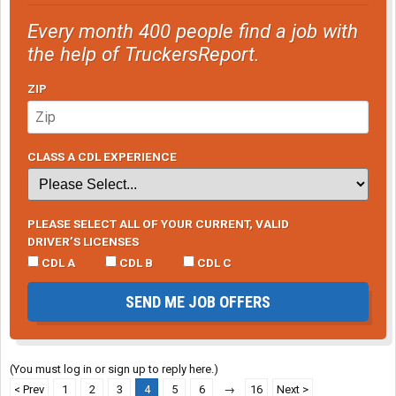
Every month 400 people find a job with
the help of TruckersReport.
ZIP
CLASS A CDL EXPERIENCE
PLEASE SELECT ALL OF YOUR CURRENT, VALID
DRIVER’S LICENSES
CDL A
CDL B
CDL C
SEND ME JOB OFFERS
(You must log in or sign up to reply here.)
< Prev
1
2
3
4
5
6
→
16
Next >