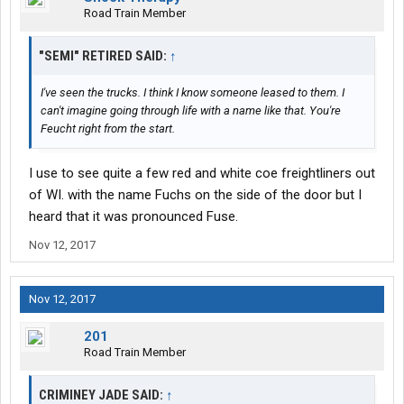
Road Train Member
"SEMI" RETIRED SAID:
↑
I've seen the trucks. I think I know someone leased to them. I
can't imagine going through life with a name like that. You're
Feucht right from the start.
I use to see quite a few red and white coe freightliners out
of WI. with the name Fuchs on the side of the door but I
heard that it was pronounced Fuse.
Nov 12, 2017
Nov 12, 2017
201
Road Train Member
CRIMINEY JADE SAID:
↑