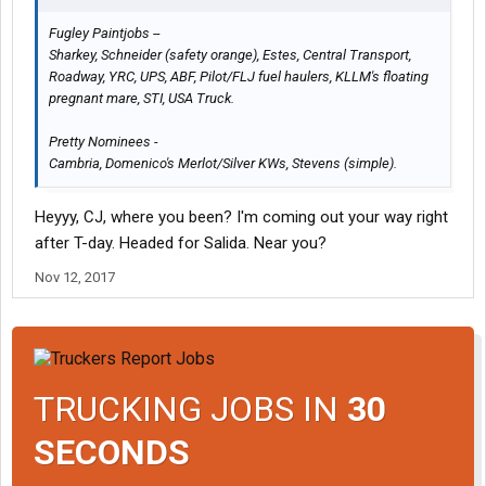
Fugley Paintjobs --
Sharkey, Schneider (safety orange), Estes, Central Transport,
Roadway, YRC, UPS, ABF, Pilot/FLJ fuel haulers, KLLM's floating
pregnant mare, STI, USA Truck.
Pretty Nominees -
Cambria, Domenico's Merlot/Silver KWs, Stevens (simple).
Heyyy, CJ, where you been? I'm coming out your way right
after T-day. Headed for Salida. Near you?
Nov 12, 2017
TRUCKING JOBS IN
30
SECONDS