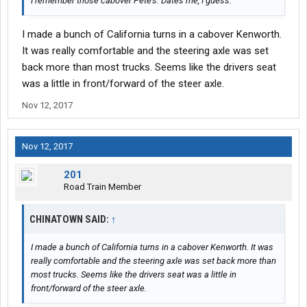
I remember those cabover Pete's. Dates me, I guess.
I made a bunch of California turns in a cabover Kenworth.
It was really comfortable and the steering axle was set
back more than most trucks. Seems like the drivers seat
was a little in front/forward of the steer axle.
Nov 12, 2017
Nov 12, 2017
201
Road Train Member
CHINATOWN SAID:
↑
I made a bunch of California turns in a cabover Kenworth. It was
really comfortable and the steering axle was set back more than
most trucks. Seems like the drivers seat was a little in
front/forward of the steer axle.