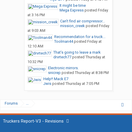
It might be time
Mega Express
posted
Friday
at 3:16 PM
Can’t find air compressor...
mission_creek
posted
Friday
at 9:03 AM
Recommendation for a truck...
Toolman44
posted
Friday at
12:10 AM
That’s going to leave a mark
drvrtech77
posted
Thursday at
10:32 PM
Electronic mirrors.
snicrep
posted
Thursday at 8:38 PM
Help!! Mack E7
Jwis
posted
Thursday at 7:05 PM
Forums
...
Truckers Report-V3 - Revisions