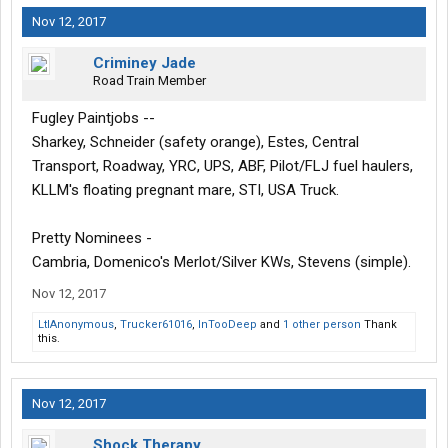
Nov 12, 2017
Criminey Jade
Road Train Member
Fugley Paintjobs --
Sharkey, Schneider (safety orange), Estes, Central
Transport, Roadway, YRC, UPS, ABF, Pilot/FLJ fuel haulers,
KLLM's floating pregnant mare, STI, USA Truck.
Pretty Nominees -
Cambria, Domenico's Merlot/Silver KWs, Stevens (simple).
Nov 12, 2017
LtlAnonymous
,
Trucker61016
,
InTooDeep
and
1 other person
Thank
this.
Nov 12, 2017
Shock Therapy