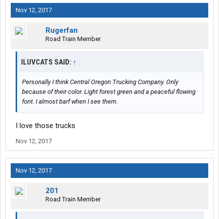
Nov 12, 2017
Rugerfan
Road Train Member
ILUVCATS SAID:
↑
Personally I think Central Oregon Trucking Company. Only
because of their color. Light forest green and a peaceful flowing
font. I almost barf when I see them.
I love those trucks
Nov 12, 2017
Nov 12, 2017
201
Road Train Member