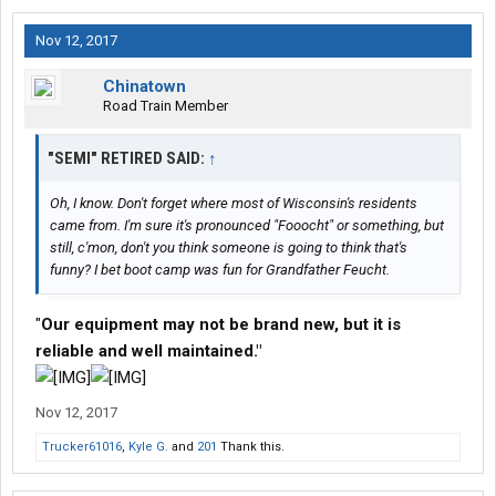
Nov 12, 2017
Chinatown
Road Train Member
"SEMI" RETIRED SAID:
↑
Oh, I know. Don't forget where most of Wisconsin's residents
came from. I'm sure it's pronounced "Fooocht" or something, but
still, c'mon, don't you think someone is going to think that's
funny? I bet boot camp was fun for Grandfather Feucht.
"
Our equipment may not be brand new, but it is
reliable and well maintained."
Nov 12, 2017
Trucker61016
,
Kyle G.
and
201
Thank this.