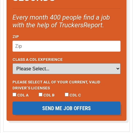
Every month 400 people find a job
with the help of TruckersReport.
ZIP
CLASS A CDL EXPERIENCE
PLEASE SELECT ALL OF YOUR CURRENT, VALID
DRIVER’S LICENSES
CDL A
CDL B
CDL C
SEND ME JOB OFFERS