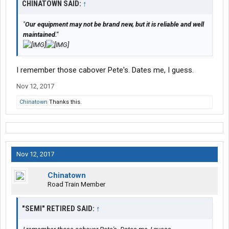
CHINATOWN SAID:
↑
"
Our equipment may not be brand new, but it is reliable and well
maintained."
I remember those cabover Pete's. Dates me, I guess.
Nov 12, 2017
Chinatown
Thanks this.
Nov 12, 2017
Chinatown
Road Train Member
"SEMI" RETIRED SAID:
↑