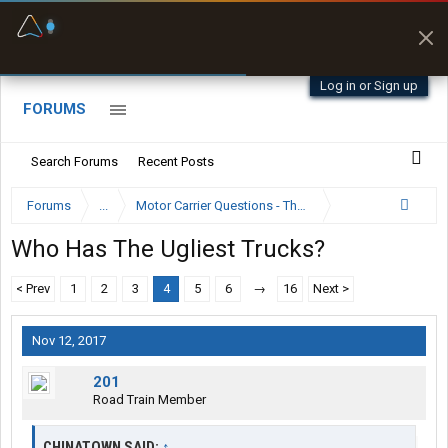
Fuel & Truck Stops
Prices, parking & real-
time availability
Log in or Sign up
FORUMS
Search Forums
Recent Posts
Forums
...
Motor Carrier Questions - The Inside Scoop
Who Has The Ugliest Trucks?
< Prev
1
2
3
4
5
6
→
16
Next >
Nov 12, 2017
201
Road Train Member
CHINATOWN SAID:
↑