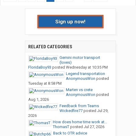
Sign up now!
RELATED CATEGORIES
Gemini motor transport
(loves)
FloridaBoy93
posted
Wednesday at 10:35 PM
Legend transportation
AnonymousWon
posted
Tuesday at 8:58 PM
Marten vs crete
AnonymousWon
posted
Aug 1, 2026
Feedback from Teams
Wickedfire77
posted
Jul 29,
2026
How does home time work at...
ThomasT
posted
Jul 27, 2026
Back to OTR advice