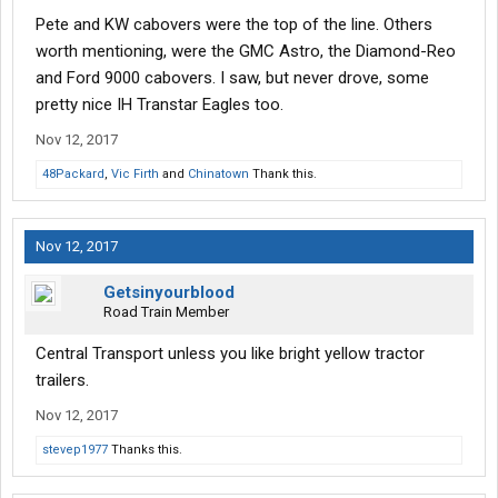
Pete and KW cabovers were the top of the line. Others
worth mentioning, were the GMC Astro, the Diamond-Reo
and Ford 9000 cabovers. I saw, but never drove, some
pretty nice IH Transtar Eagles too.
Nov 12, 2017
48Packard
,
Vic Firth
and
Chinatown
Thank this.
Nov 12, 2017
Getsinyourblood
Road Train Member
Central Transport unless you like bright yellow tractor
trailers.
Nov 12, 2017
stevep1977
Thanks this.