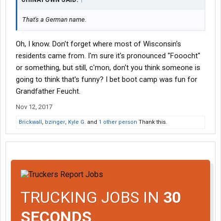
That's a German name.
Oh, I know. Don't forget where most of Wisconsin's
residents came from. I'm sure it's pronounced "Fooocht"
or something, but still, c'mon, don't you think someone is
going to think that's funny? I bet boot camp was fun for
Grandfather Feucht.
Nov 12, 2017
Brickwall
,
bzinger
,
Kyle G.
and
1 other person
Thank this.
TRUCKING JOBS IN
30
SECONDS