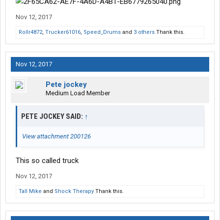
Nov 12, 2017
Rollr4872
,
Trucker61016
,
Speed_Drums
and
3 others
Thank this.
Nov 12, 2017
Pete jockey
Medium Load Member
PETE JOCKEY SAID:
↑
View attachment 200126
This so called truck
Nov 12, 2017
Tall Mike
and
Shock Therapy
Thank this.