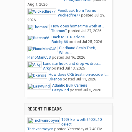
Aug 1, 2026
Feedback from Teams
Wickedfire77
posted
Jul 29,
2026
How does home time work at...
ThomasT
posted
Jul 27, 2026
Back to OTR advice
Butchp66
posted
Jul 25, 2026
Gladhand Seals Theft,
Who's...
PianoManCJS
posted
Jul 16, 2026
Landstar hook and drop vs drop...
Arky
posted
Jul 13, 2026
How does CRE treat non-accident...
Dkenos
posted
Jul 11, 2026
Atlantic Bulk Carriers
EasyWind
posted
Jul 5, 2026
RECENT THREADS
1993 kenworth t400 L10
celect
Trichvanrooyen
posted
Yesterday at 7:40 PM