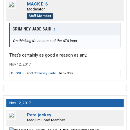
MACK E-6
Moderator
Staff Member
CRIMINEY JADE SAID:
↑
I'm thinking it's because of the ATA logo.
That’s certainly as good a reason as any.
Nov 12, 2017
DOGSLIFE
and
Criminey Jade
Thank this.
Nov 12, 2017
Pete jockey
Medium Load Member