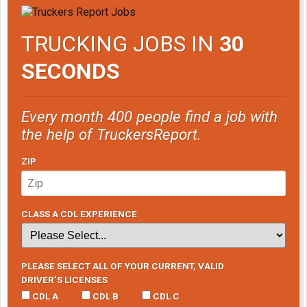
TRUCKING JOBS IN
30
SECONDS
Every month 400 people find a job with
the help of TruckersReport.
ZIP
CLASS A CDL EXPERIENCE
PLEASE SELECT ALL OF YOUR CURRENT, VALID
DRIVER’S LICENSES
CDL A
CDL B
CDL C