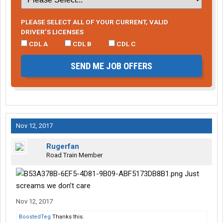
PLEASE SELECT ALL OF YOUR CURRENT, VALID
DRIVER’S LICENSES
CDL A
CDL B
CDL C
SEND ME JOB OFFERS
Nov 12, 2017
Rugerfan
Road Train Member
Just
screams we don’t care
Nov 12, 2017
BoostedTeg
Thanks this.