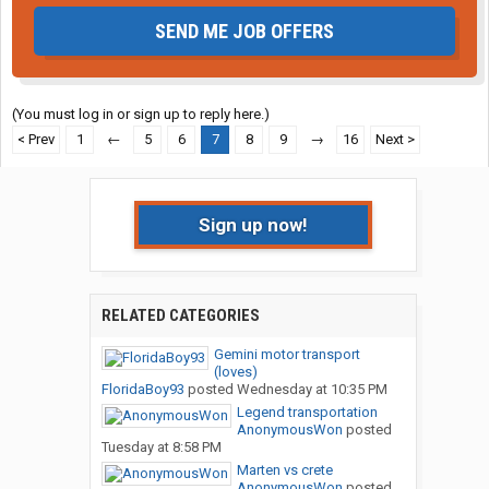
SEND ME JOB OFFERS
(You must log in or sign up to reply here.)
< Prev
1
←
5
6
7
8
9
→
16
Next >
Sign up now!
RELATED CATEGORIES
Gemini motor transport
(loves)
FloridaBoy93
posted
Wednesday at 10:35 PM
Legend transportation
AnonymousWon
posted
Tuesday at 8:58 PM
Marten vs crete
AnonymousWon
posted