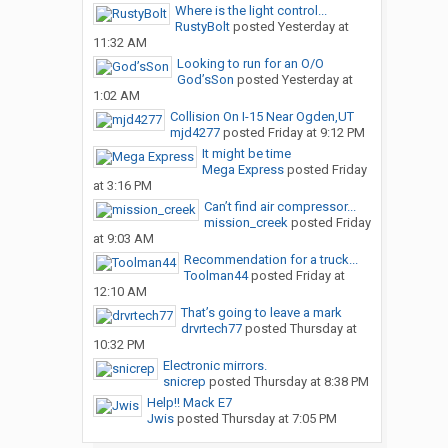
Where is the light control...
RustyBolt
posted
Yesterday at
11:32 AM
Looking to run for an O/O
God’sSon
posted
Yesterday at
1:02 AM
Collision On I-15 Near Ogden,UT
mjd4277
posted
Friday at 9:12 PM
It might be time
Mega Express
posted
Friday
at 3:16 PM
Can’t find air compressor...
mission_creek
posted
Friday
at 9:03 AM
Recommendation for a truck...
Toolman44
posted
Friday at
12:10 AM
That’s going to leave a mark
drvrtech77
posted
Thursday at
10:32 PM
Electronic mirrors.
snicrep
posted
Thursday at 8:38 PM
Help!! Mack E7
Jwis
posted
Thursday at 7:05 PM