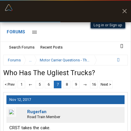
“Better than my Garmin Dezl”
Zeusman4u • App Store
Log in or Sign up
FORUMS
Search Forums
Recent Posts
Forums
...
Motor Carrier Questions - The Inside Scoop
Who Has The Ugliest Trucks?
< Prev
1
←
5
6
7
8
9
→
16
Next >
Nov 12, 2017
Rugerfan
Road Train Member
CRST takes the cake.