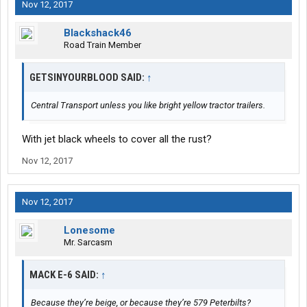
Nov 12, 2017
Blackshack46
Road Train Member
GETSINYOURBLOOD SAID:
↑
Central Transport unless you like bright yellow tractor trailers.
With jet black wheels to cover all the rust?
Nov 12, 2017
Nov 12, 2017
Lonesome
Mr. Sarcasm
MACK E-6 SAID:
↑
Because they’re beige, or because they’re 579 Peterbilts?