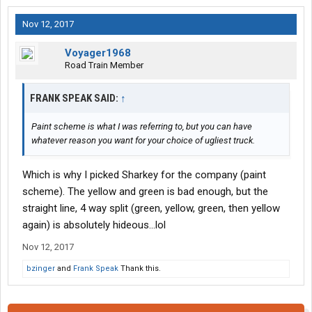
Nov 12, 2017
Voyager1968
Road Train Member
FRANK SPEAK SAID:
↑
Paint scheme is what I was referring to, but you can have
whatever reason you want for your choice of ugliest truck.
Which is why I picked Sharkey for the company (paint
scheme). The yellow and green is bad enough, but the
straight line, 4 way split (green, yellow, green, then yellow
again) is absolutely hideous...lol
Nov 12, 2017
bzinger
and
Frank Speak
Thank this.