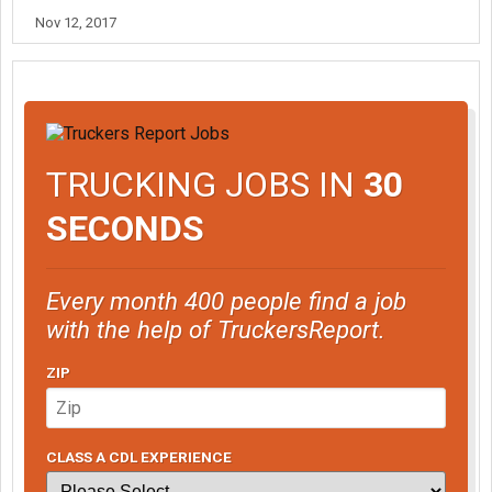
Nov 12, 2017
TRUCKING JOBS IN
30
SECONDS
Every month 400 people find a job
with the help of TruckersReport.
ZIP
CLASS A CDL EXPERIENCE