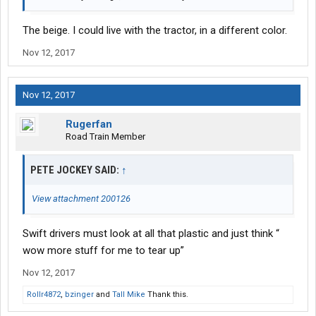
The beige. I could live with the tractor, in a different color.
Nov 12, 2017
Nov 12, 2017
Rugerfan
Road Train Member
PETE JOCKEY SAID:
↑
View attachment 200126
Swift drivers must look at all that plastic and just think “
wow more stuff for me to tear up”
Nov 12, 2017
Rollr4872
,
bzinger
and
Tall Mike
Thank this.