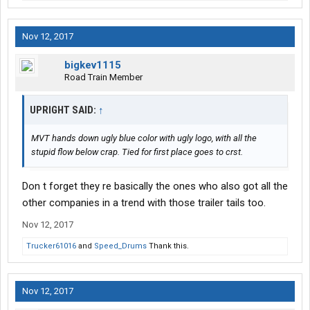
Nov 12, 2017
bigkev1115
Road Train Member
UPRIGHT SAID:
↑
MVT hands down ugly blue color with ugly logo, with all the
stupid flow below crap. Tied for first place goes to crst.
Don t forget they re basically the ones who also got all the
other companies in a trend with those trailer tails too.
Nov 12, 2017
Trucker61016
and
Speed_Drums
Thank this.
Nov 12, 2017