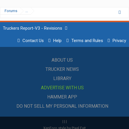
Forums
...
Truckers Report-V3 - Revisions
Contact Us
Help
Terms and Rules
Privacy
ABOUT US
TRUCKER NEWS
LIBRARY
ADVERTISE WITH US
HAMMER APP
DO NOT SELL MY PERSONAL INFORMATION
|
|
|
XenForo style by Pixel Exit