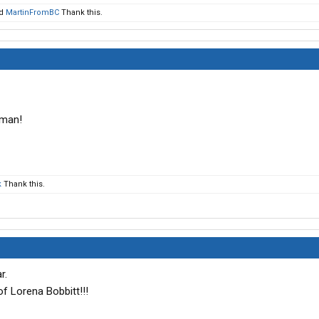
d
MartinFromBC
Thank this.
oman!
k
Thank this.
r.
f Lorena Bobbitt!!!