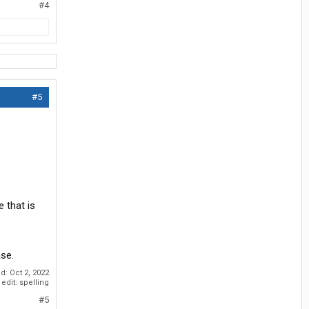
#4
#5
e that is
ase.
ed:
Oct 2, 2022
edit: spelling
#5