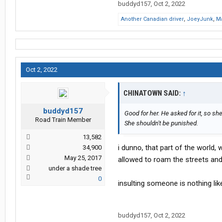
buddyd157
,
Oct 2, 2022
Another Canadian driver
,
JoeyJunk
,
M
Oct 2, 2022
CHINATOWN SAID:
↑
buddyd157
Good for her. He asked for it, so she
Road Train Member
She shouldn't be punished.
13,582
i dunno, that part of the world, w
34,900
May 25, 2017
allowed to roam the streets an
under a shade tree
0
insulting someone is nothing lik
buddyd157
,
Oct 2, 2022