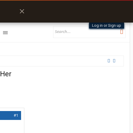
Log in or Sign up
 Her
#1