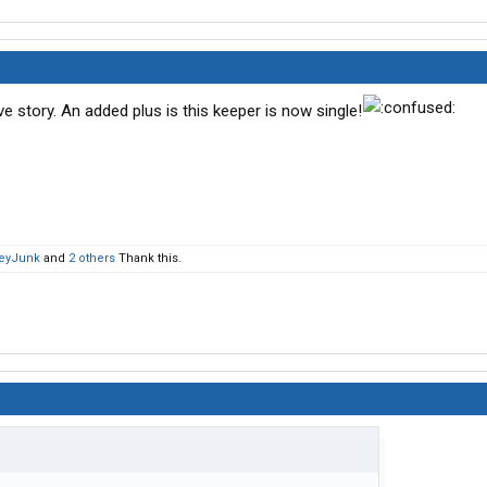
 story. An added plus is this keeper is now single!
eyJunk
and
2 others
Thank this.