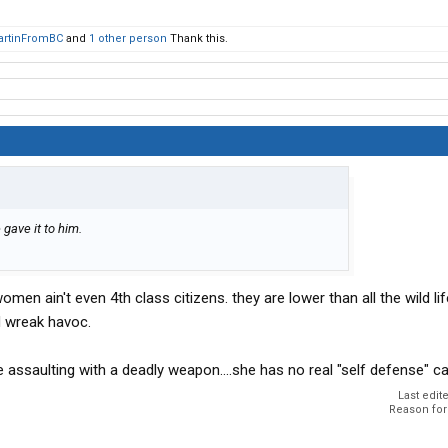
artinFromBC
and
1 other person
Thank this.
 gave it to him.
omen ain't even 4th class citizens. they are lower than all the wild lif
d wreak havoc.
e assaulting with a deadly weapon....she has no real "self defense" c
Last edit
Reason for 