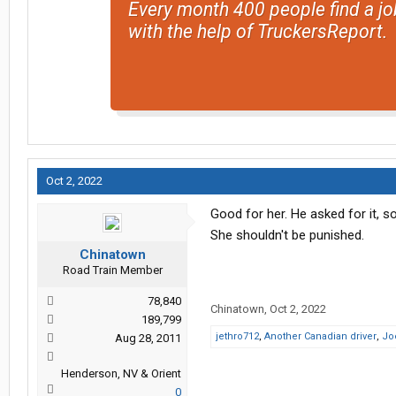
Every month 400 people find a jo
with the help of TruckersReport.
Oct 2, 2022
Good for her. He asked for it, so
She shouldn't be punished.
Chinatown
Road Train Member
78,840
Chinatown
,
Oct 2, 2022
189,799
jethro712
,
Another Canadian driver
,
Jo
Aug 28, 2011
Henderson, NV & Orient
0