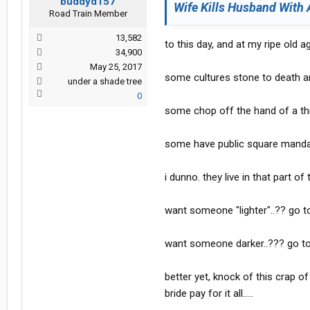
buddyd157
Wife Kills Husband With 
Road Train Member
13,582
to this day, and at my ripe old age
34,900
May 25, 2017
some cultures stone to death an
under a shade tree
0
some chop off the hand of a th
some have public square mandator
i dunno. they live in that part of
want someone "lighter"..?? go t
want someone darker..??? go to
better yet, knock of this crap o
bride pay for it all.....