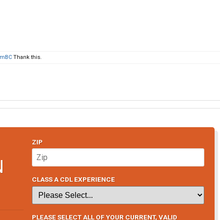
omBC
Thank this.
ZIP
N
CLASS A CDL EXPERIENCE
PLEASE SELECT ALL OF YOUR CURRENT, VALID