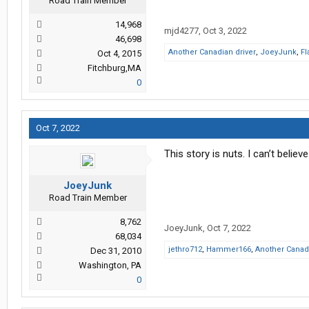
Road Train Member
14,968
mjd4277
,
Oct 3, 2022
46,698
Another Canadian driver
,
JoeyJunk
,
Fl
Oct 4, 2015
Fitchburg,MA
0
Oct 7, 2022
This story is nuts. I can’t believ
JoeyJunk
Road Train Member
8,762
JoeyJunk
,
Oct 7, 2022
68,034
jethro712
,
Hammer166
,
Another Canadi
Dec 31, 2010
Washington, PA
0