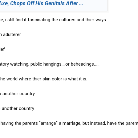
Axe, Chops Off His Genitals After …
, i still find it fascinating the cultures and thier ways.
 adulterer.
ief
y watching, public hangings....or beheadings......
 the world where thier skin color is what it is.
o another country
 another country.
f having the parents "arrange" a marriage, but instead, have the paren