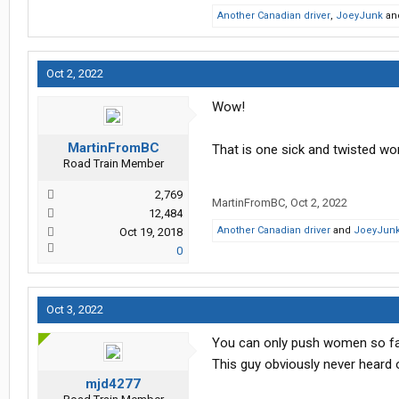
Another Canadian driver
,
JoeyJunk
an
Oct 2, 2022
Wow!
MartinFromBC
That is one sick and twisted w
Road Train Member
2,769
MartinFromBC
,
Oct 2, 2022
12,484
Another Canadian driver
and
JoeyJun
Oct 19, 2018
0
Oct 3, 2022
You can only push women so fa
This guy obviously never heard o
mjd4277