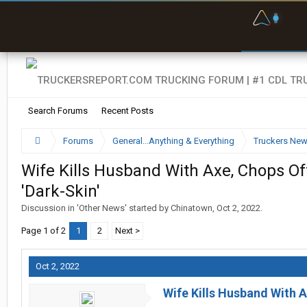
F
P
t
Search Forums
Recent Posts
Forums
General...Anything & Everything
Truckers Ne
Wife Kills Husband With Axe, Chops Of
'Dark-Skin'
Discussion in '
Other News
' started by
Chinatown
,
Oct 2, 2022
.
Page 1 of 2
1
2
Next >
Oct 2, 2022
Wife Kills Husband With A