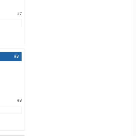
#7
#8
#8