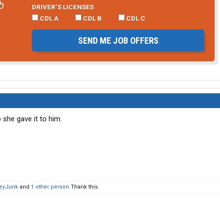
b
DRIVER’S LICENSES
CDL A
CDL B
CDL C
SEND ME JOB OFFERS
 she gave it to him.
eyJunk
and
1 other person
Thank this.