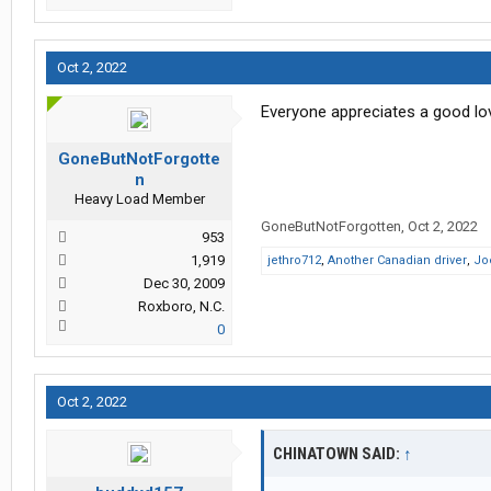
Oct 2, 2022
Everyone appreciates a good love
GoneButNotForgotte
n
Heavy Load Member
GoneButNotForgotten
,
Oct 2, 2022
953
1,919
jethro712
,
Another Canadian driver
,
Jo
Dec 30, 2009
Roxboro, N.C.
0
Oct 2, 2022
CHINATOWN SAID:
↑