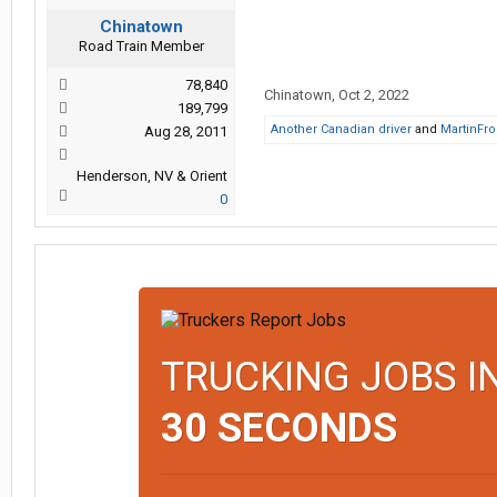
Chinatown
Road Train Member
78,840
Chinatown
,
Oct 2, 2022
189,799
Another Canadian driver
and
MartinFr
Aug 28, 2011
Henderson, NV & Orient
0
TRUCKING JOBS I
30 SECONDS