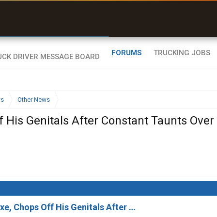
uel & Truck Stops
rices, parking & real-
ime availability
FORUMS
TRUCKING JOBS
ws
Other News
f His Genitals After Constant Taunts Over
xe, Chops Off His Genitals After …