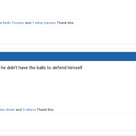
at Earth Trucker
and
1 other person
Thank this.
e he didn’t have the balls to defend himself.
an driver
and
5 others
Thank this.