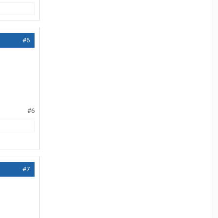
#6
#6
#7