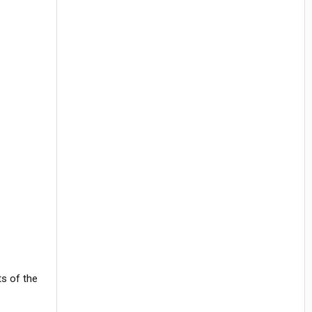
ts of the