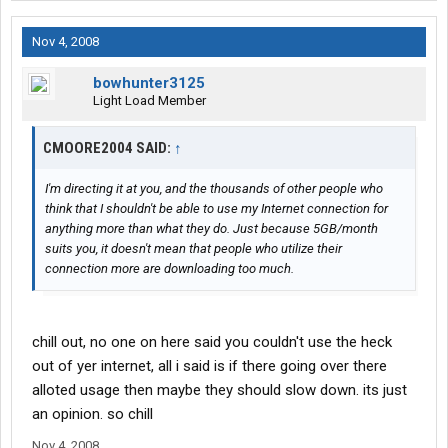
Nov 4, 2008
bowhunter3125
Light Load Member
CMOORE2004 SAID:
↑
I'm directing it at you, and the thousands of other people who
think that I shouldn't be able to use my Internet connection for
anything more than what they do. Just because 5GB/month
suits you, it doesn't mean that people who utilize their
connection more are downloading too much.
chill out, no one on here said you couldn't use the heck
out of yer internet, all i said is if there going over there
alloted usage then maybe they should slow down. its just
an opinion. so chill
Nov 4, 2008