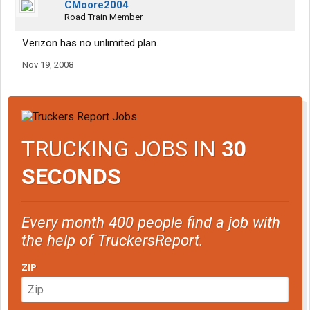
CMoore2004
Road Train Member
Verizon has no unlimited plan.
Nov 19, 2008
TRUCKING JOBS IN
30
SECONDS
Every month 400 people find a job with
the help of TruckersReport.
ZIP