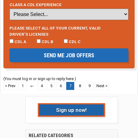
CLASS A CDL EXPERIENCE
PLEASE SELECT ALL OF YOUR CURRENT, VALID
DRIVER’S LICENSES
CDL A
CDL B
CDL C
SEND ME JOB OFFERS
(You must log in or sign up to reply here.)
< Prev
1
←
4
5
6
7
8
9
Next >
Sign up now!
RELATED CATEGORIES