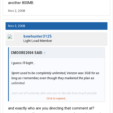
another 800MB.
Nov 2, 2008
Nov 3, 2008
bowhunter3125
Light Load Member
CMOORE2004 SAID:
↑
I guess I'll bight...
Sprint used to be completely unlimited, Verizon was 5GB for as
long as I remember, even though they marketed the plan as
unlimited.
Just out of curiosity, who are you to decide how much people
should be using their Internet access? People use it for different
Click to expand...
things. Just FYI, In the past 48 hours I've downloaded over 5GB
and exactly who are you directing that comment at?
with my Sprint card, and uploaded another 800MB.