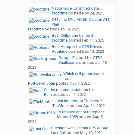
Nationwide, Unlimited data,...
tscottme
posted
Nov 24, 2025
$44 / mo UNLIMITED Data on ATT
Plan
tscottme
posted
Feb 18, 2025
Best Cellphone Carrier &...
tscottme
posted
Feb 11, 2025
Best Hotspot for OTR Drivers
Robilade
posted
Dec 13, 2023
Google FI good for OTR?
Snailexpress
posted
Jun 18,
2023
Which cell phone carrier
for...
Rottweiler John
posted
Nov 7, 2022
Carrier recommendations for...
Rum
posted
Jun 1, 2022
Latest Internet for Truckers ?
TheMonk
posted
Apr 24, 2022
To replace or not to replace
Moose1958
posted
Aug 5,
2021
Question with Garmin GPS & Ipad
Last Call
posted
May 19, 2021