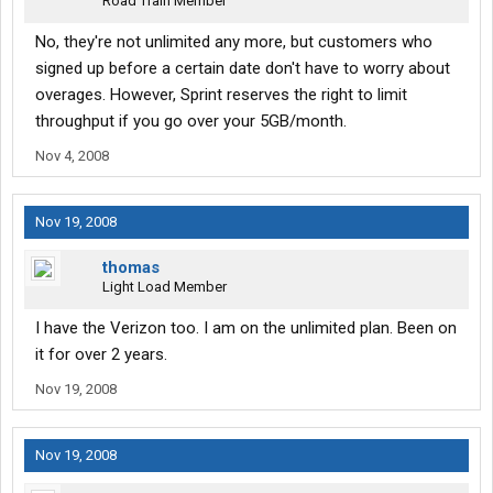
Road Train Member
No, they're not unlimited any more, but customers who
signed up before a certain date don't have to worry about
overages. However, Sprint reserves the right to limit
throughput if you go over your 5GB/month.
Nov 4, 2008
Nov 19, 2008
thomas
Light Load Member
I have the Verizon too. I am on the unlimited plan. Been on
it for over 2 years.
Nov 19, 2008
Nov 19, 2008