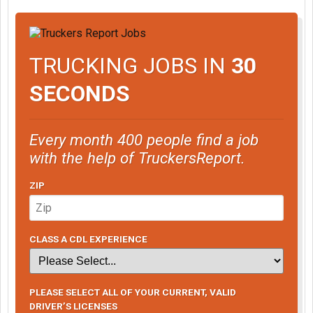
TRUCKING JOBS IN
30
SECONDS
Every month 400 people find a job
with the help of TruckersReport.
ZIP
CLASS A CDL EXPERIENCE
PLEASE SELECT ALL OF YOUR CURRENT, VALID
DRIVER’S LICENSES