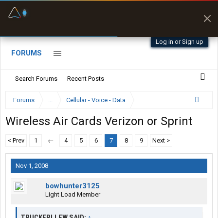
Fuel & Truck Stops
Prices, parking & real-
time availability
Log in or Sign up
FORUMS
Search Forums
Recent Posts
Forums
...
Cellular - Voice - Data
Wireless Air Cards Verizon or Sprint
< Prev
1
←
4
5
6
7
8
9
Next >
Nov 1, 2008
bowhunter3125
Light Load Member
TRUCKERLLEW SAID:
↑