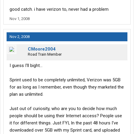
good catch. i have verizon to, never had a problem
Nov 1, 2008
Nov 2, 2008
CMoore2004
Road Train Member
I guess I'll bight...
Sprint used to be completely unlimited, Verizon was 5GB
for as long as I remember, even though they marketed the
plan as unlimited.
Just out of curiosity, who are you to decide how much
people should be using their Internet access? People use
it for different things. Just FYI, In the past 48 hours I've
downloaded over 5GB with my Sprint card, and uploaded