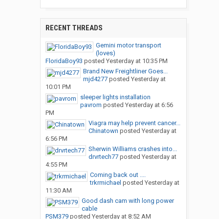
RECENT THREADS
Gemini motor transport
(loves)
FloridaBoy93
posted
Yesterday at 10:35 PM
Brand New Freightliner Goes...
mjd4277
posted
Yesterday at
10:01 PM
sleeper lights installation
pavrom
posted
Yesterday at 6:56
PM
Viagra may help prevent cancer...
Chinatown
posted
Yesterday at
6:56 PM
Sherwin Williams crashes into...
drvrtech77
posted
Yesterday at
4:55 PM
Coming back out ....
trkrmichael
posted
Yesterday at
11:30 AM
Good dash cam with long power
cable
PSM379
posted
Yesterday at 8:52 AM