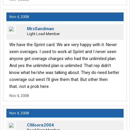
Nov 4, 2008
MrsSandman
Light Load Member
We have the Sprint card. We are very happy with it. Never
seen overages. I used to work at Sprint and I never seen
anyone get overage charges who had the unlimited plan.
And yes the unlimited plan is unlimited. That rep didn't
know what he/she was talking about. They do need better
coverage out west I'll give them that. But other then
that...not a prob here.
Nov 4, 2008
Nov 4, 2008
CMoore2004