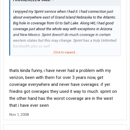
I enjoyed my Sprint service when I had it. I had connection just
about everywhere east of Grand Island Nebraska to the Atlantic.
Big hole in coverage from GI to Salt Lake. Along I40, I had good
coverage just about the whole way with exceptions in Arizona
and New Mexico. Sprint doesn't do much coverage in certain
western states but this may change. Sprint has a truly Unlimited
bandwidth plan as well
Click to expand...
I will NEVER use Verizon. They are a bunch of lying punks there.
4 of my friends got their "Unlimited" service canceled due to
exceeding the limits.
thats kinda funny, i have never had a problem with my
verizon, been with them for over 3 years now, get
Search the electronics forums about this and you will see quite
coverage everywhere and never have overages. if yer
a few posts on comparing the 2 services. A lot of folks just HATE
friedns got overages they used it way to much. sprint on
verizon.
the other hand has the worst coverage are in the west
I cannot and will not ever recommend verizon even if you stole
that i have ever seen
my wife, dog and pickup truck.
Nov 1, 2008