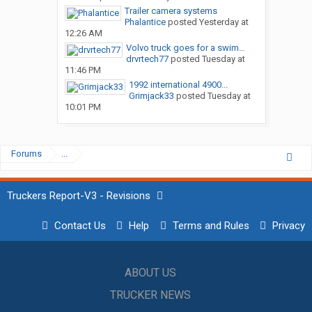
Trailer camera systems
Phalantice
posted
Yesterday at
12:26 AM
Volvo truck goes for a swim…
drvrtech77
posted
Tuesday at
11:46 PM
1992 international 4900...
Grimjack33
posted
Tuesday at
10:01 PM
Forums
...
Truckers Report-V3 - Revisions
Contact Us
Help
Terms and Rules
Privacy
ABOUT US
TRUCKER NEWS