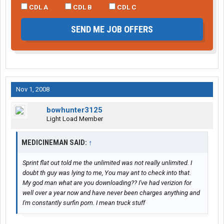
CDL A
CDL B
CDL C
SEND ME JOB OFFERS
Nov 1, 2008
bowhunter3125
Light Load Member
MEDICINEMAN SAID:
↑
Sprint flat out told me the unlimited was not really unlimited. I
doubt th guy was lying to me, You may ant to check into that.
My god man what are you downloading?? I've had verizion for
well over a year now and have never been charges anything and
I'm constantly surfin porn. I mean truck stuff