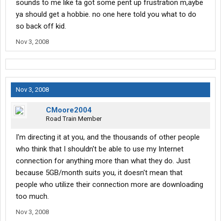
sounds to me like ta got some pent up frustration m,aybe
ya should get a hobbie. no one here told you what to do
so back off kid.
Nov 3, 2008
Nov 3, 2008
CMoore2004
Road Train Member
I'm directing it at you, and the thousands of other people
who think that I shouldn't be able to use my Internet
connection for anything more than what they do. Just
because 5GB/month suits you, it doesn't mean that
people who utilize their connection more are downloading
too much.
Nov 3, 2008