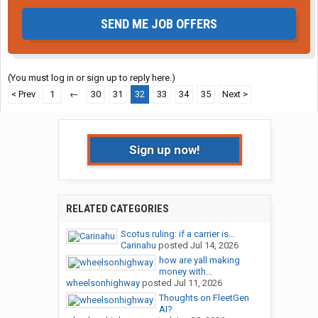
SEND ME JOB OFFERS
(You must log in or sign up to reply here.)
< Prev
1
←
30
31
32
33
34
35
Next >
Sign up now!
RELATED CATEGORIES
Scotus ruling: if a carrier is...
Carinahu
posted
Jul 14, 2026
how are yall making
money with...
wheelsonhighway
posted
Jul 11, 2026
Thoughts on FleetGen
AI?