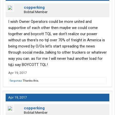
copperking
Bobtail Member
I wish Owner Operators could be more united and
supportive of each other then maybe we could come
together and boycott TQL we don't realize our power
without us there's no tql over 70% of freight in America is
being moved by O/Os let's start spreading the news
through social media ,talking to other truckers or whatever
way you can. as for me I will never haul another load for
tql,i say BOYCOTT TQL!
Apr 19, 2017
fargonaz
Thanks this.
Apr 19, 2017
copperking
Bobtail Member