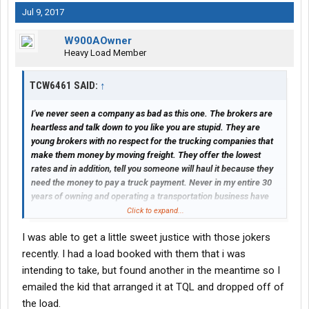
Jul 9, 2017
W900AOwner
Heavy Load Member
TCW6461 SAID:
↑
I've never seen a company as bad as this one. The brokers are
heartless and talk down to you like you are stupid. They are
young brokers with no respect for the trucking companies that
make them money by moving freight. They offer the lowest
rates and in addition, tell you someone will haul it because they
need the money to pay a truck payment. Never in my entire 30
years of owning and operating a transportation business have
I've witnessed this horrible disrespectful behavior towards the
Click to expand...
professional trucking industry. Please, for your own sake, stay
I was able to get a little sweet justice with those jokers
away from TQL. Lord forgive them, for they know not what they
do.
recently. I had a load booked with them that i was
intending to take, but found another in the meantime so I
emailed the kid that arranged it at TQL and dropped off of
the load.