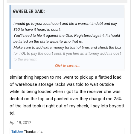
6WHEELER SAID:
↑
I would go to your local court and file a warrent in debt and pay
$60 to have it heard in court.
You'll need to file it against the Ohio Registered againt. It should
be listed on the state website who that is.
Make sure to add extra money for lost of time, and check the box
for TQL to pay the court cost. If you hire an attorney, add his cost
to the warrent.
You'll need to provide TQL a bill of particular after your first
Click to expand...
appearance if they don't settle before then.
similar thing happen to me ,went to pick up a flatbed load
There is enough money on this for you to win even if its settled
out of court.
of warehouse storage racks was told to wait outside
You will be black listed by them.
while its being loaded when i got to the receiver ohe was
dented on the top and painted over they charged me 25%
of the load took it right out of my check, I say lets boycott
tql.
Apr 19, 2017
TallJoe
Thanks this.