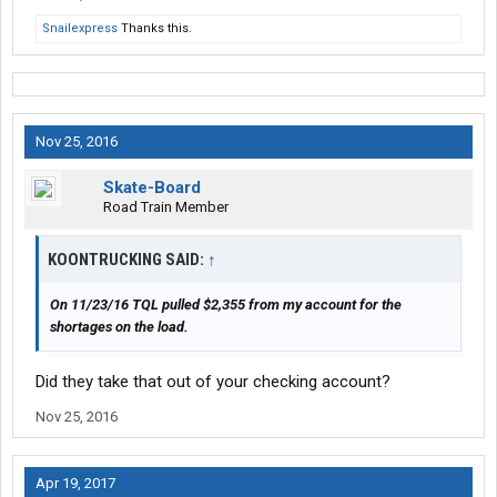
their trailer and TQL will get the message that truckers are sick
Snailexpress
Thanks this.
of their B.S.
Nov 25, 2016
Skate-Board
Road Train Member
KOONTRUCKING SAID:
↑
On 11/23/16 TQL pulled $2,355 from my account for the
shortages on the load.
Did they take that out of your checking account?
Nov 25, 2016
Apr 19, 2017