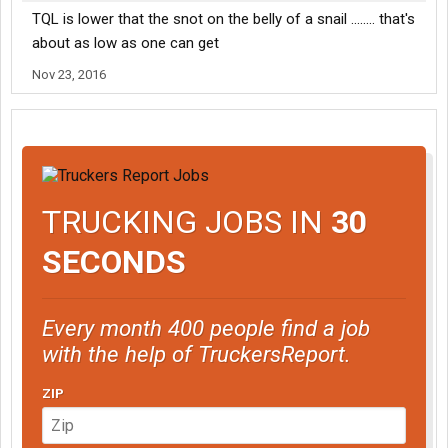
TQL is lower that the snot on the belly of a snail ........ that's
about as low as one can get
Nov 23, 2016
TRUCKING JOBS IN
30
SECONDS
Every month 400 people find a job
with the help of TruckersReport.
ZIP