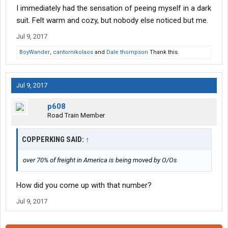
I immediately had the sensation of peeing myself in a dark
suit. Felt warm and cozy, but nobody else noticed but me.
Jul 9, 2017
BoyWander
,
cantornikolaos
and
Dale thompson
Thank this.
Jul 9, 2017
p608
Road Train Member
COPPERKING SAID:
↑
over 70% of freight in America is being moved by O/Os
How did you come up with that number?
Jul 9, 2017