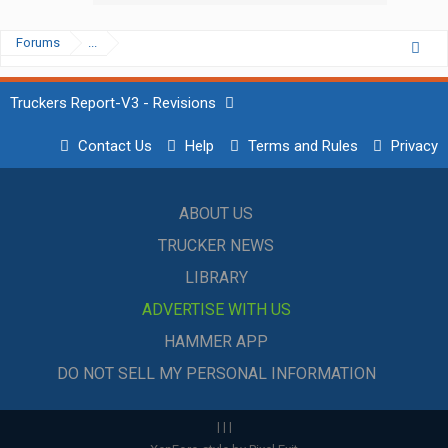
Forums
...
Truckers Report-V3 - Revisions
Contact Us
Help
Terms and Rules
Privacy
ABOUT US
TRUCKER NEWS
LIBRARY
ADVERTISE WITH US
HAMMER APP
DO NOT SELL MY PERSONAL INFORMATION
|
|
|