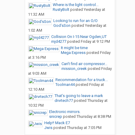
Where is the light control...
RustyBolt
posted
Yesterday at
11:32 AM
Looking to run for an O/O
God’sSon
posted
Yesterday at
1:02 AM
Collision On I-15 Near Ogden,UT
mjd4277
posted
Friday at 9:12 PM
It might be time
Mega Express
posted
Friday
at 3:16 PM
Can’t find air compressor...
mission_creek
posted
Friday
at 9:03 AM
Recommendation for a truck...
Toolman44
posted
Friday at
12:10 AM
That’s going to leave a mark
drvrtech77
posted
Thursday at
10:32 PM
Electronic mirrors.
snicrep
posted
Thursday at 8:38 PM
Help!! Mack E7
Jwis
posted
Thursday at 7:05 PM