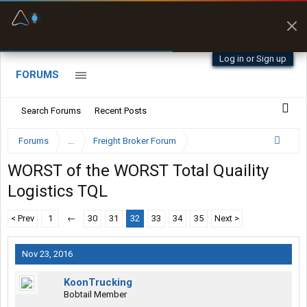
Fuel & Truck Stops
Prices, parking & real-
time availability
Log in or Sign up
FORUMS
Search Forums
Recent Posts
Forums
...
Freight Broker Forum
WORST of the WORST Total Quaility
Logistics TQL
< Prev
1
←
30
31
32
33
34
35
Next >
Nov 23, 2016
KoonTrucking
Bobtail Member