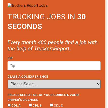
TRUCKING JOBS IN
30
SECONDS
Every month 400 people find a job with
the help of TruckersReport.
ZIP
CLASS A CDL EXPERIENCE
PLEASE SELECT ALL OF YOUR CURRENT, VALID
DRIVER’S LICENSES
CDL A
CDL B
CDL C