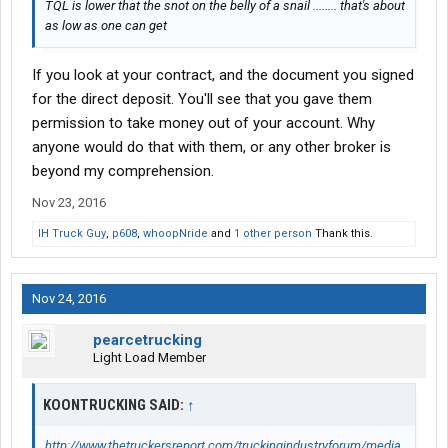
TQL is lower that the snot on the belly of a snail ........ that's about
as low as one can get
If you look at your contract, and the document you signed
for the direct deposit. You'll see that you gave them
permission to take money out of your account. Why
anyone would do that with them, or any other broker is
beyond my comprehension.
Nov 23, 2016
IH Truck Guy
,
p608
,
whoopNride
and
1 other person
Thank this.
Nov 24, 2016
pearcetrucking
Light Load Member
KOONTRUCKING SAID:
↑
http://www.thetruckersreport.com/truckingindustryforum/media