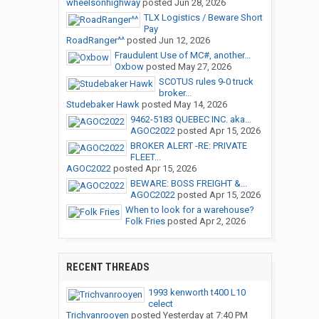
wheelsonhighway
posted
Jun 28, 2026
TLX Logistics / Beware Short
Pay
RoadRanger^^
posted
Jun 12, 2026
Fraudulent Use of MC#, another...
Oxbow
posted
May 27, 2026
SCOTUS rules 9-0 truck
broker...
Studebaker Hawk
posted
May 14, 2026
9462-5183 QUEBEC INC. aka...
AGOC2022
posted
Apr 15, 2026
BROKER ALERT -RE: PRIVATE
FLEET...
AGOC2022
posted
Apr 15, 2026
BEWARE: BOSS FREIGHT &...
AGOC2022
posted
Apr 15, 2026
When to look for a warehouse?
Folk Fries
posted
Apr 2, 2026
RECENT THREADS
1993 kenworth t400 L10
celect
Trichvanrooyen
posted
Yesterday at 7:40 PM