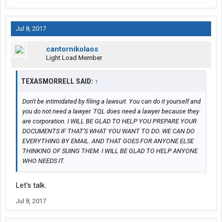
Jul 8, 2017
cantornikolaos
Light Load Member
TEXASMORRELL SAID:
↑
Don't be intimidated by filing a lawsuit. You can do it yourself and
you do not need a lawyer. TQL does need a lawyer because they
are corporation. I WILL BE GLAD TO HELP YOU PREPARE YOUR
DOCUMENTS IF THAT'S WHAT YOU WANT TO DO. WE CAN DO
EVERYTHING BY EMAIL. AND THAT GOES FOR ANYONE ELSE
THINKING OF SUING THEM. I WILL BE GLAD TO HELP ANYONE
WHO NEEDS IT.
Let's talk.
Jul 8, 2017