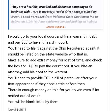
out of business to boost their own profit margins. May have
They are a horrible, crooked and dishonest company to do
these stickers made up and maybe owner ops will put them on
business with. Here is my story: Had a driver accept a load on
their trailer and TQL will get the message that truckers are sick
3/28/16 Load #6761425 from Valdosta Ga to Southaven MS to
of their B.S.
deliver on 3/29/16. Rate conformation had nothing on it about
driver load count. Driver went into count load and they told him
Click to expand...
he had to wait in the truck. Loaded the truck and the guy sealed
I would go to your local court and file a warrent in debt
the trailer. When the truck arrived in Southaven MS they guard
even wrote "Seal Intact" on the bills. The load was short 75
and pay $60 to have it heard in court.
pieces. The driver notified the broker. Then on 9/21/16 TQL
You'll need to file it against the Ohio Registered againt. It
claims coordinator sent us an email stating we would have to
should be listed on the state website who that is.
pay for the shortages. Contacted the Cargo Insurance and they
Make sure to add extra money for lost of time, and check
investigated and also stated that they found no fault to carrier
the box for TQL to pay the court cost. If you hire an
since driver was told to wait in the truck, so they refused the
claim and said that it had to be shipper or receiver load count
attorney, add his cost to the warrent.
error. On 11/23/16 TQL pulled $2,355 from my account for the
You'll need to provide TQL a bill of particular after your
shortages on the load. That is wrong without even sending us a
first appearance if they don't settle before then.
letter or offering to contact us to let us know. They are a bunch
There is enough money on this for you to win even if its
of crooks, and liars. I hope every trucking company reads this
settled out of court.
and realizes what they are facing when they book a load with
TQL. CROOKED, LIARS, that want to force trucking companies
You will be black listed by them.
out of business to boost their own profit margins. May have
Nov 24, 2016
these stickers made up and maybe owner ops will put them on