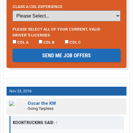
CLASS A CDL EXPERIENCE
PLEASE SELECT ALL OF YOUR CURRENT, VALID
DRIVER’S LICENSES
CDL A
CDL B
CDL C
SEND ME JOB OFFERS
Nov 23, 2016
Oscar the KW
Going Tarpless
KOONTRUCKING SAID:
↑