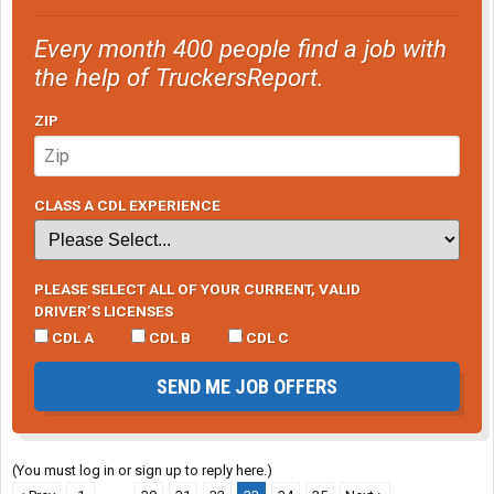
Every month 400 people find a job with
the help of TruckersReport.
ZIP
CLASS A CDL EXPERIENCE
PLEASE SELECT ALL OF YOUR CURRENT, VALID
DRIVER’S LICENSES
CDL A
CDL B
CDL C
SEND ME JOB OFFERS
(You must log in or sign up to reply here.)