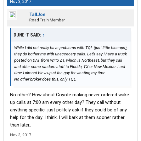
Nov 3, 2017
TallJoe
Road Train Member
DUNE-T SAID:
↑
While I did not really have problems with TQL (just little hiccups),
they do bother me with uneccecery calls. Let's say I have a truck
posted on DAT from WI to Z1, which is Northeast, but they call
and offer some random stuff to Florida, TX or New Mexico. Last
time I almost blew up at the guy for wasting my time.
No other broker does this, only TQL
No other? How about Coyote making never ordered wake
up calls at 7:00 am every other day? They call without
anything specific...just politely ask if they could be of any
help for the day. I think, I will bark at them sooner rather
than later..
Nov 3, 2017