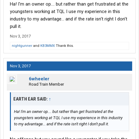
Ha! I'm an owner op.... but rather than get frustrated at the
youngsters working at TQL I use my experience in this
industry to my advantage... and if the rate isn't right I don't
pull it.
Nov 3, 2017
nightgunner
and
KB3MMX
Thank this.
Nov 3, 2017
6wheeler
Road Train Member
EARTH EAR SAID:
↑
Ha! I'm an owner op.... but rather than get frustrated at the
youngsters working at TQL I use my experience in this industry
to my advantage... and if the rate isn't right I don't pull it.