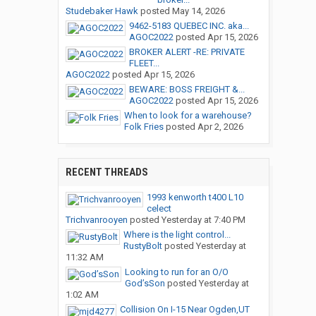
Studebaker Hawk
posted
May 14, 2026
9462-5183 QUEBEC INC. aka...
AGOC2022
posted
Apr 15, 2026
BROKER ALERT -RE: PRIVATE
FLEET...
AGOC2022
posted
Apr 15, 2026
BEWARE: BOSS FREIGHT &...
AGOC2022
posted
Apr 15, 2026
When to look for a warehouse?
Folk Fries
posted
Apr 2, 2026
RECENT THREADS
1993 kenworth t400 L10
celect
Trichvanrooyen
posted
Yesterday at 7:40 PM
Where is the light control...
RustyBolt
posted
Yesterday at
11:32 AM
Looking to run for an O/O
God’sSon
posted
Yesterday at
1:02 AM
Collision On I-15 Near Ogden,UT