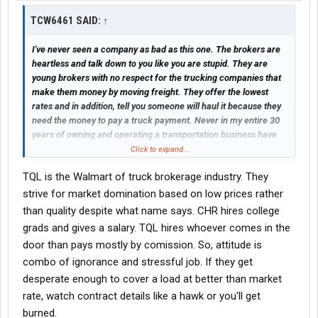
TCW6461 SAID:
↑
I've never seen a company as bad as this one. The brokers are
heartless and talk down to you like you are stupid. They are
young brokers with no respect for the trucking companies that
make them money by moving freight. They offer the lowest
rates and in addition, tell you someone will haul it because they
need the money to pay a truck payment. Never in my entire 30
years of owning and operating a transportation business have
I've witnessed this horrible disrespectful behavior towards the
Click to expand...
professional trucking industry. Please, for your own sake, stay
TQL is the Walmart of truck brokerage industry. They
away from TQL. Lord forgive them, for they know not what they
do.
strive for market domination based on low prices rather
than quality despite what name says. CHR hires college
grads and gives a salary. TQL hires whoever comes in the
door than pays mostly by comission. So, attitude is
combo of ignorance and stressful job. If they get
desperate enough to cover a load at better than market
rate, watch contract details like a hawk or you'll get
burned.