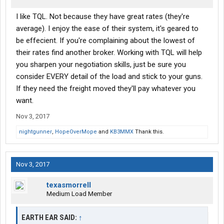
I like TQL. Not because they have great rates (they're
average). I enjoy the ease of their system, it's geared to
be effecient. If you're complaining about the lowest of
their rates find another broker. Working with TQL will help
you sharpen your negotiation skills, just be sure you
consider EVERY detail of the load and stick to your guns.
If they need the freight moved they'll pay whatever you
want.
Nov 3, 2017
nightgunner
,
HopeOverMope
and
KB3MMX
Thank this.
Nov 3, 2017
texasmorrell
Medium Load Member
EARTH EAR SAID:
↑