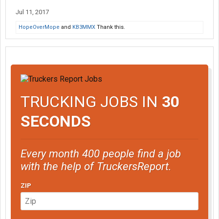
Jul 11, 2017
HopeOverMope
and
KB3MMX
Thank this.
TRUCKING JOBS IN
30
SECONDS
Every month 400 people find a job
with the help of TruckersReport.
ZIP