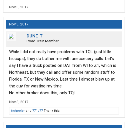
Nov 3, 2017
Nov 3, 2017
DUNE-T
Road Train Member
While I did not really have problems with TQL (just little
hiccups), they do bother me with uneccecery calls. Let's
say I have a truck posted on DAT from WI to Z1, which is
Northeast, but they call and offer some random stuff to
Florida, TX or New Mexico. Last time I almost blew up at
the guy for wasting my time.
No other broker does this, only TQL
Nov 3, 2017
6wheeler
and
77fib77
Thank this.