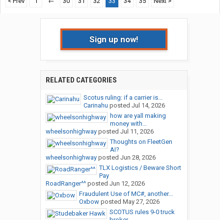
< Prev
1
←
30
31
32
33
34
35
Next >
Sign up now!
RELATED CATEGORIES
Scotus ruling: if a carrier is...
Carinahu
posted
Jul 14, 2026
how are yall making
money with...
wheelsonhighway
posted
Jul 11, 2026
Thoughts on FleetGen
AI?
wheelsonhighway
posted
Jun 28, 2026
TLX Logistics / Beware Short
Pay
RoadRanger^^
posted
Jun 12, 2026
Fraudulent Use of MC#, another...
Oxbow
posted
May 27, 2026
SCOTUS rules 9-0 truck
broker...