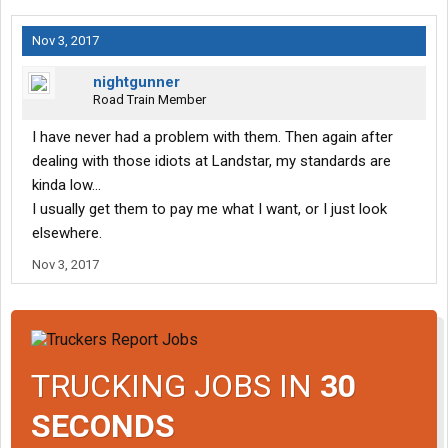
Nov 3, 2017
nightgunner
Road Train Member
I have never had a problem with them. Then again after
dealing with those idiots at Landstar, my standards are
kinda low...
I usually get them to pay me what I want, or I just look
elsewhere.
Nov 3, 2017
TRUCKING JOBS IN
30
SECONDS