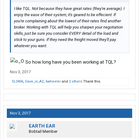
I like TQL. Not because they have great rates (they're average). I
enjoy the ease of their system, it's geared to be effecient. If
you're complaining about the lowest of their rates find another
broker. Working with TQL will help you sharpen your negotiation
skills, just be sure you consider EVERY detail of the load and
stick to your guns. If they need the freight moved they'll pay
whatever you want.
So how long have you been working at TQL?
Nov 3, 2017
SL3406
,
Dave_in_AZ
,
6wheeler
and
2 others
Thank this.
Nov 3, 2017
EARTH EAR
Bobtail Member