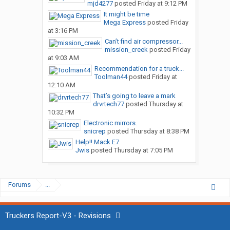
mjd4277
posted
Friday at 9:12 PM
It might be time
Mega Express
posted
Friday
at 3:16 PM
Can’t find air compressor...
mission_creek
posted
Friday
at 9:03 AM
Recommendation for a truck...
Toolman44
posted
Friday at
12:10 AM
That’s going to leave a mark
drvrtech77
posted
Thursday at
10:32 PM
Electronic mirrors.
snicrep
posted
Thursday at 8:38 PM
Help!! Mack E7
Jwis
posted
Thursday at 7:05 PM
Forums
...
Truckers Report-V3 - Revisions