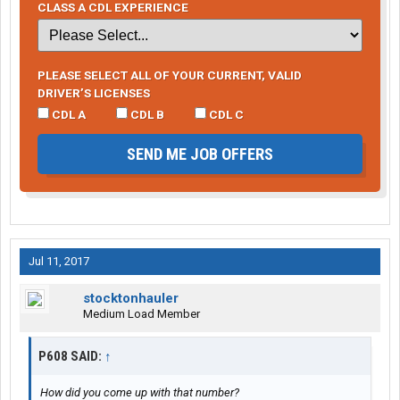
CLASS A CDL EXPERIENCE
PLEASE SELECT ALL OF YOUR CURRENT, VALID
DRIVER’S LICENSES
CDL A
CDL B
CDL C
SEND ME JOB OFFERS
Jul 11, 2017
stocktonhauler
Medium Load Member
P608 SAID:
↑
How did you come up with that number?