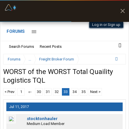
Fuel & Truck Stops
Prices, parking & real-
time availability
Log in or Sign up
FORUMS
Search Forums
Recent Posts
Forums
...
Freight Broker Forum
WORST of the WORST Total Quaility
Logistics TQL
< Prev
1
←
30
31
32
33
34
35
Next >
Jul 11, 2017
stocktonhauler
Medium Load Member