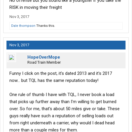
No offense but you sound like a youngster if you take the
RISK in moving their freight
Nov 3, 2017
Dale thompson
Thanks this.
Nov 3, 2017
HopeOverMope
Road Train Member
Funny I click on the post, it's dated 2013 and it's 2017
now... but TQL has the same reputation today!
One rule of thumb I have with TQL, I never book a load
that picks up further away than I'm willing to get burned
over. So for me, that's about 50 miles give or take. These
guys really have such a reputation of selling loads out
from right underneath a carrier, why would I dead head
more than a couple miles for them.