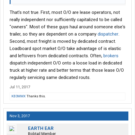
That's not true. First, most O/O are lease operators, not
really independent nor sufficiently capitalized to be called
"owners". Most of these guys haul around someone else's
trailer, so they are dependent on a company
dispatcher
.
Second, most freight is moved by dedicated contract.
Loadboard spot market O/O take advantage of is elastic
and leftovers from dedicated contracts. Often,
brokers
dispatch independent O/O onto a loose load in dedicated
truck at higher rate and better terms that those lease O/O
regularly servicing same dedicated routs.
Jul 11, 2017
KB3MMX
Thanks this.
Nov 3, 2017
EARTH EAR
Bobtail Member