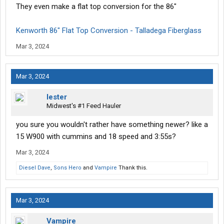
They even make a flat top conversion for the 86"
Kenworth 86" Flat Top Conversion - Talladega Fiberglass
Mar 3, 2024
Mar 3, 2024
lester
Midwest's #1 Feed Hauler
you sure you wouldn't rather have something newer? like a
15 W900 with cummins and 18 speed and 3:55s?
Mar 3, 2024
Diesel Dave
,
Sons Hero
and
Vampire
Thank this.
Mar 3, 2024
Vampire