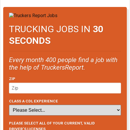
TRUCKING JOBS IN
30
SECONDS
Every month 400 people find a job with
the help of TruckersReport.
ZIP
CLASS A CDL EXPERIENCE
PLEASE SELECT ALL OF YOUR CURRENT, VALID
DRIVER’S LICENSES