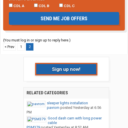
CDL A
CDL B
CDL C
SEND ME JOB OFFERS
(You must log in or sign up to reply here.)
< Prev
1
2
Sign up now!
RELATED CATEGORIES
sleeper lights installation
pavrom
posted
Yesterday at 6:56
PM
Good dash cam with long power
cable
PSM379
posted
Yesterday at 8:52 AM