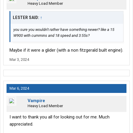
Heavy Load Member
LESTER SAID:
↑
you sure you wouldn't rather have something newer? like a 15
W900 with cummins and 18 speed and 3:55s?
Maybe if it were a glider (with a non fitzgerald built engine).
Mar 3, 2024
Mar 6, 2024
Vampire
Heavy Load Member
I want to thank you all for looking out for me. Much
appreciated.