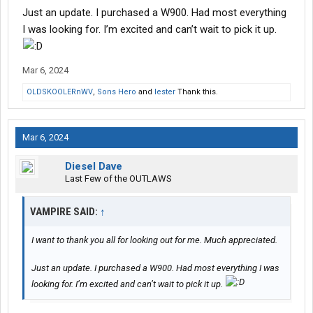
Just an update. I purchased a W900. Had most everything
I was looking for. I’m excited and can’t wait to pick it up.
Mar 6, 2024
OLDSKOOLERnWV
,
Sons Hero
and
lester
Thank this.
Mar 6, 2024
Diesel Dave
Last Few of the OUTLAWS
VAMPIRE SAID:
↑
I want to thank you all for looking out for me. Much appreciated.
Just an update. I purchased a W900. Had most everything I was
looking for. I’m excited and can’t wait to pick it up.