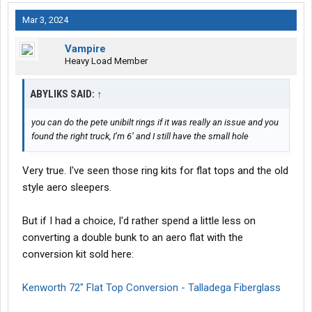
Mar 3, 2024
Vampire
Heavy Load Member
ABYLIKS SAID:
↑
you can do the pete unibilt rings if it was really an issue and you
found the right truck, I’m 6’ and I still have the small hole
Very true. I've seen those ring kits for flat tops and the old
style aero sleepers.
But if I had a choice, I'd rather spend a little less on
converting a double bunk to an aero flat with the
conversion kit sold here:
Kenworth 72" Flat Top Conversion - Talladega Fiberglass