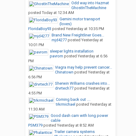
Odd way into Hazmat
GhostInTheMachine
posted
Today at 12:34 AM
Gemini motor transport
(loves)
FloridaBoy93
posted
Yesterday at 10:35 PM
Brand New Freightliner Goes...
mjd4277
posted
Yesterday at
10:01 PM
sleeper lights installation
pavrom
posted
Yesterday at 6:56
PM
Viagra may help prevent cancer...
Chinatown
posted
Yesterday at
6:56 PM
Sherwin Williams crashes into...
drvrtech77
posted
Yesterday at
4:55 PM
Coming back out ....
trkrmichael
posted
Yesterday at
11:30 AM
Good dash cam with long power
cable
PSM379
posted
Yesterday at 8:52 AM
Trailer camera systems