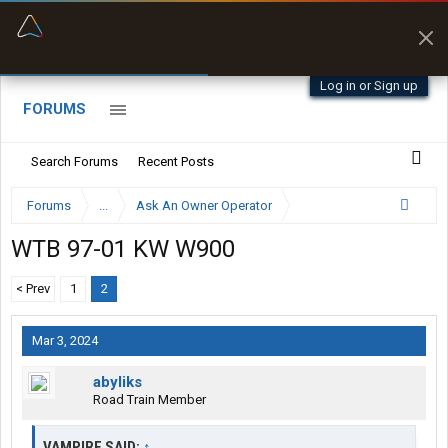
“Better than my Garmin Dezl”
Zeusman4u • App Store
Log in or Sign up
FORUMS
Search Forums
Recent Posts
Forums
...
Ask An Owner Operator
WTB 97-01 KW W900
< Prev
1
2
Mar 3, 2024
abyliks
Road Train Member
VAMPIRE SAID:
↑