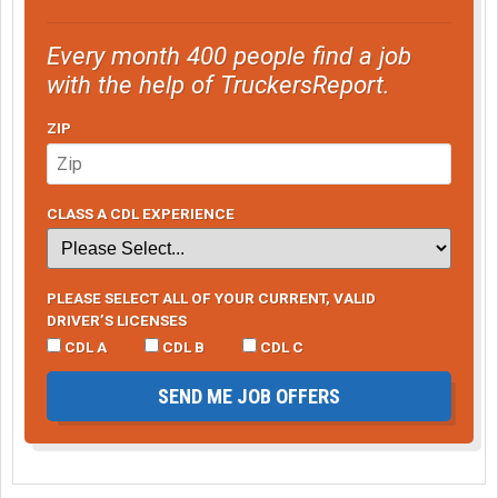
Every month 400 people find a job
with the help of TruckersReport.
ZIP
CLASS A CDL EXPERIENCE
PLEASE SELECT ALL OF YOUR CURRENT, VALID
DRIVER’S LICENSES
CDL A
CDL B
CDL C
SEND ME JOB OFFERS