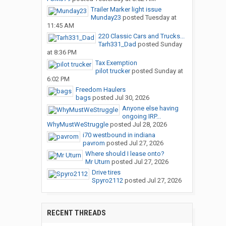
Trailer Marker light issue
Munday23
posted
Tuesday at
11:45 AM
220 Classic Cars and Trucks...
Tarh331_Dad
posted
Sunday
at 8:36 PM
Tax Exemption
pilot trucker
posted
Sunday at
6:02 PM
Freedom Haulers
bags
posted
Jul 30, 2026
Anyone else having
ongoing IRP...
WhyMustWeStruggle
posted
Jul 28, 2026
i70 westbound in indiana
pavrom
posted
Jul 27, 2026
Where should I lease onto?
Mr Uturn
posted
Jul 27, 2026
Drive tires
Spyro2112
posted
Jul 27, 2026
RECENT THREADS