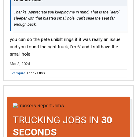
Thanks. Appreciate you keeping me in mind. That is the “aero”
sleeper with that blasted small hole. Can’t slide the seat far
enough back.
you can do the pete unibilt rings if it was really an issue
and you found the right truck, I’m 6’ and I still have the
small hole
Mar 3, 2024
Vampire
Thanks this.
TRUCKING JOBS IN
30
SECONDS