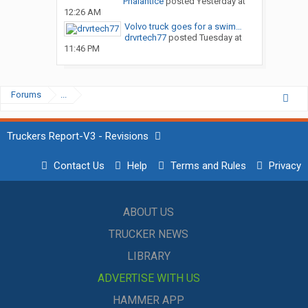
Phalantice
posted
Yesterday at
12:26 AM
Volvo truck goes for a swim…
drvrtech77
posted
Tuesday at
11:46 PM
Forums
...
Truckers Report-V3 - Revisions
Contact Us
Help
Terms and Rules
Privacy
ABOUT US
TRUCKER NEWS
LIBRARY
ADVERTISE WITH US
HAMMER APP