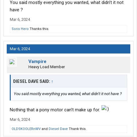
You said mostly everything you wanted, what didn’t it not
have ?
Mar 6, 2024
Sons Hero
Thanks this.
Mar 6, 2024
Vampire
Heavy Load Member
DIESEL DAVE SAID:
↑
You said mostly everything you wanted, what didn’t it not have ?
Nothing that a pony motor can’t make up for.
Mar 6, 2024
OLDSKOOLERnWV
and
Diesel Dave
Thank this.