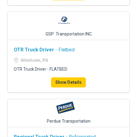
GSP Transportation INC
OTR Truck Driver
- Flatbed
Allentown, PA
OTR Truck Driver - FLATBED
Show Details
Perdue Transportation
Regional Truck Driver
- Refrigerated