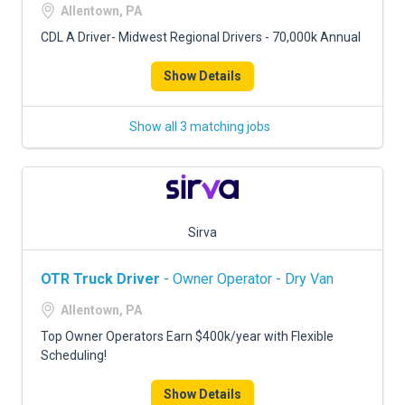
Allentown, PA
CDL A Driver- Midwest Regional Drivers - 70,000k Annual
Show Details
Show all 3 matching jobs
Sirva
OTR Truck Driver
- Owner Operator - Dry Van
Allentown, PA
Top Owner Operators Earn $400k/year with Flexible
Scheduling!
Show Details