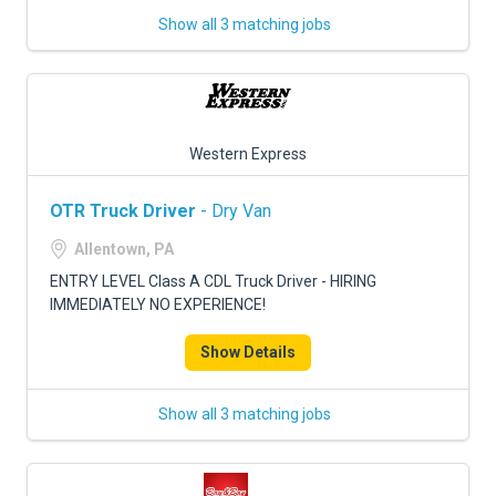
Show all 3 matching jobs
Western Express
OTR Truck Driver
- Dry Van
Allentown, PA
ENTRY LEVEL Class A CDL Truck Driver - HIRING
IMMEDIATELY NO EXPERIENCE!
Show Details
Show all 3 matching jobs