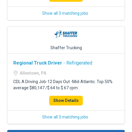
Show all 3 matching jobs
Shaffer Trucking
Regional Truck Driver
- Refrigerated
Allentown, PA
CDL A Driving Job-12 Days Out -Mid-Atlantic. Top 50%
average $80,147 /$.64 to $.67 cpm
Show Details
Show all 3 matching jobs