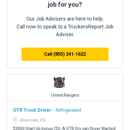
job for you?
Our Job Advisers are here to help.
Call now to speak to a TruckersReport Job
Adviser.
Call (855) 241-1622
United Rangers
OTR Truck Driver
- Refrigerated
Allentown, PA
$3000 Start Up bonus CDL-A OTR Dry van Driver Wanted