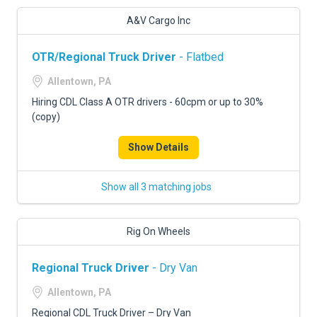
A&V Cargo Inc
OTR/Regional Truck Driver
- Flatbed
Allentown, PA
Hiring CDL Class A OTR drivers - 60cpm or up to 30%
(copy)
Show Details
Show all 3 matching jobs
Rig On Wheels
Regional Truck Driver
- Dry Van
Allentown, PA
Regional CDL Truck Driver – Dry Van