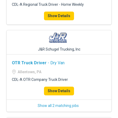
CDL-A Regional Truck Driver - Home Weekly
Show Details
J&R Schugel Trucking, Inc
OTR Truck Driver
- Dry Van
Allentown, PA
CDL-A OTR Company Truck Driver
Show Details
Show all 2 matching jobs