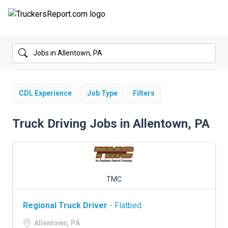
FORUMS
JOBS
SALARIES
CDL Experience
Job Type
Filters
COMPANIES
Truck Driving Jobs in Allentown, PA
TRUCK GPS
CDL PRACTICE TESTS
TMC
CDL SCHOOLS
Regional Truck Driver
- Flatbed
TRUCKING INSURANCE
Allentown, PA