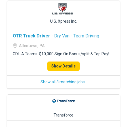
U.S. Xpress Inc.
OTR Truck Driver
- Dry Van - Team Driving
Allentown, PA
CDL-A Teams: $10,000 Sign On Bonus/split & Top Pay!
Show Details
Show all 3 matching jobs
Transforce