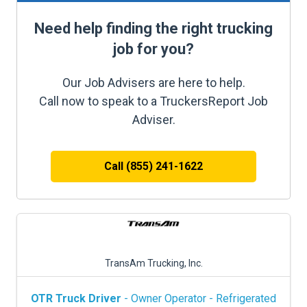
Need help finding the right trucking
job for you?
Our Job Advisers are here to help.
Call now to speak to a TruckersReport Job
Adviser.
Call (855) 241-1622
TransAm Trucking, Inc.
OTR Truck Driver
- Owner Operator - Refrigerated