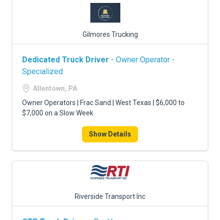
Gilmores Trucking
Dedicated Truck Driver
- Owner Operator -
Specialized
Allentown, PA
Owner Operators | Frac Sand | West Texas | $6,000 to
$7,000 on a Slow Week
Show Details
Riverside Transport Inc