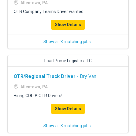
Allentown, PA
OTR Company Teams Driver wanted
Show Details
Show all 3 matching jobs
Load Prime Logistics LLC
OTR/Regional Truck Driver
- Dry Van
Allentown, PA
Hiring CDL-A OTR Drivers!
Show Details
Show all 3 matching jobs