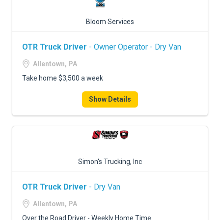
Bloom Services
OTR Truck Driver
- Owner Operator - Dry Van
Allentown, PA
Take home $3,500 a week
Show Details
Simon's Trucking, Inc
OTR Truck Driver
- Dry Van
Allentown, PA
Over the Road Driver - Weekly Home Time