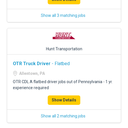
Show all 3 matching jobs
Hunt Transportation
OTR Truck Driver
- Flatbed
Allentown, PA
OTR CDL A flatbed driver jobs out of Pennsylvania - 1 yr.
experience required
Show Details
Show all 2 matching jobs