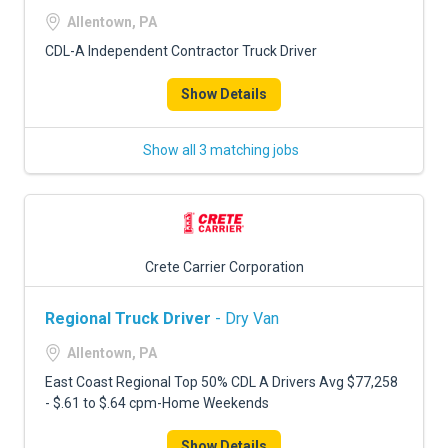
Allentown, PA
CDL-A Independent Contractor Truck Driver
Show Details
Show all 3 matching jobs
Crete Carrier Corporation
Regional Truck Driver
- Dry Van
Allentown, PA
East Coast Regional Top 50% CDL A Drivers Avg $77,258
- $.61 to $.64 cpm-Home Weekends
Show Details