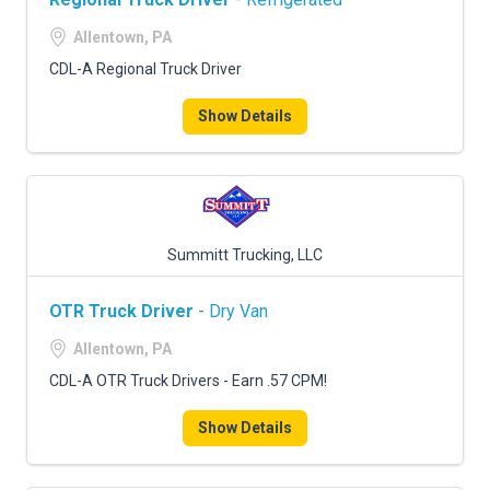
Allentown, PA
CDL-A Regional Truck Driver
Show Details
Summitt Trucking, LLC
OTR Truck Driver
- Dry Van
Allentown, PA
CDL-A OTR Truck Drivers - Earn .57 CPM!
Show Details