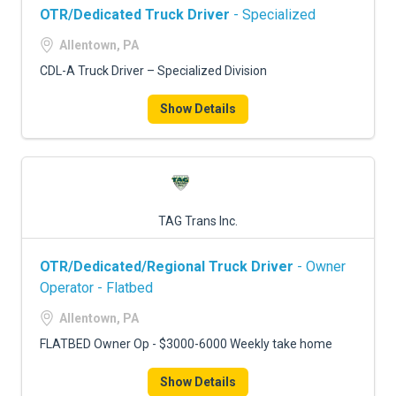
OTR/Dedicated Truck Driver
- Specialized
Allentown, PA
CDL-A Truck Driver – Specialized Division
Show Details
TAG Trans Inc.
OTR/Dedicated/Regional Truck Driver
- Owner
Operator - Flatbed
Allentown, PA
FLATBED Owner Op - $3000-6000 Weekly take home
Show Details