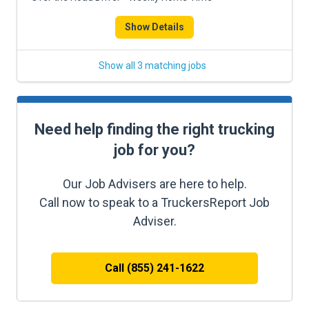
Show Details
Show all 3 matching jobs
Need help finding the right trucking
job for you?
Our Job Advisers are here to help.
Call now to speak to a TruckersReport Job
Adviser.
Call (855) 241-1622