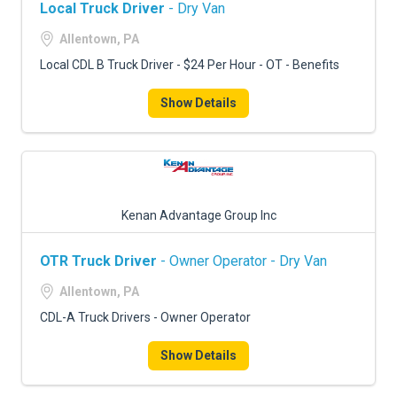
Local Truck Driver
- Dry Van
Allentown, PA
Local CDL B Truck Driver - $24 Per Hour - OT - Benefits
Show Details
Kenan Advantage Group Inc
OTR Truck Driver
- Owner Operator - Dry Van
Allentown, PA
CDL-A Truck Drivers - Owner Operator
Show Details