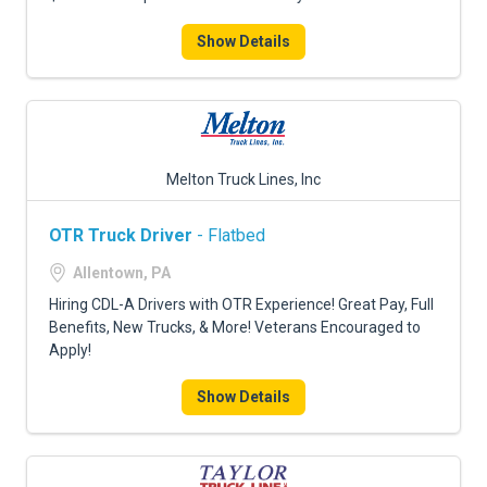
Show Details
Melton Truck Lines, Inc
OTR Truck Driver
- Flatbed
Allentown, PA
Hiring CDL-A Drivers with OTR Experience! Great Pay, Full
Benefits, New Trucks, & More! Veterans Encouraged to
Apply!
Show Details