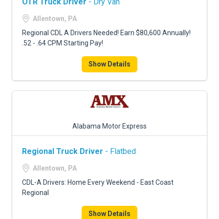
OTR Truck Driver
- Dry Van
Allentown, PA
Regional CDL A Drivers Needed! Earn $80,600 Annually!
.52 - .64 CPM Starting Pay!
Show Details
Alabama Motor Express
Regional Truck Driver
- Flatbed
Allentown, PA
CDL-A Drivers: Home Every Weekend - East Coast
Regional
Show Details