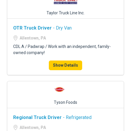
Taylor Truck Line Inc.
OTR Truck Driver
- Dry Van
Allentown, PA
CDL A / Padwrap / Work with an independent, family-
owned company!
Show Details
Tyson Foods
Regional Truck Driver
- Refrigerated
Allentown, PA