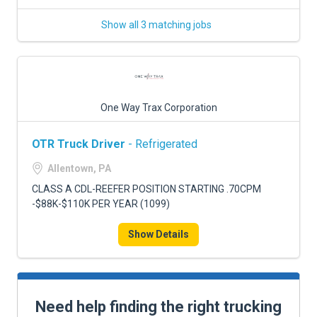
Show all 3 matching jobs
One Way Trax Corporation
OTR Truck Driver
- Refrigerated
Allentown, PA
CLASS A CDL-REEFER POSITION STARTING .70CPM
-$88K-$110K PER YEAR (1099)
Show Details
Need help finding the right trucking