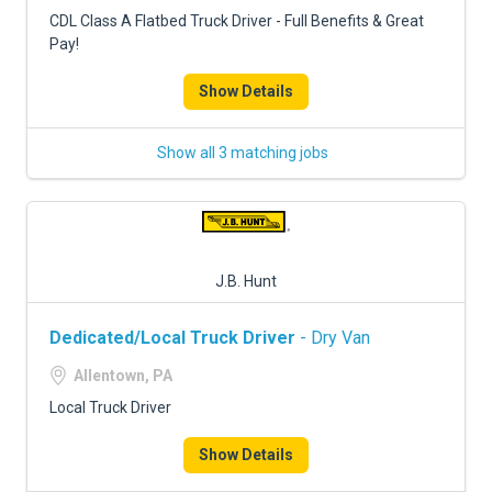
FREIGHT FACTORING
CDL Class A Flatbed Truck Driver - Full Benefits & Great
Pay!
ADVERTISE
Show Details
SIGN UP
SIGN IN
Show all 3 matching jobs
J.B. Hunt
Dedicated/Local Truck Driver
- Dry Van
Allentown, PA
Local Truck Driver
Show Details