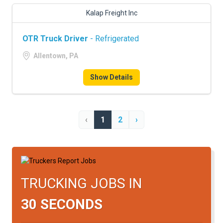
Kalap Freight Inc
OTR Truck Driver
- Refrigerated
Allentown, PA
Show Details
‹
1
2
›
TRUCKING JOBS IN
30 SECONDS