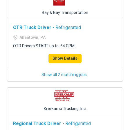
Bay & Bay Transportation
OTR Truck Driver
- Refrigerated
Allentown, PA
OTR Drivers START up to .64 CPM!
Show Details
Show all 2 matching jobs
Kreilkamp Trucking, Inc.
Regional Truck Driver
- Refrigerated