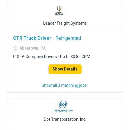
Leader Freight Systems
OTR Truck Driver
- Refrigerated
Allentown, PA
CDL-A Company Drivers - Up to $0.85 CPM
Show Details
Show all 3 matching jobs
Dot Transportation, Inc.