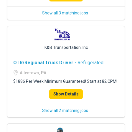
Show all 3 matching jobs
K&B Transportation, Inc
OTR/Regional Truck Driver
- Refrigerated
Allentown, PA
$1886 Per Week Minimum Guaranteed! Start at 82 CPM!
Show Details
Show all 2 matching jobs