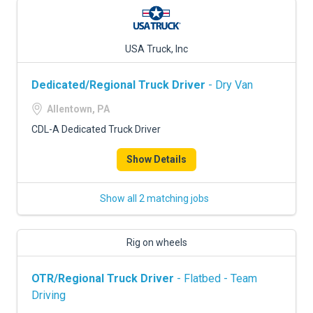
USA Truck, Inc
Dedicated/Regional Truck Driver
- Dry Van
Allentown, PA
CDL-A Dedicated Truck Driver
Show Details
Show all 2 matching jobs
Rig on wheels
OTR/Regional Truck Driver
- Flatbed - Team
Driving