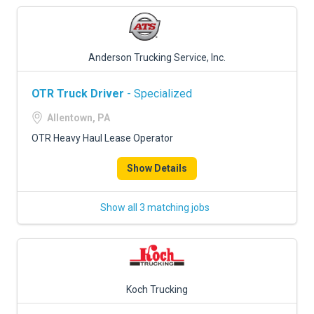
Anderson Trucking Service, Inc.
OTR Truck Driver
- Specialized
Allentown, PA
OTR Heavy Haul Lease Operator
Show Details
Show all 3 matching jobs
Koch Trucking