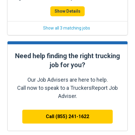
Show Details
Show all 3 matching jobs
Need help finding the right trucking
job for you?
Our Job Advisers are here to help.
Call now to speak to a TruckersReport Job
Adviser.
Call (855) 241-1622