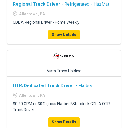
Regional Truck Driver
- Refrigerated - HazMat
Allentown, PA
CDL A Regional Driver - Home Weekly
Show Details
Vista Trans Holding
OTR/Dedicated Truck Driver
- Flatbed
Allentown, PA
$0.90 CPM or 30% gross Flatbed/Stepdeck CDL A OTR
Truck Driver
Show Details