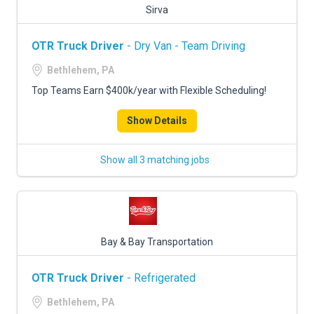
Sirva
OTR Truck Driver
- Dry Van - Team Driving
Bethlehem, PA
Top Teams Earn $400k/year with Flexible Scheduling!
Show Details
Show all 3 matching jobs
Bay & Bay Transportation
OTR Truck Driver
- Refrigerated
Bethlehem, PA