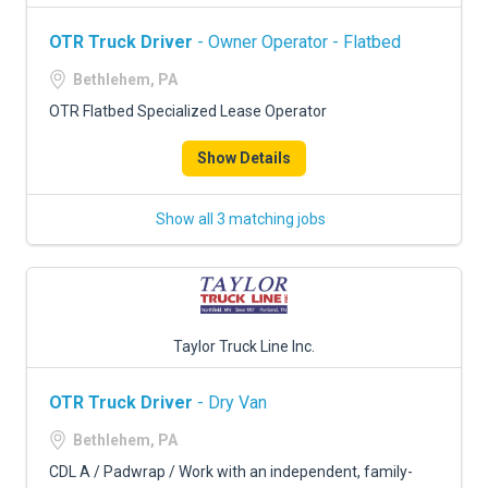
OTR Truck Driver
- Owner Operator - Flatbed
Bethlehem, PA
OTR Flatbed Specialized Lease Operator
Show Details
Show all 3 matching jobs
Taylor Truck Line Inc.
OTR Truck Driver
- Dry Van
Bethlehem, PA
CDL A / Padwrap / Work with an independent, family-