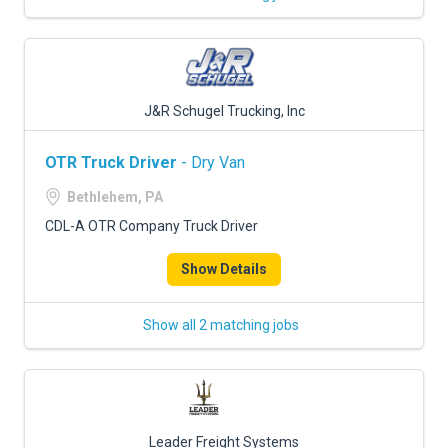
J&R Schugel Trucking, Inc
OTR Truck Driver
- Dry Van
Bethlehem, PA
CDL-A OTR Company Truck Driver
Show Details
Show all 2 matching jobs
Leader Freight Systems