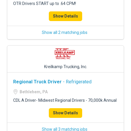
OTR Drivers START up to .64 CPM!
Show Details
Show all 2 matching jobs
Kreilkamp Trucking, Inc.
Regional Truck Driver
- Refrigerated
Bethlehem, PA
CDL A Driver- Midwest Regional Drivers - 70,000k Annual
Show Details
Show all 3 matching jobs