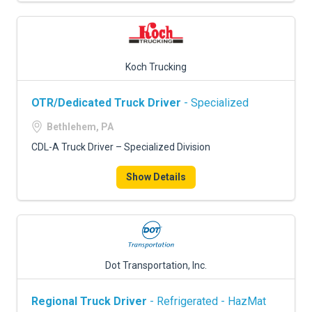
Koch Trucking
OTR/Dedicated Truck Driver
- Specialized
Bethlehem, PA
CDL-A Truck Driver – Specialized Division
Show Details
Dot Transportation, Inc.
Regional Truck Driver
- Refrigerated - HazMat