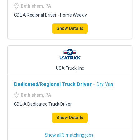
Bethlehem, PA
CDL A Regional Driver - Home Weekly
Show Details
USA Truck, Inc
Dedicated/Regional Truck Driver
- Dry Van
Bethlehem, PA
CDL-A Dedicated Truck Driver
Show Details
Show all 3 matching jobs