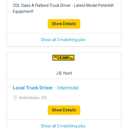
FREIGHT FACTORING
CDL Class A Flatbed Truck Driver - Latest Model Peterbilt
Equipment!
ADVERTISE
Show Details
SIGN UP
SIGN IN
Show all 3 matching jobs
J.B. Hunt
Local Truck Driver
- Intermodal
Bethlehem, PA
Show Details
Show all 3 matching jobs