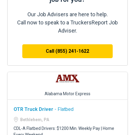
Our Job Advisers are here to help.
Call now to speak to a TruckersReport Job
Adviser.
Call (855) 241-1622
Alabama Motor Express
OTR Truck Driver
- Flatbed
Bethlehem, PA
CDL-A Flatbed Drivers: $1200 Min. Weekly Pay | Home
Every Weekend