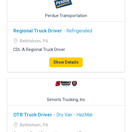
Perdue Transportation
Regional Truck Driver
- Refrigerated
Bethlehem, PA
CDL-A Regional Truck Driver
Show Details
Simon's Trucking, Inc
OTR Truck Driver
- Dry Van - HazMat
Bethlehem, PA