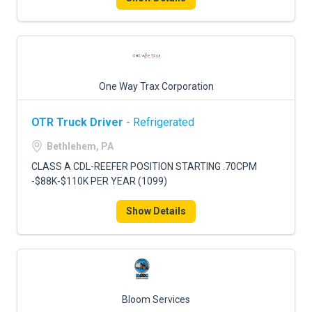
One Way Trax Corporation
OTR Truck Driver
- Refrigerated
Bethlehem, PA
CLASS A CDL-REEFER POSITION STARTING .70CPM
-$88K-$110K PER YEAR (1099)
Show Details
Bloom Services