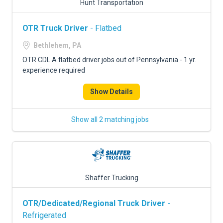
Hunt Transportation
OTR Truck Driver
- Flatbed
Bethlehem, PA
OTR CDL A flatbed driver jobs out of Pennsylvania - 1 yr.
experience required
Show Details
Show all 2 matching jobs
Shaffer Trucking
OTR/Dedicated/Regional Truck Driver
-
Refrigerated