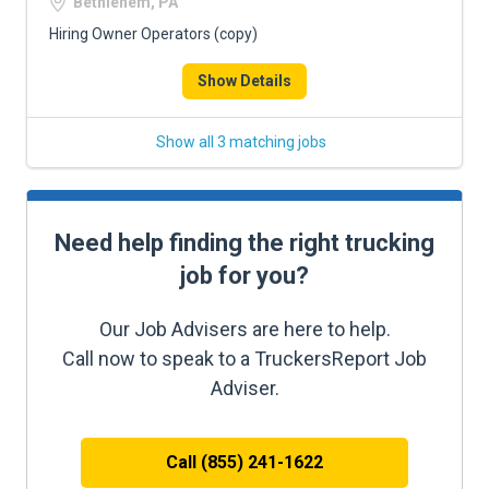
Bethlehem, PA
Hiring Owner Operators (copy)
Show Details
Show all 3 matching jobs
Need help finding the right trucking
job for you?
Our Job Advisers are here to help.
Call now to speak to a TruckersReport Job
Adviser.
Call (855) 241-1622