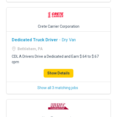
Crete Carrier Corporation
Dedicated Truck Driver
- Dry Van
Bethlehem, PA
CDL A Drivers Drive a Dedicated and Earn $.64 to $.67
cpm
Show Details
Show all 3 matching jobs