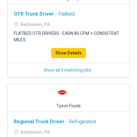
OTR Truck Driver
- Flatbed
Bethlehem, PA
FLATBED OTR DRIVERS - EARN 85 CPM + CONSISTENT
MILES
Show Details
Show all 3 matching jobs
Tyson Foods
Regional Truck Driver
- Refrigerated
Bethlehem, PA