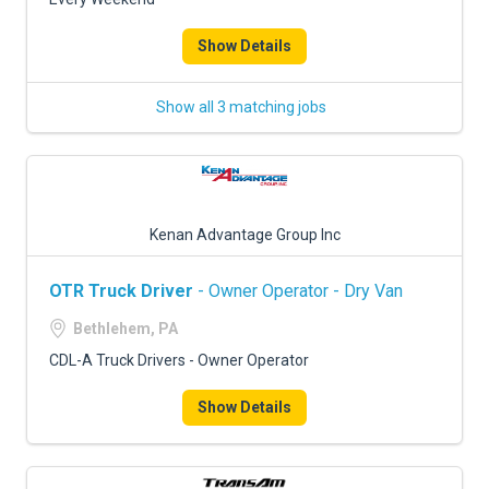
Show Details
Show all 3 matching jobs
Kenan Advantage Group Inc
OTR Truck Driver
- Owner Operator - Dry Van
Bethlehem, PA
CDL-A Truck Drivers - Owner Operator
Show Details