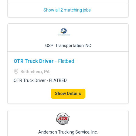
Show all 2 matching jobs
GSP Transportation INC
OTR Truck Driver
- Flatbed
Bethlehem, PA
OTR Truck Driver - FLATBED
Show Details
Anderson Trucking Service, Inc.