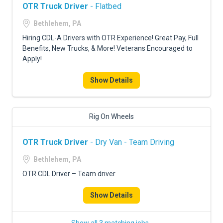
OTR Truck Driver
- Flatbed
Bethlehem, PA
Hiring CDL-A Drivers with OTR Experience! Great Pay, Full
Benefits, New Trucks, & More! Veterans Encouraged to
Apply!
Show Details
Rig On Wheels
OTR Truck Driver
- Dry Van - Team Driving
Bethlehem, PA
OTR CDL Driver – Team driver
Show Details