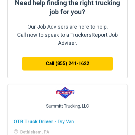
Need help finding the right trucking
job for you?
Our Job Advisers are here to help.
Call now to speak to a TruckersReport Job
Adviser.
Call (855) 241-1622
Summitt Trucking, LLC
OTR Truck Driver
- Dry Van
Bethlehem, PA