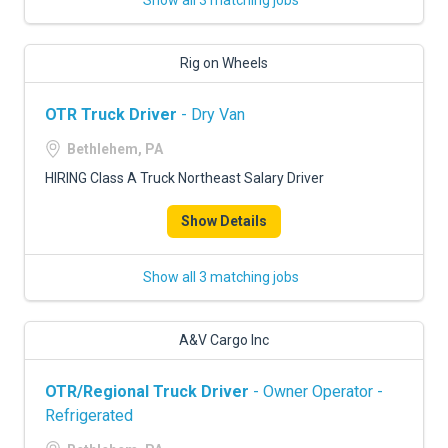
Show all 3 matching jobs
Rig on Wheels
OTR Truck Driver
- Dry Van
Bethlehem, PA
HIRING Class A Truck Northeast Salary Driver
Show Details
Show all 3 matching jobs
A&V Cargo Inc
OTR/Regional Truck Driver
- Owner Operator -
Refrigerated