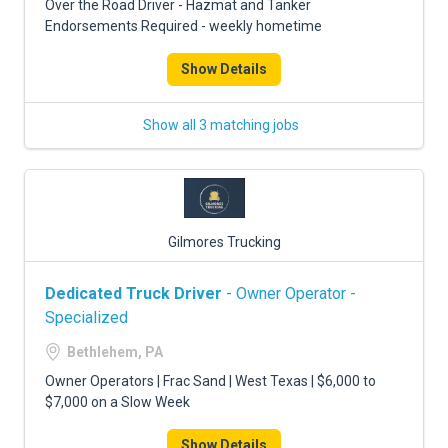
Over the Road Driver - Hazmat and Tanker
Endorsements Required - weekly hometime
Show Details
Show all 3 matching jobs
Gilmores Trucking
Dedicated Truck Driver
- Owner Operator -
Specialized
Bethlehem, PA
Owner Operators | Frac Sand | West Texas | $6,000 to
$7,000 on a Slow Week
Show Details