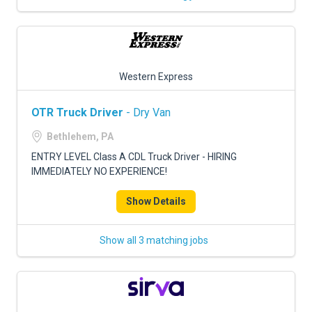
Western Express
OTR Truck Driver
- Dry Van
Bethlehem, PA
ENTRY LEVEL Class A CDL Truck Driver - HIRING
IMMEDIATELY NO EXPERIENCE!
Show Details
Show all 3 matching jobs