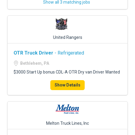
Show all 3 matching jobs
United Rangers
OTR Truck Driver
- Refrigerated
Bethlehem, PA
$3000 Start Up bonus CDL-A OTR Dry van Driver Wanted
Show Details
Melton Truck Lines, Inc