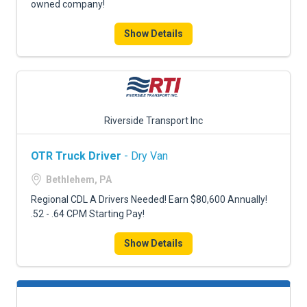
owned company!
Show Details
Riverside Transport Inc
OTR Truck Driver
- Dry Van
Bethlehem, PA
Regional CDL A Drivers Needed! Earn $80,600 Annually!
.52 - .64 CPM Starting Pay!
Show Details