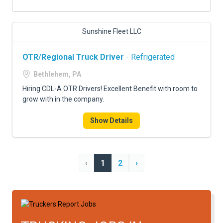
Sunshine Fleet LLC
OTR/Regional Truck Driver
- Refrigerated
Bethlehem, PA
Hiring CDL-A OTR Drivers! Excellent Benefit with room to
grow with in the company.
Show Details
‹
1
2
›