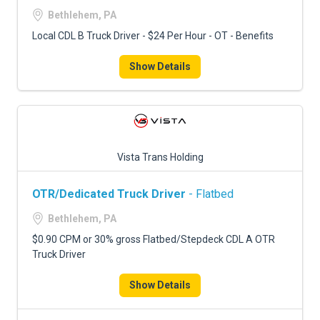
Bethlehem, PA
Local CDL B Truck Driver - $24 Per Hour - OT - Benefits
Show Details
Vista Trans Holding
OTR/Dedicated Truck Driver
- Flatbed
Bethlehem, PA
$0.90 CPM or 30% gross Flatbed/Stepdeck CDL A OTR
Truck Driver
Show Details