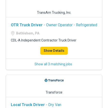
TransAm Trucking, Inc.
OTR Truck Driver
- Owner Operator - Refrigerated
Bethlehem, PA
CDL-A Independent Contractor Truck Driver
Show Details
Show all 3 matching jobs
Transforce
Local Truck Driver
- Dry Van