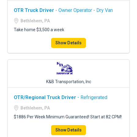
OTR Truck Driver
- Owner Operator - Dry Van
Bethlehem, PA
Take home $3,500 a week
Show Details
K&B Transportation, Inc
OTR/Regional Truck Driver
- Refrigerated
Bethlehem, PA
$1886 Per Week Minimum Guaranteed! Start at 82 CPM!
Show Details