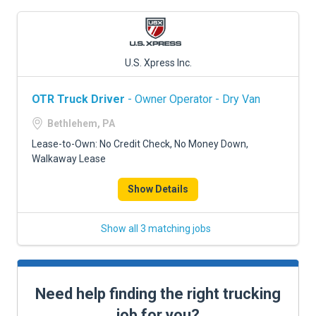
U.S. Xpress Inc.
OTR Truck Driver
- Owner Operator - Dry Van
Bethlehem, PA
Lease-to-Own: No Credit Check, No Money Down,
Walkaway Lease
Show Details
Show all 3 matching jobs
Need help finding the right trucking
job for you?