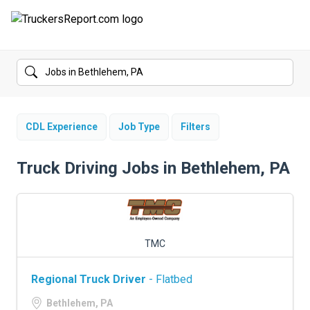
FORUMS
JOBS
SALARIES
CDL Experience
Job Type
Filters
COMPANIES
Truck Driving Jobs in Bethlehem, PA
TRUCK GPS
CDL PRACTICE TESTS
TMC
CDL SCHOOLS
Regional Truck Driver
- Flatbed
TRUCKING INSURANCE
Bethlehem, PA