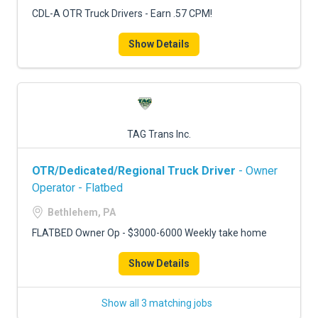
CDL-A OTR Truck Drivers - Earn .57 CPM!
Show Details
TAG Trans Inc.
OTR/Dedicated/Regional Truck Driver
- Owner
Operator - Flatbed
Bethlehem, PA
FLATBED Owner Op - $3000-6000 Weekly take home
Show Details
Show all 3 matching jobs