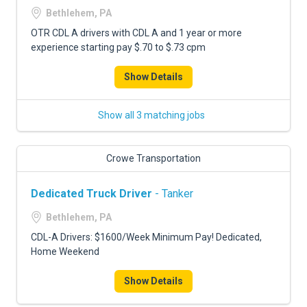
Bethlehem, PA
OTR CDL A drivers with CDL A and 1 year or more
experience starting pay $.70 to $.73 cpm
Show Details
Show all 3 matching jobs
Crowe Transportation
Dedicated Truck Driver
- Tanker
Bethlehem, PA
CDL-A Drivers: $1600/Week Minimum Pay! Dedicated,
Home Weekend
Show Details