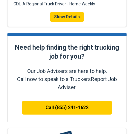
CDL-A Regional Truck Driver - Home Weekly
Show Details
Need help finding the right trucking
job for you?
Our Job Advisers are here to help.
Call now to speak to a TruckersReport Job
Adviser.
Call (855) 241-1622