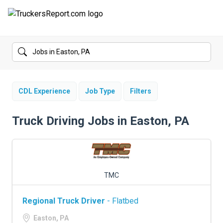
FORUMS
JOBS
SALARIES
CDL Experience
Job Type
Filters
COMPANIES
Truck Driving Jobs in Easton, PA
TRUCK GPS
CDL PRACTICE TESTS
TMC
CDL SCHOOLS
Regional Truck Driver
- Flatbed
TRUCKING INSURANCE
Easton, PA