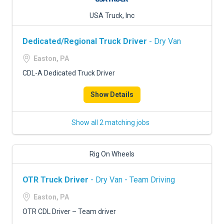
USA Truck, Inc
Dedicated/Regional Truck Driver
- Dry Van
Easton, PA
CDL-A Dedicated Truck Driver
Show Details
Show all 2 matching jobs
Rig On Wheels
OTR Truck Driver
- Dry Van - Team Driving
Easton, PA
OTR CDL Driver – Team driver