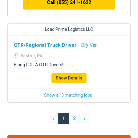
Call (855) 241-1622
Load Prime Logistics LLC
OTR/Regional Truck Driver
- Dry Van
Easton, PA
Hiring CDL-A OTR Drivers!
Show Details
Show all 3 matching jobs
‹
1
2
›