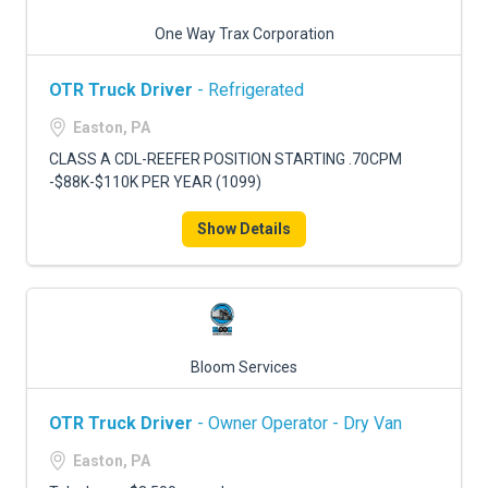
One Way Trax Corporation
OTR Truck Driver
- Refrigerated
Easton, PA
CLASS A CDL-REEFER POSITION STARTING .70CPM
-$88K-$110K PER YEAR (1099)
Show Details
Bloom Services
OTR Truck Driver
- Owner Operator - Dry Van
Easton, PA