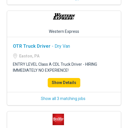
Western Express
OTR Truck Driver
- Dry Van
Easton, PA
ENTRY LEVEL Class A CDL Truck Driver - HIRING
IMMEDIATELY NO EXPERIENCE!
Show Details
Show all 3 matching jobs