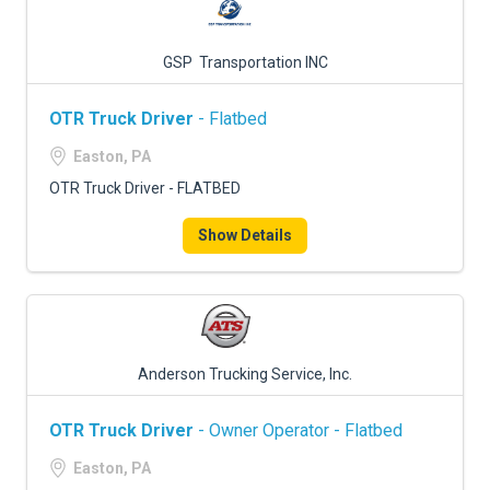
GSP Transportation INC
OTR Truck Driver
- Flatbed
Easton, PA
OTR Truck Driver - FLATBED
Show Details
Anderson Trucking Service, Inc.
OTR Truck Driver
- Owner Operator - Flatbed
Easton, PA