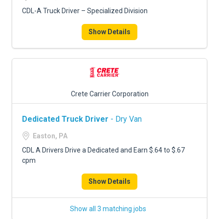
CDL-A Truck Driver – Specialized Division
Show Details
Crete Carrier Corporation
Dedicated Truck Driver
- Dry Van
Easton, PA
CDL A Drivers Drive a Dedicated and Earn $.64 to $.67
cpm
Show Details
Show all 3 matching jobs