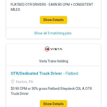
FLATBED OTR DRIVERS - EARN 85 CPM + CONSISTENT
MILES
Show Details
Show all 3 matching jobs
Vista Trans Holding
OTR/Dedicated Truck Driver
- Flatbed
Easton, PA
$0.90 CPM or 30% gross Flatbed/Stepdeck CDL A OTR
Truck Driver
Show Details