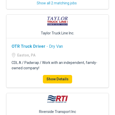
Show all 2 matching jobs
Taylor Truck Line Inc.
OTR Truck Driver
- Dry Van
Easton, PA
CDL A / Padwrap / Work with an independent, family-
owned company!
Show Details
Riverside Transport Inc