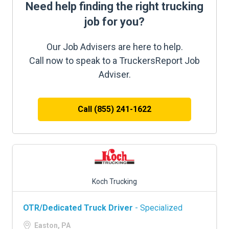
Need help finding the right trucking
job for you?
Our Job Advisers are here to help.
Call now to speak to a TruckersReport Job
Adviser.
Call (855) 241-1622
Koch Trucking
OTR/Dedicated Truck Driver
- Specialized
Easton, PA