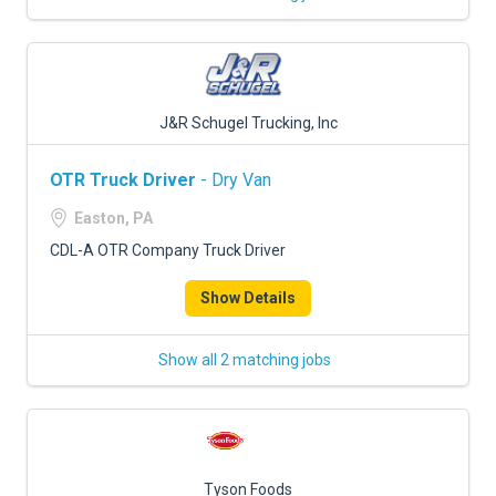
J&R Schugel Trucking, Inc
OTR Truck Driver
- Dry Van
Easton, PA
CDL-A OTR Company Truck Driver
Show Details
Show all 2 matching jobs
Tyson Foods