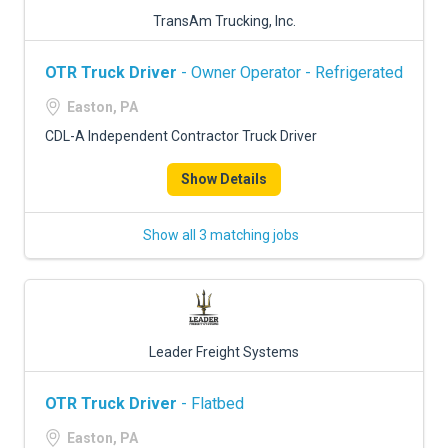
TransAm Trucking, Inc.
OTR Truck Driver
- Owner Operator - Refrigerated
Easton, PA
CDL-A Independent Contractor Truck Driver
Show Details
Show all 3 matching jobs
Leader Freight Systems
OTR Truck Driver
- Flatbed
Easton, PA