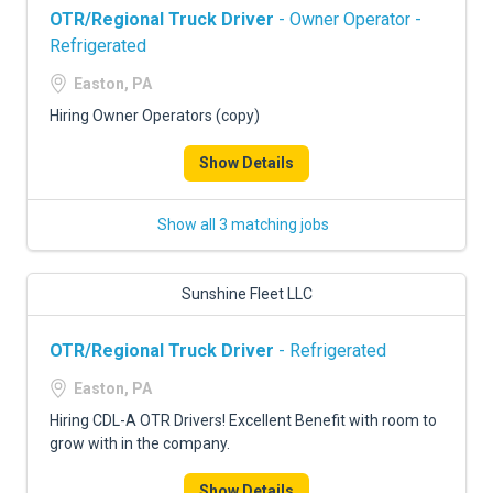
OTR/Regional Truck Driver
- Owner Operator -
Refrigerated
Easton, PA
Hiring Owner Operators (copy)
Show Details
Show all 3 matching jobs
Sunshine Fleet LLC
OTR/Regional Truck Driver
- Refrigerated
Easton, PA
Hiring CDL-A OTR Drivers! Excellent Benefit with room to
grow with in the company.
Show Details