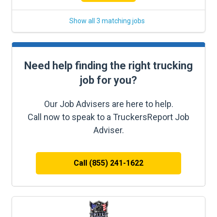
Show all 3 matching jobs
Need help finding the right trucking
job for you?
Our Job Advisers are here to help.
Call now to speak to a TruckersReport Job
Adviser.
Call (855) 241-1622