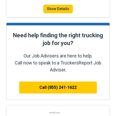
Show Details
Need help finding the right trucking
job for you?
Our Job Advisers are here to help.
Call now to speak to a TruckersReport Job
Adviser.
Call (855) 241-1622