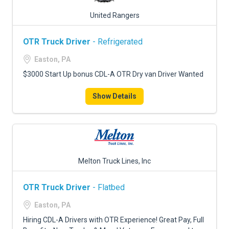
United Rangers
OTR Truck Driver
- Refrigerated
Easton, PA
$3000 Start Up bonus CDL-A OTR Dry van Driver Wanted
Show Details
Melton Truck Lines, Inc
OTR Truck Driver
- Flatbed
Easton, PA
Hiring CDL-A Drivers with OTR Experience! Great Pay, Full