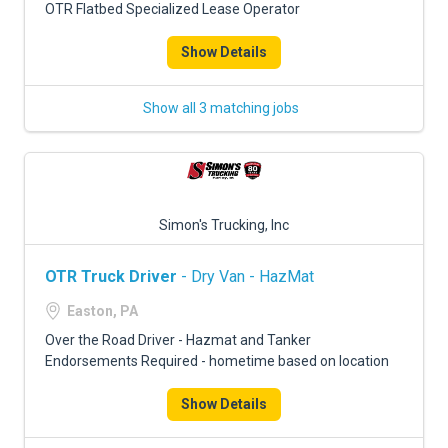
OTR Flatbed Specialized Lease Operator
Show Details
Show all 3 matching jobs
Simon's Trucking, Inc
OTR Truck Driver
- Dry Van - HazMat
Easton, PA
Over the Road Driver - Hazmat and Tanker
Endorsements Required - hometime based on location
Show Details