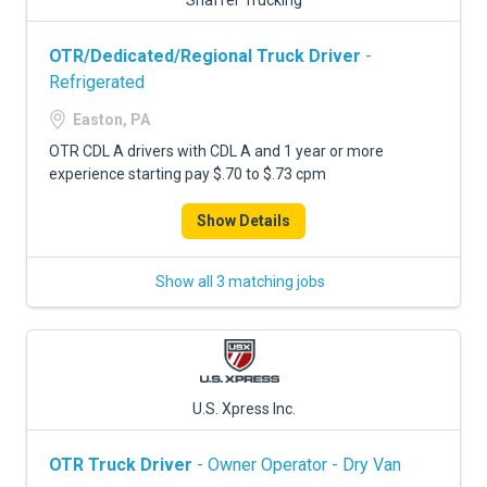
Shaffer Trucking
OTR/Dedicated/Regional Truck Driver
-
Refrigerated
Easton, PA
OTR CDL A drivers with CDL A and 1 year or more
experience starting pay $.70 to $.73 cpm
Show Details
Show all 3 matching jobs
U.S. Xpress Inc.
OTR Truck Driver
- Owner Operator - Dry Van