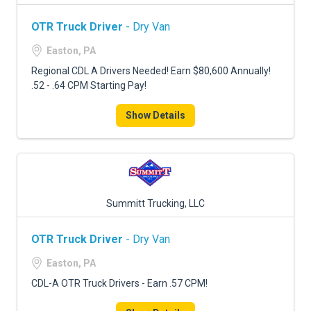
OTR Truck Driver
- Dry Van
Easton, PA
Regional CDL A Drivers Needed! Earn $80,600 Annually!
.52 - .64 CPM Starting Pay!
Show Details
Summitt Trucking, LLC
OTR Truck Driver
- Dry Van
Easton, PA
CDL-A OTR Truck Drivers - Earn .57 CPM!