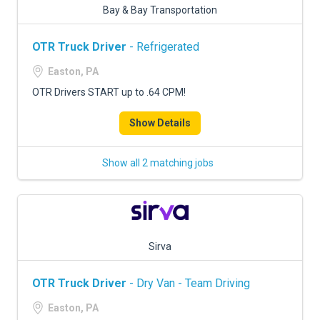
Bay & Bay Transportation
OTR Truck Driver
- Refrigerated
Easton, PA
OTR Drivers START up to .64 CPM!
Show Details
Show all 2 matching jobs
Sirva
OTR Truck Driver
- Dry Van - Team Driving
Easton, PA