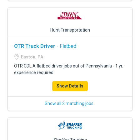
Hunt Transportation
OTR Truck Driver
- Flatbed
Easton, PA
OTR CDL A flatbed driver jobs out of Pennsylvania - 1 yr.
experience required
Show Details
Show all 2 matching jobs