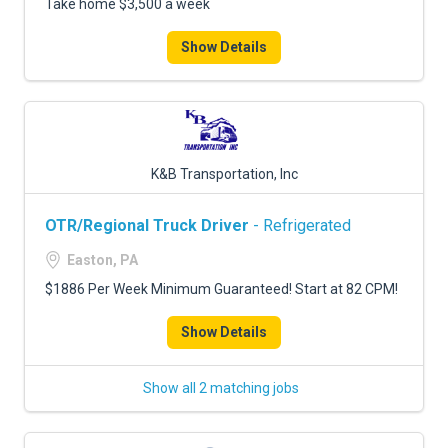
Take home $3,500 a week
Show Details
K&B Transportation, Inc
OTR/Regional Truck Driver
- Refrigerated
Easton, PA
$1886 Per Week Minimum Guaranteed! Start at 82 CPM!
Show Details
Show all 2 matching jobs