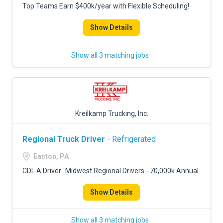
Top Teams Earn $400k/year with Flexible Scheduling!
Show Details
Show all 3 matching jobs
Kreilkamp Trucking, Inc.
Regional Truck Driver
- Refrigerated
Easton, PA
CDL A Driver- Midwest Regional Drivers - 70,000k Annual
Show Details
Show all 3 matching jobs