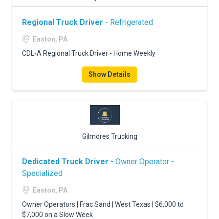
Regional Truck Driver
- Refrigerated
Easton, PA
CDL-A Regional Truck Driver - Home Weekly
Show Details
Gilmores Trucking
Dedicated Truck Driver
- Owner Operator -
Specialized
Easton, PA
Owner Operators | Frac Sand | West Texas | $6,000 to
$7,000 on a Slow Week