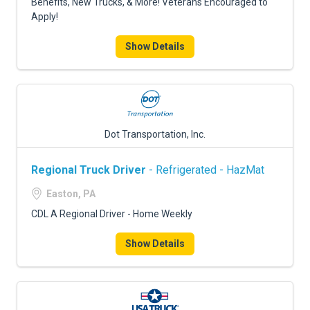
Benefits, New Trucks, & More! Veterans Encouraged to
Apply!
Show Details
Dot Transportation, Inc.
Regional Truck Driver
- Refrigerated - HazMat
Easton, PA
CDL A Regional Driver - Home Weekly
Show Details