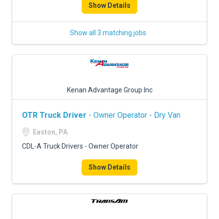
Show Details
Show all 3 matching jobs
Kenan Advantage Group Inc
OTR Truck Driver
- Owner Operator - Dry Van
Easton, PA
CDL-A Truck Drivers - Owner Operator
Show Details