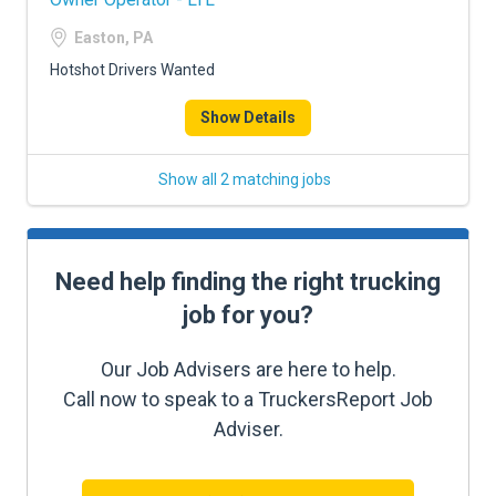
Easton, PA
Hotshot Drivers Wanted
Show Details
Show all 2 matching jobs
Need help finding the right trucking
job for you?
Our Job Advisers are here to help.
Call now to speak to a TruckersReport Job
Adviser.