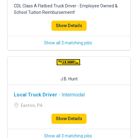
FREIGHT FACTORING
CDL Class A Flatbed Truck Driver - Employee Owned &
School Tuition Reimbursement!
ADVERTISE
Show Details
SIGN UP
SIGN IN
Show all 3 matching jobs
J.B. Hunt
Local Truck Driver
- Intermodal
Easton, PA
Show Details
Show all 3 matching jobs