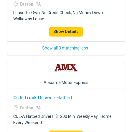
Easton, PA
Lease-to-Own: No Credit Check, No Money Down,
Walkaway Lease
Show Details
Show all 3 matching jobs
Alabama Motor Express
OTR Truck Driver
- Flatbed
Easton, PA
CDL-A Flatbed Drivers: $1200 Min. Weekly Pay | Home
Every Weekend