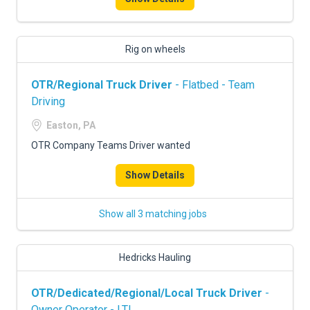
Rig on wheels
OTR/Regional Truck Driver
- Flatbed - Team
Driving
Easton, PA
OTR Company Teams Driver wanted
Show Details
Show all 3 matching jobs
Hedricks Hauling
OTR/Dedicated/Regional/Local Truck Driver
-
Owner Operator - LTL