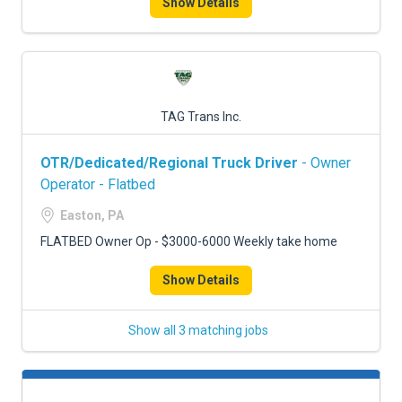
Show Details
TAG Trans Inc.
OTR/Dedicated/Regional Truck Driver
- Owner
Operator - Flatbed
Easton, PA
FLATBED Owner Op - $3000-6000 Weekly take home
Show Details
Show all 3 matching jobs