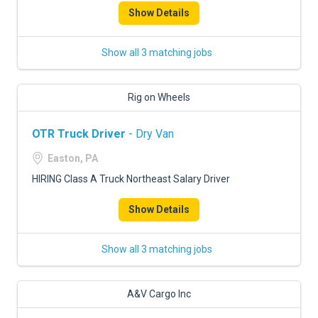
Show Details
Show all 3 matching jobs
Rig on Wheels
OTR Truck Driver
- Dry Van
Easton, PA
HIRING Class A Truck Northeast Salary Driver
Show Details
Show all 3 matching jobs
A&V Cargo Inc